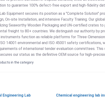
ion to guarantee 100% defect-free export and high-fidelity data
Lab Equipment secures its position as a "Complete Solution" pro
n, On-site Installation, and intensive Faculty Training. Our glob
tilizing Seaworthy Wooden Packaging and UN-certified crates to 
ntal freight to 80+ countries. We distinguish our authority by 
 instruments function as reliable platforms for Three-Dimension
ISO 14001 environmental and ISO 45001 safety certifications, w
quirements of international tender evaluation committees. This 
ecures our status as the definitive OEM source for high-precisi
oducts in the category
l Engineering Lab
Chemical engineering lab i
t