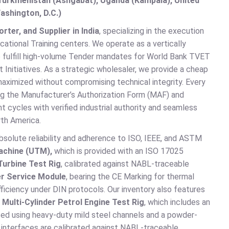
, Turkmenistan (Ashgabat), Uganda (Kampala), United
ashington, D.C.)
ter, and Supplier in India
, specializing in the execution
ational Training centers. We operate as a vertically
o fulfill high-volume Tender mandates for World Bank TVET
Initiatives. As a strategic wholesaler, we provide a cheap
 maximized without compromising technical integrity. Every
ng the Manufacturer’s Authorization Form (MAF) and
t cycles with verified industrial authority and seamless
th America.
absolute reliability and adherence to ISO, IEEE, and ASTM
achine (UTM),
which is provided with an ISO 17025
Turbine Test Rig
, calibrated against NABL-traceable
r Service Module
, bearing the CE Marking for thermal
fficiency under DIN protocols. Our inventory also features
e
Multi-Cylinder Petrol Engine Test Rig
, which includes an
ted using heavy-duty mild steel channels and a powder-
ic interfaces are calibrated against NABL-traceable