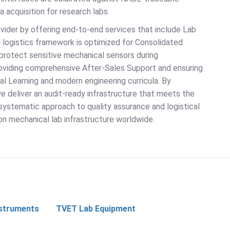
 acquisition for research labs.
vider by offering end-to-end services that include Lab
al logistics framework is optimized for Consolidated
protect sensitive mechanical sensors during
providing comprehensive After-Sales Support and ensuring
al Learning and modern engineering curricula. By
e deliver an audit-ready infrastructure that meets the
systematic approach to quality assurance and logistical
on mechanical lab infrastructure worldwide.
nstruments
TVET Lab Equipment