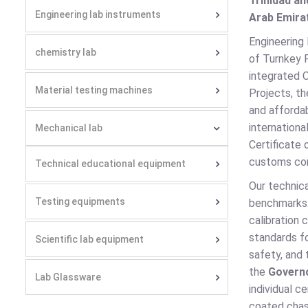
Trinidad an
Engineering lab instruments
Arab Emirat
Engineering
chemistry lab
of Turnkey P
integrated 
Material testing machines
Projects, th
and affordab
internation
Mechanical lab
Certificate 
customs com
Technical educational equipment
Our technica
Testing equipments
benchmarks
calibration 
standards f
Scientific lab equipment
safety, and
the
Govern
Lab Glassware
individual 
coated chass