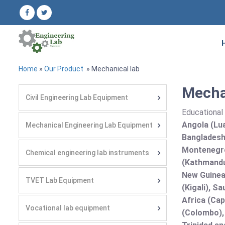
Home
»
Our Product
» Mechanical lab
Mechan
Civil Engineering Lab Equipment
Educational 
Angola (Lua
Mechanical Engineering Lab Equipment
Bangladesh 
Montenegro
Chemical engineering lab instruments
(Kathmandu
New Guinea 
TVET Lab Equipment
(Kigali), S
Africa (Cap
Vocational lab equipment
(Colombo),