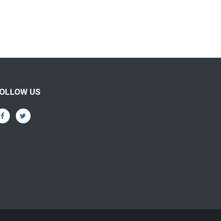
OLLOW US