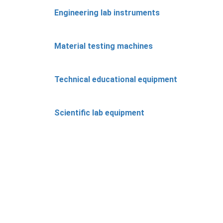
Engineering lab instruments
Material testing machines
Technical educational equipment
Scientific lab equipment