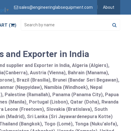
sales@engineeringlabsequipment.com
About
age
▼
ART (
)
 and Exporter in India
 supplier and Exporter in India, Algeria (Algiers),
ia(Canberra), Austria (Vienna), Bahrain (Manama),
one), Brazil (Brasília), Brunei (Bandar Seri Begawan),
nmar (Naypyidaw), Namibia (Windhoek), Nepal
), Palestine (Ramallah), Panama (Panama City), Papua
nes (Manila)¸ Portugal (Lisbon), Qatar (Doha), Rwanda
rra Leone (Freetown), Slovakia (Bratislava), South
in (Madrid), Sri Lanka (Sri Jayawardenepura Kotte)
hailand (Bangkok), Togo (Lomé), Tonga (Nuku'alofa),