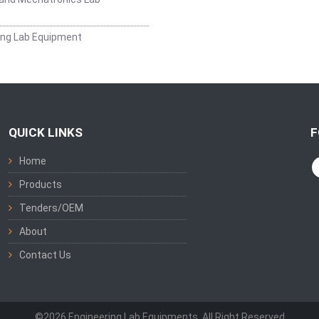
ing Lab Equipment
QUICK LINKS
F
Home
Products
Tenders/OEM
About
Contact Us
©2026 Engineering Lab Equipments. All Right Reserved