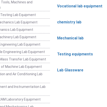
 Tools, Machines and
Vocational lab equipment
s
 Testing Lab Equipment
chemistry lab
Mechanics Lab Equipment
hanics Lab Equipment
achinery Lab Equipment
Mechanical lab
ngineering Lab Equipment
e Engineering Lab Equipment
Testing equipments
 Mass Transfer Lab Equipment
 of Machine Lab Equipment
Lab Glassware
ion and Air Conditioning Lab
ent and Instrumentation Lab
CAM Laboratory Equipment
and Mechatronics Lab