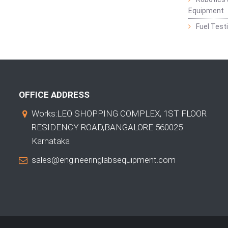
Equipment
Fuel Test
OFFICE ADDRESS
Works:LEO SHOPPING COMPLEX, 1ST FLOOR
RESIDENCY ROAD,BANGALORE 560025
Karnataka
sales@engineeringlabsequipment.com