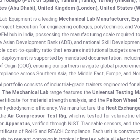
d Tobago (Port of Spain), Tunisia (Tunis), Turkey (Ankara)
es (Abu Dhabi), United Kingdom (London), United States (W
 Lab Equipment is a leading
Mechanical Lab Manufacturer, Expor
roject Execution for engineering colleges, polytechnics, and Voc
OEM hub in India, possessing the manufacturing scale required t
e Asian Development Bank (ADB), and national Skill Development 
le cost-to-quality ratio that ensures institutional budgets are
al deployment is supported by mandated documentation, includi
of Origin (COO), ensuring our partners navigate global procuremen
pliance across Southern Asia, the Middle East, Europe, and Nor
l portfolio consists of industrial-grade trainers engineered for 
.
The Mechanical Lab
range features the
Universal Testing M
certificate for material strength analysis, and the
Pelton Wheel 
or hydrodynamic efficiency. We manufacture the
Heat Exchange
 the
Air Compressor Test Rig
, which is tested for volumetric e
or Apparatus
, verified through NIST Traceable sensors, and th
certificate of RoHS and REACH Compliance. Each unit is construc
is to prevent corrosion in tropical climates, while all electron