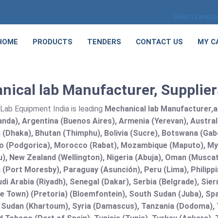
Select Langu
HOME
PRODUCTS
TENDERS
CONTACT US
MY C
ical lab Manufacturer, Suppliers
Lab Equipment India is leading
Mechanical lab Manufacturer,and
nda), Argentina (Buenos Aires), Armenia (Yerevan), Austral
(Dhaka), Bhutan (Thimphu), Bolivia (Sucre), Botswana (Gabor
 (Podgorica), Morocco (Rabat), Mozambique (Maputo), Mya
), New Zealand (Wellington), Nigeria (Abuja), Oman (Muscat
(Port Moresby), Paraguay (Asunción), Peru (Lima), Philippi
audi Arabia (Riyadh), Senegal (Dakar), Serbia (Belgrade), Sie
e Town) (Pretoria) (Bloemfontein), South Sudan (Juba), Spa
 Sudan (Khartoum), Syria (Damascus), Tanzania (Dodoma), T