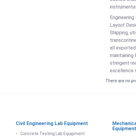
instrumentat
Engineering 
Layout Desig
Shipping, u
transcontine
all exported
maintaining 
stringent re
excellence s
There are no pr
Civil Engineering Lab Equipment
Mechanica
Equipmen
Concrete Testing Lab Equipment