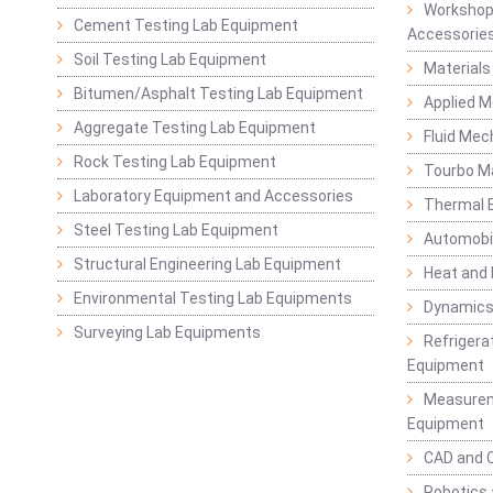
Workshop
Cement Testing Lab Equipment
Accessorie
Soil Testing Lab Equipment
Materials
Bitumen/Asphalt Testing Lab Equipment
Applied 
Aggregate Testing Lab Equipment
Fluid Mec
Rock Testing Lab Equipment
Tourbo M
Laboratory Equipment and Accessories
Thermal E
Steel Testing Lab Equipment
Automobil
Structural Engineering Lab Equipment
Heat and
Environmental Testing Lab Equipments
Dynamics
Surveying Lab Equipments
Refrigerat
Equipment
Measurem
Equipment
CAD and 
Robotics 