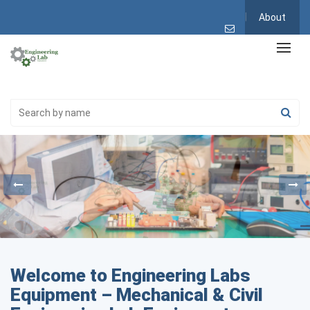
About
Welcome to Engineering Labs
Equipment – Mechanical & Civil