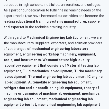
purposes in high schools, institutes, universities, and colleges.
As a part of our dedication to fulfill the increasing needs of the
export market, we have increased our activities and become the
leading
educational training systems
manufacturer, supplier
and exporter
in the technical training industry.
With regard to
Mechanical Engineering Lab Equipment
, we are
the manufacturers, suppliers, exporters, and solution providers
of vast ranges of
mechanical engineering laboratory
equipment, engineering workshop machinery, equipment,
tools, and instruments. We manufacture high-quality
laboratory equipment that consists of Material testing lab
equipment, Fluid mechanics lab equipment, Turbo machinery
lab equipment, Thermal engineering lab equipment, IC engine
lab equipment, Automobile engineering lab equipment,
refrigeration and air conditioning lab equipment, theory of
machine or dynamics of machine lab equipment, mechanical
engineering lab equipment, mechanical engineering lab
equipment price list, mechanical engineering lab equipment