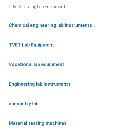
Fuel Testing Lab Equipment
Chemical engineering lab instruments
TVET Lab Equipment
Vocational lab equipment
Engineering lab instruments
chemistry lab
Material testing machines