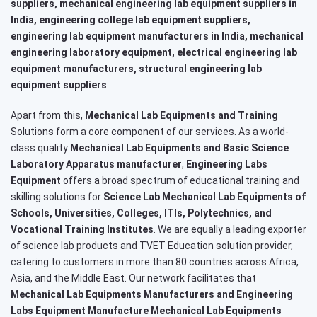
suppliers, mechanical engineering lab equipment suppliers in
India, engineering college lab equipment suppliers,
engineering lab equipment manufacturers in India, mechanical
engineering laboratory equipment, electrical engineering lab
equipment manufacturers, structural engineering lab
equipment suppliers
.
Apart from this,
Mechanical Lab Equipments and Training
Solutions form a core component of our services. As a world-
class quality
Mechanical Lab Equipments and Basic Science
Laboratory Apparatus manufacturer
,
Engineering Labs
Equipment
offers a broad spectrum of educational training and
skilling solutions for
Science Lab Mechanical Lab Equipments of
Schools, Universities, Colleges, ITIs, Polytechnics, and
Vocational Training Institutes
. We are equally a leading exporter
of science lab products and TVET Education solution provider,
catering to customers in more than 80 countries across Africa,
Asia, and the Middle East. Our network facilitates that
Mechanical Lab Equipments Manufacturers and Engineering
Labs Equipment Manufacture Mechanical Lab Equipments