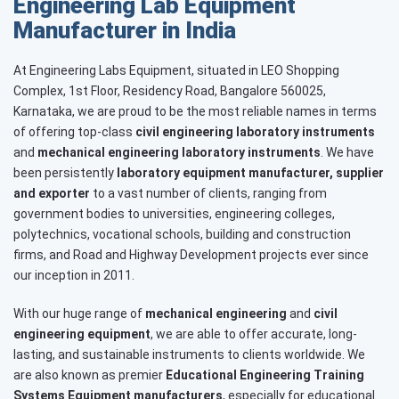
Engineering Lab Equipment
Manufacturer in India
At Engineering Labs Equipment, situated in LEO Shopping
Complex, 1st Floor, Residency Road, Bangalore 560025,
Karnataka, we are proud to be the most reliable names in terms
of offering top-class
civil engineering laboratory instruments
and
mechanical engineering laboratory instruments
. We have
been persistently
laboratory equipment manufacturer, supplier
and exporter
to a vast number of clients, ranging from
government bodies to universities, engineering colleges,
polytechnics, vocational schools, building and construction
firms, and Road and Highway Development projects ever since
our inception in 2011.
With our huge range of
mechanical engineering
and
civil
engineering equipment
, we are able to offer accurate, long-
lasting, and sustainable instruments to clients worldwide. We
are also known as premier
Educational Engineering Training
Systems
Equipment manufacturers
, especially for educational