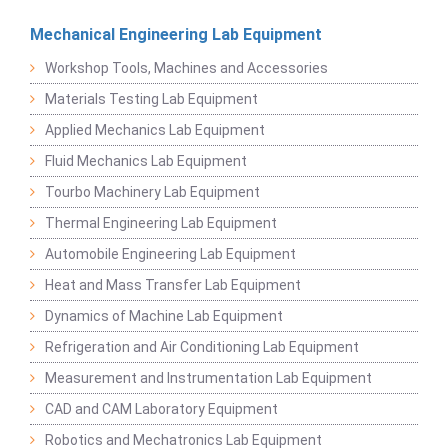
Mechanical Engineering Lab Equipment
Workshop Tools, Machines and Accessories
Materials Testing Lab Equipment
Applied Mechanics Lab Equipment
Fluid Mechanics Lab Equipment
Tourbo Machinery Lab Equipment
Thermal Engineering Lab Equipment
Automobile Engineering Lab Equipment
Heat and Mass Transfer Lab Equipment
Dynamics of Machine Lab Equipment
Refrigeration and Air Conditioning Lab Equipment
Measurement and Instrumentation Lab Equipment
CAD and CAM Laboratory Equipment
Robotics and Mechatronics Lab Equipment