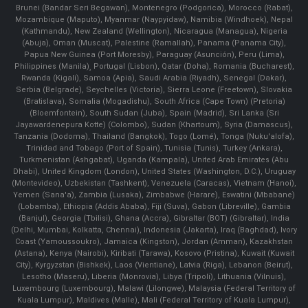
Brunei (Bandar Seri Begawan), Montenegro (Podgorica), Morocco (Rabat),
Mozambique (Maputo), Myanmar (Naypyidaw), Namibia (Windhoek), Nepal
(Kathmandu), New Zealand (Wellington), Nicaragua (Managua), Nigeria
(Abuja), Oman (Muscat), Palestine (Ramallah), Panama (Panama City),
Papua New Guinea (Port Moresby), Paraguay (Asunción), Peru (Lima),
Philippines (Manila)¸ Portugal (Lisbon), Qatar (Doha), Romania (Bucharest),
Rwanda (Kigali), Samoa (Apia), Saudi Arabia (Riyadh), Senegal (Dakar),
Serbia (Belgrade), Seychelles (Victoria), Sierra Leone (Freetown), Slovakia
(Bratislava), Somalia (Mogadishu), South Africa (Cape Town) (Pretoria)
(Bloemfontein), South Sudan (Juba), Spain (Madrid), Sri Lanka (Sri
Jayawardenepura Kotte) (Colombo), Sudan (Khartoum), Syria (Damascus),
Tanzania (Dodoma), Thailand (Bangkok), Togo (Lomé), Tonga (Nuku'alofa),
Trinidad and Tobago (Port of Spain), Tunisia (Tunis), Turkey (Ankara),
Turkmenistan (Ashgabat), Uganda (Kampala), United Arab Emirates (Abu
Dhabi), United Kingdom (London), United States (Washington, D.C.), Uruguay
(Montevideo), Uzbekistan (Tashkent), Venezuela (Caracas), Vietnam (Hanoi),
Yemen (Sana'a), Zambia (Lusaka), Zimbabwe (Harare), Eswatini (Mbabane)
(Lobamba), Ethiopia (Addis Ababa), Fiji (Suva), Gabon (Libreville), Gambia
(Banjul), Georgia (Tbilisi), Ghana (Accra), Gibraltar (BOT) (Gibraltar), India
(Delhi, Mumbai, Kolkatta, Chennai), Indonesia (Jakarta), Iraq (Baghdad), Ivory
Coast (Yamoussoukro), Jamaica (Kingston), Jordan (Amman), Kazakhstan
(Astana), Kenya (Nairobi), Kiribati (Tarawa), Kosovo (Pristina), Kuwait (Kuwait
City), Kyrgyzstan (Bishkek), Laos (Vientiane), Latvia (Riga), Lebanon (Beirut),
Lesotho (Maseru), Liberia (Monrovia), Libya (Tripoli), Lithuania (Vilnuis),
Luxembourg (Luxembourg), Malawi (Lilongwe), Malaysia (Federal Territory of
Kuala Lumpur), Maldives (Malle), Mali (Federal Territory of Kuala Lumpur),