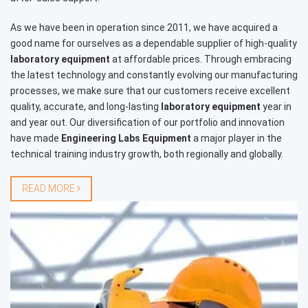
As we have been in operation since 2011, we have acquired a
good name for ourselves as a dependable supplier of high-quality
laboratory equipment
at affordable prices. Through embracing
the latest technology and constantly evolving our manufacturing
processes, we make sure that our customers receive excellent
quality, accurate, and long-lasting
laboratory equipment
year in
and year out. Our diversification of our portfolio and innovation
have made
Engineering Labs Equipment
a major player in the
technical training industry growth, both regionally and globally.
READ MORE