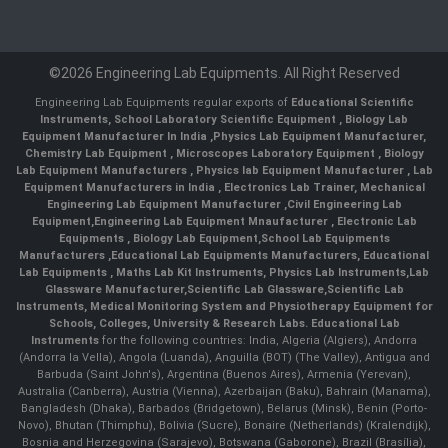
©2026 Engineering Lab Equipments. All Right Reserved
Engineering Lab Equipments regular exports of
Educational Scientific
Instruments
,
School Laboratory Scientific Equipment
,
Biology Lab
Equipment Manufacturer In India
,
Physics Lab Equipment Manufacturer
,
Chemistry Lab Equipment
,
Microscopes Laboratory Equipment
,
Biology
Lab Equipment Manufacturers
,
Physics lab Equipment Manufacturer
,
Lab
Equipment Manufacturers in India
, Electronics Lab Trainer,
Mechanical
Engineering Lab Equipment Manufacturer
,
Civil Engineering Lab
Equipment
,
Engineering Lab Equipment Mnaufacturer
,
Electronic Lab
Equipments
,
Biology Lab Equipment
,
School Lab Equipments
Manufacturers
,
Educational Lab Equipments Manufacturers
,
Educational
Lab Equipments
,
Maths Lab Kit Instruments
,
Physics Lab Instruments
,
Lab
Glassware Manufacturer
,
Scientific Lab Glassware
,
Scientific Lab
Instruments
, Medical Monitoring System and Physiotherapy Equipment for
Schools, Colleges, University & Research Labs.
Educational Lab
Instruments
for the following countries: India, Algeria (Algiers), Andorra
(Andorra la Vella), Angola (Luanda), Anguilla (BOT) (The Valley), Antigua and
Barbuda (Saint John's), Argentina (Buenos Aires), Armenia (Yerevan),
Australia (Canberra), Austria (Vienna), Azerbaijan (Baku), Bahrain (Manama),
Bangladesh (Dhaka), Barbados (Bridgetown), Belarus (Minsk), Benin (Porto-
Novo), Bhutan (Thimphu), Bolivia (Sucre), Bonaire (Netherlands) (Kralendijk),
Bosnia and Herzegovina (Sarajevo), Botswana (Gaborone), Brazil (Brasília),