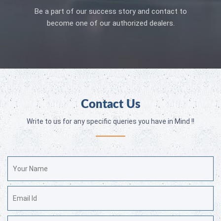
Be a part of our success story and contact to
become one of our authorized dealers.
Contact Us
Write to us for any specific queries you have in Mind !!