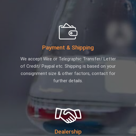
Payment & Shipping
We accept Wire or Telegraphic Transfer/ Letter
of Credit/ Paypal etc. Shipping is based on your
consignment size & other factors, contact for
further details.
Dealership