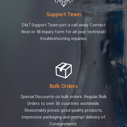
Support Team
24x7 Support Team just a call away. Contact
Now or fill inquiry form for all your technical/
troubleshooting inquiries.
Bulk Orders
Special Discounts on bulk orders. Regular Bulk
Orders to over 56 countries worldwide.
Reasonably priced, good quality products,
impressive packaging and prompt delivery of
Consignments.