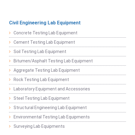
Civil Engineering Lab Equipment
Concrete Testing Lab Equipment
Cement Testing Lab Equipment
Soil Testing Lab Equipment
Bitumen/Asphalt Testing Lab Equipment
Aggregate Testing Lab Equipment
Rock Testing Lab Equipment
Laboratory Equipment and Accessories
Steel Testing Lab Equipment
Structural Engineering Lab Equipment
Environmental Testing Lab Equipments
Surveying Lab Equipments