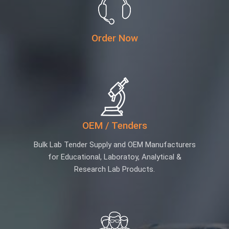
Order Now
OEM / Tenders
Bulk Lab Tender Supply and OEM Manufacturers
for Educational, Laboratoy, Analytical &
Research Lab Products.