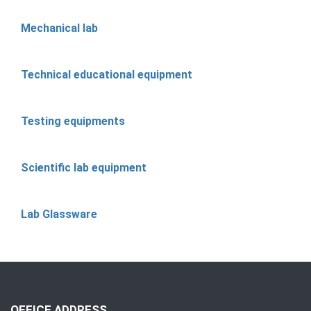
Mechanical lab
Technical educational equipment
Testing equipments
Scientific lab equipment
Lab Glassware
OFFICE ADDRESS