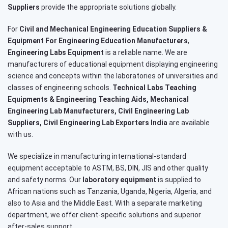
Suppliers
provide the appropriate solutions globally.
For
Civil and Mechanical Engineering Education Suppliers &
Equipment For Engineering Education Manufacturers
,
Engineering Labs Equipment
is a reliable name. We are
manufacturers of educational equipment displaying engineering
science and concepts within the laboratories of universities and
classes of engineering schools.
Technical Labs Teaching
Equipments & Engineering Teaching Aids, Mechanical
Engineering Lab Manufacturers, Civil Engineering Lab
Suppliers, Civil Engineering Lab Exporters India
are available
with us.
We specialize in manufacturing international-standard
equipment acceptable to ASTM, BS, DIN, JIS and other quality
and safety norms. Our
laboratory equipment
is supplied to
African nations such as Tanzania, Uganda, Nigeria, Algeria, and
also to Asia and the Middle East. With a separate marketing
department, we offer client-specific solutions and superior
after-sales support.