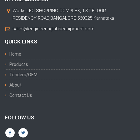
Works:LEO SHOPPING COMPLEX, 1ST FLOOR
RESIDENCY ROAD,BANGALORE 560025 Karnataka
sales@engineeringlabsequipment.com
QUICK LINKS
Home
Products
Tenders/OEM
About
Contact Us
FOLLOW US