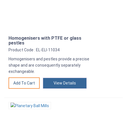
Homogenisers with PTFE or glass
pestles
Product Code : EL-ELI-11034
Homogenisers and pestles provide a precise
shape and are consequently separately
exchangeable.
View Details