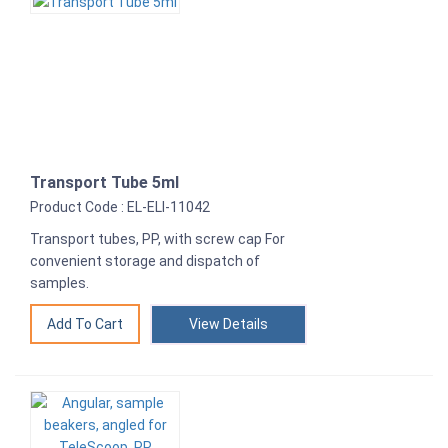
Transport Tube 5ml
Product Code : EL-ELI-11042
Transport tubes, PP, with screw cap For
convenient storage and dispatch of
samples.
View Details