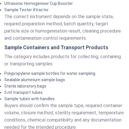
Ultrasonic Homogeniser Cup Booster
Sample Tester Xtractor
The correct instrument depends on the sample state,
required preparation method, batch quantity, target
particle size or homogenisation result, cleaning procedure
and contamination-control requirements.
Sample Containers and Transport Products
The category includes products for collecting, containing
or transporting samples:
Polypropylene sample bottles for water sampling
Sealable aluminium sample bags
Sterile laboratory bags
5 ml transport tubes
Sample tubes with handles
Buyers should confirm the sample type, required container
volume, closure method, sterility requirement, temperature
conditions, chemical compatibility and any documentation
needed for the intended procedure.