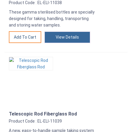
Product Code : EL-ELI-11038
These gamma sterilised bottles are specially
designed for taking, handling, transporting
and storing water samples.
View Details
Telescopic Rod Fiberglass Rod
Product Code : EL-ELI-11039
A new, easy-to-handle sample taking system