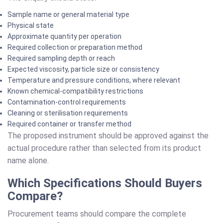
Sample name or general material type
Physical state
Approximate quantity per operation
Required collection or preparation method
Required sampling depth or reach
Expected viscosity, particle size or consistency
Temperature and pressure conditions, where relevant
Known chemical-compatibility restrictions
Contamination-control requirements
Cleaning or sterilisation requirements
Required container or transfer method
The proposed instrument should be approved against the
actual procedure rather than selected from its product
name alone.
Which Specifications Should Buyers
Compare?
Procurement teams should compare the complete