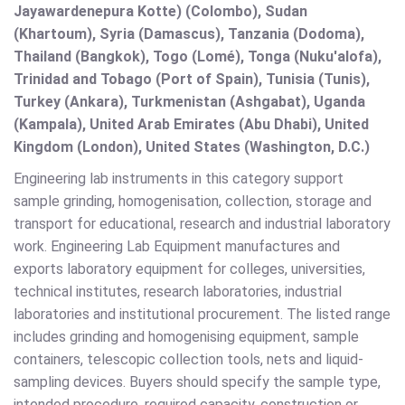
Jayawardenepura Kotte) (Colombo), Sudan
(Khartoum), Syria (Damascus), Tanzania (Dodoma),
Thailand (Bangkok), Togo (Lomé), Tonga (Nuku'alofa),
Trinidad and Tobago (Port of Spain), Tunisia (Tunis),
Turkey (Ankara), Turkmenistan (Ashgabat), Uganda
(Kampala), United Arab Emirates (Abu Dhabi), United
Kingdom (London), United States (Washington, D.C.)
Engineering lab instruments in this category support
sample grinding, homogenisation, collection, storage and
transport for educational, research and industrial laboratory
work. Engineering Lab Equipment manufactures and
exports laboratory equipment for colleges, universities,
technical institutes, research laboratories, industrial
laboratories and institutional procurement. The listed range
includes grinding and homogenising equipment, sample
containers, telescopic collection tools, nets and liquid-
sampling devices. Buyers should specify the sample type,
intended procedure, required capacity, construction or