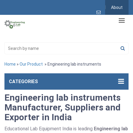
About
Home
»
Our Product
» Engineering lab instruments
CATEGORIES
Engineering lab instruments
Manufacturer, Suppliers and
Exporter in India
Educational Lab Equipment India is leading
Engineering lab