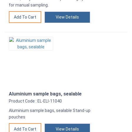
for manual sampling.
View Details
Aluminium sample bags, sealable
Product Code : EL-ELI-11040
Aluminium sample bags, sealable Stand-up
pouches
View Details