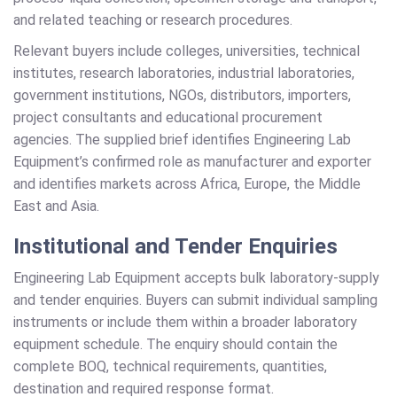
and related teaching or research procedures.
Relevant buyers include colleges, universities, technical
institutes, research laboratories, industrial laboratories,
government institutions, NGOs, distributors, importers,
project consultants and educational procurement
agencies. The supplied brief identifies Engineering Lab
Equipment’s confirmed role as manufacturer and exporter
and identifies markets across Africa, Europe, the Middle
East and Asia.
Institutional and Tender Enquiries
Engineering Lab Equipment accepts bulk laboratory-supply
and tender enquiries. Buyers can submit individual sampling
instruments or include them within a broader laboratory
equipment schedule. The enquiry should contain the
complete BOQ, technical requirements, quantities,
destination and required response format.