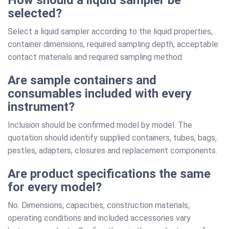
selected?
Select a liquid sampler according to the liquid properties,
container dimensions, required sampling depth, acceptable
contact materials and required sampling method.
Are sample containers and
consumables included with every
instrument?
Inclusion should be confirmed model by model. The
quotation should identify supplied containers, tubes, bags,
pestles, adapters, closures and replacement components.
Are product specifications the same
for every model?
No. Dimensions, capacities, construction materials,
operating conditions and included accessories vary