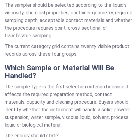
The sampler should be selected according to the liquid’s
viscosity, chemical properties, container geometry, required
sampling depth, acceptable contact materials and whether
the procedure requires point, cross-sectional or
transferable sampling.
The current category grid contains twenty visible product
records across these four groups.
Which Sample or Material Will Be
Handled?
The sample type is the first selection criterion because it
affects the required preparation method, contact
materials, capacity and cleaning procedure. Buyers should
identify whether the instrument will handle a solid, powder,
suspension, water sample, viscous liquid, solvent, process
liquid or biological material.
The enquiry should state: