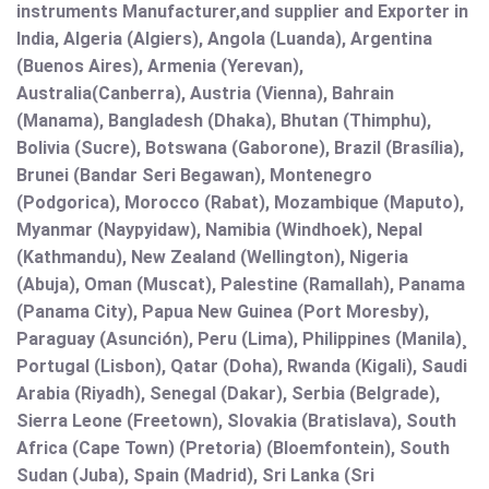
instruments Manufacturer,and supplier and Exporter in
India, Algeria (Algiers), Angola (Luanda), Argentina
(Buenos Aires), Armenia (Yerevan),
Australia(Canberra), Austria (Vienna), Bahrain
(Manama), Bangladesh (Dhaka), Bhutan (Thimphu),
Bolivia (Sucre), Botswana (Gaborone), Brazil (Brasília),
Brunei (Bandar Seri Begawan), Montenegro
(Podgorica), Morocco (Rabat), Mozambique (Maputo),
Myanmar (Naypyidaw), Namibia (Windhoek), Nepal
(Kathmandu), New Zealand (Wellington), Nigeria
(Abuja), Oman (Muscat), Palestine (Ramallah), Panama
(Panama City), Papua New Guinea (Port Moresby),
Paraguay (Asunción), Peru (Lima), Philippines (Manila)¸
Portugal (Lisbon), Qatar (Doha), Rwanda (Kigali), Saudi
Arabia (Riyadh), Senegal (Dakar), Serbia (Belgrade),
Sierra Leone (Freetown), Slovakia (Bratislava), South
Africa (Cape Town) (Pretoria) (Bloemfontein), South
Sudan (Juba), Spain (Madrid), Sri Lanka (Sri