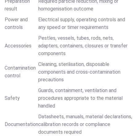
Preparation
Required particle reduction, mixing or
result
homogenisation outcome
Power and
Electrical supply, operating controls and
controls
any speed or timer requirements
Pestles, vessels, tubes, rods, nets,
Accessories
adapters, containers, closures or transfer
components
Cleaning, sterilisation, disposable
Contamination
components and cross-contamination
control
precautions
Guards, containment, ventilation and
Safety
procedures appropriate to the material
handled
Datasheets, manuals, material declarations,
Documentation
calibration records or compliance
documents required