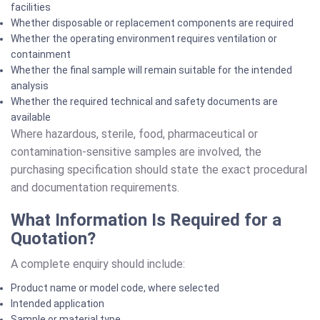
facilities
Whether disposable or replacement components are required
Whether the operating environment requires ventilation or
containment
Whether the final sample will remain suitable for the intended
analysis
Whether the required technical and safety documents are
available
Where hazardous, sterile, food, pharmaceutical or
contamination-sensitive samples are involved, the
purchasing specification should state the exact procedural
and documentation requirements.
What Information Is Required for a
Quotation?
A complete enquiry should include:
Product name or model code, where selected
Intended application
Sample or material type