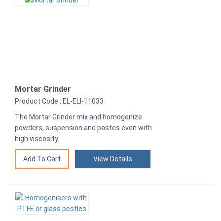
Mortar Grinder
Product Code : EL-ELI-11033
The Mortar Grinder mix and homogenize
powders, suspension and pastes even with
high viscosity.
View Details