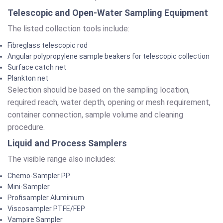
Telescopic and Open-Water Sampling Equipment
The listed collection tools include:
Fibreglass telescopic rod
Angular polypropylene sample beakers for telescopic collection
Surface catch net
Plankton net
Selection should be based on the sampling location,
required reach, water depth, opening or mesh requirement,
container connection, sample volume and cleaning
procedure.
Liquid and Process Samplers
The visible range also includes:
Chemo-Sampler PP
Mini-Sampler
Profisampler Aluminium
Viscosampler PTFE/FEP
Vampire Sampler