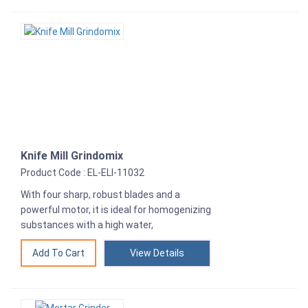
Knife Mill Grindomix
Product Code : EL-ELI-11032
With four sharp, robust blades and a
powerful motor, it is ideal for homogenizing
substances with a high water,
View Details