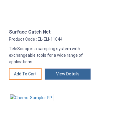
Surface Catch Net
Product Code : EL-ELI-11044
TeleScoop is a sampling system with
exchangeable tools for a wide range of
applications.
View Details