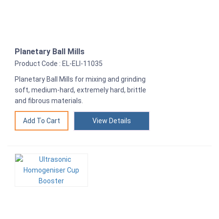
Planetary Ball Mills
Product Code : EL-ELI-11035
Planetary Ball Mills for mixing and grinding
soft, medium-hard, extremely hard, brittle
and fibrous materials.
View Details