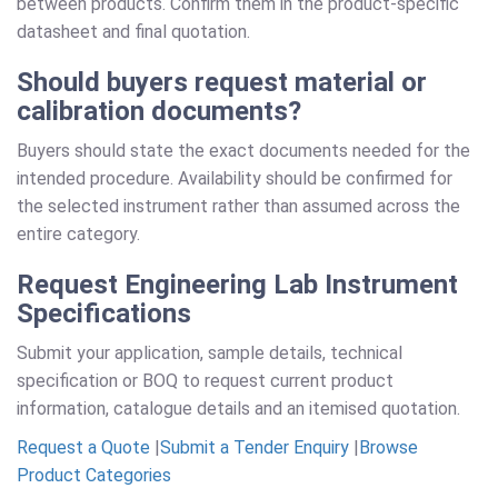
between products. Confirm them in the product-specific
datasheet and final quotation.
Should buyers request material or
calibration documents?
Buyers should state the exact documents needed for the
intended procedure. Availability should be confirmed for
the selected instrument rather than assumed across the
entire category.
Request Engineering Lab Instrument
Specifications
Submit your application, sample details, technical
specification or BOQ to request current product
information, catalogue details and an itemised quotation.
Request a Quote
|
Submit a Tender Enquiry
|
Browse
Product Categories