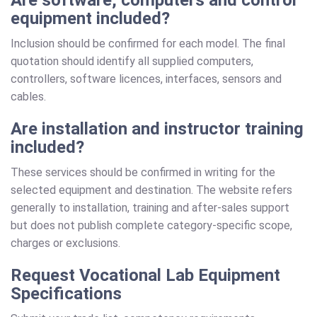
equipment included?
Inclusion should be confirmed for each model. The final
quotation should identify all supplied computers,
controllers, software licences, interfaces, sensors and
cables.
Are installation and instructor training
included?
These services should be confirmed in writing for the
selected equipment and destination. The website refers
generally to installation, training and after-sales support
but does not publish complete category-specific scope,
charges or exclusions.
Request Vocational Lab Equipment
Specifications