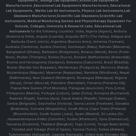
Equipments
,
Biology Lab Equipment
,
School Lab Equipments
Manufacturers
,
Educational Lab Equipments Manufacturers
,
Educational
Lab Equipments
,
Maths Lab Kit Instruments
,
Physics Lab Instruments
,
Lab
Glassware Manufacturer
,
Scientific Lab Glassware
,
Scientific Lab
Instruments
, Medical Monitoring System and Physiotherapy Equipment for
Schools, Colleges, University & Research Labs.
Educational Lab
Instruments
for the following countries: India, Algeria (Algiers), Andorra
(Andorra la Vella), Angola (Luanda), Anguilla (BOT) (The Valley), Antigua and
Barbuda (Saint John's), Argentina (Buenos Aires), Armenia (Yerevan),
Australia (Canberra), Austria (Vienna), Azerbaijan (Baku), Bahrain (Manama),
Bangladesh (Dhaka), Barbados (Bridgetown), Belarus (Minsk), Benin (Porto-
Novo), Bhutan (Thimphu), Bolivia (Sucre), Bonaire (Netherlands) (Kralendijk),
Bosnia and Herzegovina (Sarajevo), Botswana (Gaborone), Brazil (Brasília),
Brunei (Bandar Seri Begawan), Montenegro (Podgorica), Morocco (Rabat),
Mozambique (Maputo), Myanmar (Naypyidaw), Namibia (Windhoek), Nepal
(Kathmandu), New Zealand (Wellington), Nicaragua (Managua), Nigeria
(Abuja), Oman (Muscat), Palestine (Ramallah), Panama (Panama City),
Papua New Guinea (Port Moresby), Paraguay (Asunción), Peru (Lima),
Philippines (Manila)¸ Portugal (Lisbon), Qatar (Doha), Romania (Bucharest),
Rwanda (Kigali), Samoa (Apia), Saudi Arabia (Riyadh), Senegal (Dakar),
Serbia (Belgrade), Seychelles (Victoria), Sierra Leone (Freetown), Slovakia
(Bratislava), Somalia (Mogadishu), South Africa (Cape Town) (Pretoria)
(Bloemfontein), South Sudan (Juba), Spain (Madrid), Sri Lanka (Sri
Jayawardenepura Kotte) (Colombo), Sudan (Khartoum), Syria (Damascus),
Tanzania (Dodoma), Thailand (Bangkok), Togo (Lomé), Tonga (Nuku'alofa),
Trinidad and Tobago (Port of Spain), Tunisia (Tunis), Turkey (Ankara),
Turkmenistan (Ashgabat), Uganda (Kampala), United Arab Emirates (Abu