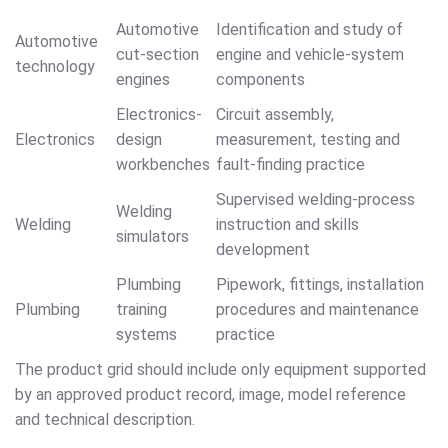
Automotive
Identification and study of
Automotive
cut-section
engine and vehicle-system
technology
engines
components
Electronics-
Circuit assembly,
Electronics
design
measurement, testing and
workbenches
fault-finding practice
Supervised welding-process
Welding
Welding
instruction and skills
simulators
development
Plumbing
Pipework, fittings, installation
Plumbing
training
procedures and maintenance
systems
practice
The product grid should include only equipment supported
by an approved product record, image, model reference
and technical description.