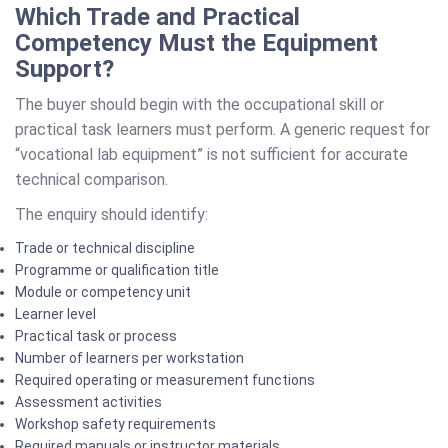
Which Trade and Practical
Competency Must the Equipment
Support?
The buyer should begin with the occupational skill or
practical task learners must perform. A generic request for
“vocational lab equipment” is not sufficient for accurate
technical comparison.
The enquiry should identify:
Trade or technical discipline
Programme or qualification title
Module or competency unit
Learner level
Practical task or process
Number of learners per workstation
Required operating or measurement functions
Assessment activities
Workshop safety requirements
Required manuals or instructor materials