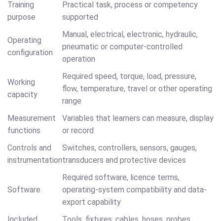
Training
Practical task, process or competency
purpose
supported
Manual, electrical, electronic, hydraulic,
Operating
pneumatic or computer-controlled
configuration
operation
Required speed, torque, load, pressure,
Working
flow, temperature, travel or other operating
capacity
range
Measurement
Variables that learners can measure, display
functions
or record
Controls and
Switches, controllers, sensors, gauges,
instrumentation
transducers and protective devices
Required software, licence terms,
Software
operating-system compatibility and data-
export capability
Included
Tools, fixtures, cables, hoses, probes,