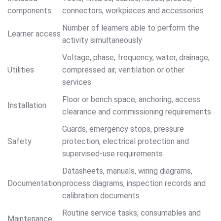
components
connectors, workpieces and accessories
Number of learners able to perform the
Learner access
activity simultaneously
Voltage, phase, frequency, water, drainage,
Utilities
compressed air, ventilation or other
services
Floor or bench space, anchoring, access
Installation
clearance and commissioning requirements
Guards, emergency stops, pressure
Safety
protection, electrical protection and
supervised-use requirements
Datasheets, manuals, wiring diagrams,
Documentation
process diagrams, inspection records and
calibration documents
Routine service tasks, consumables and
Maintenance