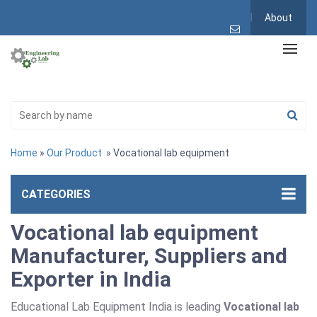
About
Home
»
Our Product
» Vocational lab equipment
CATEGORIES
Vocational lab equipment
Manufacturer, Suppliers and
Exporter in India
Educational Lab Equipment India is leading
Vocational lab