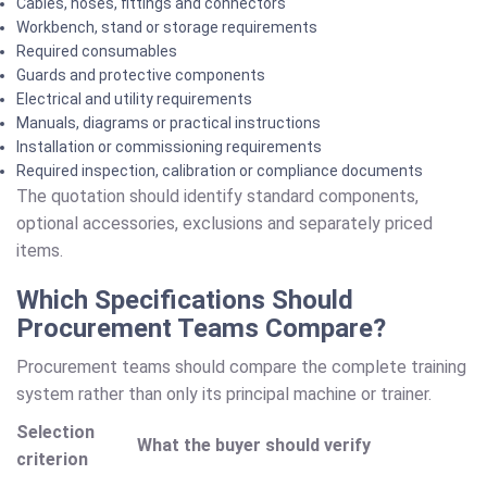
Cables, hoses, fittings and connectors
Workbench, stand or storage requirements
Required consumables
Guards and protective components
Electrical and utility requirements
Manuals, diagrams or practical instructions
Installation or commissioning requirements
Required inspection, calibration or compliance documents
The quotation should identify standard components,
optional accessories, exclusions and separately priced
items.
Which Specifications Should
Procurement Teams Compare?
Procurement teams should compare the complete training
system rather than only its principal machine or trainer.
Selection
What the buyer should verify
criterion