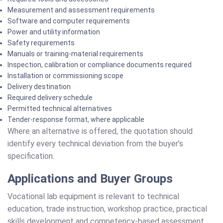
Measurement and assessment requirements
Software and computer requirements
Power and utility information
Safety requirements
Manuals or training-material requirements
Inspection, calibration or compliance documents required
Installation or commissioning scope
Delivery destination
Required delivery schedule
Permitted technical alternatives
Tender-response format, where applicable
Where an alternative is offered, the quotation should
identify every technical deviation from the buyer’s
specification.
Applications and Buyer Groups
Vocational lab equipment is relevant to technical
education, trade instruction, workshop practice, practical
skills development and competency-based assessment.