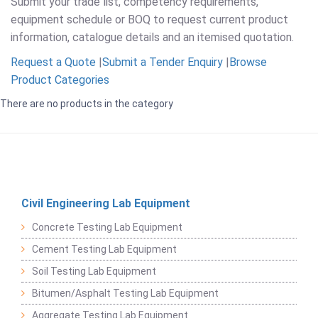
Submit your trade list, competency requirements,
equipment schedule or BOQ to request current product
information, catalogue details and an itemised quotation.
Request a Quote
|
Submit a Tender Enquiry
|
Browse
Product Categories
There are no products in the category
Civil Engineering Lab Equipment
Concrete Testing Lab Equipment
Cement Testing Lab Equipment
Soil Testing Lab Equipment
Bitumen/Asphalt Testing Lab Equipment
Aggregate Testing Lab Equipment