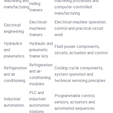
Machining and
machining processes and
milling
manufacturing
computer-controlled
trainers
manufacturing
Electrical-
Electrical-machine operation,
Electrical
machines
control and practical circuit
engineering
trainers
work
Hydraulics
Hydraulic and
Fluid-power components,
and
pneumatic
circuits, actuation and control
pneumatics
trainer kits
Refrigeration
Refrigeration
Cooling-cycle components,
and air-
and air
system operation and
conditioning
conditioning
technical servicing principles
modules
PLC and
Programmable control,
Industrial
industrial-
sensors, actuators and
automation
automation
automated sequences
stations