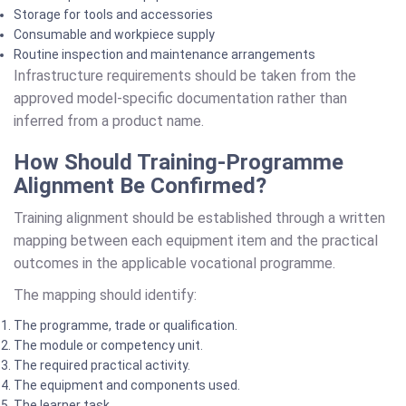
Storage for tools and accessories
Consumable and workpiece supply
Routine inspection and maintenance arrangements
Infrastructure requirements should be taken from the
approved model-specific documentation rather than
inferred from a product name.
How Should Training-Programme
Alignment Be Confirmed?
Training alignment should be established through a written
mapping between each equipment item and the practical
outcomes in the applicable vocational programme.
The mapping should identify:
The programme, trade or qualification.
The module or competency unit.
The required practical activity.
The equipment and components used.
The learner task.