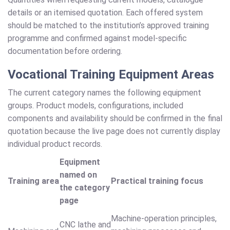
details or an itemised quotation. Each offered system
should be matched to the institution’s approved training
programme and confirmed against model-specific
documentation before ordering.
Vocational Training Equipment Areas
The current category names the following equipment
groups. Product models, configurations, included
components and availability should be confirmed in the final
quotation because the live page does not currently display
individual product records.
Equipment
named on
Training area
Practical training focus
the category
page
Machine-operation principles,
CNC lathe and