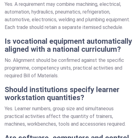
Yes. A requirement may combine machining, electrical,
automation, hydraulics, pneumatics, refrigeration,
automotive, electronics, welding and plumbing equipment.
Each trade should retain a separate itemised schedule.
Is vocational equipment automatically
aligned with a national curriculum?
No. Alignment should be confirmed against the specific
programme, competency units, practical activities and
required Bill of Materials.
Should institutions specify learner
workstation quantities?
Yes. Learner numbers, group size and simultaneous
practical activities affect the quantity of trainers,
machines, workbenches, tools and accessories required.
Are software, computers and control