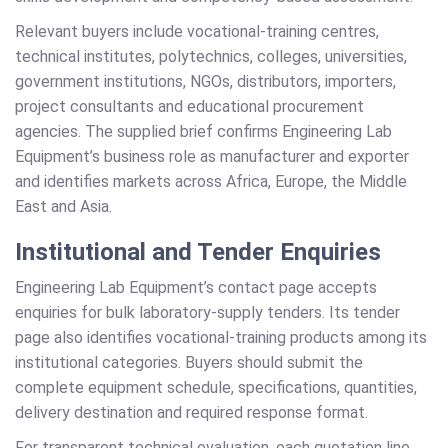
Relevant buyers include vocational-training centres,
technical institutes, polytechnics, colleges, universities,
government institutions, NGOs, distributors, importers,
project consultants and educational procurement
agencies. The supplied brief confirms Engineering Lab
Equipment’s business role as manufacturer and exporter
and identifies markets across Africa, Europe, the Middle
East and Asia.
Institutional and Tender Enquiries
Engineering Lab Equipment’s contact page accepts
enquiries for bulk laboratory-supply tenders. Its tender
page also identifies vocational-training products among its
institutional categories. Buyers should submit the
complete equipment schedule, specifications, quantities,
delivery destination and required response format.
For transparent technical evaluation, each quotation line