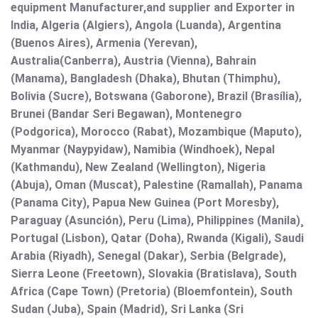
equipment Manufacturer,and supplier and Exporter in
India, Algeria (Algiers), Angola (Luanda), Argentina
(Buenos Aires), Armenia (Yerevan),
Australia(Canberra), Austria (Vienna), Bahrain
(Manama), Bangladesh (Dhaka), Bhutan (Thimphu),
Bolivia (Sucre), Botswana (Gaborone), Brazil (Brasília),
Brunei (Bandar Seri Begawan), Montenegro
(Podgorica), Morocco (Rabat), Mozambique (Maputo),
Myanmar (Naypyidaw), Namibia (Windhoek), Nepal
(Kathmandu), New Zealand (Wellington), Nigeria
(Abuja), Oman (Muscat), Palestine (Ramallah), Panama
(Panama City), Papua New Guinea (Port Moresby),
Paraguay (Asunción), Peru (Lima), Philippines (Manila)¸
Portugal (Lisbon), Qatar (Doha), Rwanda (Kigali), Saudi
Arabia (Riyadh), Senegal (Dakar), Serbia (Belgrade),
Sierra Leone (Freetown), Slovakia (Bratislava), South
Africa (Cape Town) (Pretoria) (Bloemfontein), South
Sudan (Juba), Spain (Madrid), Sri Lanka (Sri