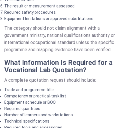
The result or measurement assessed.
Required safety procedures.
Equipment limitations or approved substitutions.
The category should not claim alignment with a
government ministry, national qualifications authority or
international occupational standard unless the specific
programme and mapping evidence have been verified.
What Information Is Required for a
Vocational Lab Quotation?
A complete quotation request should include:
Trade and programme title
Competency or practical-task list
Equipment schedule or BOQ
Required quantities
Number of learners and workstations
Technical specifications
Required tools and accessories