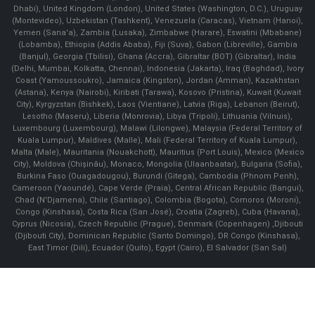
Dhabi), United Kingdom (London), United States (Washington, D.C.), Uruguay
(Montevideo), Uzbekistan (Tashkent), Venezuela (Caracas), Vietnam (Hanoi),
Yemen (Sana'a), Zambia (Lusaka), Zimbabwe (Harare), Eswatini (Mbabane)
(Lobamba), Ethiopia (Addis Ababa), Fiji (Suva), Gabon (Libreville), Gambia
(Banjul), Georgia (Tbilisi), Ghana (Accra), Gibraltar (BOT) (Gibraltar), India
(Delhi, Mumbai, Kolkatta, Chennai), Indonesia (Jakarta), Iraq (Baghdad), Ivory
Coast (Yamoussoukro), Jamaica (Kingston), Jordan (Amman), Kazakhstan
(Astana), Kenya (Nairobi), Kiribati (Tarawa), Kosovo (Pristina), Kuwait (Kuwait
City), Kyrgyzstan (Bishkek), Laos (Vientiane), Latvia (Riga), Lebanon (Beirut),
Lesotho (Maseru), Liberia (Monrovia), Libya (Tripoli), Lithuania (Vilnuis),
Luxembourg (Luxembourg), Malawi (Lilongwe), Malaysia (Federal Territory of
Kuala Lumpur), Maldives (Malle), Mali (Federal Territory of Kuala Lumpur),
Malta (Male), Mauritania (Nouakchott), Mauritius (Port Louis), Mexico (Mexico
City), Moldova (Chişinău), Monaco, Mongolia (Ulaanbaatar), Bulgaria (Sofia),
Burkina Faso (Ouagadougou), Burundi (Gitega), Cambodia (Phnom Penh),
Cameroon (Yaoundé), Cape Verde (Praia), Central African Republic (Bangui),
Chad (N'Djamena), Chile (Santiago), Colombia (Bogota), Comoros (Moroni),
Congo (Kinshasa), Costa Rica (San José), Croatia (Zagreb), Cuba (Havana),
Cyprus (Nicosia), Czech Republic (Prague), Denmark (Copenhagen) ,Djibouti
(Djibouti City), Dominican Republic (Santo Domingo), DR Congo (Kinshasa),
East Timor (Dili), Ecuador (Quito), Egypt (Cairo), El Salvador (San Sal)