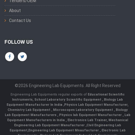
Tenders/OEM
About
Contact Us
FOLLOW US
©2026 Engineering Lab Equipments. All Right Reserved
Engineering Lab Equipments regular exports of
Educational Scientific
Instruments
,
School Laboratory Scientific Equipment
,
Biology Lab
Equipment Manufacturer In India
,
Physics Lab Equipment Manufacturer
,
Chemistry Lab Equipment
,
Microscopes Laboratory Equipment
,
Biology
Lab Equipment Manufacturers
,
Physics lab Equipment Manufacturer
,
Lab
Equipment Manufacturers in India
, Electronics Lab Trainer,
Mechanical
Engineering Lab Equipment Manufacturer
,
Civil Engineering Lab
Equipment
,
Engineering Lab Equipment Mnaufacturer
,
Electronic Lab