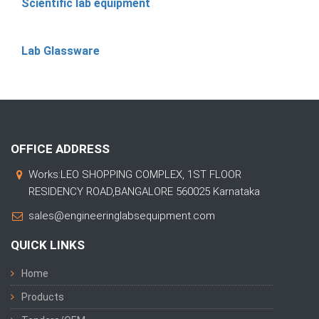
Scientific lab equipment
Lab Glassware
OFFICE ADDRESS
Works:LEO SHOPPING COMPLEX, 1ST FLOOR
RESIDENCY ROAD,BANGALORE 560025 Karnataka
sales@engineeringlabsequipment.com
QUICK LINKS
Home
Products