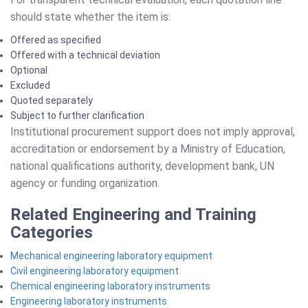
should state whether the item is:
Offered as specified
Offered with a technical deviation
Optional
Excluded
Quoted separately
Subject to further clarification
Institutional procurement support does not imply approval,
accreditation or endorsement by a Ministry of Education,
national qualifications authority, development bank, UN
agency or funding organization.
Related Engineering and Training
Categories
Mechanical engineering laboratory equipment
Civil engineering laboratory equipment
Chemical engineering laboratory instruments
Engineering laboratory instruments