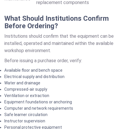
replacement components
What Should Institutions Confirm
Before Ordering?
Institutions should confirm that the equipment can be
installed, operated and maintained within the available
workshop environment.
Before issuing a purchase order, verify:
Available floor and bench space
Electrical supply and distribution
Water and drainage
Compressed-air supply
Ventilation or extraction
Equipment foundations or anchoring
Computer and network requirements
Safe learner circulation
Instructor supervision
Personal protective equipment