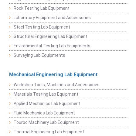
Rock Testing Lab Equipment
Laboratory Equipment and Accessories
Steel Testing Lab Equipment
Structural Engineering Lab Equipment
Environmental Testing Lab Equipments
Surveying Lab Equipments
Mechanical Engineering Lab Equipment
Workshop Tools, Machines and Accessories
Materials Testing Lab Equipment
Applied Mechanics Lab Equipment
Fluid Mechanics Lab Equipment
Tourbo Machinery Lab Equipment
Thermal Engineering Lab Equipment