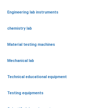
Engineering lab instruments
chemistry lab
Material testing machines
Mechanical lab
Technical educational equipment
Testing equipments