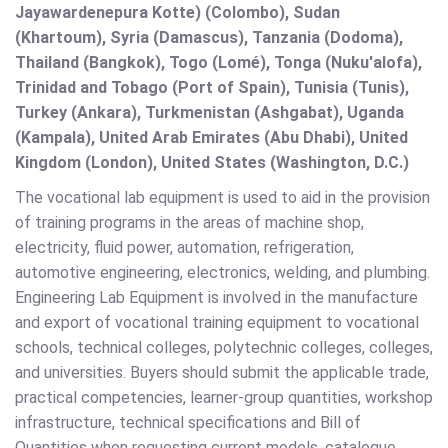
Jayawardenepura Kotte) (Colombo), Sudan
(Khartoum), Syria (Damascus), Tanzania (Dodoma),
Thailand (Bangkok), Togo (Lomé), Tonga (Nuku'alofa),
Trinidad and Tobago (Port of Spain), Tunisia (Tunis),
Turkey (Ankara), Turkmenistan (Ashgabat), Uganda
(Kampala), United Arab Emirates (Abu Dhabi), United
Kingdom (London), United States (Washington, D.C.)
The vocational lab equipment is used to aid in the provision
of training programs in the areas of machine shop,
electricity, fluid power, automation, refrigeration,
automotive engineering, electronics, welding, and plumbing.
Engineering Lab Equipment is involved in the manufacture
and export of vocational training equipment to vocational
schools, technical colleges, polytechnic colleges, colleges,
and universities. Buyers should submit the applicable trade,
practical competencies, learner-group quantities, workshop
infrastructure, technical specifications and Bill of
Quantities when requesting current models, catalogue