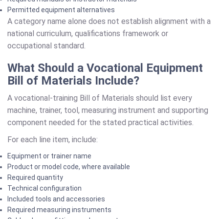
Permitted equipment alternatives
A category name alone does not establish alignment with a
national curriculum, qualifications framework or
occupational standard.
What Should a Vocational Equipment
Bill of Materials Include?
A vocational-training Bill of Materials should list every
machine, trainer, tool, measuring instrument and supporting
component needed for the stated practical activities.
For each line item, include:
Equipment or trainer name
Product or model code, where available
Required quantity
Technical configuration
Included tools and accessories
Required measuring instruments