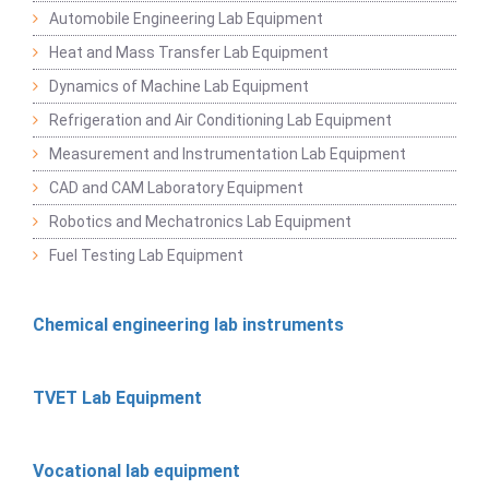
Automobile Engineering Lab Equipment
Heat and Mass Transfer Lab Equipment
Dynamics of Machine Lab Equipment
Refrigeration and Air Conditioning Lab Equipment
Measurement and Instrumentation Lab Equipment
CAD and CAM Laboratory Equipment
Robotics and Mechatronics Lab Equipment
Fuel Testing Lab Equipment
Chemical engineering lab instruments
TVET Lab Equipment
Vocational lab equipment