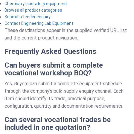
Chemistry laboratory equipment
Browse all product categories
Submit a tender enquiry
Contact Engineering Lab Equipment
These destinations appear in the supplied verified URL list
and the current product navigation.
Frequently Asked Questions
Can buyers submit a complete
vocational workshop BOQ?
Yes. Buyers can submit a complete equipment schedule
through the company’s bulk-supply enquiry channel. Each
item should identify its trade, practical purpose,
configuration, quantity and documentation requirements.
Can several vocational trades be
included in one quotation?