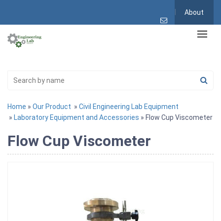
About
Home
»
Our Product
»
Civil Engineering Lab Equipment
»
Laboratory Equipment and Accessories
» Flow Cup Viscometer
Flow Cup Viscometer