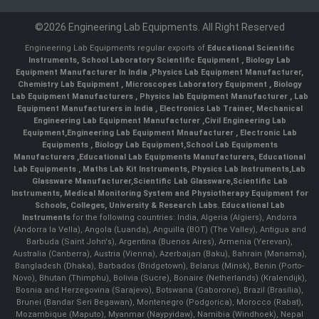
©2026 Engineering Lab Equipments. All Right Reserved
Engineering Lab Equipments regular exports of
Educational Scientific
Instruments
,
School Laboratory Scientific Equipment
,
Biology Lab
Equipment Manufacturer In India
,
Physics Lab Equipment Manufacturer
,
Chemistry Lab Equipment
,
Microscopes Laboratory Equipment
,
Biology
Lab Equipment Manufacturers
,
Physics lab Equipment Manufacturer
,
Lab
Equipment Manufacturers in India
, Electronics Lab Trainer,
Mechanical
Engineering Lab Equipment Manufacturer
,
Civil Engineering Lab
Equipment
,
Engineering Lab Equipment Mnaufacturer
,
Electronic Lab
Equipments
,
Biology Lab Equipment
,
School Lab Equipments
Manufacturers
,
Educational Lab Equipments Manufacturers
,
Educational
Lab Equipments
,
Maths Lab Kit Instruments
,
Physics Lab Instruments
,
Lab
Glassware Manufacturer
,
Scientific Lab Glassware
,
Scientific Lab
Instruments
, Medical Monitoring System and Physiotherapy Equipment for
Schools, Colleges, University & Research Labs.
Educational Lab
Instruments
for the following countries: India, Algeria (Algiers), Andorra
(Andorra la Vella), Angola (Luanda), Anguilla (BOT) (The Valley), Antigua and
Barbuda (Saint John's), Argentina (Buenos Aires), Armenia (Yerevan),
Australia (Canberra), Austria (Vienna), Azerbaijan (Baku), Bahrain (Manama),
Bangladesh (Dhaka), Barbados (Bridgetown), Belarus (Minsk), Benin (Porto-
Novo), Bhutan (Thimphu), Bolivia (Sucre), Bonaire (Netherlands) (Kralendijk),
Bosnia and Herzegovina (Sarajevo), Botswana (Gaborone), Brazil (Brasília),
Brunei (Bandar Seri Begawan), Montenegro (Podgorica), Morocco (Rabat),
Mozambique (Maputo), Myanmar (Naypyidaw), Namibia (Windhoek), Nepal