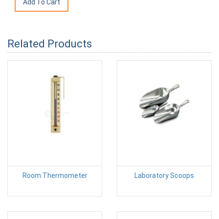
Related Products
Room Thermometer
Laboratory Scoops