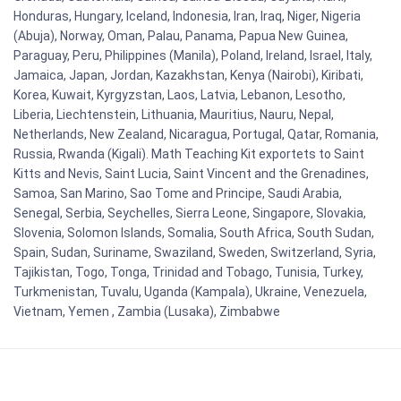
Honduras, Hungary, Iceland, Indonesia, Iran, Iraq, Niger, Nigeria
(Abuja), Norway, Oman, Palau, Panama, Papua New Guinea,
Paraguay, Peru, Philippines (Manila), Poland, Ireland, Israel, Italy,
Jamaica, Japan, Jordan, Kazakhstan, Kenya (Nairobi), Kiribati,
Korea, Kuwait, Kyrgyzstan, Laos, Latvia, Lebanon, Lesotho,
Liberia, Liechtenstein, Lithuania, Mauritius, Nauru, Nepal,
Netherlands, New Zealand, Nicaragua, Portugal, Qatar, Romania,
Russia, Rwanda (Kigali). Math Teaching Kit exportets to Saint
Kitts and Nevis, Saint Lucia, Saint Vincent and the Grenadines,
Samoa, San Marino, Sao Tome and Principe, Saudi Arabia,
Senegal, Serbia, Seychelles, Sierra Leone, Singapore, Slovakia,
Slovenia, Solomon Islands, Somalia, South Africa, South Sudan,
Spain, Sudan, Suriname, Swaziland, Sweden, Switzerland, Syria,
Tajikistan, Togo, Tonga, Trinidad and Tobago, Tunisia, Turkey,
Turkmenistan, Tuvalu, Uganda (Kampala), Ukraine, Venezuela,
Vietnam, Yemen , Zambia (Lusaka), Zimbabwe