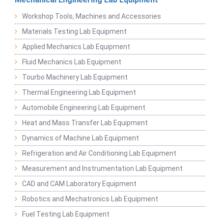
Workshop Tools, Machines and Accessories
Materials Testing Lab Equipment
Applied Mechanics Lab Equipment
Fluid Mechanics Lab Equipment
Tourbo Machinery Lab Equipment
Thermal Engineering Lab Equipment
Automobile Engineering Lab Equipment
Heat and Mass Transfer Lab Equipment
Dynamics of Machine Lab Equipment
Refrigeration and Air Conditioning Lab Equipment
Measurement and Instrumentation Lab Equipment
CAD and CAM Laboratory Equipment
Robotics and Mechatronics Lab Equipment
Fuel Testing Lab Equipment