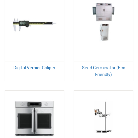
Digital Vernier Caliper
Seed Germinator (Eco
Friendly)