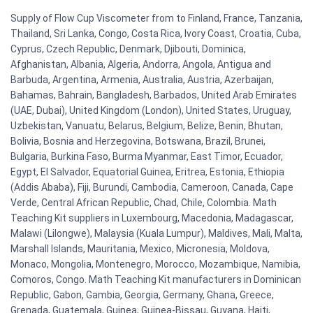
Supply of Flow Cup Viscometer from to Finland, France, Tanzania,
Thailand, Sri Lanka, Congo, Costa Rica, Ivory Coast, Croatia, Cuba,
Cyprus, Czech Republic, Denmark, Djibouti, Dominica,
Afghanistan, Albania, Algeria, Andorra, Angola, Antigua and
Barbuda, Argentina, Armenia, Australia, Austria, Azerbaijan,
Bahamas, Bahrain, Bangladesh, Barbados, United Arab Emirates
(UAE, Dubai), United Kingdom (London), United States, Uruguay,
Uzbekistan, Vanuatu, Belarus, Belgium, Belize, Benin, Bhutan,
Bolivia, Bosnia and Herzegovina, Botswana, Brazil, Brunei,
Bulgaria, Burkina Faso, Burma Myanmar, East Timor, Ecuador,
Egypt, El Salvador, Equatorial Guinea, Eritrea, Estonia, Ethiopia
(Addis Ababa), Fiji, Burundi, Cambodia, Cameroon, Canada, Cape
Verde, Central African Republic, Chad, Chile, Colombia. Math
Teaching Kit suppliers in Luxembourg, Macedonia, Madagascar,
Malawi (Lilongwe), Malaysia (Kuala Lumpur), Maldives, Mali, Malta,
Marshall Islands, Mauritania, Mexico, Micronesia, Moldova,
Monaco, Mongolia, Montenegro, Morocco, Mozambique, Namibia,
Comoros, Congo. Math Teaching Kit manufacturers in Dominican
Republic, Gabon, Gambia, Georgia, Germany, Ghana, Greece,
Grenada, Guatemala, Guinea, Guinea-Bissau, Guyana, Haiti,