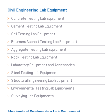
Civil Engineering Lab Equipment
Concrete Testing Lab Equipment
Cement Testing Lab Equipment
Soil Testing Lab Equipment
Bitumen/Asphalt Testing Lab Equipment
Aggregate Testing Lab Equipment
Rock Testing Lab Equipment
Laboratory Equipment and Accessories
Steel Testing Lab Equipment
Structural Engineering Lab Equipment
Environmental Testing Lab Equipments
Surveying Lab Equipments
Mechanical Engineering Lab Equipment