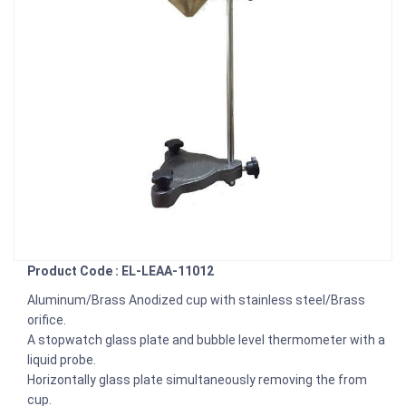
Product Code : EL-LEAA-11012
Aluminum/Brass Anodized cup with stainless steel/Brass
orifice.
A stopwatch glass plate and bubble level thermometer with a
liquid probe.
Horizontally glass plate simultaneously removing the from
cup.