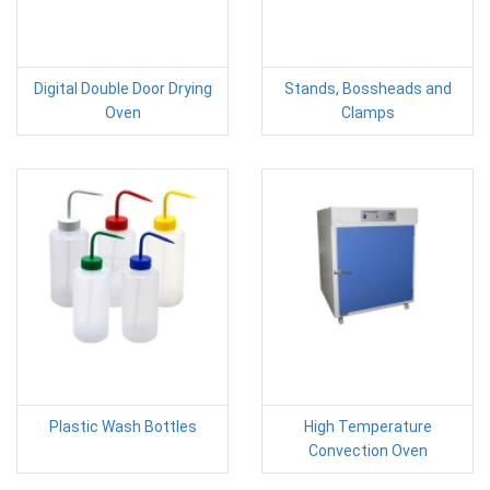
Digital Double Door Drying
Stands, Bossheads and
Oven
Clamps
Plastic Wash Bottles
High Temperature
Convection Oven