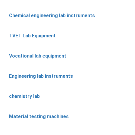
Chemical engineering lab instruments
TVET Lab Equipment
Vocational lab equipment
Engineering lab instruments
chemistry lab
Material testing machines