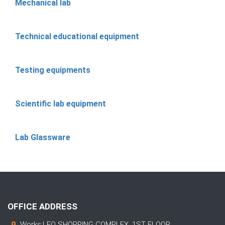
Mechanical lab
Technical educational equipment
Testing equipments
Scientific lab equipment
Lab Glassware
OFFICE ADDRESS
Works:LEO SHOPPING COMPLEX, 1ST FLOOR