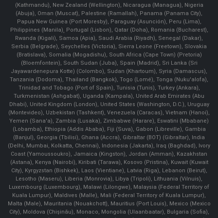
(Kathmandu), New Zealand (Wellington), Nicaragua (Managua), Nigeria
(Abuja), Oman (Muscat), Palestine (Ramallah), Panama (Panama City),
Papua New Guinea (Port Moresby), Paraguay (Asunción), Peru (Lima),
Philippines (Manila)¸ Portugal (Lisbon), Qatar (Doha), Romania (Bucharest),
Rwanda (Kigali), Samoa (Apia), Saudi Arabia (Riyadh), Senegal (Dakar),
Serbia (Belgrade), Seychelles (Victoria), Sierra Leone (Freetown), Slovakia
(Bratislava), Somalia (Mogadishu), South Africa (Cape Town) (Pretoria)
(Bloemfontein), South Sudan (Juba), Spain (Madrid), Sri Lanka (Sri
Jayawardenepura Kotte) (Colombo), Sudan (Khartoum), Syria (Damascus),
Tanzania (Dodoma), Thailand (Bangkok), Togo (Lomé), Tonga (Nuku'alofa),
Trinidad and Tobago (Port of Spain), Tunisia (Tunis), Turkey (Ankara),
Turkmenistan (Ashgabat), Uganda (Kampala), United Arab Emirates (Abu
Dhabi), United Kingdom (London), United States (Washington, D.C.), Uruguay
(Montevideo), Uzbekistan (Tashkent), Venezuela (Caracas), Vietnam (Hanoi),
Yemen (Sana'a), Zambia (Lusaka), Zimbabwe (Harare), Eswatini (Mbabane)
(Lobamba), Ethiopia (Addis Ababa), Fiji (Suva), Gabon (Libreville), Gambia
(Banjul), Georgia (Tbilisi), Ghana (Accra), Gibraltar (BOT) (Gibraltar), India
(Delhi, Mumbai, Kolkatta, Chennai), Indonesia (Jakarta), Iraq (Baghdad), Ivory
Coast (Yamoussoukro), Jamaica (Kingston), Jordan (Amman), Kazakhstan
(Astana), Kenya (Nairobi), Kiribati (Tarawa), Kosovo (Pristina), Kuwait (Kuwait
City), Kyrgyzstan (Bishkek), Laos (Vientiane), Latvia (Riga), Lebanon (Beirut),
Lesotho (Maseru), Liberia (Monrovia), Libya (Tripoli), Lithuania (Vilnuis),
Luxembourg (Luxembourg), Malawi (Lilongwe), Malaysia (Federal Territory of
Kuala Lumpur), Maldives (Malle), Mali (Federal Territory of Kuala Lumpur),
Malta (Male), Mauritania (Nouakchott), Mauritius (Port Louis), Mexico (Mexico
City), Moldova (Chişinău), Monaco, Mongolia (Ulaanbaatar), Bulgaria (Sofia),