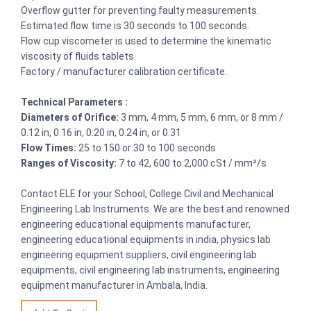
Overflow gutter for preventing faulty measurements.
Estimated flow time is 30 seconds to 100 seconds.
Flow cup viscometer is used to determine the kinematic
viscosity of fluids tablets.
Factory / manufacturer calibration certificate.
Technical Parameters :
Diameters of Orifice:
3 mm, 4 mm, 5 mm, 6 mm, or 8 mm /
0.12 in, 0.16 in, 0.20 in, 0.24 in, or 0.31
Flow Times:
25 to 150 or 30 to 100 seconds
Ranges of Viscosity:
7 to 42, 600 to 2,000 cSt / mm²/s
Contact ELE for your School, College Civil and Mechanical
Engineering Lab Instruments. We are the best and renowned
engineering educational equipments manufacturer,
engineering educational equipments in india, physics lab
engineering equipment suppliers, civil engineering lab
equipments, civil engineering lab instruments, engineering
equipment manufacturer in Ambala, India.