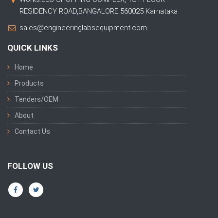
RESIDENCY ROAD,BANGALORE 560025 Karnataka
sales@engineeringlabsequipment.com
QUICK LINKS
Home
Products
Tenders/OEM
About
Contact Us
FOLLOW US