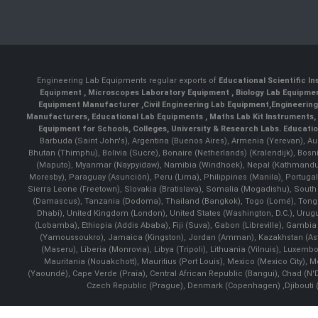
Engineering Lab Equipments regular exports of
Educational Scientific I
Equipment
,
Microscopes Laboratory Equipment
,
Biology Lab Equipm
Equipment Manufacturer
,
Civil Engineering Lab Equipment
,
Engineerin
Manufacturers
,
Educational Lab Equipments
,
Maths Lab Kit Instruments
,
Equipment for Schools, Colleges, University & Research Labs.
Educatio
Barbuda (Saint John's), Argentina (Buenos Aires), Armenia (Yerevan), Au
Bhutan (Thimphu), Bolivia (Sucre), Bonaire (Netherlands) (Kralendijk), Bo
(Maputo), Myanmar (Naypyidaw), Namibia (Windhoek), Nepal (Kathmandu)
Moresby), Paraguay (Asunción), Peru (Lima), Philippines (Manila)¸ Portugal
Sierra Leone (Freetown), Slovakia (Bratislava), Somalia (Mogadishu), Sout
(Damascus), Tanzania (Dodoma), Thailand (Bangkok), Togo (Lomé), Tonga (
Dhabi), United Kingdom (London), United States (Washington, D.C.), Uru
(Lobamba), Ethiopia (Addis Ababa), Fiji (Suva), Gabon (Libreville), Gambia (
(Yamoussoukro), Jamaica (Kingston), Jordan (Amman), Kazakhstan (Astana), 
(Maseru), Liberia (Monrovia), Libya (Tripoli), Lithuania (Vilnuis), Luxem
Mauritania (Nouakchott), Mauritius (Port Louis), Mexico (Mexico City)
(Yaoundé), Cape Verde (Praia), Central African Republic (Bangui), Chad (N'
Czech Republic (Prague), Denmark (Copenhagen) ,Djibouti (Dj