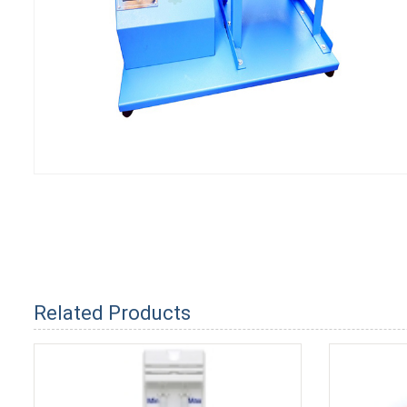
Related Products