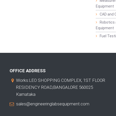
Measurem
Equipment
CAD and 
Robotics 
Equipment
Fuel Test
OFFICE ADDRESS
Works:LEO SHOPPING COMPLEX, 1ST FLOOR
RESIDENCY ROAD,BANGALORE 560025
Karnataka
sales@engineeringlabsequipment.com