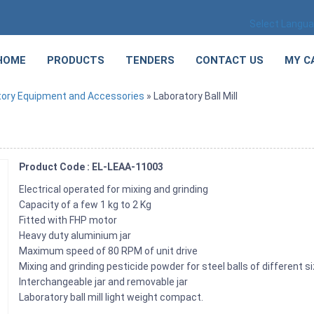
Select Langu
HOME
PRODUCTS
TENDERS
CONTACT US
MY C
tory Equipment and Accessories
» Laboratory Ball Mill
Product Code : EL-LEAA-11003
Electrical operated for mixing and grinding
Capacity of a few 1 kg to 2 Kg
Fitted with FHP motor
Heavy duty aluminium jar
Maximum speed of 80 RPM of unit drive
Mixing and grinding pesticide powder for steel balls of different si
Interchangeable jar and removable jar
Laboratory ball mill light weight compact.