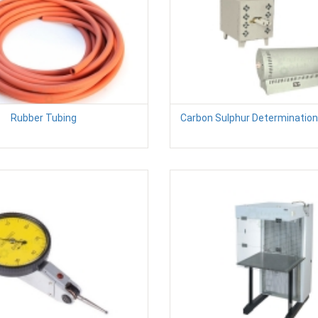
Rubber Tubing
Carbon Sulphur Determinatio