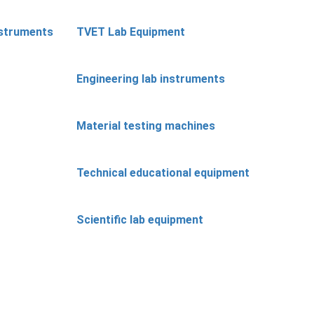
nstruments
TVET Lab Equipment
Engineering lab instruments
Material testing machines
Technical educational equipment
Scientific lab equipment