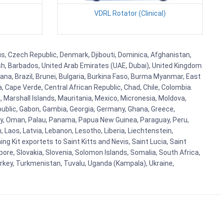
VDRL Rotator (Clinical)
rus, Czech Republic, Denmark, Djibouti, Dominica, Afghanistan,
esh, Barbados, United Arab Emirates (UAE, Dubai), United Kingdom
ana, Brazil, Brunei, Bulgaria, Burkina Faso, Burma Myanmar, East
a, Cape Verde, Central African Republic, Chad, Chile, Colombia.
 Marshall Islands, Mauritania, Mexico, Micronesia, Moldova,
blic, Gabon, Gambia, Georgia, Germany, Ghana, Greece,
orway, Oman, Palau, Panama, Papua New Guinea, Paraguay, Peru,
n, Laos, Latvia, Lebanon, Lesotho, Liberia, Liechtenstein,
g Kit exportets to Saint Kitts and Nevis, Saint Lucia, Saint
ore, Slovakia, Slovenia, Solomon Islands, Somalia, South Africa,
urkey, Turkmenistan, Tuvalu, Uganda (Kampala), Ukraine,