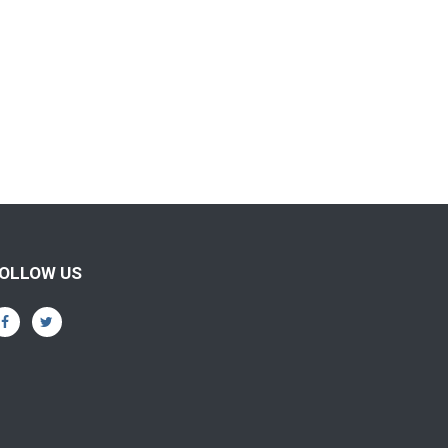
OLLOW US