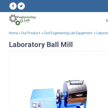
Home
»
Our Product
»
Civil Engineering Lab Equipment
»
Labora
Laboratory Ball Mill