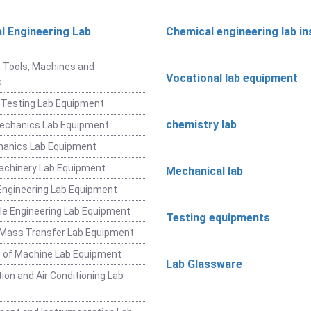
l Engineering Lab
Chemical engineering lab i
t
 Tools, Machines and
Vocational lab equipment
s
 Testing Lab Equipment
chemistry lab
Mechanics Lab Equipment
hanics Lab Equipment
achinery Lab Equipment
Mechanical lab
ngineering Lab Equipment
e Engineering Lab Equipment
Testing equipments
 Mass Transfer Lab Equipment
 of Machine Lab Equipment
Lab Glassware
ion and Air Conditioning Lab