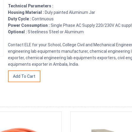
Technical Parameters :
Housing Material :
Duly painted Aluminum Jar
Duty Cycle :
Continuous
Power Consumption :
Single Phase AC Supply 220/230V AC supp
Optional :
Steeliness Steel or Aluminum
Contact ELE for your School, College Civil and Mechanical Engin
engineering lab equipments manufacturer, chemical engineering 
exporter, chemical engineering lab equipments exporters, civil en
equipments exporter in Ambala, India.