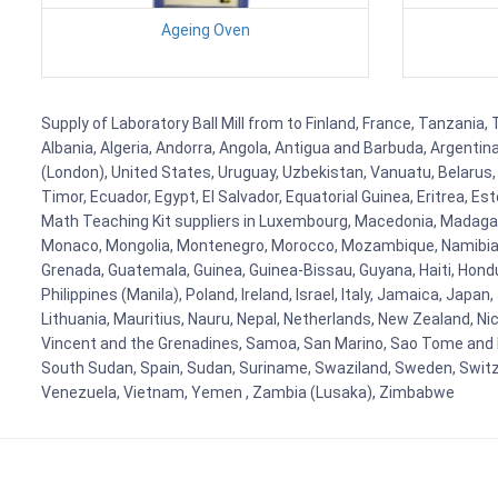
Ageing Oven
Supply of Laboratory Ball Mill from to Finland, France, Tanzania,
Albania, Algeria, Andorra, Angola, Antigua and Barbuda, Argenti
(London), United States, Uruguay, Uzbekistan, Vanuatu, Belarus, 
Timor, Ecuador, Egypt, El Salvador, Equatorial Guinea, Eritrea, E
Math Teaching Kit suppliers in Luxembourg, Macedonia, Madagasca
Monaco, Mongolia, Montenegro, Morocco, Mozambique, Namibia, 
Grenada, Guatemala, Guinea, Guinea-Bissau, Guyana, Haiti, Hondur
Philippines (Manila), Poland, Ireland, Israel, Italy, Jamaica, Japa
Lithuania, Mauritius, Nauru, Nepal, Netherlands, New Zealand, Nic
Vincent and the Grenadines, Samoa, San Marino, Sao Tome and Prin
South Sudan, Spain, Sudan, Suriname, Swaziland, Sweden, Switzer
Venezuela, Vietnam, Yemen , Zambia (Lusaka), Zimbabwe