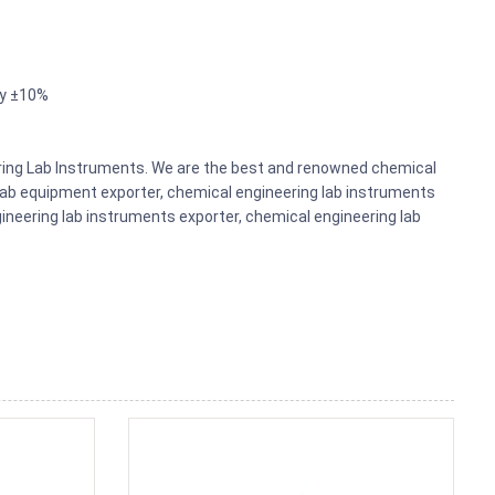
ly ±10%
eering Lab Instruments. We are the best and renowned chemical
lab equipment exporter, chemical engineering lab instruments
gineering lab instruments exporter, chemical engineering lab