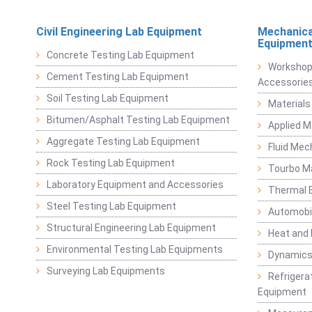
Civil Engineering Lab Equipment
Mechanica
Equipmen
Concrete Testing Lab Equipment
Workshop
Cement Testing Lab Equipment
Accessorie
Soil Testing Lab Equipment
Materials
Bitumen/Asphalt Testing Lab Equipment
Applied 
Aggregate Testing Lab Equipment
Fluid Mec
Rock Testing Lab Equipment
Tourbo M
Laboratory Equipment and Accessories
Thermal E
Steel Testing Lab Equipment
Automobil
Structural Engineering Lab Equipment
Heat and
Environmental Testing Lab Equipments
Dynamics
Surveying Lab Equipments
Refrigerat
Equipment