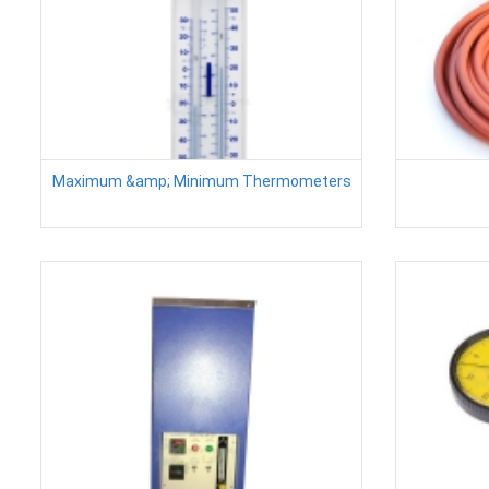
Maximum &amp; Minimum Thermometers