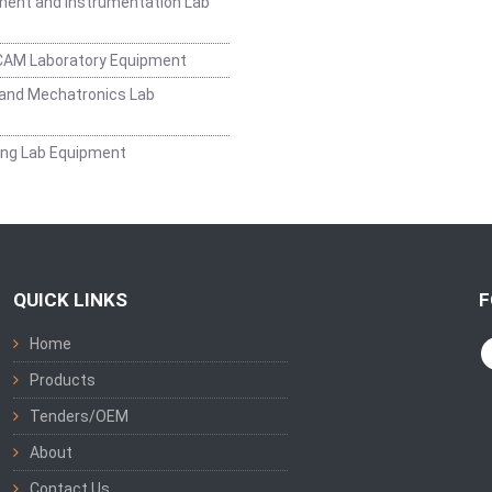
ent and Instrumentation Lab
CAM Laboratory Equipment
and Mechatronics Lab
ing Lab Equipment
QUICK LINKS
F
Home
Products
Tenders/OEM
About
Contact Us