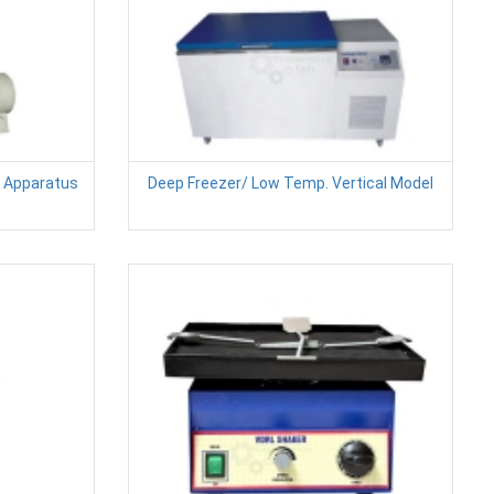
n Apparatus
Deep Freezer/ Low Temp. Vertical Model