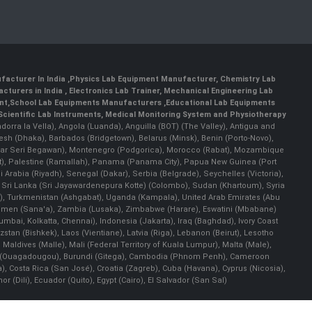
facturer In India
,
Physics Lab Equipment Manufacturer
,
Chemistry Lab
cturers in India
, Electronics Lab Trainer,
Mechanical Engineering Lab
nt
,
School Lab Equipments Manufacturers
,
Educational Lab Equipments
Scientific Lab Instruments
, Medical Monitoring System and Physiotherapy
Andorra la Vella), Angola (Luanda), Anguilla (BOT) (The Valley), Antigua and
esh (Dhaka), Barbados (Bridgetown), Belarus (Minsk), Benin (Porto-Novo),
(Bandar Seri Begawan), Montenegro (Podgorica), Morocco (Rabat), Mozambique
), Palestine (Ramallah), Panama (Panama City), Papua New Guinea (Port
Arabia (Riyadh), Senegal (Dakar), Serbia (Belgrade), Seychelles (Victoria),
, Sri Lanka (Sri Jayawardenepura Kotte) (Colombo), Sudan (Khartoum), Syria
a), Turkmenistan (Ashgabat), Uganda (Kampala), United Arab Emirates (Abu
 Yemen (Sana'a), Zambia (Lusaka), Zimbabwe (Harare), Eswatini (Mbabane)
 Mumbai, Kolkatta, Chennai), Indonesia (Jakarta), Iraq (Baghdad), Ivory Coast
stan (Bishkek), Laos (Vientiane), Latvia (Riga), Lebanon (Beirut), Lesotho
 Maldives (Malle), Mali (Federal Territory of Kuala Lumpur), Malta (Male),
 Faso (Ouagadougou), Burundi (Gitega), Cambodia (Phnom Penh), Cameroon
, Costa Rica (San José), Croatia (Zagreb), Cuba (Havana), Cyprus (Nicosia),
Dili), Ecuador (Quito), Egypt (Cairo), El Salvador (San Sal)