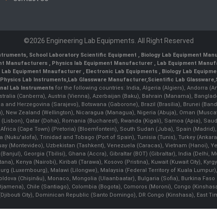
©2026 Engineering Lab Equipments. All Right Reserved
nstruments
,
School Laboratory Scientific Equipment
,
Biology Lab Equipment Manu
ent Manufacturers
,
Physics lab Equipment Manufacturer
,
Lab Equipment Manufa
g Lab Equipment Mnaufacturer
,
Electronic Lab Equipments
,
Biology Lab Equipme
Physics Lab Instruments
,
Lab Glassware Manufacturer
,
Scientific Lab Glassware
,
nal Lab Instruments
for the following countries: India, Algeria (Algiers), Andorra (
stralia (Canberra), Austria (Vienna), Azerbaijan (Baku), Bahrain (Manama), Banglad
snia and Herzegovina (Sarajevo), Botswana (Gaborone), Brazil (Brasília), Brunei 
, New Zealand (Wellington), Nicaragua (Managua), Nigeria (Abuja), Oman (Muscat
 (Lisbon), Qatar (Doha), Romania (Bucharest), Rwanda (Kigali), Samoa (Apia), Saudi 
h Africa (Cape Town) (Pretoria) (Bloemfontein), South Sudan (Juba), Spain (Madrid)
Nuku'alofa), Trinidad and Tobago (Port of Spain), Tunisia (Tunis), Turkey (Ankar
guay (Montevideo), Uzbekistan (Tashkent), Venezuela (Caracas), Vietnam (Hanoi),
Banjul), Georgia (Tbilisi), Ghana (Accra), Gibraltar (BOT) (Gibraltar), India (Delhi,
Kenya (Nairobi), Kiribati (Tarawa), Kosovo (Pristina), Kuwait (Kuwait City), Kyrgyz
bourg (Luxembourg), Malawi (Lilongwe), Malaysia (Federal Territory of Kuala Lumpur),
, Moldova (Chişinău), Monaco, Mongolia (Ulaanbaatar), Bulgaria (Sofia), Burkina
Djamena), Chile (Santiago), Colombia (Bogota), Comoros (Moroni), Congo (Kinshasa)
ibouti City), Dominican Republic (Santo Domingo), DR Congo (Kinshasa), East Timor (