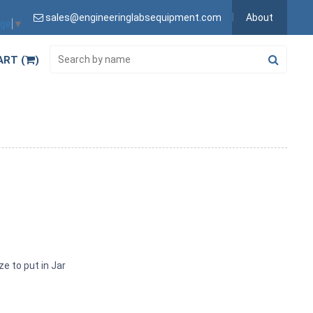
sales@engineeringlabsequipment.com
About
age
▼
ART (
)
ze to put in Jar