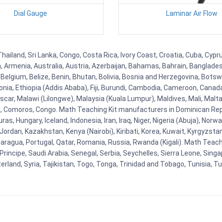
Dial Gauge
Laminar Air Flow
 Thailand, Sri Lanka, Congo, Costa Rica, Ivory Coast, Croatia, Cuba, Cyp
na, Armenia, Australia, Austria, Azerbaijan, Bahamas, Bahrain, Banglad
Belgium, Belize, Benin, Bhutan, Bolivia, Bosnia and Herzegovina, Botsw
stonia, Ethiopia (Addis Ababa), Fiji, Burundi, Cambodia, Cameroon, Canad
r, Malawi (Lilongwe), Malaysia (Kuala Lumpur), Maldives, Mali, Malta,
Comoros, Congo. Math Teaching Kit manufacturers in Dominican Repu
as, Hungary, Iceland, Indonesia, Iran, Iraq, Niger, Nigeria (Abuja), N
n, Jordan, Kazakhstan, Kenya (Nairobi), Kiribati, Korea, Kuwait, Kyrgyzsta
aragua, Portugal, Qatar, Romania, Russia, Rwanda (Kigali). Math Teachin
cipe, Saudi Arabia, Senegal, Serbia, Seychelles, Sierra Leone, Singap
land, Syria, Tajikistan, Togo, Tonga, Trinidad and Tobago, Tunisia, T