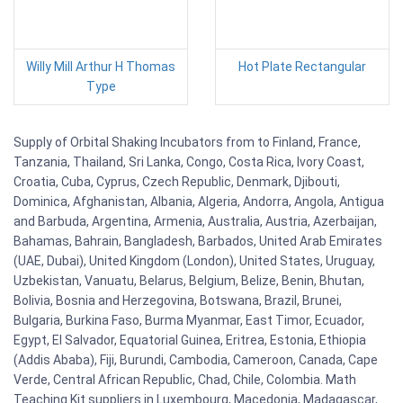
Willy Mill Arthur H Thomas
Hot Plate Rectangular
Type
Supply of Orbital Shaking Incubators from to Finland, France,
Tanzania, Thailand, Sri Lanka, Congo, Costa Rica, Ivory Coast,
Croatia, Cuba, Cyprus, Czech Republic, Denmark, Djibouti,
Dominica, Afghanistan, Albania, Algeria, Andorra, Angola, Antigua
and Barbuda, Argentina, Armenia, Australia, Austria, Azerbaijan,
Bahamas, Bahrain, Bangladesh, Barbados, United Arab Emirates
(UAE, Dubai), United Kingdom (London), United States, Uruguay,
Uzbekistan, Vanuatu, Belarus, Belgium, Belize, Benin, Bhutan,
Bolivia, Bosnia and Herzegovina, Botswana, Brazil, Brunei,
Bulgaria, Burkina Faso, Burma Myanmar, East Timor, Ecuador,
Egypt, El Salvador, Equatorial Guinea, Eritrea, Estonia, Ethiopia
(Addis Ababa), Fiji, Burundi, Cambodia, Cameroon, Canada, Cape
Verde, Central African Republic, Chad, Chile, Colombia. Math
Teaching Kit suppliers in Luxembourg, Macedonia, Madagascar,