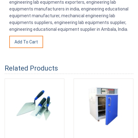
engineering lab equipments exporters, engineering lab
equipments manufacturers in india, engineering educational
equipment manufacturer, mechanical engineering lab
equipments suppliers, engineering lab equipments supplier,
engineering educational equipment supplier in Ambala, India.
Related Products