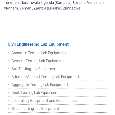
Turkmenistan, Tuvalu, Uganda (Kampala), Ukraine, Venezuela,
Vietnam, Yemen , Zambia (Lusaka), Zimbabwe
Civil Engineering Lab Equipment
Concrete Testing Lab Equipment
Cement Testing Lab Equipment
Soil Testing Lab Equipment
Bitumen/Asphalt Testing Lab Equipment
Aggregate Testing Lab Equipment
Rock Testing Lab Equipment
Laboratory Equipment and Accessories
Steel Testing Lab Equipment