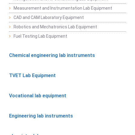
Measurement and Instrumentation Lab Equipment
CAD and CAM Laboratory Equipment
Robotics and Mechatronics Lab Equipment
Fuel Testing Lab Equipment
Chemical engineering lab instruments
TVET Lab Equipment
Vocational lab equipment
Engineering lab instruments