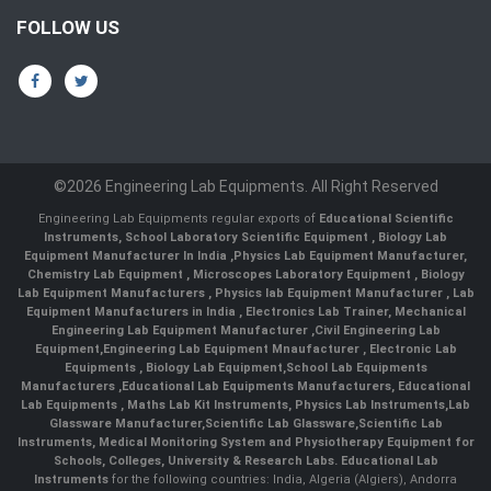
FOLLOW US
©2026 Engineering Lab Equipments. All Right Reserved
Engineering Lab Equipments regular exports of
Educational Scientific
Instruments
,
School Laboratory Scientific Equipment
,
Biology Lab
Equipment Manufacturer In India
,
Physics Lab Equipment Manufacturer
,
Chemistry Lab Equipment
,
Microscopes Laboratory Equipment
,
Biology
Lab Equipment Manufacturers
,
Physics lab Equipment Manufacturer
,
Lab
Equipment Manufacturers in India
, Electronics Lab Trainer,
Mechanical
Engineering Lab Equipment Manufacturer
,
Civil Engineering Lab
Equipment
,
Engineering Lab Equipment Mnaufacturer
,
Electronic Lab
Equipments
,
Biology Lab Equipment
,
School Lab Equipments
Manufacturers
,
Educational Lab Equipments Manufacturers
,
Educational
Lab Equipments
,
Maths Lab Kit Instruments
,
Physics Lab Instruments
,
Lab
Glassware Manufacturer
,
Scientific Lab Glassware
,
Scientific Lab
Instruments
, Medical Monitoring System and Physiotherapy Equipment for
Schools, Colleges, University & Research Labs.
Educational Lab
Instruments
for the following countries: India, Algeria (Algiers), Andorra