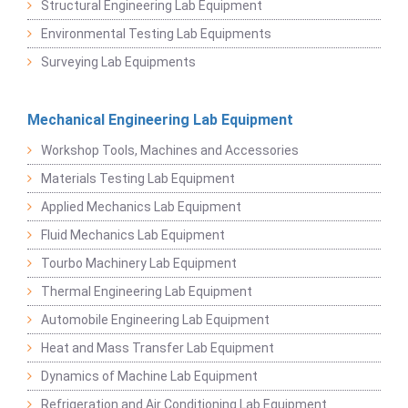
Structural Engineering Lab Equipment
Environmental Testing Lab Equipments
Surveying Lab Equipments
Mechanical Engineering Lab Equipment
Workshop Tools, Machines and Accessories
Materials Testing Lab Equipment
Applied Mechanics Lab Equipment
Fluid Mechanics Lab Equipment
Tourbo Machinery Lab Equipment
Thermal Engineering Lab Equipment
Automobile Engineering Lab Equipment
Heat and Mass Transfer Lab Equipment
Dynamics of Machine Lab Equipment
Refrigeration and Air Conditioning Lab Equipment