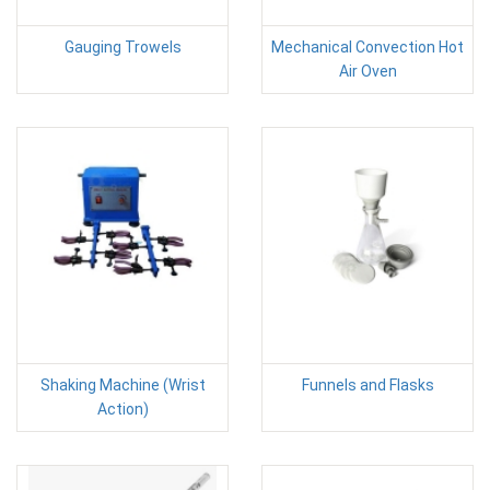
Gauging Trowels
Mechanical Convection Hot
Air Oven
Shaking Machine (Wrist
Funnels and Flasks
Action)