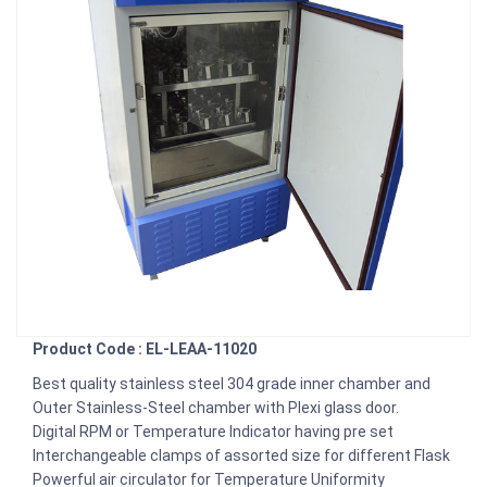
Product Code : EL-LEAA-11020
Best quality stainless steel 304 grade inner chamber and
Outer Stainless-Steel chamber with Plexi glass door.
Digital RPM or Temperature Indicator having pre set
Interchangeable clamps of assorted size for different Flask
Powerful air circulator for Temperature Uniformity