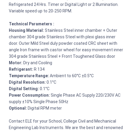
Refrigerated 24 Hrs. Timer or Digital Light or 2 Illumination.
Variable speed up to 20-250 RPM.
Technical Parameters :
Housing Material:
Stainless Steel inner chamber + Outer
chamber 304 grade Stainless Steel with plexi glass inner
door. Outer Mild Steel duly powder coated CRC sheet with
angle Iron frame with castor wheel for easy movement inner
304 grade Stainless Steel + Front Toughened Glass door
Motor:
Dry and Cooling
Refrigerant:
R 134
Temperature Range:
Ambient to 60°C ±0.5°C
Digital Resolution:
0.1°C
Digital Setting:
0.1°C
Power Consumption:
Single Phase AC Supply 220/230V AC
supply ±10% Single Phase 50Hz
Optional:
Digital RPM meter
Contact ELE for your School, College Civil and Mechanical
Engineering Lab Instruments. We are the best and renowned