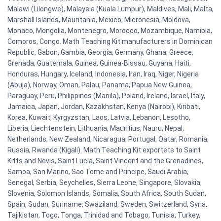
Malawi (Lilongwe), Malaysia (Kuala Lumpur), Maldives, Mali, Malta,
Marshall Islands, Mauritania, Mexico, Micronesia, Moldova,
Monaco, Mongolia, Montenegro, Morocco, Mozambique, Namibia,
Comoros, Congo. Math Teaching Kit manufacturers in Dominican
Republic, Gabon, Gambia, Georgia, Germany, Ghana, Greece,
Grenada, Guatemala, Guinea, Guinea-Bissau, Guyana, Haiti,
Honduras, Hungary, Iceland, Indonesia, Iran, Iraq, Niger, Nigeria
(Abuja), Norway, Oman, Palau, Panama, Papua New Guinea,
Paraguay, Peru, Philippines (Manila), Poland, Ireland, Israel, Italy,
Jamaica, Japan, Jordan, Kazakhstan, Kenya (Nairobi), Kiribati,
Korea, Kuwait, Kyrgyzstan, Laos, Latvia, Lebanon, Lesotho,
Liberia, Liechtenstein, Lithuania, Mauritius, Nauru, Nepal,
Netherlands, New Zealand, Nicaragua, Portugal, Qatar, Romania,
Russia, Rwanda (Kigali). Math Teaching Kit exportets to Saint
Kitts and Nevis, Saint Lucia, Saint Vincent and the Grenadines,
Samoa, San Marino, Sao Tome and Principe, Saudi Arabia,
Senegal, Serbia, Seychelles, Sierra Leone, Singapore, Slovakia,
Slovenia, Solomon Islands, Somalia, South Africa, South Sudan,
Spain, Sudan, Suriname, Swaziland, Sweden, Switzerland, Syria,
Tajikistan, Togo, Tonga, Trinidad and Tobago, Tunisia, Turkey,