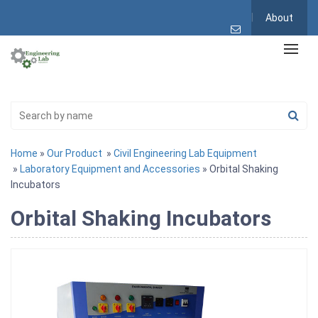
About
Home
»
Our Product
»
Civil Engineering Lab Equipment
»
Laboratory Equipment and Accessories
» Orbital Shaking
Incubators
Orbital Shaking Incubators