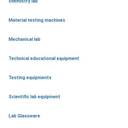
chemistry lab
Material testing machines
Mechanical lab
Technical educational equipment
Testing equipments
Scientific lab equipment
Lab Glassware