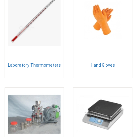
Laboratory Thermometers
Hand Gloves