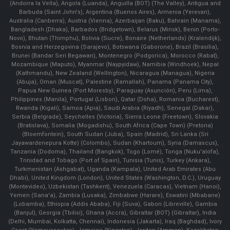
(Andorra la Vella), Angola (Luanda), Anguilla (BOT) (The Valley), Antigua and
Barbuda (Saint John's), Argentina (Buenos Aires), Armenia (Yerevan),
Australia (Canberra), Austria (Vienna), Azerbaijan (Baku), Bahrain (Manama),
Bangladesh (Dhaka), Barbados (Bridgetown), Belarus (Minsk), Benin (Porto-
Novo), Bhutan (Thimphu), Bolivia (Sucre), Bonaire (Netherlands) (Kralendijk),
Bosnia and Herzegovina (Sarajevo), Botswana (Gaborone), Brazil (Brasília),
Brunei (Bandar Seri Begawan), Montenegro (Podgorica), Morocco (Rabat),
Mozambique (Maputo), Myanmar (Naypyidaw), Namibia (Windhoek), Nepal
(Kathmandu), New Zealand (Wellington), Nicaragua (Managua), Nigeria
(Abuja), Oman (Muscat), Palestine (Ramallah), Panama (Panama City),
Papua New Guinea (Port Moresby), Paraguay (Asunción), Peru (Lima),
Philippines (Manila)¸ Portugal (Lisbon), Qatar (Doha), Romania (Bucharest),
Rwanda (Kigali), Samoa (Apia), Saudi Arabia (Riyadh), Senegal (Dakar),
Serbia (Belgrade), Seychelles (Victoria), Sierra Leone (Freetown), Slovakia
(Bratislava), Somalia (Mogadishu), South Africa (Cape Town) (Pretoria)
(Bloemfontein), South Sudan (Juba), Spain (Madrid), Sri Lanka (Sri
Jayawardenepura Kotte) (Colombo), Sudan (Khartoum), Syria (Damascus),
Tanzania (Dodoma), Thailand (Bangkok), Togo (Lomé), Tonga (Nuku'alofa),
Trinidad and Tobago (Port of Spain), Tunisia (Tunis), Turkey (Ankara),
Turkmenistan (Ashgabat), Uganda (Kampala), United Arab Emirates (Abu
Dhabi), United Kingdom (London), United States (Washington, D.C.), Uruguay
(Montevideo), Uzbekistan (Tashkent), Venezuela (Caracas), Vietnam (Hanoi),
Yemen (Sana'a), Zambia (Lusaka), Zimbabwe (Harare), Eswatini (Mbabane)
(Lobamba), Ethiopia (Addis Ababa), Fiji (Suva), Gabon (Libreville), Gambia
(Banjul), Georgia (Tbilisi), Ghana (Accra), Gibraltar (BOT) (Gibraltar), India
(Delhi, Mumbai, Kolkatta, Chennai), Indonesia (Jakarta), Iraq (Baghdad), Ivory