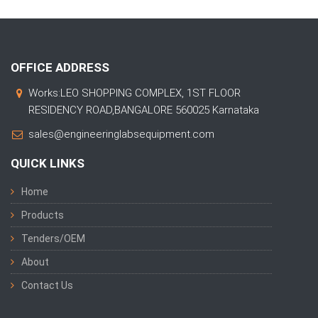
OFFICE ADDRESS
Works:LEO SHOPPING COMPLEX, 1ST FLOOR
RESIDENCY ROAD,BANGALORE 560025 Karnataka
sales@engineeringlabsequipment.com
QUICK LINKS
Home
Products
Tenders/OEM
About
Contact Us