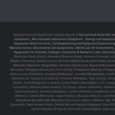
Engineering Lab Equipments regular exports of
Educational Scientific I
Equipment
,
Microscopes Laboratory Equipment
,
Biology Lab Equipm
Equipment Manufacturer
,
Civil Engineering Lab Equipment
,
Engineerin
Manufacturers
,
Educational Lab Equipments
,
Maths Lab Kit Instruments
,
Equipment for Schools, Colleges, University & Research Labs.
Educatio
Barbuda (Saint John's), Argentina (Buenos Aires), Armenia (Yerevan), Au
Bhutan (Thimphu), Bolivia (Sucre), Bonaire (Netherlands) (Kralendijk), Bo
(Maputo), Myanmar (Naypyidaw), Namibia (Windhoek), Nepal (Kathmandu)
Moresby), Paraguay (Asunción), Peru (Lima), Philippines (Manila)¸ Portugal
Sierra Leone (Freetown), Slovakia (Bratislava), Somalia (Mogadishu), Sout
(Damascus), Tanzania (Dodoma), Thailand (Bangkok), Togo (Lomé), Tonga (
Dhabi), United Kingdom (London), United States (Washington, D.C.), Uru
(Lobamba), Ethiopia (Addis Ababa), Fiji (Suva), Gabon (Libreville), Gambia (
(Yamoussoukro), Jamaica (Kingston), Jordan (Amman), Kazakhstan (Astana), 
(Maseru), Liberia (Monrovia), Libya (Tripoli), Lithuania (Vilnuis), Luxem
Mauritania (Nouakchott), Mauritius (Port Louis), Mexico (Mexico City)
(Yaoundé), Cape Verde (Praia), Central African Republic (Bangui), Chad (N'
Czech Republic (Prague), Denmark (Copenhagen) ,Djibouti (Dj