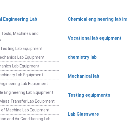
l Engineering Lab
Chemical engineering lab i
t
 Tools, Machines and
Vocational lab equipment
s
 Testing Lab Equipment
chemistry lab
Mechanics Lab Equipment
hanics Lab Equipment
achinery Lab Equipment
Mechanical lab
ngineering Lab Equipment
e Engineering Lab Equipment
Testing equipments
 Mass Transfer Lab Equipment
 of Machine Lab Equipment
Lab Glassware
ion and Air Conditioning Lab