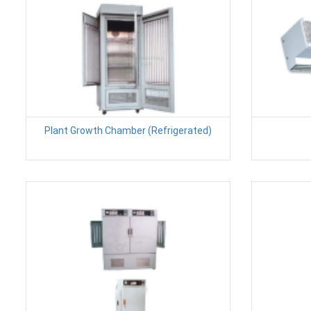
Plant Growth Chamber (Refrigerated)