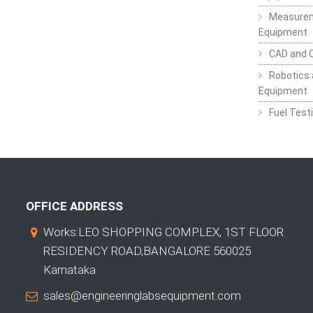
Measurem
Equipment
CAD and 
Robotics 
Equipment
Fuel Test
OFFICE ADDRESS
Works:LEO SHOPPING COMPLEX, 1ST FLOOR
RESIDENCY ROAD,BANGALORE 560025
Karnataka
sales@engineeringlabsequipment.com