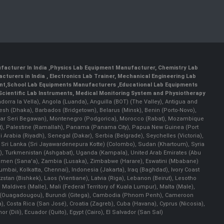
facturer In India
,
Physics Lab Equipment Manufacturer
,
Chemistry Lab
cturers in India
, Electronics Lab Trainer,
Mechanical Engineering Lab
nt
,
School Lab Equipments Manufacturers
,
Educational Lab Equipments
Scientific Lab Instruments
, Medical Monitoring System and Physiotherapy
Andorra la Vella), Angola (Luanda), Anguilla (BOT) (The Valley), Antigua and
esh (Dhaka), Barbados (Bridgetown), Belarus (Minsk), Benin (Porto-Novo),
(Bandar Seri Begawan), Montenegro (Podgorica), Morocco (Rabat), Mozambique
), Palestine (Ramallah), Panama (Panama City), Papua New Guinea (Port
Arabia (Riyadh), Senegal (Dakar), Serbia (Belgrade), Seychelles (Victoria),
, Sri Lanka (Sri Jayawardenepura Kotte) (Colombo), Sudan (Khartoum), Syria
a), Turkmenistan (Ashgabat), Uganda (Kampala), United Arab Emirates (Abu
 Yemen (Sana'a), Zambia (Lusaka), Zimbabwe (Harare), Eswatini (Mbabane)
 Mumbai, Kolkatta, Chennai), Indonesia (Jakarta), Iraq (Baghdad), Ivory Coast
stan (Bishkek), Laos (Vientiane), Latvia (Riga), Lebanon (Beirut), Lesotho
 Maldives (Malle), Mali (Federal Territory of Kuala Lumpur), Malta (Male),
 Faso (Ouagadougou), Burundi (Gitega), Cambodia (Phnom Penh), Cameroon
, Costa Rica (San José), Croatia (Zagreb), Cuba (Havana), Cyprus (Nicosia),
Dili), Ecuador (Quito), Egypt (Cairo), El Salvador (San Sal)