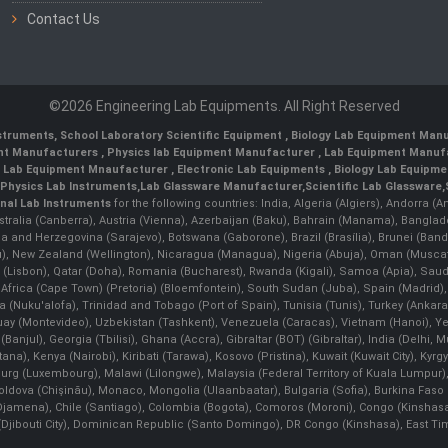
Contact Us
©2026 Engineering Lab Equipments. All Right Reserved
nstruments
,
School Laboratory Scientific Equipment
,
Biology Lab Equipment Manu
ent Manufacturers
,
Physics lab Equipment Manufacturer
,
Lab Equipment Manufa
g Lab Equipment Mnaufacturer
,
Electronic Lab Equipments
,
Biology Lab Equipme
Physics Lab Instruments
,
Lab Glassware Manufacturer
,
Scientific Lab Glassware
,
nal Lab Instruments
for the following countries: India, Algeria (Algiers), Andorra (
stralia (Canberra), Austria (Vienna), Azerbaijan (Baku), Bahrain (Manama), Banglad
snia and Herzegovina (Sarajevo), Botswana (Gaborone), Brazil (Brasília), Brunei 
, New Zealand (Wellington), Nicaragua (Managua), Nigeria (Abuja), Oman (Muscat
 (Lisbon), Qatar (Doha), Romania (Bucharest), Rwanda (Kigali), Samoa (Apia), Saudi 
h Africa (Cape Town) (Pretoria) (Bloemfontein), South Sudan (Juba), Spain (Madrid)
Nuku'alofa), Trinidad and Tobago (Port of Spain), Tunisia (Tunis), Turkey (Ankar
guay (Montevideo), Uzbekistan (Tashkent), Venezuela (Caracas), Vietnam (Hanoi),
Banjul), Georgia (Tbilisi), Ghana (Accra), Gibraltar (BOT) (Gibraltar), India (Delhi,
Kenya (Nairobi), Kiribati (Tarawa), Kosovo (Pristina), Kuwait (Kuwait City), Kyrgyz
bourg (Luxembourg), Malawi (Lilongwe), Malaysia (Federal Territory of Kuala Lumpur),
, Moldova (Chişinău), Monaco, Mongolia (Ulaanbaatar), Bulgaria (Sofia), Burkina
Djamena), Chile (Santiago), Colombia (Bogota), Comoros (Moroni), Congo (Kinshasa)
ibouti City), Dominican Republic (Santo Domingo), DR Congo (Kinshasa), East Timor (