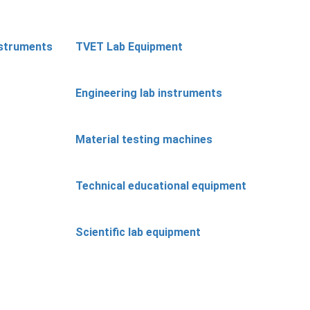
nstruments
TVET Lab Equipment
Engineering lab instruments
Material testing machines
Technical educational equipment
Scientific lab equipment