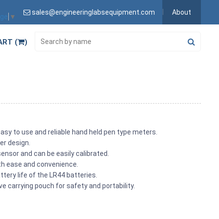
sales@engineeringlabsequipment.com
About
age
▼
ART (
)
asy to use and reliable hand held pen type meters.
er design.
ensor and can be easily calibrated.
ith ease and convenience.
tery life of the LR44 batteries.
 carrying pouch for safety and portability.