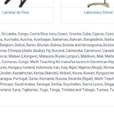
Laminar Air Flow
Laboratory Stirrer
 Sri Lanka, Congo, Costa Rica, Ivory Coast, Croatia, Cuba, Cyprus, Czec
ia, Australia, Austria, Azerbaijan, Bahamas, Bahrain, Bangladesh, Bar
Belgium, Belize, Benin, Bhutan, Bolivia, Bosnia and Herzegovina, Botsw
stonia, Ethiopia (Addis Ababa), Fiji, Burundi, Cambodia, Cameroon, Canad
r, Malawi (Lilongwe), Malaysia (Kuala Lumpur), Maldives, Mali, Malta,
Comoros, Congo. Math Teaching Kit manufacturers in Dominican Repu
as, Hungary, Iceland, Indonesia, Iran, Iraq, Niger, Nigeria (Abuja), N
n, Jordan, Kazakhstan, Kenya (Nairobi), Kiribati, Korea, Kuwait, Kyrgyzsta
aragua, Portugal, Qatar, Romania, Russia, Rwanda (Kigali). Math Teachin
cipe, Saudi Arabia, Senegal, Serbia, Seychelles, Sierra Leone, Singap
land, Syria, Tajikistan, Togo, Tonga, Trinidad and Tobago, Tunisia, T