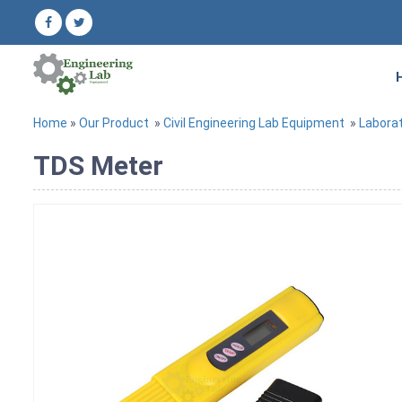
Home
»
Our Product
»
Civil Engineering Lab Equipment
»
Labora
TDS Meter