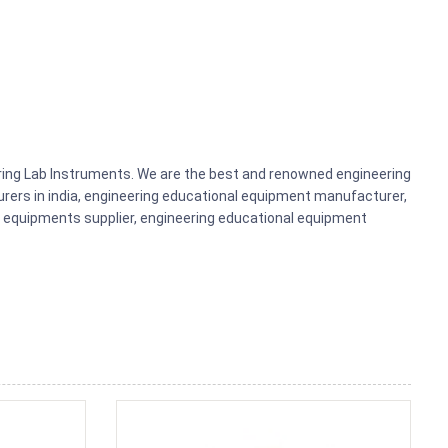
ering Lab Instruments. We are the best and renowned engineering
rers in india, engineering educational equipment manufacturer,
b equipments supplier, engineering educational equipment