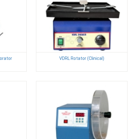
orator
VDRL Rotator (Clinical)