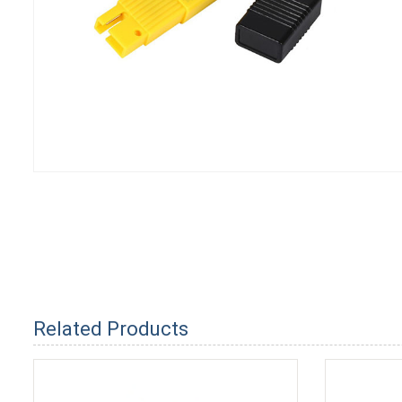
Related Products