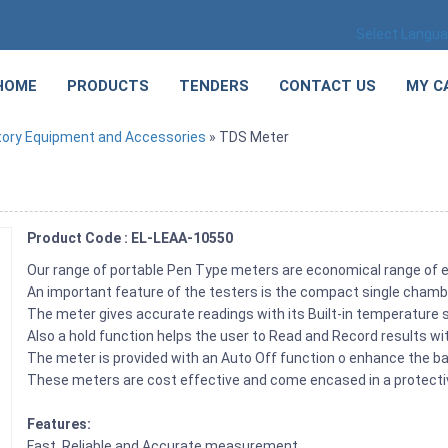
Select Langu
HOME
PRODUCTS
TENDERS
CONTACT US
MY C
tory Equipment and Accessories
» TDS Meter
Product Code : EL-LEAA-10550
Our range of portable Pen Type meters are economical range of e
An important feature of the testers is the compact single chamb
The meter gives accurate readings with its Built-in temperature s
Also a hold function helps the user to Read and Record results w
The meter is provided with an Auto Off function o enhance the bat
These meters are cost effective and come encased in a protective
Features:
Fast, Reliable and Accurate measurement.