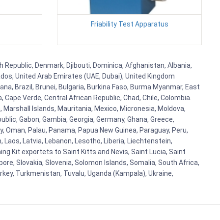
Friability Test Apparatus
h Republic, Denmark, Djibouti, Dominica, Afghanistan, Albania,
bados, United Arab Emirates (UAE, Dubai), United Kingdom
ana, Brazil, Brunei, Bulgaria, Burkina Faso, Burma Myanmar, East
a, Cape Verde, Central African Republic, Chad, Chile, Colombia.
 Marshall Islands, Mauritania, Mexico, Micronesia, Moldova,
blic, Gabon, Gambia, Georgia, Germany, Ghana, Greece,
orway, Oman, Palau, Panama, Papua New Guinea, Paraguay, Peru,
n, Laos, Latvia, Lebanon, Lesotho, Liberia, Liechtenstein,
g Kit exportets to Saint Kitts and Nevis, Saint Lucia, Saint
ore, Slovakia, Slovenia, Solomon Islands, Somalia, South Africa,
urkey, Turkmenistan, Tuvalu, Uganda (Kampala), Ukraine,