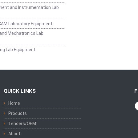
ent and Instrumentation Lab
CAM Laboratory Equipment
and Mechatronics Lab
ing Lab Equipment
QUICK LINKS
F
Home
Products
Tenders/OEM
About