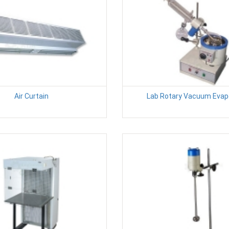
Air Curtain
Lab Rotary Vacuum Evap