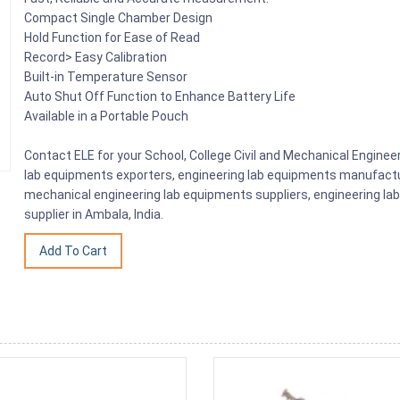
Compact Single Chamber Design
Hold Function for Ease of Read
Record> Easy Calibration
Built-in Temperature Sensor
Auto Shut Off Function to Enhance Battery Life
Available in a Portable Pouch
Contact ELE for your School, College Civil and Mechanical Engine
lab equipments exporters, engineering lab equipments manufactu
mechanical engineering lab equipments suppliers, engineering la
supplier in Ambala, India.