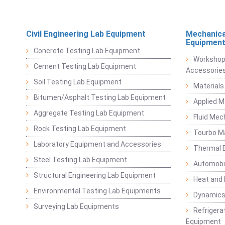
Civil Engineering Lab Equipment
Mechanica
Equipmen
Concrete Testing Lab Equipment
Workshop
Cement Testing Lab Equipment
Accessorie
Soil Testing Lab Equipment
Materials
Bitumen/Asphalt Testing Lab Equipment
Applied 
Aggregate Testing Lab Equipment
Fluid Mec
Rock Testing Lab Equipment
Tourbo M
Laboratory Equipment and Accessories
Thermal E
Steel Testing Lab Equipment
Automobil
Structural Engineering Lab Equipment
Heat and
Environmental Testing Lab Equipments
Dynamics
Surveying Lab Equipments
Refrigerat
Equipment