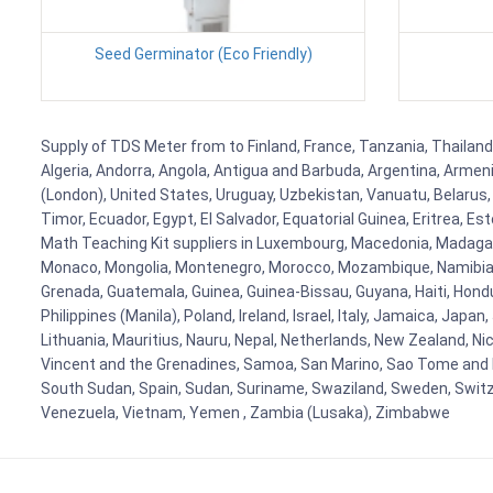
Seed Germinator (Eco Friendly)
Supply of TDS Meter from to Finland, France, Tanzania, Thailand,
Algeria, Andorra, Angola, Antigua and Barbuda, Argentina, Armen
(London), United States, Uruguay, Uzbekistan, Vanuatu, Belarus, 
Timor, Ecuador, Egypt, El Salvador, Equatorial Guinea, Eritrea, E
Math Teaching Kit suppliers in Luxembourg, Macedonia, Madagasca
Monaco, Mongolia, Montenegro, Morocco, Mozambique, Namibia, 
Grenada, Guatemala, Guinea, Guinea-Bissau, Guyana, Haiti, Hondur
Philippines (Manila), Poland, Ireland, Israel, Italy, Jamaica, Japa
Lithuania, Mauritius, Nauru, Nepal, Netherlands, New Zealand, Nic
Vincent and the Grenadines, Samoa, San Marino, Sao Tome and Prin
South Sudan, Spain, Sudan, Suriname, Swaziland, Sweden, Switzer
Venezuela, Vietnam, Yemen , Zambia (Lusaka), Zimbabwe