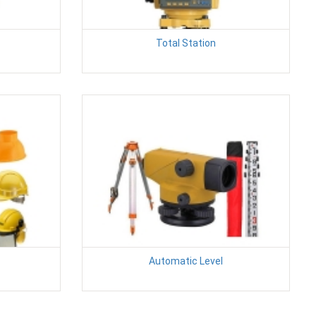
Total Station
Automatic Level