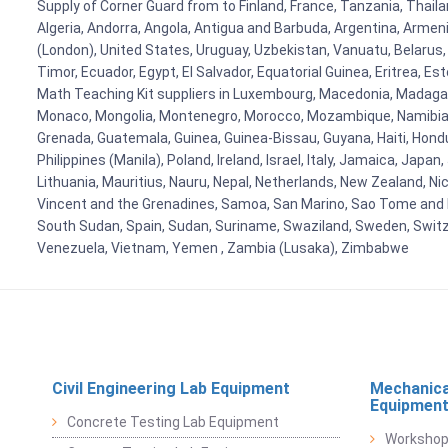
Supply of Corner Guard from to Finland, France, Tanzania, Thailan
Algeria, Andorra, Angola, Antigua and Barbuda, Argentina, Armen
(London), United States, Uruguay, Uzbekistan, Vanuatu, Belarus, 
Timor, Ecuador, Egypt, El Salvador, Equatorial Guinea, Eritrea, E
Math Teaching Kit suppliers in Luxembourg, Macedonia, Madagasca
Monaco, Mongolia, Montenegro, Morocco, Mozambique, Namibia, 
Grenada, Guatemala, Guinea, Guinea-Bissau, Guyana, Haiti, Hondur
Philippines (Manila), Poland, Ireland, Israel, Italy, Jamaica, Japa
Lithuania, Mauritius, Nauru, Nepal, Netherlands, New Zealand, Nic
Vincent and the Grenadines, Samoa, San Marino, Sao Tome and Prin
South Sudan, Spain, Sudan, Suriname, Swaziland, Sweden, Switzer
Venezuela, Vietnam, Yemen , Zambia (Lusaka), Zimbabwe
Civil Engineering Lab Equipment
Mechanica
Equipmen
Concrete Testing Lab Equipment
Workshop