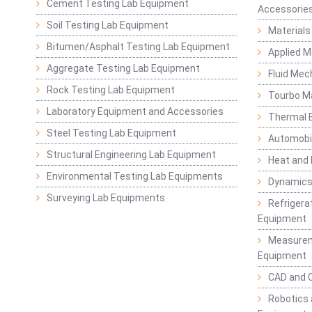
Cement Testing Lab Equipment
Accessorie
Soil Testing Lab Equipment
Materials
Bitumen/Asphalt Testing Lab Equipment
Applied 
Aggregate Testing Lab Equipment
Fluid Mec
Rock Testing Lab Equipment
Tourbo M
Laboratory Equipment and Accessories
Thermal E
Steel Testing Lab Equipment
Automobil
Structural Engineering Lab Equipment
Heat and
Environmental Testing Lab Equipments
Dynamics
Surveying Lab Equipments
Refrigerat
Equipment
Measurem
Equipment
CAD and 
Robotics 