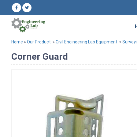
Home
»
Our Product
»
Civil Engineering Lab Equipment
»
Survey
Corner Guard