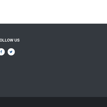
OLLOW US