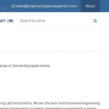
sales@engineeringlabsequipment.com
About
age
▼
ART (
)
range of demanding applications.
ering Lab Instruments. We are the best and renowned engineering
ering equipments suppliers, engineering equipments supplier,