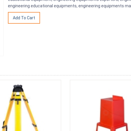
engineering educational equipments, engineering equipments man