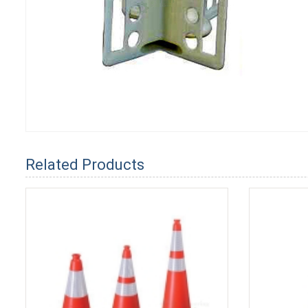
Related Products