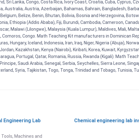
d, Sri Lanka, Congo, Costa Rica, Ivory Coast, Croatia, Cuba, Cyprus, C
ia, Australia, Austria, Azerbaijan, Bahamas, Bahrain, Bangladesh, Bar
Belgium, Belize, Benin, Bhutan, Bolivia, Bosnia and Herzegovina, Botsw
stonia, Ethiopia (Addis Ababa), Fiji, Burundi, Cambodia, Cameroon, Canad
r, Malawi (Lilongwe), Malaysia (Kuala Lumpur), Maldives, Mali, Malta,
Comoros, Congo. Math Teaching Kit manufacturers in Dominican Repu
as, Hungary, Iceland, Indonesia, Iran, Iraq, Niger, Nigeria (Abuja), N
n, Jordan, Kazakhstan, Kenya (Nairobi), Kiribati, Korea, Kuwait, Kyrgyzsta
aragua, Portugal, Qatar, Romania, Russia, Rwanda (Kigali). Math Teachin
cipe, Saudi Arabia, Senegal, Serbia, Seychelles, Sierra Leone, Singap
land, Syria, Tajikistan, Togo, Tonga, Trinidad and Tobago, Tunisia, T
l Engineering Lab
Chemical engineering lab i
t
 Tools, Machines and