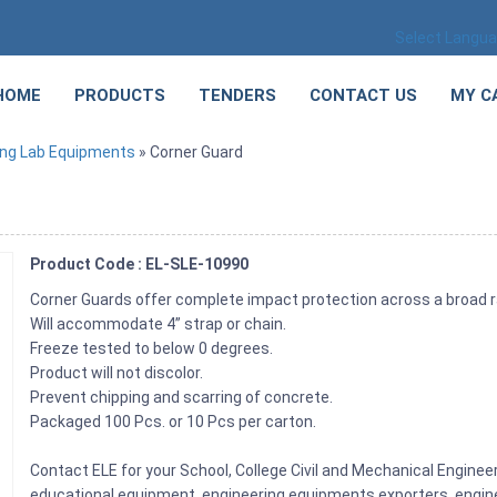
Select Langu
HOME
PRODUCTS
TENDERS
CONTACT US
MY C
ing Lab Equipments
» Corner Guard
Product Code : EL-SLE-10990
Corner Guards offer complete impact protection across a broad 
Will accommodate 4” strap or chain.
Freeze tested to below 0 degrees.
Product will not discolor.
Prevent chipping and scarring of concrete.
Packaged 100 Pcs. or 10 Pcs per carton.
Contact ELE for your School, College Civil and Mechanical Engine
educational equipment, engineering equipments exporters, engine