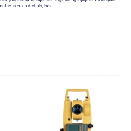
ufacturers in Ambala, India.