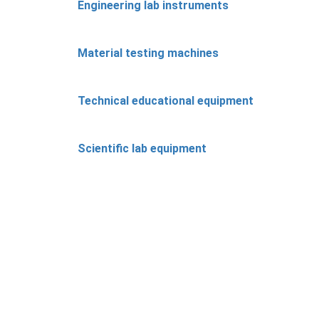
Engineering lab instruments
Material testing machines
Technical educational equipment
Scientific lab equipment