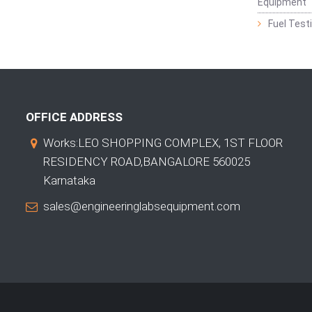
Equipment
Fuel Test
OFFICE ADDRESS
Works:LEO SHOPPING COMPLEX, 1ST FLOOR
RESIDENCY ROAD,BANGALORE 560025
Karnataka
sales@engineeringlabsequipment.com