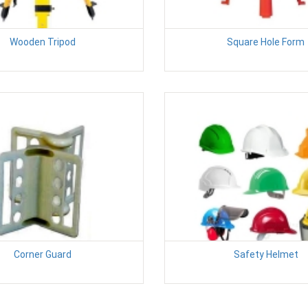
Wooden Tripod
Square Hole Form
Corner Guard
Safety Helmet