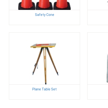
Safety Cone
Plane Table Set