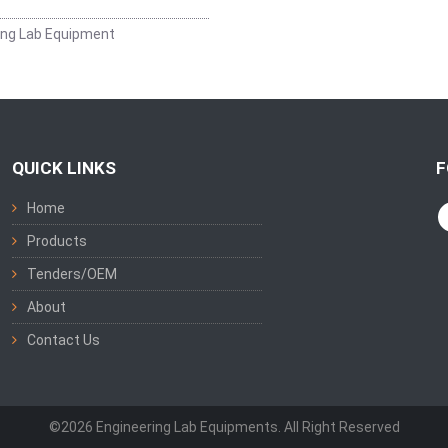
ing Lab Equipment
QUICK LINKS
F
Home
Products
Tenders/OEM
About
Contact Us
©2026 Engineering Lab Equipments. All Right Reserved