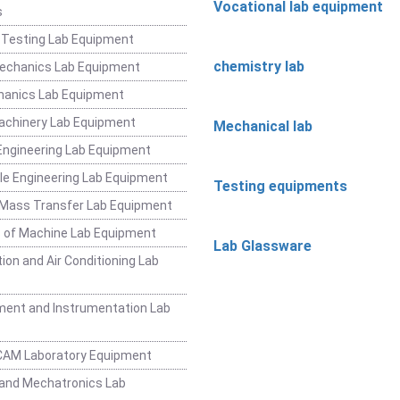
Vocational lab equipment
s
 Testing Lab Equipment
chemistry lab
Mechanics Lab Equipment
hanics Lab Equipment
achinery Lab Equipment
Mechanical lab
ngineering Lab Equipment
e Engineering Lab Equipment
Testing equipments
 Mass Transfer Lab Equipment
 of Machine Lab Equipment
Lab Glassware
ion and Air Conditioning Lab
ent and Instrumentation Lab
CAM Laboratory Equipment
and Mechatronics Lab