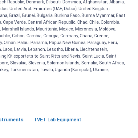
zech Republic, Denmark, Djibouti, Dominica, Afghanistan, Albania,
bados, United Arab Emirates (UAE, Dubai), United Kingdom
ana, Brazil, Brunei, Bulgaria, Burkina Faso, Burma Myanmar, East
a, Cape Verde, Central African Republic, Chad, Chile, Colombia.
 Marshall Islands, Mauritania, Mexico, Micronesia, Moldova,
blic, Gabon, Gambia, Georgia, Germany, Ghana, Greece,
orway, Oman, Palau, Panama, Papua New Guinea, Paraguay, Peru,
n, Laos, Latvia, Lebanon, Lesotho, Liberia, Liechtenstein,
g Kit exportets to Saint Kitts and Nevis, Saint Lucia, Saint
ore, Slovakia, Slovenia, Solomon Islands, Somalia, South Africa,
urkey, Turkmenistan, Tuvalu, Uganda (Kampala), Ukraine,
nstruments
TVET Lab Equipment