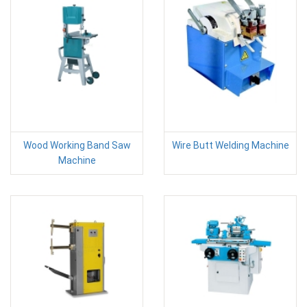
Wood Working Band Saw
Wire Butt Welding Machine
Machine