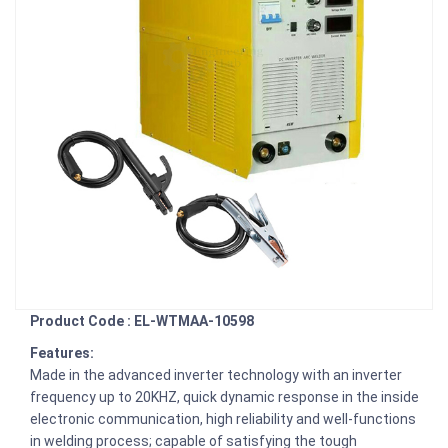
Product Code : EL-WTMAA-10598
Features:
Made in the advanced inverter technology with an inverter
frequency up to 20KHZ, quick dynamic response in the inside
electronic communication, high reliability and well-functions
in welding process; capable of satisfying the tough