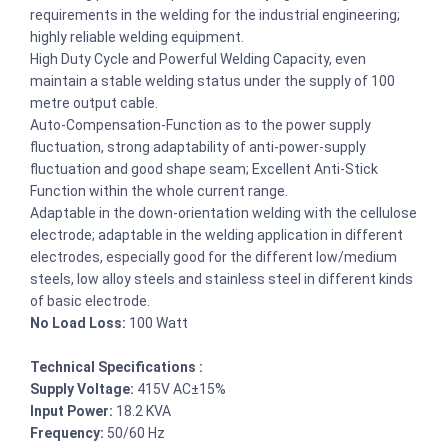
requirements in the welding for the industrial engineering;
highly reliable welding equipment.
High Duty Cycle and Powerful Welding Capacity, even
maintain a stable welding status under the supply of 100
metre output cable.
Auto-Compensation-Function as to the power supply
fluctuation, strong adaptability of anti-power-supply
fluctuation and good shape seam; Excellent Anti-Stick
Function within the whole current range.
Adaptable in the down-orientation welding with the cellulose
electrode; adaptable in the welding application in different
electrodes, especially good for the different low/medium
steels, low alloy steels and stainless steel in different kinds
of basic electrode.
No Load Loss:
100 Watt
Technical Specifications :
Supply Voltage:
415V AC±15%
Input Power:
18.2 KVA
Frequency:
50/60 Hz