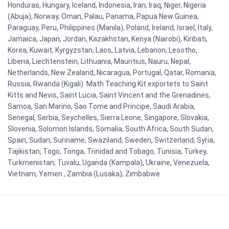
Honduras, Hungary, Iceland, Indonesia, Iran, Iraq, Niger, Nigeria
(Abuja), Norway, Oman, Palau, Panama, Papua New Guinea,
Paraguay, Peru, Philippines (Manila), Poland, Ireland, Israel, Italy,
Jamaica, Japan, Jordan, Kazakhstan, Kenya (Nairobi), Kiribati,
Korea, Kuwait, Kyrgyzstan, Laos, Latvia, Lebanon, Lesotho,
Liberia, Liechtenstein, Lithuania, Mauritius, Nauru, Nepal,
Netherlands, New Zealand, Nicaragua, Portugal, Qatar, Romania,
Russia, Rwanda (Kigali). Math Teaching Kit exportets to Saint
Kitts and Nevis, Saint Lucia, Saint Vincent and the Grenadines,
Samoa, San Marino, Sao Tome and Principe, Saudi Arabia,
Senegal, Serbia, Seychelles, Sierra Leone, Singapore, Slovakia,
Slovenia, Solomon Islands, Somalia, South Africa, South Sudan,
Spain, Sudan, Suriname, Swaziland, Sweden, Switzerland, Syria,
Tajikistan, Togo, Tonga, Trinidad and Tobago, Tunisia, Turkey,
Turkmenistan, Tuvalu, Uganda (Kampala), Ukraine, Venezuela,
Vietnam, Yemen , Zambia (Lusaka), Zimbabwe