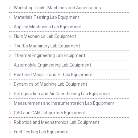
Workshop Tools, Machines and Accessories
Materials Testing Lab Equipment
Applied Mechanics Lab Equipment
Fluid Mechanics Lab Equipment
Tourbo Machinery Lab Equipment
Thermal Engineering Lab Equipment
Automobile Engineering Lab Equipment
Heat and Mass Transfer Lab Equipment
Dynamics of Machine Lab Equipment
Refrigeration and Air Conditioning Lab Equipment
Measurement and Instrumentation Lab Equipment
CAD and CAM Laboratory Equipment
Robotics and Mechatronics Lab Equipment
Fuel Testing Lab Equipment