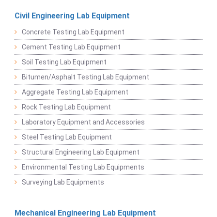
Civil Engineering Lab Equipment
Concrete Testing Lab Equipment
Cement Testing Lab Equipment
Soil Testing Lab Equipment
Bitumen/Asphalt Testing Lab Equipment
Aggregate Testing Lab Equipment
Rock Testing Lab Equipment
Laboratory Equipment and Accessories
Steel Testing Lab Equipment
Structural Engineering Lab Equipment
Environmental Testing Lab Equipments
Surveying Lab Equipments
Mechanical Engineering Lab Equipment