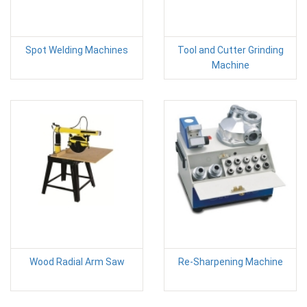
Spot Welding Machines
Tool and Cutter Grinding
Machine
Wood Radial Arm Saw
Re-Sharpening Machine