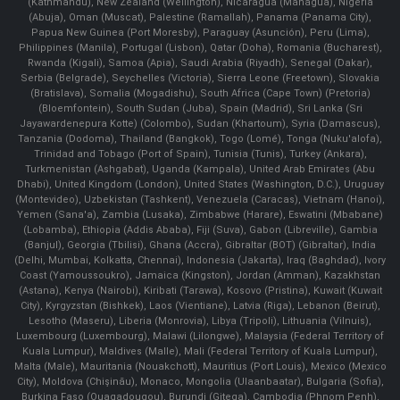
(Kathmandu), New Zealand (Wellington), Nicaragua (Managua), Nigeria
(Abuja), Oman (Muscat), Palestine (Ramallah), Panama (Panama City),
Papua New Guinea (Port Moresby), Paraguay (Asunción), Peru (Lima),
Philippines (Manila)¸ Portugal (Lisbon), Qatar (Doha), Romania (Bucharest),
Rwanda (Kigali), Samoa (Apia), Saudi Arabia (Riyadh), Senegal (Dakar),
Serbia (Belgrade), Seychelles (Victoria), Sierra Leone (Freetown), Slovakia
(Bratislava), Somalia (Mogadishu), South Africa (Cape Town) (Pretoria)
(Bloemfontein), South Sudan (Juba), Spain (Madrid), Sri Lanka (Sri
Jayawardenepura Kotte) (Colombo), Sudan (Khartoum), Syria (Damascus),
Tanzania (Dodoma), Thailand (Bangkok), Togo (Lomé), Tonga (Nuku'alofa),
Trinidad and Tobago (Port of Spain), Tunisia (Tunis), Turkey (Ankara),
Turkmenistan (Ashgabat), Uganda (Kampala), United Arab Emirates (Abu
Dhabi), United Kingdom (London), United States (Washington, D.C.), Uruguay
(Montevideo), Uzbekistan (Tashkent), Venezuela (Caracas), Vietnam (Hanoi),
Yemen (Sana'a), Zambia (Lusaka), Zimbabwe (Harare), Eswatini (Mbabane)
(Lobamba), Ethiopia (Addis Ababa), Fiji (Suva), Gabon (Libreville), Gambia
(Banjul), Georgia (Tbilisi), Ghana (Accra), Gibraltar (BOT) (Gibraltar), India
(Delhi, Mumbai, Kolkatta, Chennai), Indonesia (Jakarta), Iraq (Baghdad), Ivory
Coast (Yamoussoukro), Jamaica (Kingston), Jordan (Amman), Kazakhstan
(Astana), Kenya (Nairobi), Kiribati (Tarawa), Kosovo (Pristina), Kuwait (Kuwait
City), Kyrgyzstan (Bishkek), Laos (Vientiane), Latvia (Riga), Lebanon (Beirut),
Lesotho (Maseru), Liberia (Monrovia), Libya (Tripoli), Lithuania (Vilnuis),
Luxembourg (Luxembourg), Malawi (Lilongwe), Malaysia (Federal Territory of
Kuala Lumpur), Maldives (Malle), Mali (Federal Territory of Kuala Lumpur),
Malta (Male), Mauritania (Nouakchott), Mauritius (Port Louis), Mexico (Mexico
City), Moldova (Chişinău), Monaco, Mongolia (Ulaanbaatar), Bulgaria (Sofia),
Burkina Faso (Ouagadougou), Burundi (Gitega), Cambodia (Phnom Penh),