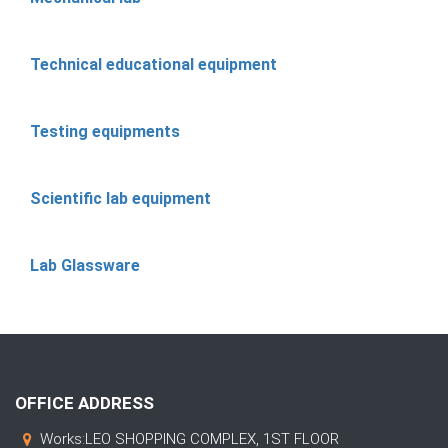
Technical educational equipment
Testing equipments
Scientific lab equipment
Lab Glassware
OFFICE ADDRESS
Works:LEO SHOPPING COMPLEX, 1ST FLOOR