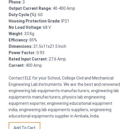
Phase:
3
Output Current Range:
40-400 Amp
Duty Cycle (%):
60
Housing Protection Grade:
IP21
No Load Voltage:
68 V
Weight:
33 Kg
Efficiency:
85%
Dimensions:
21.5x11x21.5 Inch
Power Factor:
0.93
Rated Input Current:
27.6 Amp
Current:
400 Amp
Contact ELE for your School, College Civil and Mechanical
Engineering Lab Instruments. We are the best and renowned
engineering lab equipments manufacturers, engineering lab
equipments manufacturers, physics lab engineering
equipment exporter, engineering educational equipment
india, engineering lab equipments suppliers, engineering
educational equipments supplier in Ambala, India.