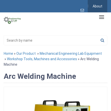
About
Home
»
Our Product
»
Mechanical Engineering Lab Equipment
»
Workshop Tools, Machines and Accessories
» Arc Welding
Machine
Arc Welding Machine