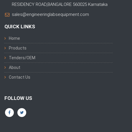
RESIDENCY ROAD,BANGALORE 560025 Karnataka
sales@engineeringlabsequipment.com
QUICK LINKS
Home
Products
Tenders/OEM
About
Contact Us
FOLLOW US