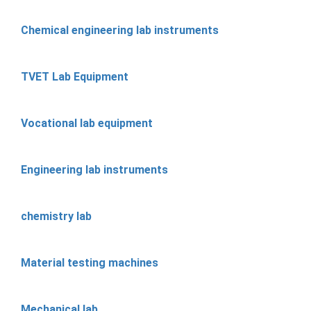
Chemical engineering lab instruments
TVET Lab Equipment
Vocational lab equipment
Engineering lab instruments
chemistry lab
Material testing machines
Mechanical lab