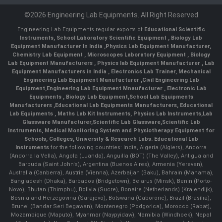
©2026 Engineering Lab Equipments. All Right Reserved
Engineering Lab Equipments regular exports of
Educational Scientific
Instruments
,
School Laboratory Scientific Equipment
,
Biology Lab
Equipment Manufacturer In India
,
Physics Lab Equipment Manufacturer
,
Chemistry Lab Equipment
,
Microscopes Laboratory Equipment
,
Biology
Lab Equipment Manufacturers
,
Physics lab Equipment Manufacturer
,
Lab
Equipment Manufacturers in India
, Electronics Lab Trainer,
Mechanical
Engineering Lab Equipment Manufacturer
,
Civil Engineering Lab
Equipment
,
Engineering Lab Equipment Mnaufacturer
,
Electronic Lab
Equipments
,
Biology Lab Equipment
,
School Lab Equipments
Manufacturers
,
Educational Lab Equipments Manufacturers
,
Educational
Lab Equipments
,
Maths Lab Kit Instruments
,
Physics Lab Instruments
,
Lab
Glassware Manufacturer
,
Scientific Lab Glassware
,
Scientific Lab
Instruments
, Medical Monitoring System and Physiotherapy Equipment for
Schools, Colleges, University & Research Labs.
Educational Lab
Instruments
for the following countries: India, Algeria (Algiers), Andorra
(Andorra la Vella), Angola (Luanda), Anguilla (BOT) (The Valley), Antigua and
Barbuda (Saint John's), Argentina (Buenos Aires), Armenia (Yerevan),
Australia (Canberra), Austria (Vienna), Azerbaijan (Baku), Bahrain (Manama),
Bangladesh (Dhaka), Barbados (Bridgetown), Belarus (Minsk), Benin (Porto-
Novo), Bhutan (Thimphu), Bolivia (Sucre), Bonaire (Netherlands) (Kralendijk),
Bosnia and Herzegovina (Sarajevo), Botswana (Gaborone), Brazil (Brasília),
Brunei (Bandar Seri Begawan), Montenegro (Podgorica), Morocco (Rabat),
Mozambique (Maputo), Myanmar (Naypyidaw), Namibia (Windhoek), Nepal