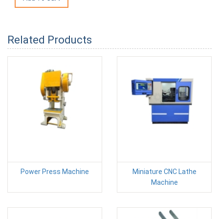
Related Products
Power Press Machine
Miniature CNC Lathe
Machine