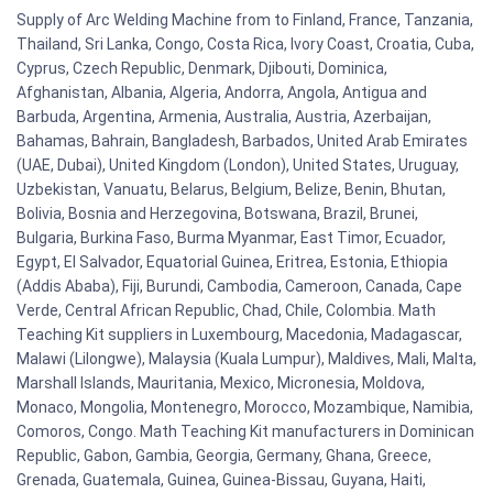
Supply of Arc Welding Machine from to Finland, France, Tanzania,
Thailand, Sri Lanka, Congo, Costa Rica, Ivory Coast, Croatia, Cuba,
Cyprus, Czech Republic, Denmark, Djibouti, Dominica,
Afghanistan, Albania, Algeria, Andorra, Angola, Antigua and
Barbuda, Argentina, Armenia, Australia, Austria, Azerbaijan,
Bahamas, Bahrain, Bangladesh, Barbados, United Arab Emirates
(UAE, Dubai), United Kingdom (London), United States, Uruguay,
Uzbekistan, Vanuatu, Belarus, Belgium, Belize, Benin, Bhutan,
Bolivia, Bosnia and Herzegovina, Botswana, Brazil, Brunei,
Bulgaria, Burkina Faso, Burma Myanmar, East Timor, Ecuador,
Egypt, El Salvador, Equatorial Guinea, Eritrea, Estonia, Ethiopia
(Addis Ababa), Fiji, Burundi, Cambodia, Cameroon, Canada, Cape
Verde, Central African Republic, Chad, Chile, Colombia. Math
Teaching Kit suppliers in Luxembourg, Macedonia, Madagascar,
Malawi (Lilongwe), Malaysia (Kuala Lumpur), Maldives, Mali, Malta,
Marshall Islands, Mauritania, Mexico, Micronesia, Moldova,
Monaco, Mongolia, Montenegro, Morocco, Mozambique, Namibia,
Comoros, Congo. Math Teaching Kit manufacturers in Dominican
Republic, Gabon, Gambia, Georgia, Germany, Ghana, Greece,
Grenada, Guatemala, Guinea, Guinea-Bissau, Guyana, Haiti,