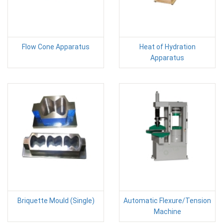
Flow Cone Apparatus
Heat of Hydration
Apparatus
Briquette Mould (Single)
Automatic Flexure/Tension
Machine