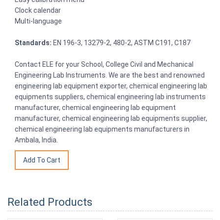
Clock calendar
Multi-language
Standards:
EN 196-3, 13279-2, 480-2, ASTM C191, C187
Contact ELE for your School, College Civil and Mechanical
Engineering Lab Instruments. We are the best and renowned
engineering lab equipment exporter, chemical engineering lab
equipments suppliers, chemical engineering lab instruments
manufacturer, chemical engineering lab equipment
manufacturer, chemical engineering lab equipments supplier,
chemical engineering lab equipments manufacturers in
Ambala, India.
Related Products