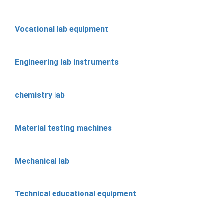
Vocational lab equipment
Engineering lab instruments
chemistry lab
Material testing machines
Mechanical lab
Technical educational equipment