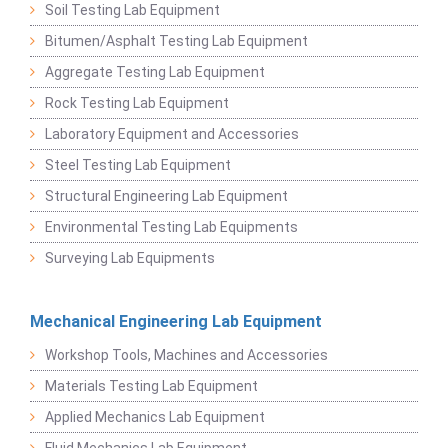
Soil Testing Lab Equipment
Bitumen/Asphalt Testing Lab Equipment
Aggregate Testing Lab Equipment
Rock Testing Lab Equipment
Laboratory Equipment and Accessories
Steel Testing Lab Equipment
Structural Engineering Lab Equipment
Environmental Testing Lab Equipments
Surveying Lab Equipments
Mechanical Engineering Lab Equipment
Workshop Tools, Machines and Accessories
Materials Testing Lab Equipment
Applied Mechanics Lab Equipment
Fluid Mechanics Lab Equipment