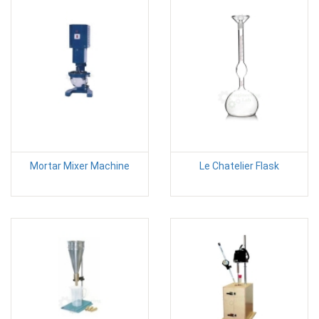
Mortar Mixer Machine
Le Chatelier Flask