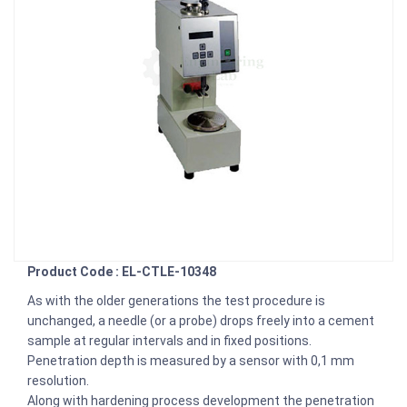
Product Code : EL-CTLE-10348
As with the older generations the test procedure is
unchanged, a needle (or a probe) drops freely into a cement
sample at regular intervals and in fixed positions.
Penetration depth is measured by a sensor with 0,1 mm
resolution.
Along with hardening process development the penetration