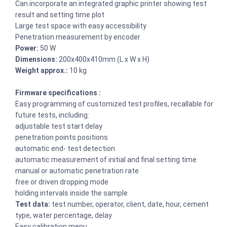
Can incorporate an integrated graphic printer showing test
result and setting time plot
Large test space with easy accessibility
Penetration measurement by encoder
Power:
50 W
Dimensions:
200x400x410mm (L x W x H)
Weight approx.:
10 kg
Firmware specifications :
Easy programming of customized test profiles, recallable for
future tests, including:
adjustable test start delay
penetration points positions
automatic end- test detection
automatic measurement of initial and final setting time
manual or automatic penetration rate
free or driven dropping mode
holding intervals inside the sample
Test data:
test number, operator, client, date, hour, cement
type, water percentage, delay
Easy calibration menu