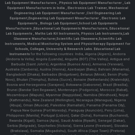
Lab Equipment Manufacturers
,
Physics lab Equipment Manufacturer
,
Lab
Equipment Manufacturers in India
, Electronics Lab Trainer,
Mechanical
Engineering Lab Equipment Manufacturer
,
Civil Engineering Lab
Equipment
,
Engineering Lab Equipment Mnaufacturer
,
Electronic Lab
Equipments
,
Biology Lab Equipment
,
School Lab Equipments
Manufacturers
,
Educational Lab Equipments Manufacturers
,
Educational
Lab Equipments
,
Maths Lab Kit Instruments
,
Physics Lab Instruments
,
Lab
Glassware Manufacturer
,
Scientific Lab Glassware
,
Scientific Lab
Instruments
, Medical Monitoring System and Physiotherapy Equipment for
Schools, Colleges, University & Research Labs.
Educational Lab
Instruments
for the following countries: India, Algeria (Algiers), Andorra
(Andorra la Vella), Angola (Luanda), Anguilla (BOT) (The Valley), Antigua and
Barbuda (Saint John's), Argentina (Buenos Aires), Armenia (Yerevan),
Australia (Canberra), Austria (Vienna), Azerbaijan (Baku), Bahrain (Manama),
Bangladesh (Dhaka), Barbados (Bridgetown), Belarus (Minsk), Benin (Porto-
Novo), Bhutan (Thimphu), Bolivia (Sucre), Bonaire (Netherlands) (Kralendijk),
Bosnia and Herzegovina (Sarajevo), Botswana (Gaborone), Brazil (Brasília),
Brunei (Bandar Seri Begawan), Montenegro (Podgorica), Morocco (Rabat),
Mozambique (Maputo), Myanmar (Naypyidaw), Namibia (Windhoek), Nepal
(Kathmandu), New Zealand (Wellington), Nicaragua (Managua), Nigeria
(Abuja), Oman (Muscat), Palestine (Ramallah), Panama (Panama City),
Papua New Guinea (Port Moresby), Paraguay (Asunción), Peru (Lima),
Philippines (Manila)¸ Portugal (Lisbon), Qatar (Doha), Romania (Bucharest),
Rwanda (Kigali), Samoa (Apia), Saudi Arabia (Riyadh), Senegal (Dakar),
Serbia (Belgrade), Seychelles (Victoria), Sierra Leone (Freetown), Slovakia
(Bratislava), Somalia (Mogadishu), South Africa (Cape Town) (Pretoria)