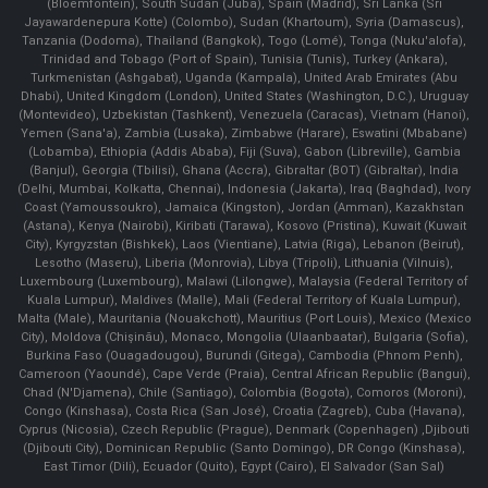
(Bloemfontein), South Sudan (Juba), Spain (Madrid), Sri Lanka (Sri
Jayawardenepura Kotte) (Colombo), Sudan (Khartoum), Syria (Damascus),
Tanzania (Dodoma), Thailand (Bangkok), Togo (Lomé), Tonga (Nuku'alofa),
Trinidad and Tobago (Port of Spain), Tunisia (Tunis), Turkey (Ankara),
Turkmenistan (Ashgabat), Uganda (Kampala), United Arab Emirates (Abu
Dhabi), United Kingdom (London), United States (Washington, D.C.), Uruguay
(Montevideo), Uzbekistan (Tashkent), Venezuela (Caracas), Vietnam (Hanoi),
Yemen (Sana'a), Zambia (Lusaka), Zimbabwe (Harare), Eswatini (Mbabane)
(Lobamba), Ethiopia (Addis Ababa), Fiji (Suva), Gabon (Libreville), Gambia
(Banjul), Georgia (Tbilisi), Ghana (Accra), Gibraltar (BOT) (Gibraltar), India
(Delhi, Mumbai, Kolkatta, Chennai), Indonesia (Jakarta), Iraq (Baghdad), Ivory
Coast (Yamoussoukro), Jamaica (Kingston), Jordan (Amman), Kazakhstan
(Astana), Kenya (Nairobi), Kiribati (Tarawa), Kosovo (Pristina), Kuwait (Kuwait
City), Kyrgyzstan (Bishkek), Laos (Vientiane), Latvia (Riga), Lebanon (Beirut),
Lesotho (Maseru), Liberia (Monrovia), Libya (Tripoli), Lithuania (Vilnuis),
Luxembourg (Luxembourg), Malawi (Lilongwe), Malaysia (Federal Territory of
Kuala Lumpur), Maldives (Malle), Mali (Federal Territory of Kuala Lumpur),
Malta (Male), Mauritania (Nouakchott), Mauritius (Port Louis), Mexico (Mexico
City), Moldova (Chişinău), Monaco, Mongolia (Ulaanbaatar), Bulgaria (Sofia),
Burkina Faso (Ouagadougou), Burundi (Gitega), Cambodia (Phnom Penh),
Cameroon (Yaoundé), Cape Verde (Praia), Central African Republic (Bangui),
Chad (N'Djamena), Chile (Santiago), Colombia (Bogota), Comoros (Moroni),
Congo (Kinshasa), Costa Rica (San José), Croatia (Zagreb), Cuba (Havana),
Cyprus (Nicosia), Czech Republic (Prague), Denmark (Copenhagen) ,Djibouti
(Djibouti City), Dominican Republic (Santo Domingo), DR Congo (Kinshasa),
East Timor (Dili), Ecuador (Quito), Egypt (Cairo), El Salvador (San Sal)