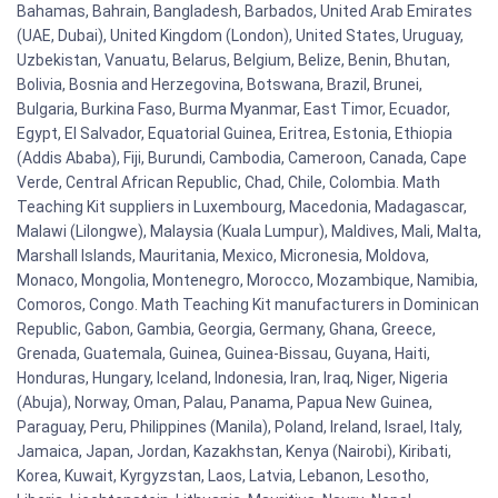
Bahamas, Bahrain, Bangladesh, Barbados, United Arab Emirates
(UAE, Dubai), United Kingdom (London), United States, Uruguay,
Uzbekistan, Vanuatu, Belarus, Belgium, Belize, Benin, Bhutan,
Bolivia, Bosnia and Herzegovina, Botswana, Brazil, Brunei,
Bulgaria, Burkina Faso, Burma Myanmar, East Timor, Ecuador,
Egypt, El Salvador, Equatorial Guinea, Eritrea, Estonia, Ethiopia
(Addis Ababa), Fiji, Burundi, Cambodia, Cameroon, Canada, Cape
Verde, Central African Republic, Chad, Chile, Colombia. Math
Teaching Kit suppliers in Luxembourg, Macedonia, Madagascar,
Malawi (Lilongwe), Malaysia (Kuala Lumpur), Maldives, Mali, Malta,
Marshall Islands, Mauritania, Mexico, Micronesia, Moldova,
Monaco, Mongolia, Montenegro, Morocco, Mozambique, Namibia,
Comoros, Congo. Math Teaching Kit manufacturers in Dominican
Republic, Gabon, Gambia, Georgia, Germany, Ghana, Greece,
Grenada, Guatemala, Guinea, Guinea-Bissau, Guyana, Haiti,
Honduras, Hungary, Iceland, Indonesia, Iran, Iraq, Niger, Nigeria
(Abuja), Norway, Oman, Palau, Panama, Papua New Guinea,
Paraguay, Peru, Philippines (Manila), Poland, Ireland, Israel, Italy,
Jamaica, Japan, Jordan, Kazakhstan, Kenya (Nairobi), Kiribati,
Korea, Kuwait, Kyrgyzstan, Laos, Latvia, Lebanon, Lesotho,