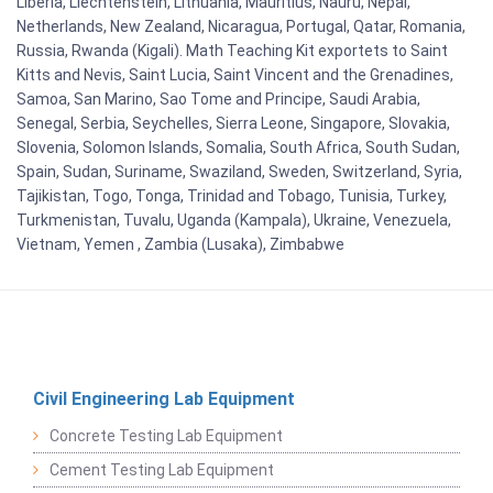
Liberia, Liechtenstein, Lithuania, Mauritius, Nauru, Nepal,
Netherlands, New Zealand, Nicaragua, Portugal, Qatar, Romania,
Russia, Rwanda (Kigali). Math Teaching Kit exportets to Saint
Kitts and Nevis, Saint Lucia, Saint Vincent and the Grenadines,
Samoa, San Marino, Sao Tome and Principe, Saudi Arabia,
Senegal, Serbia, Seychelles, Sierra Leone, Singapore, Slovakia,
Slovenia, Solomon Islands, Somalia, South Africa, South Sudan,
Spain, Sudan, Suriname, Swaziland, Sweden, Switzerland, Syria,
Tajikistan, Togo, Tonga, Trinidad and Tobago, Tunisia, Turkey,
Turkmenistan, Tuvalu, Uganda (Kampala), Ukraine, Venezuela,
Vietnam, Yemen , Zambia (Lusaka), Zimbabwe
Civil Engineering Lab Equipment
Concrete Testing Lab Equipment
Cement Testing Lab Equipment