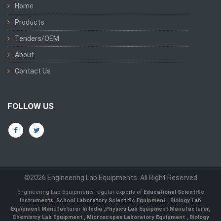
Home
Products
Tenders/OEM
About
Contact Us
FOLLOW US
©2026 Engineering Lab Equipments. All Right Reserved
Engineering Lab Equipments regular exports of
Educational Scientific
Instruments
,
School Laboratory Scientific Equipment
,
Biology Lab
Equipment Manufacturer In India
,
Physics Lab Equipment Manufacturer
,
Chemistry Lab Equipment
,
Microscopes Laboratory Equipment
,
Biology