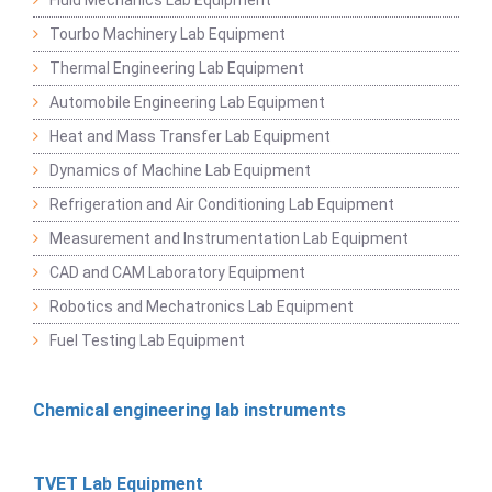
Tourbo Machinery Lab Equipment
Thermal Engineering Lab Equipment
Automobile Engineering Lab Equipment
Heat and Mass Transfer Lab Equipment
Dynamics of Machine Lab Equipment
Refrigeration and Air Conditioning Lab Equipment
Measurement and Instrumentation Lab Equipment
CAD and CAM Laboratory Equipment
Robotics and Mechatronics Lab Equipment
Fuel Testing Lab Equipment
Chemical engineering lab instruments
TVET Lab Equipment