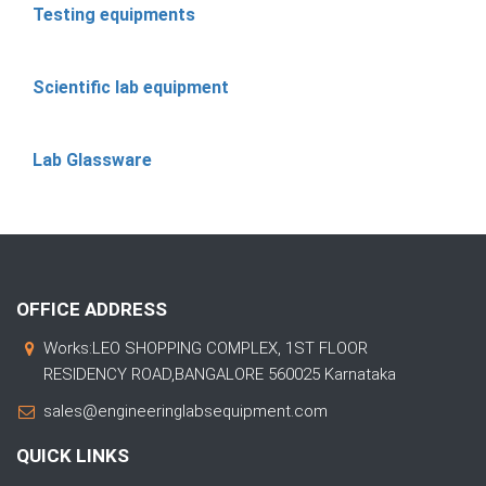
Testing equipments
Scientific lab equipment
Lab Glassware
OFFICE ADDRESS
Works:LEO SHOPPING COMPLEX, 1ST FLOOR
RESIDENCY ROAD,BANGALORE 560025 Karnataka
sales@engineeringlabsequipment.com
QUICK LINKS