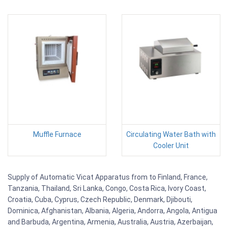
Muffle Furnace
Circulating Water Bath with
Cooler Unit
Supply of Automatic Vicat Apparatus from to Finland, France,
Tanzania, Thailand, Sri Lanka, Congo, Costa Rica, Ivory Coast,
Croatia, Cuba, Cyprus, Czech Republic, Denmark, Djibouti,
Dominica, Afghanistan, Albania, Algeria, Andorra, Angola, Antigua
and Barbuda, Argentina, Armenia, Australia, Austria, Azerbaijan,