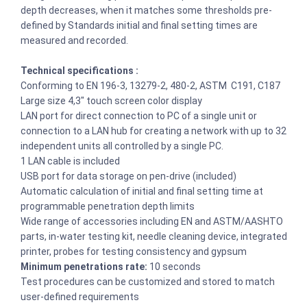
depth decreases, when it matches some thresholds pre-
defined by Standards initial and final setting times are
measured and recorded.
Technical specifications :
Conforming to EN 196-3, 13279-2, 480-2, ASTM C191, C187
Large size 4,3″ touch screen color display
LAN port for direct connection to PC of a single unit or
connection to a LAN hub for creating a network with up to 32
independent units all controlled by a single PC.
1 LAN cable is included
USB port for data storage on pen-drive (included)
Automatic calculation of initial and final setting time at
programmable penetration depth limits
Wide range of accessories including EN and ASTM/AASHTO
parts, in-water testing kit, needle cleaning device, integrated
printer, probes for testing consistency and gypsum
Minimum penetrations rate:
10 seconds
Test procedures can be customized and stored to match
user-defined requirements