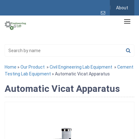
About
Home
»
Our Product
»
Civil Engineering Lab Equipment
»
Cement
Testing Lab Equipment
» Automatic Vicat Apparatus
Automatic Vicat Apparatus