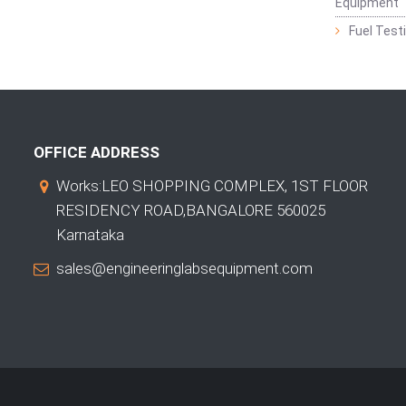
Equipment
Fuel Test
OFFICE ADDRESS
Works:LEO SHOPPING COMPLEX, 1ST FLOOR
RESIDENCY ROAD,BANGALORE 560025
Karnataka
sales@engineeringlabsequipment.com