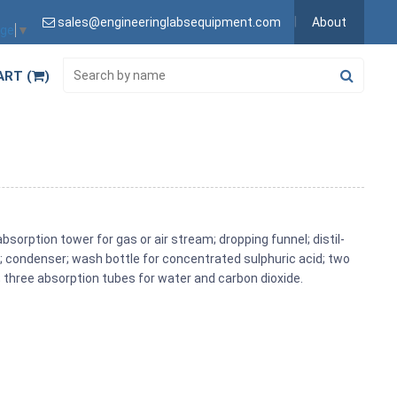
sales@engineeringlabsequipment.com
About
age
▼
ART (
)
bsorption tower for gas or air stream; dropping funnel; distil­
ad; condenser; wash bottle for concentrated sulphuric acid; two
 three absorption tubes for water and carbon dioxide.