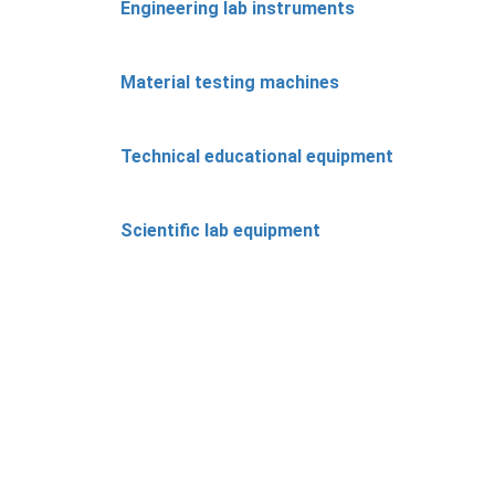
Engineering lab instruments
Material testing machines
Technical educational equipment
Scientific lab equipment