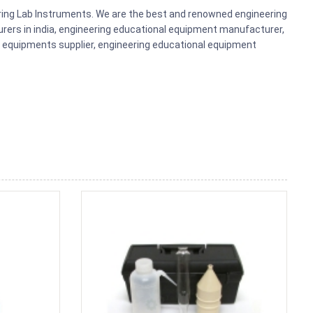
ering Lab Instruments. We are the best and renowned engineering
rers in india, engineering educational equipment manufacturer,
b equipments supplier, engineering educational equipment