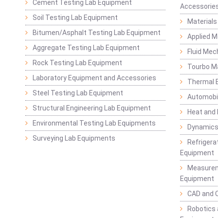
Cement Testing Lab Equipment
Accessorie
Soil Testing Lab Equipment
Materials
Bitumen/Asphalt Testing Lab Equipment
Applied 
Aggregate Testing Lab Equipment
Fluid Mec
Rock Testing Lab Equipment
Tourbo M
Laboratory Equipment and Accessories
Thermal E
Steel Testing Lab Equipment
Automobil
Structural Engineering Lab Equipment
Heat and
Environmental Testing Lab Equipments
Dynamics
Surveying Lab Equipments
Refrigerat
Equipment
Measurem
Equipment
CAD and 
Robotics 