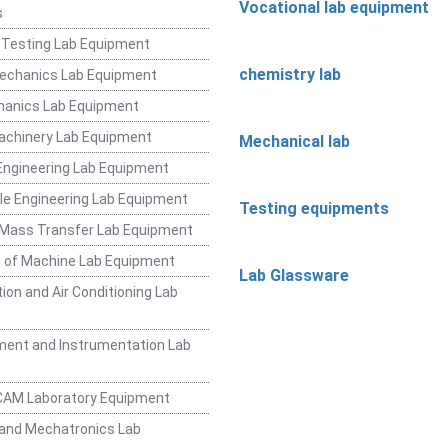
Vocational lab equipment
s
 Testing Lab Equipment
chemistry lab
Mechanics Lab Equipment
hanics Lab Equipment
achinery Lab Equipment
Mechanical lab
ngineering Lab Equipment
e Engineering Lab Equipment
Testing equipments
 Mass Transfer Lab Equipment
 of Machine Lab Equipment
Lab Glassware
ion and Air Conditioning Lab
ent and Instrumentation Lab
CAM Laboratory Equipment
and Mechatronics Lab