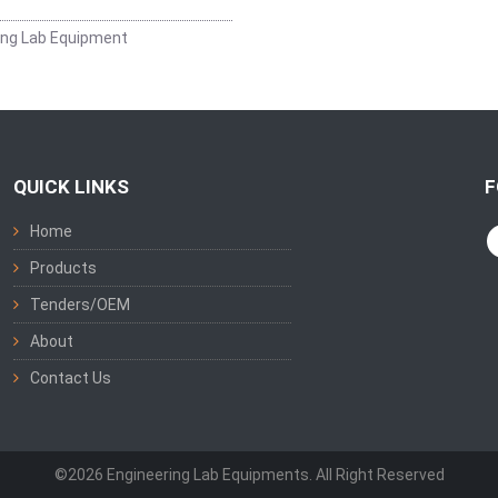
ing Lab Equipment
QUICK LINKS
F
Home
Products
Tenders/OEM
About
Contact Us
©2026 Engineering Lab Equipments. All Right Reserved