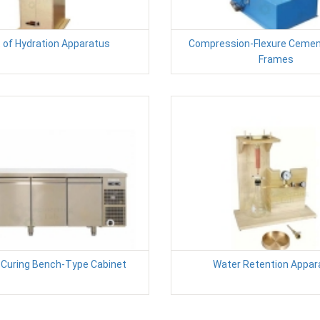
 of Hydration Apparatus
Compression-Flexure Cemen
Frames
Curing Bench-Type Cabinet
Water Retention Appar