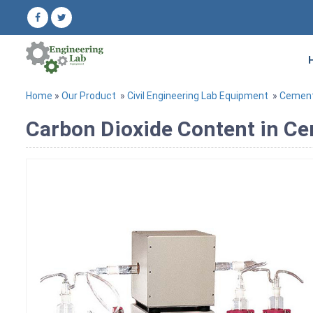
Home
»
Our Product
»
Civil Engineering Lab Equipment
»
Cement
Carbon Dioxide Content in C