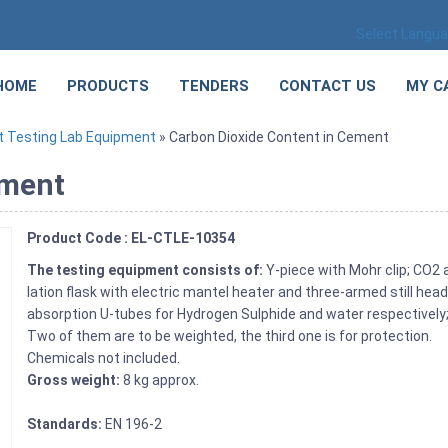
Select Langu
HOME
PRODUCTS
TENDERS
CONTACT US
MY C
 Testing Lab Equipment
» Carbon Dioxide Content in Cement
ement
Product Code : EL-CTLE-10354
The testing equipment consists of:
Y-piece with Mohr clip; CO2 a
lation flask with electric mantel heater and three-armed still he
absorption U-tubes for Hydrogen Sulphide and water respectively;
Two of them are to be weighted, the third one is for protection.
Chemicals not included.
Gross weight:
8 kg approx.
Standards:
EN 196-2