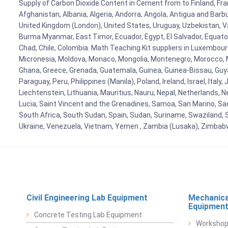
Supply of Carbon Dioxide Content in Cement from to Finland, Fran
Afghanistan, Albania, Algeria, Andorra, Angola, Antigua and Barb
United Kingdom (London), United States, Uruguay, Uzbekistan, Van
Burma Myanmar, East Timor, Ecuador, Egypt, El Salvador, Equatori
Chad, Chile, Colombia. Math Teaching Kit suppliers in Luxembour
Micronesia, Moldova, Monaco, Mongolia, Montenegro, Morocco, 
Ghana, Greece, Grenada, Guatemala, Guinea, Guinea-Bissau, Guyana
Paraguay, Peru, Philippines (Manila), Poland, Ireland, Israel, Ital
Liechtenstein, Lithuania, Mauritius, Nauru, Nepal, Netherlands, 
Lucia, Saint Vincent and the Grenadines, Samoa, San Marino, Sao 
South Africa, South Sudan, Spain, Sudan, Suriname, Swaziland, S
Ukraine, Venezuela, Vietnam, Yemen , Zambia (Lusaka), Zimba
Civil Engineering Lab Equipment
Mechanica
Equipmen
Concrete Testing Lab Equipment
Workshop