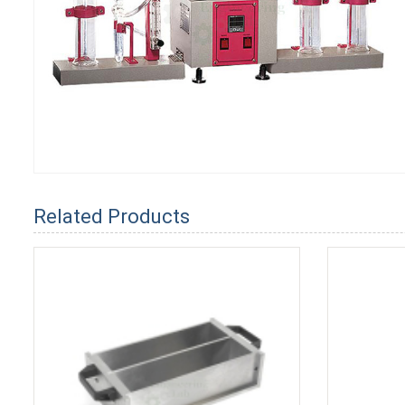
Related Products