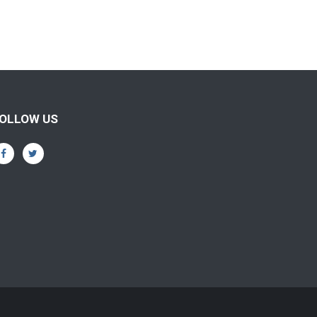
OLLOW US