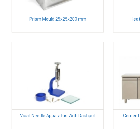
Prism Mould 25x25x280 mm
Heat
Vicat Needle Apparatus With Dashpot
Cement 