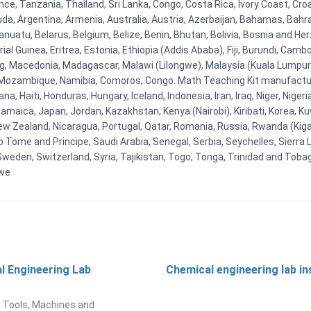
ce, Tanzania, Thailand, Sri Lanka, Congo, Costa Rica, Ivory Coast, Cro
uda, Argentina, Armenia, Australia, Austria, Azerbaijan, Bahamas, Bahr
uatu, Belarus, Belgium, Belize, Benin, Bhutan, Bolivia, Bosnia and Herz
al Guinea, Eritrea, Estonia, Ethiopia (Addis Ababa), Fiji, Burundi, Cam
g, Macedonia, Madagascar, Malawi (Lilongwe), Malaysia (Kuala Lumpur), 
Mozambique, Namibia, Comoros, Congo. Math Teaching Kit manufacture
, Haiti, Honduras, Hungary, Iceland, Indonesia, Iran, Iraq, Niger, Nig
y, Jamaica, Japan, Jordan, Kazakhstan, Kenya (Nairobi), Kiribati, Korea, K
New Zealand, Nicaragua, Portugal, Qatar, Romania, Russia, Rwanda (Kigal
Tome and Principe, Saudi Arabia, Senegal, Serbia, Seychelles, Sierra L
weden, Switzerland, Syria, Tajikistan, Togo, Tonga, Trinidad and Toba
bwe
l Engineering Lab
Chemical engineering lab i
t
 Tools, Machines and