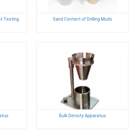
t Testing
Sand Content of Drilling Muds
atus
Bulk Density Apparatus