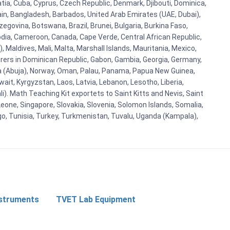
atia, Cuba, Cyprus, Czech Republic, Denmark, Djibouti, Dominica,
ain, Bangladesh, Barbados, United Arab Emirates (UAE, Dubai),
egovina, Botswana, Brazil, Brunei, Bulgaria, Burkina Faso,
bodia, Cameroon, Canada, Cape Verde, Central African Republic,
Maldives, Mali, Malta, Marshall Islands, Mauritania, Mexico,
rs in Dominican Republic, Gabon, Gambia, Georgia, Germany,
eria (Abuja), Norway, Oman, Palau, Panama, Papua New Guinea,
uwait, Kyrgyzstan, Laos, Latvia, Lebanon, Lesotho, Liberia,
i). Math Teaching Kit exportets to Saint Kitts and Nevis, Saint
eone, Singapore, Slovakia, Slovenia, Solomon Islands, Somalia,
go, Tunisia, Turkey, Turkmenistan, Tuvalu, Uganda (Kampala),
nstruments
TVET Lab Equipment