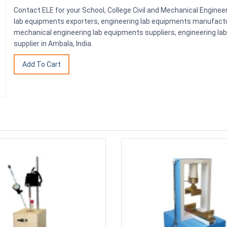
Contact ELE for your School, College Civil and Mechanical Engine
lab equipments exporters, engineering lab equipments manufactu
mechanical engineering lab equipments suppliers, engineering la
supplier in Ambala, India.