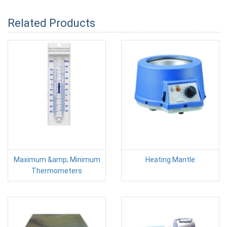
Related Products
Maximum &amp; Minimum
Heating Mantle
Thermometers