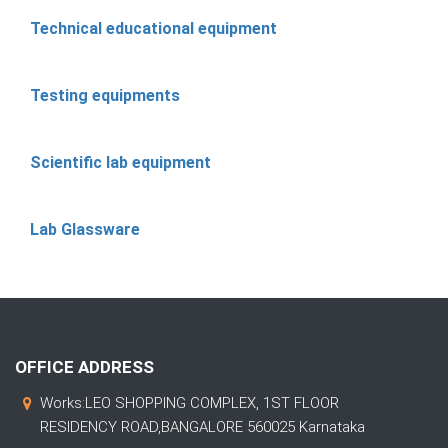
Technical educational equipment
Testing equipments
Scientific lab equipment
Lab Glassware
OFFICE ADDRESS
Works:LEO SHOPPING COMPLEX, 1ST FLOOR
RESIDENCY ROAD,BANGALORE 560025 Karnataka