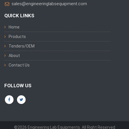
sales@engineeringlabsequipment.com
QUICK LINKS
Home
Products
Tenders/OEM
About
Contact Us
FOLLOW US
©2026 Engineering Lab Equipments. All Right Reserved