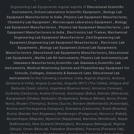
Engineering Lab Equipments regular exports of
Educational Scientific
Instruments
,
School Laboratory Scientific Equipment
,
Biology Lab
Equipment Manufacturer In India
,
Physics Lab Equipment Manufacturer
,
Chemistry Lab Equipment
,
Microscopes Laboratory Equipment
,
Biology
Lab Equipment Manufacturers
,
Physics lab Equipment Manufacturer
,
Lab
Equipment Manufacturers in India
, Electronics Lab Trainer,
Mechanical
Engineering Lab Equipment Manufacturer
,
Civil Engineering Lab
Equipment
,
Engineering Lab Equipment Mnaufacturer
,
Electronic Lab
Equipments
,
Biology Lab Equipment
,
School Lab Equipments
Manufacturers
,
Educational Lab Equipments Manufacturers
,
Educational
Lab Equipments
,
Maths Lab Kit Instruments
,
Physics Lab Instruments
,
Lab
Glassware Manufacturer
,
Scientific Lab Glassware
,
Scientific Lab
Instruments
, Medical Monitoring System and Physiotherapy Equipment for
Schools, Colleges, University & Research Labs.
Educational Lab
Instruments
for the following countries: India, Algeria (Algiers), Andorra
(Andorra la Vella), Angola (Luanda), Anguilla (BOT) (The Valley), Antigua and
Barbuda (Saint John's), Argentina (Buenos Aires), Armenia (Yerevan),
Australia (Canberra), Austria (Vienna), Azerbaijan (Baku), Bahrain (Manama),
Bangladesh (Dhaka), Barbados (Bridgetown), Belarus (Minsk), Benin (Porto-
Novo), Bhutan (Thimphu), Bolivia (Sucre), Bonaire (Netherlands) (Kralendijk),
Bosnia and Herzegovina (Sarajevo), Botswana (Gaborone), Brazil (Brasília),
Brunei (Bandar Seri Begawan), Montenegro (Podgorica), Morocco (Rabat),
Mozambique (Maputo), Myanmar (Naypyidaw), Namibia (Windhoek), Nepal
(Kathmandu), New Zealand (Wellington), Nicaragua (Managua), Nigeria
(Abuja), Oman (Muscat), Palestine (Ramallah), Panama (Panama City),