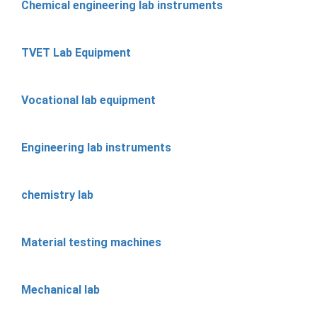
Chemical engineering lab instruments
TVET Lab Equipment
Vocational lab equipment
Engineering lab instruments
chemistry lab
Material testing machines
Mechanical lab