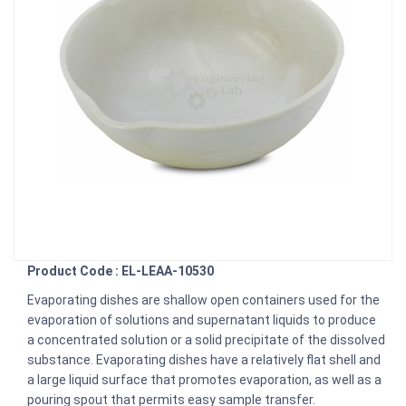
Product Code : EL-LEAA-10530
Evaporating dishes are shallow open containers used for the
evaporation of solutions and supernatant liquids to produce
a concentrated solution or a solid precipitate of the dissolved
substance. Evaporating dishes have a relatively flat shell and
a large liquid surface that promotes evaporation, as well as a
pouring spout that permits easy sample transfer.