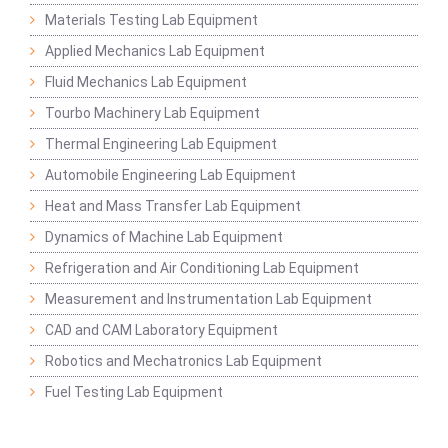
Materials Testing Lab Equipment
Applied Mechanics Lab Equipment
Fluid Mechanics Lab Equipment
Tourbo Machinery Lab Equipment
Thermal Engineering Lab Equipment
Automobile Engineering Lab Equipment
Heat and Mass Transfer Lab Equipment
Dynamics of Machine Lab Equipment
Refrigeration and Air Conditioning Lab Equipment
Measurement and Instrumentation Lab Equipment
CAD and CAM Laboratory Equipment
Robotics and Mechatronics Lab Equipment
Fuel Testing Lab Equipment