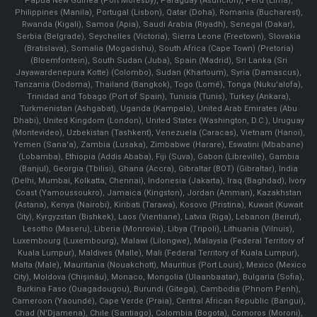
Papua New Guinea (Port Moresby), Paraguay (Asunción), Peru (Lima),
Philippines (Manila)¸ Portugal (Lisbon), Qatar (Doha), Romania (Bucharest),
Rwanda (Kigali), Samoa (Apia), Saudi Arabia (Riyadh), Senegal (Dakar),
Serbia (Belgrade), Seychelles (Victoria), Sierra Leone (Freetown), Slovakia
(Bratislava), Somalia (Mogadishu), South Africa (Cape Town) (Pretoria)
(Bloemfontein), South Sudan (Juba), Spain (Madrid), Sri Lanka (Sri
Jayawardenepura Kotte) (Colombo), Sudan (Khartoum), Syria (Damascus),
Tanzania (Dodoma), Thailand (Bangkok), Togo (Lomé), Tonga (Nuku'alofa),
Trinidad and Tobago (Port of Spain), Tunisia (Tunis), Turkey (Ankara),
Turkmenistan (Ashgabat), Uganda (Kampala), United Arab Emirates (Abu
Dhabi), United Kingdom (London), United States (Washington, D.C.), Uruguay
(Montevideo), Uzbekistan (Tashkent), Venezuela (Caracas), Vietnam (Hanoi),
Yemen (Sana'a), Zambia (Lusaka), Zimbabwe (Harare), Eswatini (Mbabane)
(Lobamba), Ethiopia (Addis Ababa), Fiji (Suva), Gabon (Libreville), Gambia
(Banjul), Georgia (Tbilisi), Ghana (Accra), Gibraltar (BOT) (Gibraltar), India
(Delhi, Mumbai, Kolkatta, Chennai), Indonesia (Jakarta), Iraq (Baghdad), Ivory
Coast (Yamoussoukro), Jamaica (Kingston), Jordan (Amman), Kazakhstan
(Astana), Kenya (Nairobi), Kiribati (Tarawa), Kosovo (Pristina), Kuwait (Kuwait
City), Kyrgyzstan (Bishkek), Laos (Vientiane), Latvia (Riga), Lebanon (Beirut),
Lesotho (Maseru), Liberia (Monrovia), Libya (Tripoli), Lithuania (Vilnuis),
Luxembourg (Luxembourg), Malawi (Lilongwe), Malaysia (Federal Territory of
Kuala Lumpur), Maldives (Malle), Mali (Federal Territory of Kuala Lumpur),
Malta (Male), Mauritania (Nouakchott), Mauritius (Port Louis), Mexico (Mexico
City), Moldova (Chişinău), Monaco, Mongolia (Ulaanbaatar), Bulgaria (Sofia),
Burkina Faso (Ouagadougou), Burundi (Gitega), Cambodia (Phnom Penh),
Cameroon (Yaoundé), Cape Verde (Praia), Central African Republic (Bangui),
Chad (N'Djamena), Chile (Santiago), Colombia (Bogota), Comoros (Moroni),