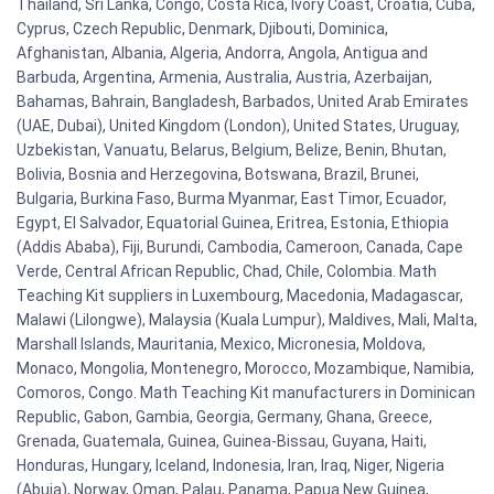
Thailand, Sri Lanka, Congo, Costa Rica, Ivory Coast, Croatia, Cuba,
Cyprus, Czech Republic, Denmark, Djibouti, Dominica,
Afghanistan, Albania, Algeria, Andorra, Angola, Antigua and
Barbuda, Argentina, Armenia, Australia, Austria, Azerbaijan,
Bahamas, Bahrain, Bangladesh, Barbados, United Arab Emirates
(UAE, Dubai), United Kingdom (London), United States, Uruguay,
Uzbekistan, Vanuatu, Belarus, Belgium, Belize, Benin, Bhutan,
Bolivia, Bosnia and Herzegovina, Botswana, Brazil, Brunei,
Bulgaria, Burkina Faso, Burma Myanmar, East Timor, Ecuador,
Egypt, El Salvador, Equatorial Guinea, Eritrea, Estonia, Ethiopia
(Addis Ababa), Fiji, Burundi, Cambodia, Cameroon, Canada, Cape
Verde, Central African Republic, Chad, Chile, Colombia. Math
Teaching Kit suppliers in Luxembourg, Macedonia, Madagascar,
Malawi (Lilongwe), Malaysia (Kuala Lumpur), Maldives, Mali, Malta,
Marshall Islands, Mauritania, Mexico, Micronesia, Moldova,
Monaco, Mongolia, Montenegro, Morocco, Mozambique, Namibia,
Comoros, Congo. Math Teaching Kit manufacturers in Dominican
Republic, Gabon, Gambia, Georgia, Germany, Ghana, Greece,
Grenada, Guatemala, Guinea, Guinea-Bissau, Guyana, Haiti,
Honduras, Hungary, Iceland, Indonesia, Iran, Iraq, Niger, Nigeria
(Abuja), Norway, Oman, Palau, Panama, Papua New Guinea,