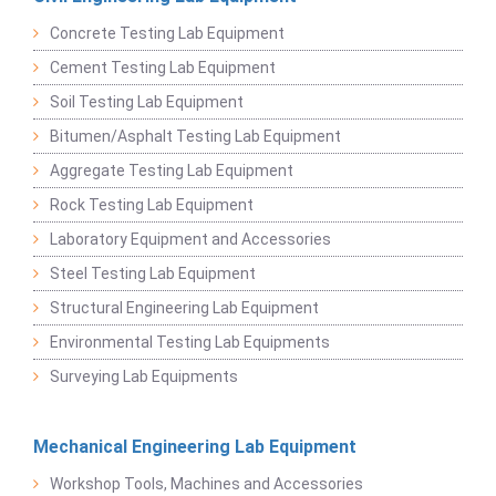
Concrete Testing Lab Equipment
Cement Testing Lab Equipment
Soil Testing Lab Equipment
Bitumen/Asphalt Testing Lab Equipment
Aggregate Testing Lab Equipment
Rock Testing Lab Equipment
Laboratory Equipment and Accessories
Steel Testing Lab Equipment
Structural Engineering Lab Equipment
Environmental Testing Lab Equipments
Surveying Lab Equipments
Mechanical Engineering Lab Equipment
Workshop Tools, Machines and Accessories