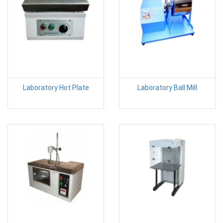
Laboratory Hot Plate
Laboratory Ball Mill