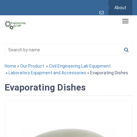
About
Home
»
Our Product
»
Civil Engineering Lab Equipment
»
Laboratory Equipment and Accessories
» Evaporating Dishes
Evaporating Dishes