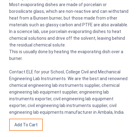
Most evaporating dishes are made of porcelain or
borosilicate glass, which are non-reactive and can withstand
heat from a Bunsen burner, but those made from other
materials such as glassy carbon and PTFE are also available.
In a science lab, use porcelain evaporating dishes to heat
chemical solutions and drive off the solvent, leaving behind
the residual chemical solute.
This is usually done by heating the evaporating dish over a
burner.
Contact ELE for your School, College Civil and Mechanical
Engineering Lab Instruments. We are the best and renowned
chemical engineering lab instruments supplier, chemical
engineering lab equipment supplier, engineering lab
instruments exporter, civil engineering lab equipment
exporter, civil engineering lab instruments supplier, civil
engineering lab equipments manufacturer in Ambala, India.