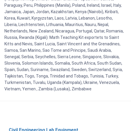
Paraguay, Peru, Philippines (Manila), Poland, Ireland, Israel, Italy,
Jamaica, Japan, Jordan, Kazakhstan, Kenya (Nairobi), Kiribati,
Korea, Kuwait, Kyrgyzstan, Laos, Latvia, Lebanon, Lesotho,
Liberia, Liechtenstein, Lithuania, Mauritius, Nauru, Nepal,
Netherlands, New Zealand, Nicaragua, Portugal, Qatar, Romania,
Russia, Rwanda (Kigali). Math Teaching Kit exportets to Saint
Kitts and Nevis, Saint Lucia, Saint Vincent and the Grenadines,
Samoa, San Marino, Sao Tome and Principe, Saudi Arabia,
Senegal, Serbia, Seychelles, Sierra Leone, Singapore, Slovakia,
Slovenia, Solomon Islands, Somalia, South Africa, South Sudan,
Spain, Sudan, Suriname, Swaziland, Sweden, Switzerland, Syria,
Tajikistan, Togo, Tonga, Trinidad and Tobago, Tunisia, Turkey,
Turkmenistan, Tuvalu, Uganda (Kampala), Ukraine, Venezuela,
Vietnam, Yemen , Zambia (Lusaka), Zimbabwe
Civil Engineering Lab Equipment