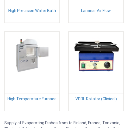
High Precision Water Bath
Laminar Air Flow
High Temperature Furnace
VDRL Rotator (Clinical)
Supply of Evaporating Dishes from to Finland, France, Tanzania,