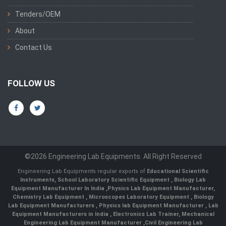
Tenders/OEM
About
Contact Us
FOLLOW US
©2026 Engineering Lab Equipments. All Right Reserved
Engineering Lab Equipments regular exports of
Educational Scientific
Instruments
,
School Laboratory Scientific Equipment
,
Biology Lab
Equipment Manufacturer In India
,
Physics Lab Equipment Manufacturer
,
Chemistry Lab Equipment
,
Microscopes Laboratory Equipment
,
Biology
Lab Equipment Manufacturers
,
Physics lab Equipment Manufacturer
,
Lab
Equipment Manufacturers in India
, Electronics Lab Trainer,
Mechanical
Engineering Lab Equipment Manufacturer
,
Civil Engineering Lab