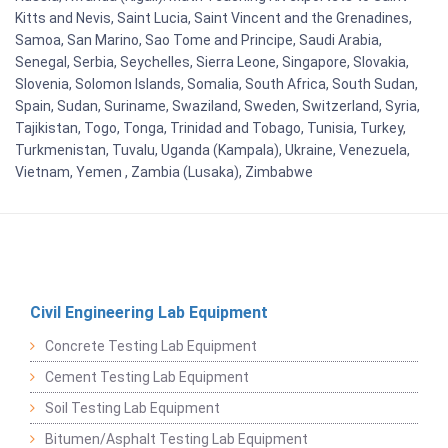
Kitts and Nevis, Saint Lucia, Saint Vincent and the Grenadines,
Samoa, San Marino, Sao Tome and Principe, Saudi Arabia,
Senegal, Serbia, Seychelles, Sierra Leone, Singapore, Slovakia,
Slovenia, Solomon Islands, Somalia, South Africa, South Sudan,
Spain, Sudan, Suriname, Swaziland, Sweden, Switzerland, Syria,
Tajikistan, Togo, Tonga, Trinidad and Tobago, Tunisia, Turkey,
Turkmenistan, Tuvalu, Uganda (Kampala), Ukraine, Venezuela,
Vietnam, Yemen , Zambia (Lusaka), Zimbabwe
Civil Engineering Lab Equipment
Concrete Testing Lab Equipment
Cement Testing Lab Equipment
Soil Testing Lab Equipment
Bitumen/Asphalt Testing Lab Equipment