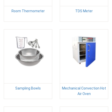
Room Thermometer
TDS Meter
Sampling Bowls
Mechanical Convection Hot
Air Oven