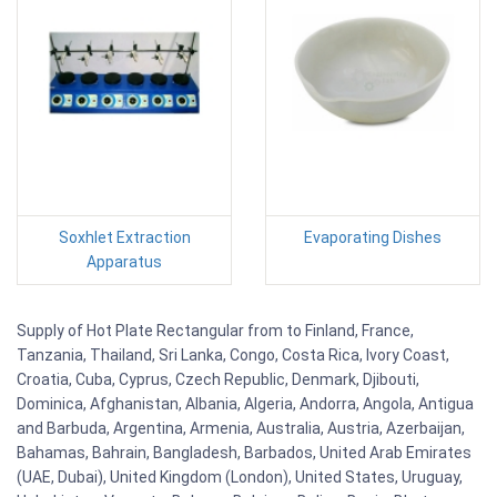
Soxhlet Extraction
Evaporating Dishes
Apparatus
Supply of Hot Plate Rectangular from to Finland, France,
Tanzania, Thailand, Sri Lanka, Congo, Costa Rica, Ivory Coast,
Croatia, Cuba, Cyprus, Czech Republic, Denmark, Djibouti,
Dominica, Afghanistan, Albania, Algeria, Andorra, Angola, Antigua
and Barbuda, Argentina, Armenia, Australia, Austria, Azerbaijan,
Bahamas, Bahrain, Bangladesh, Barbados, United Arab Emirates
(UAE, Dubai), United Kingdom (London), United States, Uruguay,