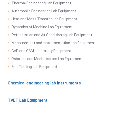
Thermal Engineering Lab Equipment
Automobile Engineering Lab Equipment
Heat and Mass Transfer Lab Equipment
Dynamics of Machine Lab Equipment
Refrigeration and Air Conditioning Lab Equipment
Measurement and Instrumentation Lab Equipment
CAD and CAM Laboratory Equipment
Robotics and Mechatronics Lab Equipment
Fuel Testing Lab Equipment
Chemical engineering lab instruments
TVET Lab Equipment