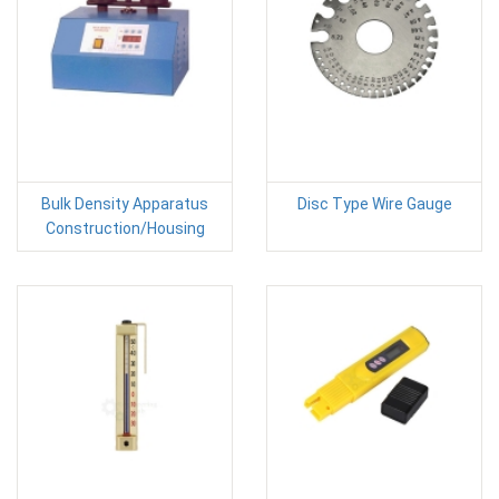
Bulk Density Apparatus
Disc Type Wire Gauge
Construction/Housing