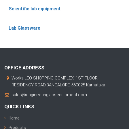
Scientific lab equipment
Lab Glassware
OFFICE ADDRESS
Works:LEO SHOPPING COMPLEX, 1ST FLOOR
RESIDENCY ROAD,BANGALORE 560025 Karnataka
sales@engineeringlabsequipment.com
QUICK LINKS
Home
Products