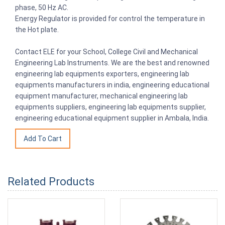
phase, 50 Hz AC.
Energy Regulator is provided for control the temperature in
the Hot plate.
Contact ELE for your School, College Civil and Mechanical
Engineering Lab Instruments. We are the best and renowned
engineering lab equipments exporters, engineering lab
equipments manufacturers in india, engineering educational
equipment manufacturer, mechanical engineering lab
equipments suppliers, engineering lab equipments supplier,
engineering educational equipment supplier in Ambala, India.
Related Products