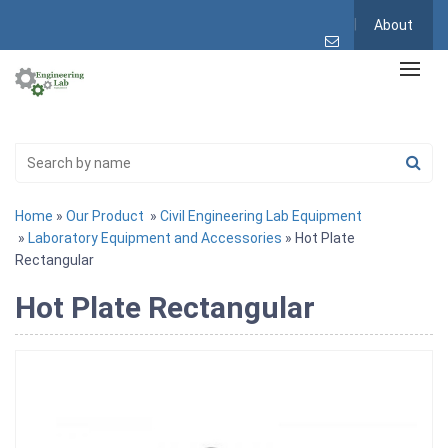
About
Home
»
Our Product
»
Civil Engineering Lab Equipment
»
Laboratory Equipment and Accessories
» Hot Plate
Rectangular
Hot Plate Rectangular