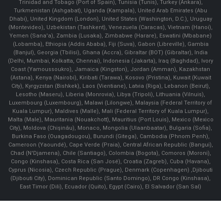
Trinidad and Tobago (Port of Spain), Tunisia (Tunis), Turkey (Ankara),
Turkmenistan (Ashgabat), Uganda (Kampala), United Arab Emirates (Abu
Dhabi), United Kingdom (London), United States (Washington, D.C.), Uruguay
(Montevideo), Uzbekistan (Tashkent), Venezuela (Caracas), Vietnam (Hanoi),
Yemen (Sana'a), Zambia (Lusaka), Zimbabwe (Harare), Eswatini (Mbabane)
(Lobamba), Ethiopia (Addis Ababa), Fiji (Suva), Gabon (Libreville), Gambia
(Banjul), Georgia (Tbilisi), Ghana (Accra), Gibraltar (BOT) (Gibraltar), India
(Delhi, Mumbai, Kolkatta, Chennai), Indonesia (Jakarta), Iraq (Baghdad), Ivory
Coast (Yamoussoukro), Jamaica (Kingston), Jordan (Amman), Kazakhstan
(Astana), Kenya (Nairobi), Kiribati (Tarawa), Kosovo (Pristina), Kuwait (Kuwait
City), Kyrgyzstan (Bishkek), Laos (Vientiane), Latvia (Riga), Lebanon (Beirut),
Lesotho (Maseru), Liberia (Monrovia), Libya (Tripoli), Lithuania (Vilnuis),
Luxembourg (Luxembourg), Malawi (Lilongwe), Malaysia (Federal Territory of
Kuala Lumpur), Maldives (Malle), Mali (Federal Territory of Kuala Lumpur),
Malta (Male), Mauritania (Nouakchott), Mauritius (Port Louis), Mexico (Mexico
City), Moldova (Chişinău), Monaco, Mongolia (Ulaanbaatar), Bulgaria (Sofia),
Burkina Faso (Ouagadougou), Burundi (Gitega), Cambodia (Phnom Penh),
Cameroon (Yaoundé), Cape Verde (Praia), Central African Republic (Bangui),
Chad (N'Djamena), Chile (Santiago), Colombia (Bogota), Comoros (Moroni),
Congo (Kinshasa), Costa Rica (San José), Croatia (Zagreb), Cuba (Havana),
Cyprus (Nicosia), Czech Republic (Prague), Denmark (Copenhagen) ,Djibouti
(Djibouti City), Dominican Republic (Santo Domingo), DR Congo (Kinshasa),
East Timor (Dili), Ecuador (Quito), Egypt (Cairo), El Salvador (San Sal)