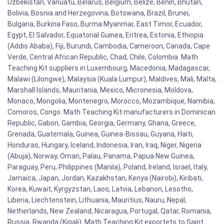
Uzbekistan, Vanuatu, Belarus, Belgium, Belize, Benin, Bhutan,
Bolivia, Bosnia and Herzegovina, Botswana, Brazil, Brunei,
Bulgaria, Burkina Faso, Burma Myanmar, East Timor, Ecuador,
Egypt, El Salvador, Equatorial Guinea, Eritrea, Estonia, Ethiopia
(Addis Ababa), Fiji, Burundi, Cambodia, Cameroon, Canada, Cape
Verde, Central African Republic, Chad, Chile, Colombia. Math
Teaching Kit suppliers in Luxembourg, Macedonia, Madagascar,
Malawi (Lilongwe), Malaysia (Kuala Lumpur), Maldives, Mali, Malta,
Marshall Islands, Mauritania, Mexico, Micronesia, Moldova,
Monaco, Mongolia, Montenegro, Morocco, Mozambique, Namibia,
Comoros, Congo. Math Teaching Kit manufacturers in Dominican
Republic, Gabon, Gambia, Georgia, Germany, Ghana, Greece,
Grenada, Guatemala, Guinea, Guinea-Bissau, Guyana, Haiti,
Honduras, Hungary, Iceland, Indonesia, Iran, Iraq, Niger, Nigeria
(Abuja), Norway, Oman, Palau, Panama, Papua New Guinea,
Paraguay, Peru, Philippines (Manila), Poland, Ireland, Israel, Italy,
Jamaica, Japan, Jordan, Kazakhstan, Kenya (Nairobi), Kiribati,
Korea, Kuwait, Kyrgyzstan, Laos, Latvia, Lebanon, Lesotho,
Liberia, Liechtenstein, Lithuania, Mauritius, Nauru, Nepal,
Netherlands, New Zealand, Nicaragua, Portugal, Qatar, Romania,
Russia, Rwanda (Kigali). Math Teaching Kit exportets to Saint