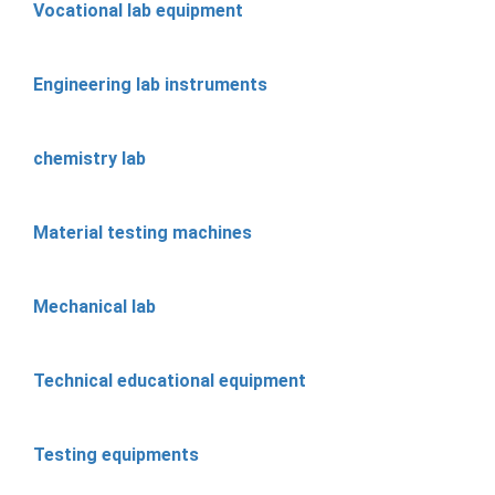
Vocational lab equipment
Engineering lab instruments
chemistry lab
Material testing machines
Mechanical lab
Technical educational equipment
Testing equipments