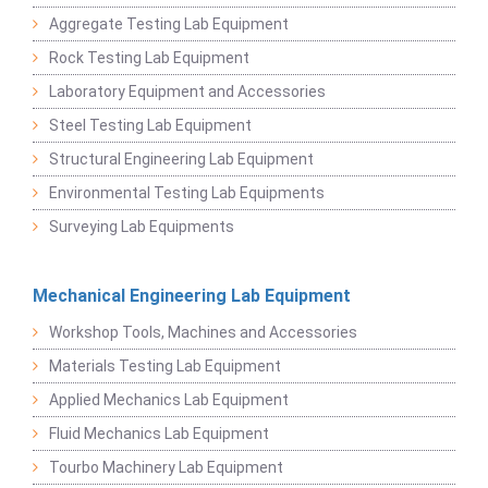
Aggregate Testing Lab Equipment
Rock Testing Lab Equipment
Laboratory Equipment and Accessories
Steel Testing Lab Equipment
Structural Engineering Lab Equipment
Environmental Testing Lab Equipments
Surveying Lab Equipments
Mechanical Engineering Lab Equipment
Workshop Tools, Machines and Accessories
Materials Testing Lab Equipment
Applied Mechanics Lab Equipment
Fluid Mechanics Lab Equipment
Tourbo Machinery Lab Equipment