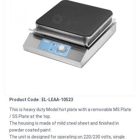
Product Code : EL-LEAA-10523
This is heavy duty Model hot plate with a removable MS Plate
/ SS Plate at the top.
The housing is made of mild steel sheet and finished in
powder coated paint.
The unit is designed for operating on 220/230 volts, single