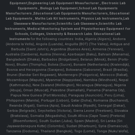
Equipment
,
Engineering Lab Equipment Mnaufacturer
,
Electronic Lab
Equipments
,
Biology Lab Equipment
,
School Lab Equipments
Manufacturers
,
Educational Lab Equipments Manufacturers
,
Educational
Lab Equipments
,
Maths Lab Kit Instruments
,
Physics Lab Instruments
,
Lab
Glassware Manufacturer
,
Scientific Lab Glassware
,
Scientific Lab
Instruments
, Medical Monitoring System and Physiotherapy Equipment for
Schools, Colleges, University & Research Labs.
Educational Lab
Instruments
for the following countries: India, Algeria (Algiers), Andorra
(Andorra la Vella), Angola (Luanda), Anguilla (BOT) (The Valley), Antigua and
Barbuda (Saint John's), Argentina (Buenos Aires), Armenia (Yerevan),
Australia (Canberra), Austria (Vienna), Azerbaijan (Baku), Bahrain (Manama),
Bangladesh (Dhaka), Barbados (Bridgetown), Belarus (Minsk), Benin (Porto-
Novo), Bhutan (Thimphu), Bolivia (Sucre), Bonaire (Netherlands) (Kralendijk),
Bosnia and Herzegovina (Sarajevo), Botswana (Gaborone), Brazil (Brasília),
Brunei (Bandar Seri Begawan), Montenegro (Podgorica), Morocco (Rabat),
Mozambique (Maputo), Myanmar (Naypyidaw), Namibia (Windhoek), Nepal
(Kathmandu), New Zealand (Wellington), Nicaragua (Managua), Nigeria
(Abuja), Oman (Muscat), Palestine (Ramallah), Panama (Panama City),
Papua New Guinea (Port Moresby), Paraguay (Asunción), Peru (Lima),
Philippines (Manila)¸ Portugal (Lisbon), Qatar (Doha), Romania (Bucharest),
Rwanda (Kigali), Samoa (Apia), Saudi Arabia (Riyadh), Senegal (Dakar),
Serbia (Belgrade), Seychelles (Victoria), Sierra Leone (Freetown), Slovakia
(Bratislava), Somalia (Mogadishu), South Africa (Cape Town) (Pretoria)
(Bloemfontein), South Sudan (Juba), Spain (Madrid), Sri Lanka (Sri
Jayawardenepura Kotte) (Colombo), Sudan (Khartoum), Syria (Damascus),
Tanzania (Dodoma), Thailand (Bangkok), Togo (Lomé), Tonga (Nuku'alofa),