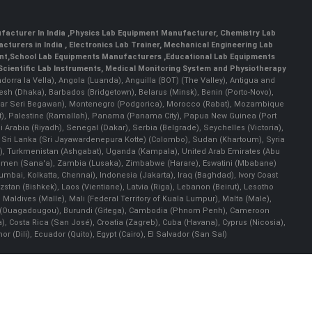
facturer In India
,
Physics Lab Equipment Manufacturer
,
Chemistry Lab
cturers in India
, Electronics Lab Trainer,
Mechanical Engineering Lab
nt
,
School Lab Equipments Manufacturers
,
Educational Lab Equipments
Scientific Lab Instruments
, Medical Monitoring System and Physiotherapy
Andorra la Vella), Angola (Luanda), Anguilla (BOT) (The Valley), Antigua and
esh (Dhaka), Barbados (Bridgetown), Belarus (Minsk), Benin (Porto-Novo),
(Bandar Seri Begawan), Montenegro (Podgorica), Morocco (Rabat), Mozambique
), Palestine (Ramallah), Panama (Panama City), Papua New Guinea (Port
Arabia (Riyadh), Senegal (Dakar), Serbia (Belgrade), Seychelles (Victoria),
, Sri Lanka (Sri Jayawardenepura Kotte) (Colombo), Sudan (Khartoum), Syria
a), Turkmenistan (Ashgabat), Uganda (Kampala), United Arab Emirates (Abu
 Yemen (Sana'a), Zambia (Lusaka), Zimbabwe (Harare), Eswatini (Mbabane)
 Mumbai, Kolkatta, Chennai), Indonesia (Jakarta), Iraq (Baghdad), Ivory Coast
stan (Bishkek), Laos (Vientiane), Latvia (Riga), Lebanon (Beirut), Lesotho
 Maldives (Malle), Mali (Federal Territory of Kuala Lumpur), Malta (Male),
 Faso (Ouagadougou), Burundi (Gitega), Cambodia (Phnom Penh), Cameroon
, Costa Rica (San José), Croatia (Zagreb), Cuba (Havana), Cyprus (Nicosia),
Dili), Ecuador (Quito), Egypt (Cairo), El Salvador (San Sal)