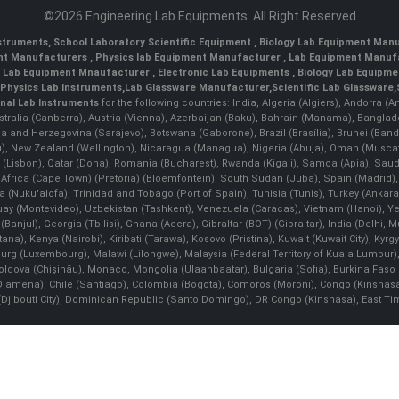
©2026 Engineering Lab Equipments. All Right Reserved
nstruments
,
School Laboratory Scientific Equipment
,
Biology Lab Equipment Manu
ent Manufacturers
,
Physics lab Equipment Manufacturer
,
Lab Equipment Manufa
g Lab Equipment Mnaufacturer
,
Electronic Lab Equipments
,
Biology Lab Equipme
Physics Lab Instruments
,
Lab Glassware Manufacturer
,
Scientific Lab Glassware
,
nal Lab Instruments
for the following countries: India, Algeria (Algiers), Andorra (
stralia (Canberra), Austria (Vienna), Azerbaijan (Baku), Bahrain (Manama), Banglad
snia and Herzegovina (Sarajevo), Botswana (Gaborone), Brazil (Brasília), Brunei 
, New Zealand (Wellington), Nicaragua (Managua), Nigeria (Abuja), Oman (Muscat
 (Lisbon), Qatar (Doha), Romania (Bucharest), Rwanda (Kigali), Samoa (Apia), Saudi 
h Africa (Cape Town) (Pretoria) (Bloemfontein), South Sudan (Juba), Spain (Madrid)
Nuku'alofa), Trinidad and Tobago (Port of Spain), Tunisia (Tunis), Turkey (Ankar
guay (Montevideo), Uzbekistan (Tashkent), Venezuela (Caracas), Vietnam (Hanoi),
Banjul), Georgia (Tbilisi), Ghana (Accra), Gibraltar (BOT) (Gibraltar), India (Delhi,
Kenya (Nairobi), Kiribati (Tarawa), Kosovo (Pristina), Kuwait (Kuwait City), Kyrgyz
bourg (Luxembourg), Malawi (Lilongwe), Malaysia (Federal Territory of Kuala Lumpur),
, Moldova (Chişinău), Monaco, Mongolia (Ulaanbaatar), Bulgaria (Sofia), Burkina
Djamena), Chile (Santiago), Colombia (Bogota), Comoros (Moroni), Congo (Kinshasa)
ibouti City), Dominican Republic (Santo Domingo), DR Congo (Kinshasa), East Timor (