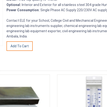
Optional:
Interior and Exterior for all stainless steel 304 grade Hu
Power Consumption:
Single Phase AC Supply 220/230V AC suppl
Contact ELE for your School, College Civil and Mechanical Engin
engineering lab instruments supplier, chemical engineering lab equ
engineering lab equipment exporter, civil engineering lab instrume
Ambala, India.