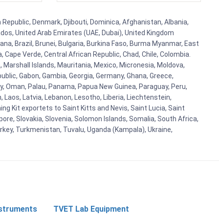
h Republic, Denmark, Djibouti, Dominica, Afghanistan, Albania,
bados, United Arab Emirates (UAE, Dubai), United Kingdom
ana, Brazil, Brunei, Bulgaria, Burkina Faso, Burma Myanmar, East
a, Cape Verde, Central African Republic, Chad, Chile, Colombia.
 Marshall Islands, Mauritania, Mexico, Micronesia, Moldova,
blic, Gabon, Gambia, Georgia, Germany, Ghana, Greece,
orway, Oman, Palau, Panama, Papua New Guinea, Paraguay, Peru,
n, Laos, Latvia, Lebanon, Lesotho, Liberia, Liechtenstein,
g Kit exportets to Saint Kitts and Nevis, Saint Lucia, Saint
ore, Slovakia, Slovenia, Solomon Islands, Somalia, South Africa,
urkey, Turkmenistan, Tuvalu, Uganda (Kampala), Ukraine,
nstruments
TVET Lab Equipment