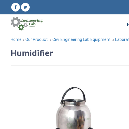
Home
»
Our Product
»
Civil Engineering Lab Equipment
»
Labora
Humidifier