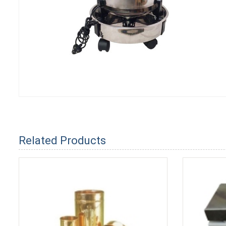
Related Products