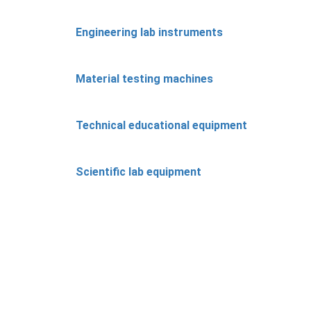
Engineering lab instruments
Material testing machines
Technical educational equipment
Scientific lab equipment