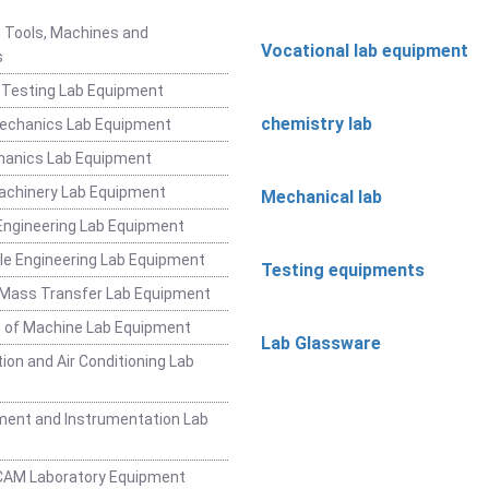
 Tools, Machines and
Vocational lab equipment
s
 Testing Lab Equipment
chemistry lab
Mechanics Lab Equipment
hanics Lab Equipment
achinery Lab Equipment
Mechanical lab
ngineering Lab Equipment
e Engineering Lab Equipment
Testing equipments
 Mass Transfer Lab Equipment
 of Machine Lab Equipment
Lab Glassware
ion and Air Conditioning Lab
ent and Instrumentation Lab
CAM Laboratory Equipment