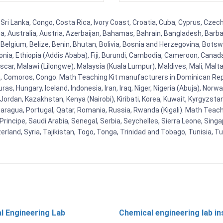
 Sri Lanka, Congo, Costa Rica, Ivory Coast, Croatia, Cuba, Cyprus, Czec
ia, Australia, Austria, Azerbaijan, Bahamas, Bahrain, Bangladesh, Bar
Belgium, Belize, Benin, Bhutan, Bolivia, Bosnia and Herzegovina, Botsw
stonia, Ethiopia (Addis Ababa), Fiji, Burundi, Cambodia, Cameroon, Canad
r, Malawi (Lilongwe), Malaysia (Kuala Lumpur), Maldives, Mali, Malta,
Comoros, Congo. Math Teaching Kit manufacturers in Dominican Repu
as, Hungary, Iceland, Indonesia, Iran, Iraq, Niger, Nigeria (Abuja), N
n, Jordan, Kazakhstan, Kenya (Nairobi), Kiribati, Korea, Kuwait, Kyrgyzsta
aragua, Portugal, Qatar, Romania, Russia, Rwanda (Kigali). Math Teachin
cipe, Saudi Arabia, Senegal, Serbia, Seychelles, Sierra Leone, Singap
land, Syria, Tajikistan, Togo, Tonga, Trinidad and Tobago, Tunisia, T
l Engineering Lab
Chemical engineering lab i
t