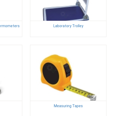
ermometers
Laboratory Trolley
Measuring Tapes