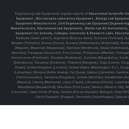
Engineering Lab Equipments regular exports of
Educational Scientific I
Equipment
,
Microscopes Laboratory Equipment
,
Biology Lab Equipm
Equipment Manufacturer
,
Civil Engineering Lab Equipment
,
Engineerin
Manufacturers
,
Educational Lab Equipments
,
Maths Lab Kit Instruments
,
Equipment for Schools, Colleges, University & Research Labs.
Educatio
Barbuda (Saint John's), Argentina (Buenos Aires), Armenia (Yerevan), Au
Bhutan (Thimphu), Bolivia (Sucre), Bonaire (Netherlands) (Kralendijk), Bo
(Maputo), Myanmar (Naypyidaw), Namibia (Windhoek), Nepal (Kathmandu)
Moresby), Paraguay (Asunción), Peru (Lima), Philippines (Manila)¸ Portugal
Sierra Leone (Freetown), Slovakia (Bratislava), Somalia (Mogadishu), Sout
(Damascus), Tanzania (Dodoma), Thailand (Bangkok), Togo (Lomé), Tonga (
Dhabi), United Kingdom (London), United States (Washington, D.C.), Uru
(Lobamba), Ethiopia (Addis Ababa), Fiji (Suva), Gabon (Libreville), Gambia (
(Yamoussoukro), Jamaica (Kingston), Jordan (Amman), Kazakhstan (Astana), 
(Maseru), Liberia (Monrovia), Libya (Tripoli), Lithuania (Vilnuis), Luxem
Mauritania (Nouakchott), Mauritius (Port Louis), Mexico (Mexico City)
(Yaoundé), Cape Verde (Praia), Central African Republic (Bangui), Chad (N'
Czech Republic (Prague), Denmark (Copenhagen) ,Djibouti (Dj