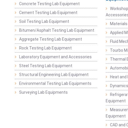
Concrete Testing Lab Equipment
Workshop
Cement Testing Lab Equipment
Accessorie
Soil Testing Lab Equipment
Materials
Bitumen/Asphalt Testing Lab Equipment
Applied 
Aggregate Testing Lab Equipment
Fluid Mec
Rock Testing Lab Equipment
Tourbo M
Laboratory Equipment and Accessories
Thermal E
Steel Testing Lab Equipment
Automobil
Structural Engineering Lab Equipment
Heat and
Environmental Testing Lab Equipments
Dynamics
Surveying Lab Equipments
Refrigerat
Equipment
Measurem
Equipment
CAD and 