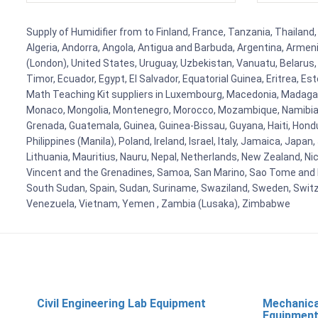
Supply of Humidifier from to Finland, France, Tanzania, Thailand,
Algeria, Andorra, Angola, Antigua and Barbuda, Argentina, Armen
(London), United States, Uruguay, Uzbekistan, Vanuatu, Belarus, 
Timor, Ecuador, Egypt, El Salvador, Equatorial Guinea, Eritrea, E
Math Teaching Kit suppliers in Luxembourg, Macedonia, Madagasca
Monaco, Mongolia, Montenegro, Morocco, Mozambique, Namibia, 
Grenada, Guatemala, Guinea, Guinea-Bissau, Guyana, Haiti, Hondur
Philippines (Manila), Poland, Ireland, Israel, Italy, Jamaica, Japa
Lithuania, Mauritius, Nauru, Nepal, Netherlands, New Zealand, Nic
Vincent and the Grenadines, Samoa, San Marino, Sao Tome and Prin
South Sudan, Spain, Sudan, Suriname, Swaziland, Sweden, Switzer
Venezuela, Vietnam, Yemen , Zambia (Lusaka), Zimbabwe
Civil Engineering Lab Equipment
Mechanica
Equipmen