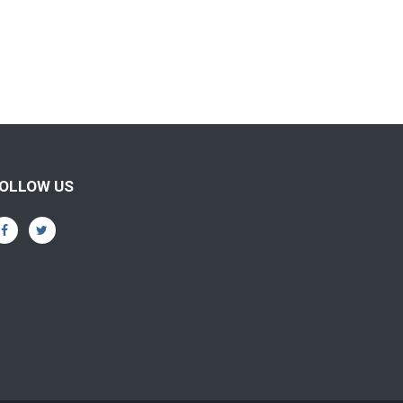
OLLOW US