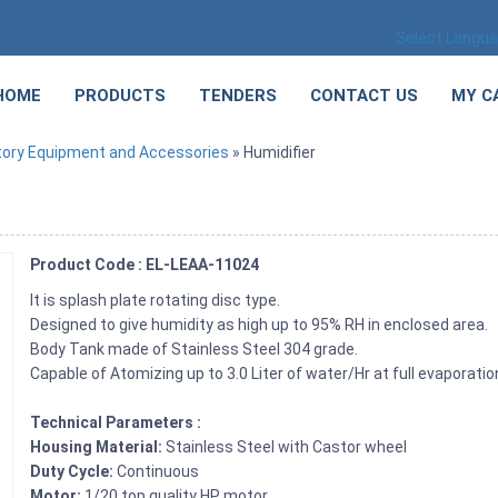
Select Langu
HOME
PRODUCTS
TENDERS
CONTACT US
MY C
tory Equipment and Accessories
» Humidifier
Product Code : EL-LEAA-11024
It is splash plate rotating disc type.
Designed to give humidity as high up to 95% RH in enclosed area.
Body Tank made of Stainless Steel 304 grade.
Capable of Atomizing up to 3.0 Liter of water/Hr at full evaporatio
Technical Parameters :
Housing Material:
Stainless Steel with Castor wheel
Duty Cycle:
Continuous
Motor:
1/20 top quality HP motor