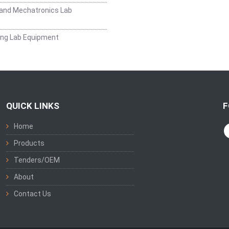
and Mechatronics Lab
ing Lab Equipment
QUICK LINKS
F
Home
Products
Tenders/OEM
About
Contact Us