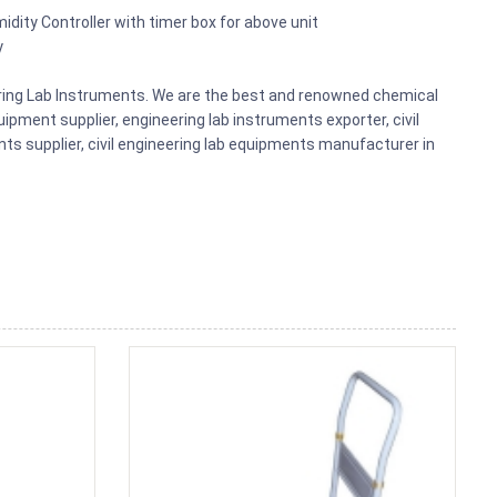
midity Controller with timer box for above unit
y
eering Lab Instruments. We are the best and renowned chemical
ipment supplier, engineering lab instruments exporter, civil
nts supplier, civil engineering lab equipments manufacturer in