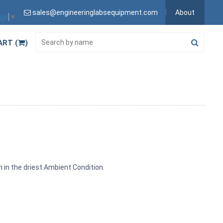
sales@engineeringlabsequipment.com
About
age
▼
ART (
)
n in the driest Ambient Condition.