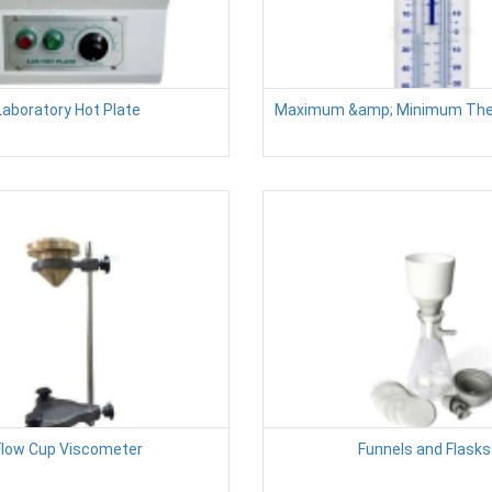
Laboratory Hot Plate
Maximum &amp; Minimum Th
Flow Cup Viscometer
Funnels and Flasks