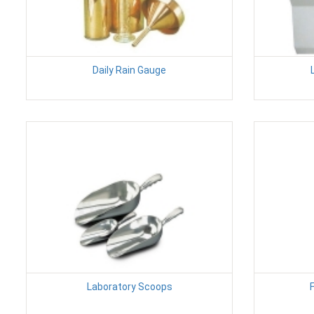
Daily Rain Gauge
Laboratory Scoops