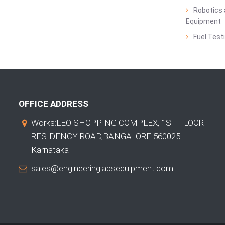
Robotics 
Equipment
Fuel Test
OFFICE ADDRESS
Works:LEO SHOPPING COMPLEX, 1ST FLOOR
RESIDENCY ROAD,BANGALORE 560025
Karnataka
sales@engineeringlabsequipment.com