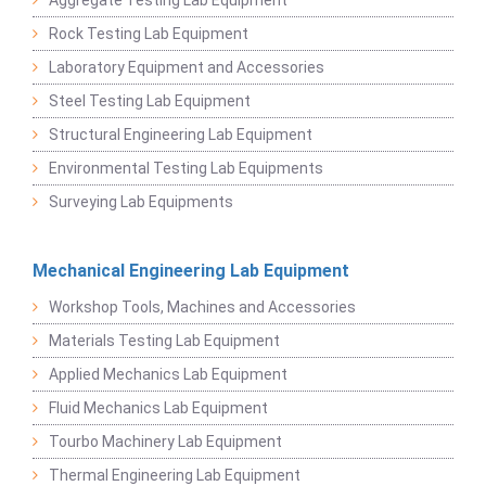
Rock Testing Lab Equipment
Laboratory Equipment and Accessories
Steel Testing Lab Equipment
Structural Engineering Lab Equipment
Environmental Testing Lab Equipments
Surveying Lab Equipments
Mechanical Engineering Lab Equipment
Workshop Tools, Machines and Accessories
Materials Testing Lab Equipment
Applied Mechanics Lab Equipment
Fluid Mechanics Lab Equipment
Tourbo Machinery Lab Equipment
Thermal Engineering Lab Equipment