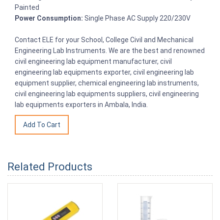
Painted
Power Consumption:
Single Phase AC Supply 220/230V
Contact ELE for your School, College Civil and Mechanical
Engineering Lab Instruments. We are the best and renowned
civil engineering lab equipment manufacturer, civil
engineering lab equipments exporter, civil engineering lab
equipment supplier, chemical engineering lab instruments,
civil engineering lab equipments suppliers, civil engineering
lab equipments exporters in Ambala, India.
Related Products