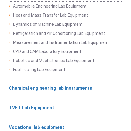
Automobile Engineering Lab Equipment
Heat and Mass Transfer Lab Equipment
Dynamics of Machine Lab Equipment
Refrigeration and Air Conditioning Lab Equipment
Measurement and Instrumentation Lab Equipment
CAD and CAM Laboratory Equipment
Robotics and Mechatronics Lab Equipment
Fuel Testing Lab Equipment
Chemical engineering lab instruments
TVET Lab Equipment
Vocational lab equipment