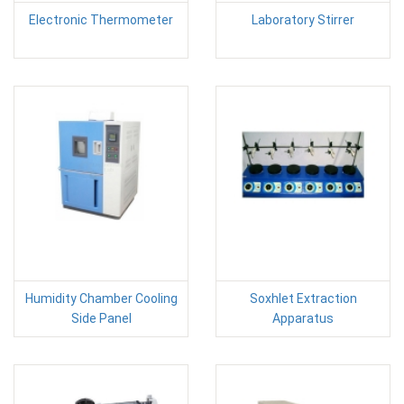
Electronic Thermometer
Laboratory Stirrer
Humidity Chamber Cooling
Soxhlet Extraction
Side Panel
Apparatus