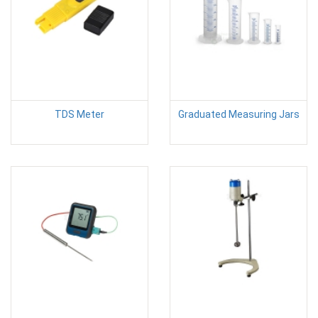
TDS Meter
Graduated Measuring Jars