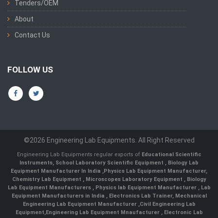
Tenders/OEM
About
Contact Us
FOLLOW US
©2026 Engineering Lab Equipments. All Right Reserved
Engineering Lab Equipments regular exports of
Educational Scientific
Instruments
,
School Laboratory Scientific Equipment
,
Biology Lab
Equipment Manufacturer In India
,
Physics Lab Equipment Manufacturer
,
Chemistry Lab Equipment
,
Microscopes Laboratory Equipment
,
Biology
Lab Equipment Manufacturers
,
Physics lab Equipment Manufacturer
,
Lab
Equipment Manufacturers in India
, Electronics Lab Trainer,
Mechanical
Engineering Lab Equipment Manufacturer
,
Civil Engineering Lab
Equipment
,
Engineering Lab Equipment Mnaufacturer
,
Electronic Lab