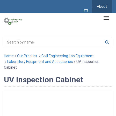
About
Home
»
Our Product
»
Civil Engineering Lab Equipment
»
Laboratory Equipment and Accessories
» UV Inspection
Cabinet
UV Inspection Cabinet