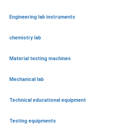
Engineering lab instruments
chemistry lab
Material testing machines
Mechanical lab
Technical educational equipment
Testing equipments