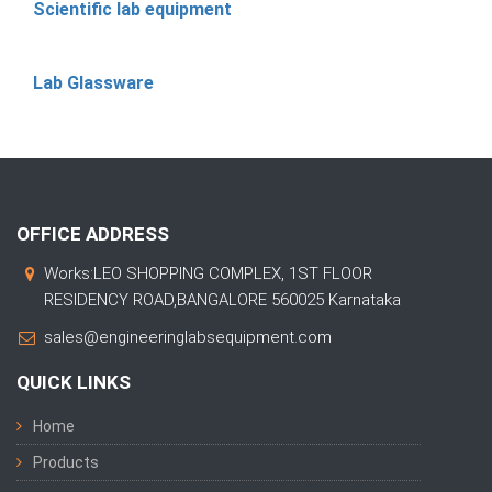
Scientific lab equipment
Lab Glassware
OFFICE ADDRESS
Works:LEO SHOPPING COMPLEX, 1ST FLOOR
RESIDENCY ROAD,BANGALORE 560025 Karnataka
sales@engineeringlabsequipment.com
QUICK LINKS
Home
Products