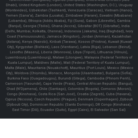
Dhabi), United Kingdom (London), United States (Washington, D.C.), Uruguay
(Montevideo), Uzbekistan (Tashkent), Venezuela (Caracas), Vietnam (Hanoi),
Yemen (Sana'a), Zambia (Lusaka), Zimbabwe (Harare), Eswatini (Mbabane)
(Lobamba), Ethiopia (Addis Ababa), Fiji (Suva), Gabon (Libreville), Gambia
(Banjul), Georgia (Tbilisi), Ghana (Accra), Gibraltar (BOT) (Gibraltar), India
(Delhi, Mumbai, Kolkatta, Chennai), Indonesia (Jakarta), Iraq (Baghdad), Ivory
Coast (Yamoussoukro), Jamaica (Kingston), Jordan (Amman), Kazakhstan
(Astana), Kenya (Nairobi), Kiribati (Tarawa), Kosovo (Pristina), Kuwait (Kuwait
City), Kyrgyzstan (Bishkek), Laos (Vientiane), Latvia (Riga), Lebanon (Beirut),
Lesotho (Maseru), Liberia (Monrovia), Libya (Tripoli), Lithuania (Vilnuis),
Luxembourg (Luxembourg), Malawi (Lilongwe), Malaysia (Federal Territory of
Kuala Lumpur), Maldives (Malle), Mali (Federal Territory of Kuala Lumpur),
Malta (Male), Mauritania (Nouakchott), Mauritius (Port Louis), Mexico (Mexico
City), Moldova (Chişinău), Monaco, Mongolia (Ulaanbaatar), Bulgaria (Sofia),
Burkina Faso (Ouagadougou), Burundi (Gitega), Cambodia (Phnom Penh),
Cameroon (Yaoundé), Cape Verde (Praia), Central African Republic (Bangui),
Chad (N'Djamena), Chile (Santiago), Colombia (Bogota), Comoros (Moroni),
Congo (Kinshasa), Costa Rica (San José), Croatia (Zagreb), Cuba (Havana),
Cyprus (Nicosia), Czech Republic (Prague), Denmark (Copenhagen) ,Djibouti
(Djibouti City), Dominican Republic (Santo Domingo), DR Congo (Kinshasa),
East Timor (Dili), Ecuador (Quito), Egypt (Cairo), El Salvador (San Sal)