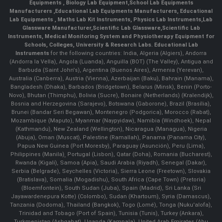
Equipments
,
Biology Lab Equipment
,
School Lab Equipments
Manufacturers
,
Educational Lab Equipments Manufacturers
,
Educational
Lab Equipments
,
Maths Lab Kit Instruments
,
Physics Lab Instruments
,
Lab
Glassware Manufacturer
,
Scientific Lab Glassware
,
Scientific Lab
Instruments
, Medical Monitoring System and Physiotherapy Equipment for
Schools, Colleges, University & Research Labs.
Educational Lab
Instruments
for the following countries: India, Algeria (Algiers), Andorra
(Andorra la Vella), Angola (Luanda), Anguilla (BOT) (The Valley), Antigua and
Barbuda (Saint John's), Argentina (Buenos Aires), Armenia (Yerevan),
Australia (Canberra), Austria (Vienna), Azerbaijan (Baku), Bahrain (Manama),
Bangladesh (Dhaka), Barbados (Bridgetown), Belarus (Minsk), Benin (Porto-
Novo), Bhutan (Thimphu), Bolivia (Sucre), Bonaire (Netherlands) (Kralendijk),
Bosnia and Herzegovina (Sarajevo), Botswana (Gaborone), Brazil (Brasília),
Brunei (Bandar Seri Begawan), Montenegro (Podgorica), Morocco (Rabat),
Mozambique (Maputo), Myanmar (Naypyidaw), Namibia (Windhoek), Nepal
(Kathmandu), New Zealand (Wellington), Nicaragua (Managua), Nigeria
(Abuja), Oman (Muscat), Palestine (Ramallah), Panama (Panama City),
Papua New Guinea (Port Moresby), Paraguay (Asunción), Peru (Lima),
Philippines (Manila)¸ Portugal (Lisbon), Qatar (Doha), Romania (Bucharest),
Rwanda (Kigali), Samoa (Apia), Saudi Arabia (Riyadh), Senegal (Dakar),
Serbia (Belgrade), Seychelles (Victoria), Sierra Leone (Freetown), Slovakia
(Bratislava), Somalia (Mogadishu), South Africa (Cape Town) (Pretoria)
(Bloemfontein), South Sudan (Juba), Spain (Madrid), Sri Lanka (Sri
Jayawardenepura Kotte) (Colombo), Sudan (Khartoum), Syria (Damascus),
Tanzania (Dodoma), Thailand (Bangkok), Togo (Lomé), Tonga (Nuku'alofa),
Trinidad and Tobago (Port of Spain), Tunisia (Tunis), Turkey (Ankara),
Turkmenistan (Ashgabat), Uganda (Kampala), United Arab Emirates (Abu