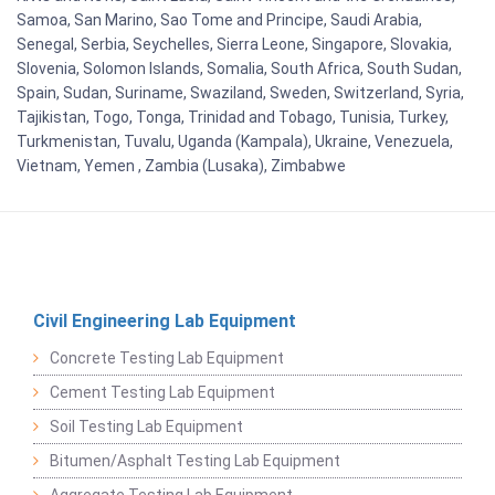
Samoa, San Marino, Sao Tome and Principe, Saudi Arabia,
Senegal, Serbia, Seychelles, Sierra Leone, Singapore, Slovakia,
Slovenia, Solomon Islands, Somalia, South Africa, South Sudan,
Spain, Sudan, Suriname, Swaziland, Sweden, Switzerland, Syria,
Tajikistan, Togo, Tonga, Trinidad and Tobago, Tunisia, Turkey,
Turkmenistan, Tuvalu, Uganda (Kampala), Ukraine, Venezuela,
Vietnam, Yemen , Zambia (Lusaka), Zimbabwe
Civil Engineering Lab Equipment
Concrete Testing Lab Equipment
Cement Testing Lab Equipment
Soil Testing Lab Equipment
Bitumen/Asphalt Testing Lab Equipment
Aggregate Testing Lab Equipment