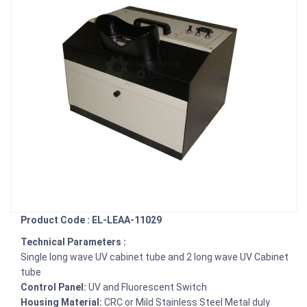
Product Code : EL-LEAA-11029
Technical Parameters :
Single long wave UV cabinet tube and 2 long wave UV Cabinet
tube
Control Panel:
UV and Fluorescent Switch
Housing Material:
CRC or Mild Stainless Steel Metal duly