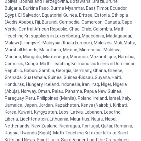
Bolivia, Bosnia and Herzegovina, Botswana, Brazil, Brunei,
Bulgaria, Burkina Faso, Burma Myanmar, East Timor, Ecuador,
Egypt, El Salvador, Equatorial Guinea, Eritrea, Estonia, Ethiopia
(Addis Ababa), Fiji, Burundi, Cambodia, Cameroon, Canada, Cape
Verde, Central African Republic, Chad, Chile, Colombia. Math
Teaching Kit suppliers in Luxembourg, Macedonia, Madagascar,
Malawi (Lilongwe), Malaysia (Kuala Lumpur), Maldives, Mali, Malta,
Marshall Islands, Mauritania, Mexico, Micronesia, Moldova,
Monaco, Mongolia, Montenegro, Morocco, Mozambique, Namibia,
Comoros, Congo. Math Teaching Kit manufacturers in Dominican
Republic, Gabon, Gambia, Georgia, Germany, Ghana, Greece,
Grenada, Guatemala, Guinea, Guinea-Bissau, Guyana, Haiti,
Honduras, Hungary, Iceland, Indonesia, Iran, Iraq, Niger, Nigeria
(Abuja), Norway, Oman, Palau, Panama, Papua New Guinea,
Paraguay, Peru, Philippines (Manila), Poland, Ireland, Israel, Italy,
Jamaica, Japan, Jordan, Kazakhstan, Kenya (Nairobi), Kiribati,
Korea, Kuwait, Kyrgyzstan, Laos, Latvia, Lebanon, Lesotho,
Liberia, Liechtenstein, Lithuania, Mauritius, Nauru, Nepal,
Netherlands, New Zealand, Nicaragua, Portugal, Qatar, Romania,
Russia, Rwanda (Kigali). Math Teaching Kit exportets to Saint
Kitts and Nevis, Saint Lucia, Saint Vincent and the Grenadines,