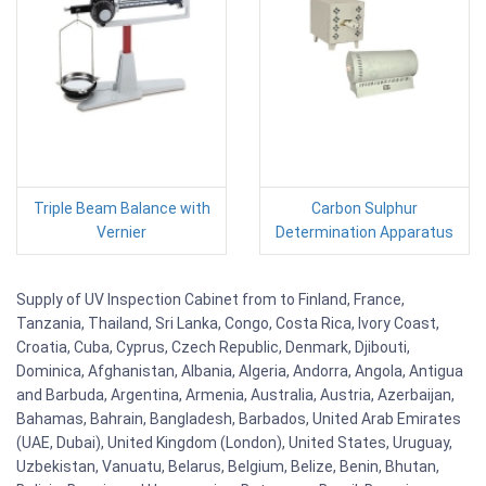
Triple Beam Balance with
Carbon Sulphur
Vernier
Determination Apparatus
Supply of UV Inspection Cabinet from to Finland, France,
Tanzania, Thailand, Sri Lanka, Congo, Costa Rica, Ivory Coast,
Croatia, Cuba, Cyprus, Czech Republic, Denmark, Djibouti,
Dominica, Afghanistan, Albania, Algeria, Andorra, Angola, Antigua
and Barbuda, Argentina, Armenia, Australia, Austria, Azerbaijan,
Bahamas, Bahrain, Bangladesh, Barbados, United Arab Emirates
(UAE, Dubai), United Kingdom (London), United States, Uruguay,
Uzbekistan, Vanuatu, Belarus, Belgium, Belize, Benin, Bhutan,