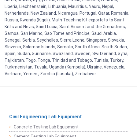
Liberia, Liechtenstein, Lithuania, Mauritius, Nauru, Nepal,
Netherlands, New Zealand, Nicaragua, Portugal, Qatar, Romania,
Russia, Rwanda (Kigali). Math Teaching Kit exportets to Saint
Kitts and Nevis, Saint Lucia, Saint Vincent and the Grenadines,
Samoa, San Marino, Sao Tome and Principe, Saudi Arabia,
Senegal, Serbia, Seychelles, Sierra Leone, Singapore, Slovakia,
Slovenia, Solomon Islands, Somalia, South Africa, South Sudan,
Spain, Sudan, Suriname, Swaziland, Sweden, Switzerland, Syria,
Tajikistan, Togo, Tonga, Trinidad and Tobago, Tunisia, Turkey,
Turkmenistan, Tuvalu, Uganda (Kampala), Ukraine, Venezuela,
Vietnam, Yemen , Zambia (Lusaka), Zimbabwe
Civil Engineering Lab Equipment
Concrete Testing Lab Equipment
Cement Testing Lab Equipment