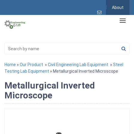
About
Home
»
Our Product
»
Civil Engineering Lab Equipment
»
Steel
Testing Lab Equipment
» Metallurgical Inverted Microscope
Metallurgical Inverted
Microscope