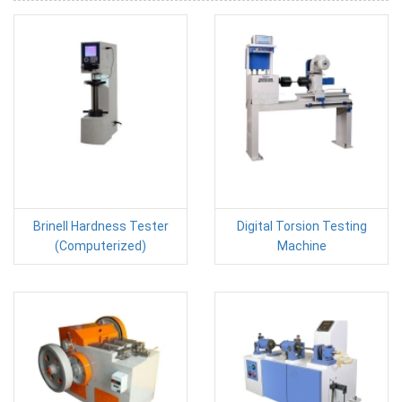
Brinell Hardness Tester
Digital Torsion Testing
(Computerized)
Machine