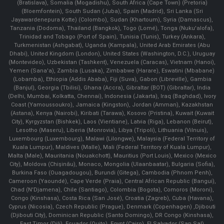
(Bratislava), Somalia (Mogadishu), South Africa (Cape Town) (Pretoria)
(Bloemfontein), South Sudan (Juba), Spain (Madrid), Sri Lanka (Sri
Jayawardenepura Kotte) (Colombo), Sudan (Khartoum), Syria (Damascus),
Tanzania (Dodoma), Thailand (Bangkok), Togo (Lomé), Tonga (Nuku'alofa),
Trinidad and Tobago (Port of Spain), Tunisia (Tunis), Turkey (Ankara),
Turkmenistan (Ashgabat), Uganda (Kampala), United Arab Emirates (Abu
Dhabi), United Kingdom (London), United States (Washington, D.C.), Uruguay
(Montevideo), Uzbekistan (Tashkent), Venezuela (Caracas), Vietnam (Hanoi),
Yemen (Sana'a), Zambia (Lusaka), Zimbabwe (Harare), Eswatini (Mbabane)
(Lobamba), Ethiopia (Addis Ababa), Fiji (Suva), Gabon (Libreville), Gambia
(Banjul), Georgia (Tbilisi), Ghana (Accra), Gibraltar (BOT) (Gibraltar), India
(Delhi, Mumbai, Kolkatta, Chennai), Indonesia (Jakarta), Iraq (Baghdad), Ivory
Coast (Yamoussoukro), Jamaica (Kingston), Jordan (Amman), Kazakhstan
(Astana), Kenya (Nairobi), Kiribati (Tarawa), Kosovo (Pristina), Kuwait (Kuwait
City), Kyrgyzstan (Bishkek), Laos (Vientiane), Latvia (Riga), Lebanon (Beirut),
Lesotho (Maseru), Liberia (Monrovia), Libya (Tripoli), Lithuania (Vilnuis),
Luxembourg (Luxembourg), Malawi (Lilongwe), Malaysia (Federal Territory of
Kuala Lumpur), Maldives (Malle), Mali (Federal Territory of Kuala Lumpur),
Malta (Male), Mauritania (Nouakchott), Mauritius (Port Louis), Mexico (Mexico
City), Moldova (Chişinău), Monaco, Mongolia (Ulaanbaatar), Bulgaria (Sofia),
Burkina Faso (Ouagadougou), Burundi (Gitega), Cambodia (Phnom Penh),
Cameroon (Yaoundé), Cape Verde (Praia), Central African Republic (Bangui),
Chad (N'Djamena), Chile (Santiago), Colombia (Bogota), Comoros (Moroni),
Congo (Kinshasa), Costa Rica (San José), Croatia (Zagreb), Cuba (Havana),
Cyprus (Nicosia), Czech Republic (Prague), Denmark (Copenhagen) ,Djibouti
(Djibouti City), Dominican Republic (Santo Domingo), DR Congo (Kinshasa),
East Timor (Dili), Ecuador (Quito), Egypt (Cairo), El Salvador (San Sal)