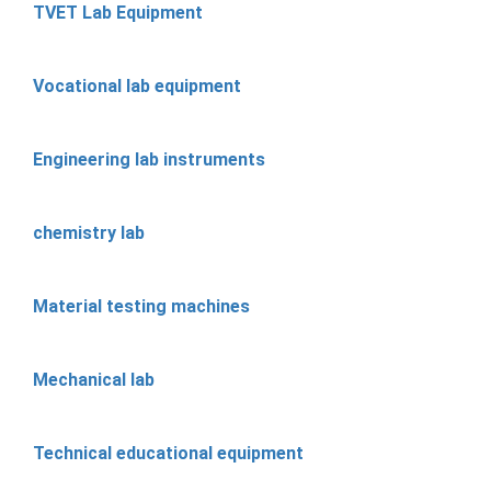
TVET Lab Equipment
Vocational lab equipment
Engineering lab instruments
chemistry lab
Material testing machines
Mechanical lab
Technical educational equipment