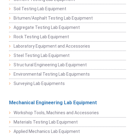
Soil Testing Lab Equipment
Bitumen/Asphalt Testing Lab Equipment
Aggregate Testing Lab Equipment
Rock Testing Lab Equipment
Laboratory Equipment and Accessories
Steel Testing Lab Equipment
Structural Engineering Lab Equipment
Environmental Testing Lab Equipments
Surveying Lab Equipments
Mechanical Engineering Lab Equipment
Workshop Tools, Machines and Accessories
Materials Testing Lab Equipment
Applied Mechanics Lab Equipment