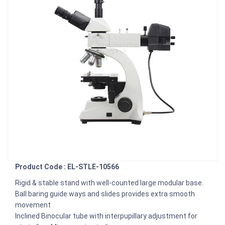
Product Code : EL-STLE-10566
Rigid & stable stand with well-counted large modular base.
Ball baring guide ways and slides provides extra smooth
movement
Inclined Binocular tube with interpupillary adjustment for