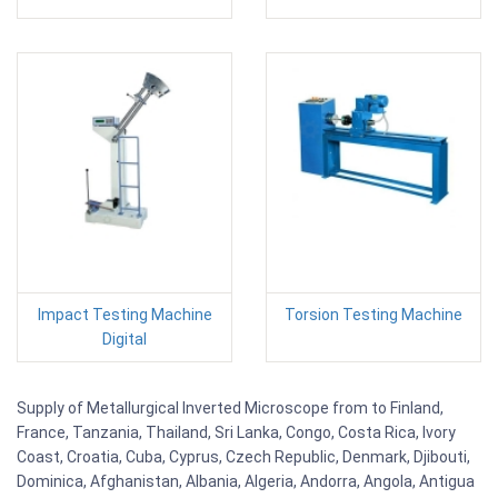
Impact Testing Machine
Torsion Testing Machine
Digital
Supply of Metallurgical Inverted Microscope from to Finland,
France, Tanzania, Thailand, Sri Lanka, Congo, Costa Rica, Ivory
Coast, Croatia, Cuba, Cyprus, Czech Republic, Denmark, Djibouti,
Dominica, Afghanistan, Albania, Algeria, Andorra, Angola, Antigua