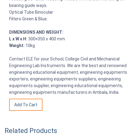
bearing guide ways.
Optical Tube Binocular
Filters Green & Blue.
DIMENSIONS AND WEIGHT:
L x W x H:
300×350 x 400 mm
Weight:
10kg
Contact ELE for your School, College Civil and Mechanical
Engineering Lab Instruments. We are the best and renowned
engineering educational equipment, engineering equipments
exporters, engineering equipments suppliers, engineering
equipments supplier, engineering educational equipments,
engineering equipments manufacturers in Ambala, India.
Related Products