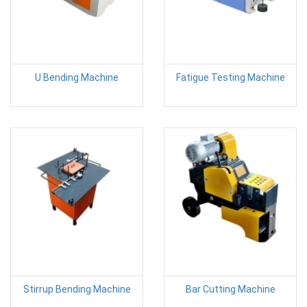
U Bending Machine
Fatigue Testing Machine
Stirrup Bending Machine
Bar Cutting Machine