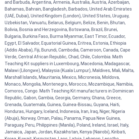
and Barbuda, Argentina, Armenia, Australia, Austria, Azerbaijan,
Bahamas, Bahrain, Bangladesh, Barbados, United Arab Emirates
(UAE, Dubai), United Kingdom (London), United States, Uruguay,
Uzbekistan, Vanuatu, Belarus, Belgium, Belize, Benin, Bhutan,
Bolivia, Bosnia and Herzegovina, Botswana, Brazil, Brunei,
Bulgaria, Burkina Faso, Burma Myanmar, East Timor, Ecuador,
Egypt, El Salvador, Equatorial Guinea, Eritrea, Estonia, Ethiopia
(Addis Ababa), Fiji, Burundi, Cambodia, Cameroon, Canada, Cape
Verde, Central African Republic, Chad, Chile, Colombia. Math
Teaching Kit suppliers in Luxembourg, Macedonia, Madagascar,
Malawi (Lilongwe), Malaysia (Kuala Lumpur), Maldives, Mali, Malta,
Marshall Islands, Mauritania, Mexico, Micronesia, Moldova,
Monaco, Mongolia, Montenegro, Morocco, Mozambique, Namibia,
Comoros, Congo. Math Teaching Kit manufacturers in Dominican
Republic, Gabon, Gambia, Georgia, Germany, Ghana, Greece,
Grenada, Guatemala, Guinea, Guinea-Bissau, Guyana, Haiti,
Honduras, Hungary, Iceland, Indonesia, Iran, Iraq, Niger, Nigeria
(Abuja), Norway, Oman, Palau, Panama, Papua New Guinea,
Paraguay, Peru, Philippines (Manila), Poland, Ireland, Israel, Italy,
Jamaica, Japan, Jordan, Kazakhstan, Kenya (Nairobi), Kiribati,
Korea, Kuwait, Kyrgyzstan, Laos, Latvia, Lebanon, Lesotho,