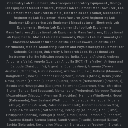
Chemistry Lab Equipment
,
Microscopes Laboratory Equipment
,
Biology
Lab Equipment Manufacturers
,
Physics lab Equipment Manufacturer
,
Lab
Equipment Manufacturers in India
, Electronics Lab Trainer,
Mechanical
Engineering Lab Equipment Manufacturer
,
Civil Engineering Lab
Equipment
,
Engineering Lab Equipment Mnaufacturer
,
Electronic Lab
Equipments
,
Biology Lab Equipment
,
School Lab Equipments
Manufacturers
,
Educational Lab Equipments Manufacturers
,
Educational
Lab Equipments
,
Maths Lab Kit Instruments
,
Physics Lab Instruments
,
Lab
Glassware Manufacturer
,
Scientific Lab Glassware
,
Scientific Lab
Instruments
, Medical Monitoring System and Physiotherapy Equipment for
Schools, Colleges, University & Research Labs.
Educational Lab
Instruments
for the following countries: India, Algeria (Algiers), Andorra
(Andorra la Vella), Angola (Luanda), Anguilla (BOT) (The Valley), Antigua and
Barbuda (Saint John's), Argentina (Buenos Aires), Armenia (Yerevan),
Australia (Canberra), Austria (Vienna), Azerbaijan (Baku), Bahrain (Manama),
Bangladesh (Dhaka), Barbados (Bridgetown), Belarus (Minsk), Benin (Porto-
Novo), Bhutan (Thimphu), Bolivia (Sucre), Bonaire (Netherlands) (Kralendijk),
Bosnia and Herzegovina (Sarajevo), Botswana (Gaborone), Brazil (Brasília),
Brunei (Bandar Seri Begawan), Montenegro (Podgorica), Morocco (Rabat),
Mozambique (Maputo), Myanmar (Naypyidaw), Namibia (Windhoek), Nepal
(Kathmandu), New Zealand (Wellington), Nicaragua (Managua), Nigeria
(Abuja), Oman (Muscat), Palestine (Ramallah), Panama (Panama City),
Papua New Guinea (Port Moresby), Paraguay (Asunción), Peru (Lima),
Philippines (Manila)¸ Portugal (Lisbon), Qatar (Doha), Romania (Bucharest),
Rwanda (Kigali), Samoa (Apia), Saudi Arabia (Riyadh), Senegal (Dakar),
Serbia (Belgrade), Seychelles (Victoria), Sierra Leone (Freetown), Slovakia