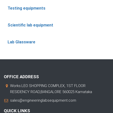
Testing equipments
Scientific lab equipment
Lab Glassware
OFFICE ADDRESS
Works:LEO SHOPPING COMPLEX, 1ST FLOOR
RESIDENCY ROAD,BANGALORE 560025 Karnataka
sales@engineeringlabsequipment.com
QUICK LINKS