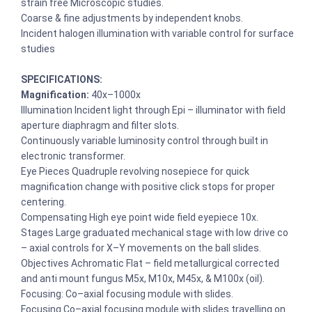
strain free Microscopic studies.
Coarse & fine adjustments by independent knobs.
Incident halogen illumination with variable control for surface
studies
SPECIFICATIONS:
Magnification:
40x–1000x
Illumination Incident light through Epi – illuminator with field
aperture diaphragm and filter slots.
Continuously variable luminosity control through built in
electronic transformer.
Eye Pieces Quadruple revolving nosepiece for quick
magnification change with positive click stops for proper
centering.
Compensating High eye point wide field eyepiece 10x.
Stages Large graduated mechanical stage with low drive co
– axial controls for X–Y movements on the ball slides.
Objectives Achromatic Flat – field metallurgical corrected
and anti mount fungus M5x, M10x, M45x, & M100x (oil).
Focusing: Co–axial focusing module with slides.
Focusing Co–axial focusing module with slides travelling on