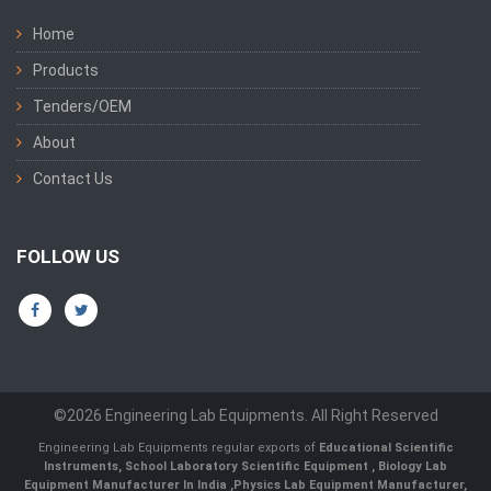
Home
Products
Tenders/OEM
About
Contact Us
FOLLOW US
©2026 Engineering Lab Equipments. All Right Reserved
Engineering Lab Equipments regular exports of
Educational Scientific
Instruments
,
School Laboratory Scientific Equipment
,
Biology Lab
Equipment Manufacturer In India
,
Physics Lab Equipment Manufacturer
,