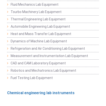
Fluid Mechanics Lab Equipment
Tourbo Machinery Lab Equipment
Thermal Engineering Lab Equipment
Automobile Engineering Lab Equipment
Heat and Mass Transfer Lab Equipment
Dynamics of Machine Lab Equipment
Refrigeration and Air Conditioning Lab Equipment
Measurement and Instrumentation Lab Equipment
CAD and CAM Laboratory Equipment
Robotics and Mechatronics Lab Equipment
Fuel Testing Lab Equipment
Chemical engineering lab instruments