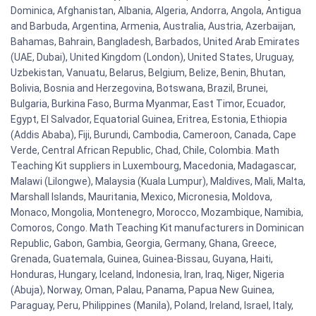
Dominica, Afghanistan, Albania, Algeria, Andorra, Angola, Antigua
and Barbuda, Argentina, Armenia, Australia, Austria, Azerbaijan,
Bahamas, Bahrain, Bangladesh, Barbados, United Arab Emirates
(UAE, Dubai), United Kingdom (London), United States, Uruguay,
Uzbekistan, Vanuatu, Belarus, Belgium, Belize, Benin, Bhutan,
Bolivia, Bosnia and Herzegovina, Botswana, Brazil, Brunei,
Bulgaria, Burkina Faso, Burma Myanmar, East Timor, Ecuador,
Egypt, El Salvador, Equatorial Guinea, Eritrea, Estonia, Ethiopia
(Addis Ababa), Fiji, Burundi, Cambodia, Cameroon, Canada, Cape
Verde, Central African Republic, Chad, Chile, Colombia. Math
Teaching Kit suppliers in Luxembourg, Macedonia, Madagascar,
Malawi (Lilongwe), Malaysia (Kuala Lumpur), Maldives, Mali, Malta,
Marshall Islands, Mauritania, Mexico, Micronesia, Moldova,
Monaco, Mongolia, Montenegro, Morocco, Mozambique, Namibia,
Comoros, Congo. Math Teaching Kit manufacturers in Dominican
Republic, Gabon, Gambia, Georgia, Germany, Ghana, Greece,
Grenada, Guatemala, Guinea, Guinea-Bissau, Guyana, Haiti,
Honduras, Hungary, Iceland, Indonesia, Iran, Iraq, Niger, Nigeria
(Abuja), Norway, Oman, Palau, Panama, Papua New Guinea,
Paraguay, Peru, Philippines (Manila), Poland, Ireland, Israel, Italy,