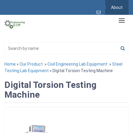
About
Home
»
Our Product
»
Civil Engineering Lab Equipment
»
Steel
Testing Lab Equipment
» Digital Torsion Testing Machine
Digital Torsion Testing
Machine