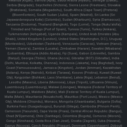
Rwanda (Kigali), Samoa (Apia), Saudi Arabia (Riyadh), Senegal (Dakar),
Serbia (Belgrade), Seychelles (Victoria), Sierra Leone (Freetown), Slovakia
(Bratislava), Somalia (Mogadishu), South Africa (Cape Town) (Pretoria)
(Bloemfontein), South Sudan (Juba), Spain (Madrid), Sri Lanka (Sri
Jayawardenepura Kotte) (Colombo), Sudan (Khartoum), Syria (Damascus),
Tanzania (Dodoma), Thailand (Bangkok), Togo (Lomé), Tonga (Nuku'alofa),
Trinidad and Tobago (Port of Spain), Tunisia (Tunis), Turkey (Ankara),
Turkmenistan (Ashgabat), Uganda (Kampala), United Arab Emirates (Abu
Dhabi), United Kingdom (London), United States (Washington, D.C.), Uruguay
(Montevideo), Uzbekistan (Tashkent), Venezuela (Caracas), Vietnam (Hanoi),
Yemen (Sana'a), Zambia (Lusaka), Zimbabwe (Harare), Eswatini (Mbabane)
(Lobamba), Ethiopia (Addis Ababa), Fiji (Suva), Gabon (Libreville), Gambia
(Banjul), Georgia (Tbilisi), Ghana (Accra), Gibraltar (BOT) (Gibraltar), India
(Delhi, Mumbai, Kolkatta, Chennai), Indonesia (Jakarta), Iraq (Baghdad), Ivory
Coast (Yamoussoukro), Jamaica (Kingston), Jordan (Amman), Kazakhstan
(Astana), Kenya (Nairobi), Kiribati (Tarawa), Kosovo (Pristina), Kuwait (Kuwait
City), Kyrgyzstan (Bishkek), Laos (Vientiane), Latvia (Riga), Lebanon (Beirut),
Lesotho (Maseru), Liberia (Monrovia), Libya (Tripoli), Lithuania (Vilnuis),
Luxembourg (Luxembourg), Malawi (Lilongwe), Malaysia (Federal Territory of
Kuala Lumpur), Maldives (Malle), Mali (Federal Territory of Kuala Lumpur),
Malta (Male), Mauritania (Nouakchott), Mauritius (Port Louis), Mexico (Mexico
City), Moldova (Chişinău), Monaco, Mongolia (Ulaanbaatar), Bulgaria (Sofia),
Burkina Faso (Ouagadougou), Burundi (Gitega), Cambodia (Phnom Penh),
Cameroon (Yaoundé), Cape Verde (Praia), Central African Republic (Bangui),
Chad (N'Djamena), Chile (Santiago), Colombia (Bogota), Comoros (Moroni),
Congo (Kinshasa), Costa Rica (San José), Croatia (Zagreb), Cuba (Havana),
Cyprus (Nicosia), Czech Republic (Prague), Denmark (Copenhagen) ,Djibouti