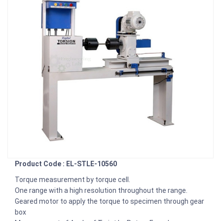
Product Code : EL-STLE-10560
Torque measurement by torque cell.
One range with a high resolution throughout the range.
Geared motor to apply the torque to specimen through gear
box