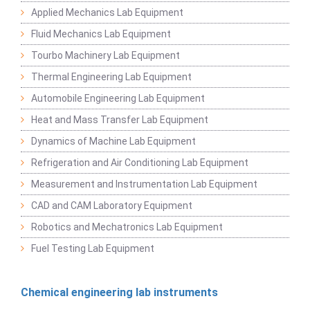
Applied Mechanics Lab Equipment
Fluid Mechanics Lab Equipment
Tourbo Machinery Lab Equipment
Thermal Engineering Lab Equipment
Automobile Engineering Lab Equipment
Heat and Mass Transfer Lab Equipment
Dynamics of Machine Lab Equipment
Refrigeration and Air Conditioning Lab Equipment
Measurement and Instrumentation Lab Equipment
CAD and CAM Laboratory Equipment
Robotics and Mechatronics Lab Equipment
Fuel Testing Lab Equipment
Chemical engineering lab instruments