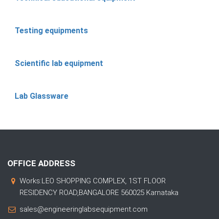
Testing equipments
Scientific lab equipment
Lab Glassware
OFFICE ADDRESS
Works:LEO SHOPPING COMPLEX, 1ST FLOOR
RESIDENCY ROAD,BANGALORE 560025 Karnataka
sales@engineeringlabsequipment.com