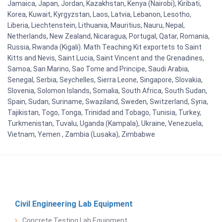
Jamaica, Japan, Jordan, Kazakhstan, Kenya (Nairobi), Kiribati,
Korea, Kuwait, Kyrgyzstan, Laos, Latvia, Lebanon, Lesotho,
Liberia, Liechtenstein, Lithuania, Mauritius, Nauru, Nepal,
Netherlands, New Zealand, Nicaragua, Portugal, Qatar, Romania,
Russia, Rwanda (Kigali). Math Teaching Kit exportets to Saint
Kitts and Nevis, Saint Lucia, Saint Vincent and the Grenadines,
Samoa, San Marino, Sao Tome and Principe, Saudi Arabia,
Senegal, Serbia, Seychelles, Sierra Leone, Singapore, Slovakia,
Slovenia, Solomon Islands, Somalia, South Africa, South Sudan,
Spain, Sudan, Suriname, Swaziland, Sweden, Switzerland, Syria,
Tajikistan, Togo, Tonga, Trinidad and Tobago, Tunisia, Turkey,
Turkmenistan, Tuvalu, Uganda (Kampala), Ukraine, Venezuela,
Vietnam, Yemen , Zambia (Lusaka), Zimbabwe
Civil Engineering Lab Equipment
Concrete Testing Lab Equipment