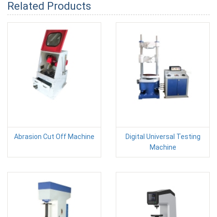
Related Products
Abrasion Cut Off Machine
Digital Universal Testing
Machine