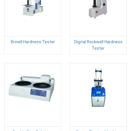
Brinell Hardness Tester
Digital Rockwell Hardness
Tester