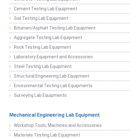
Cement Testing Lab Equipment
Soil Testing Lab Equipment
Bitumen/Asphalt Testing Lab Equipment
Aggregate Testing Lab Equipment
Rock Testing Lab Equipment
Laboratory Equipment and Accessories
Steel Testing Lab Equipment
Structural Engineering Lab Equipment
Environmental Testing Lab Equipments
Surveying Lab Equipments
Mechanical Engineering Lab Equipment
Workshop Tools, Machines and Accessories
Materials Testing Lab Equipment