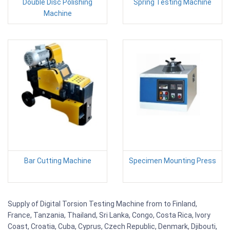
Double Disc Polishing
Spring Testing Machine
Machine
Bar Cutting Machine
Specimen Mounting Press
Supply of Digital Torsion Testing Machine from to Finland,
France, Tanzania, Thailand, Sri Lanka, Congo, Costa Rica, Ivory
Coast, Croatia, Cuba, Cyprus, Czech Republic, Denmark, Djibouti,