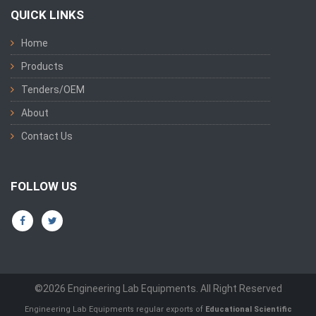
QUICK LINKS
Home
Products
Tenders/OEM
About
Contact Us
FOLLOW US
©2026 Engineering Lab Equipments. All Right Reserved
Engineering Lab Equipments regular exports of
Educational Scientific