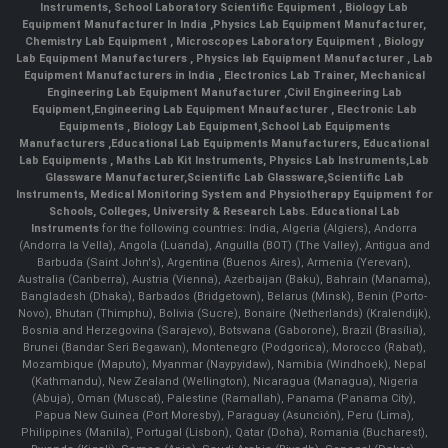
Instruments
,
School Laboratory Scientific Equipment
,
Biology Lab
Equipment Manufacturer In India
,
Physics Lab Equipment Manufacturer
,
Chemistry Lab Equipment
,
Microscopes Laboratory Equipment
,
Biology
Lab Equipment Manufacturers
,
Physics lab Equipment Manufacturer
,
Lab
Equipment Manufacturers in India
, Electronics Lab Trainer,
Mechanical
Engineering Lab Equipment Manufacturer
,
Civil Engineering Lab
Equipment
,
Engineering Lab Equipment Mnaufacturer
,
Electronic Lab
Equipments
,
Biology Lab Equipment
,
School Lab Equipments
Manufacturers
,
Educational Lab Equipments Manufacturers
,
Educational
Lab Equipments
,
Maths Lab Kit Instruments
,
Physics Lab Instruments
,
Lab
Glassware Manufacturer
,
Scientific Lab Glassware
,
Scientific Lab
Instruments
, Medical Monitoring System and Physiotherapy Equipment for
Schools, Colleges, University & Research Labs.
Educational Lab
Instruments
for the following countries: India, Algeria (Algiers), Andorra
(Andorra la Vella), Angola (Luanda), Anguilla (BOT) (The Valley), Antigua and
Barbuda (Saint John's), Argentina (Buenos Aires), Armenia (Yerevan),
Australia (Canberra), Austria (Vienna), Azerbaijan (Baku), Bahrain (Manama),
Bangladesh (Dhaka), Barbados (Bridgetown), Belarus (Minsk), Benin (Porto-
Novo), Bhutan (Thimphu), Bolivia (Sucre), Bonaire (Netherlands) (Kralendijk),
Bosnia and Herzegovina (Sarajevo), Botswana (Gaborone), Brazil (Brasília),
Brunei (Bandar Seri Begawan), Montenegro (Podgorica), Morocco (Rabat),
Mozambique (Maputo), Myanmar (Naypyidaw), Namibia (Windhoek), Nepal
(Kathmandu), New Zealand (Wellington), Nicaragua (Managua), Nigeria
(Abuja), Oman (Muscat), Palestine (Ramallah), Panama (Panama City),
Papua New Guinea (Port Moresby), Paraguay (Asunción), Peru (Lima),
Philippines (Manila)¸ Portugal (Lisbon), Qatar (Doha), Romania (Bucharest),