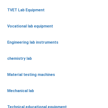
TVET Lab Equipment
Vocational lab equipment
Engineering lab instruments
chemistry lab
Material testing machines
Mechanical lab
Technical educational equipment