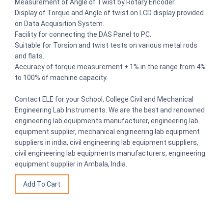
Measurement of Angle of Twist by Rotary Encoder.
Display of Torque and Angle of twist on LCD display provided
on Data Acquisition System.
Facility for connecting the DAS Panel to PC.
Suitable for Torsion and twist tests on various metal rods
and flats.
Accuracy of torque measurement ± 1% in the range from 4%
to 100% of machine capacity.
Contact ELE for your School, College Civil and Mechanical
Engineering Lab Instruments. We are the best and renowned
engineering lab equipments manufacturer, engineering lab
equipment supplier, mechanical engineering lab equipment
suppliers in india, civil engineering lab equipment suppliers,
civil engineering lab equipments manufacturers, engineering
equipment supplier in Ambala, India.