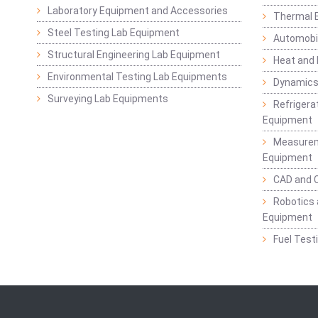
Laboratory Equipment and Accessories
Thermal E
Steel Testing Lab Equipment
Automobil
Structural Engineering Lab Equipment
Heat and
Environmental Testing Lab Equipments
Dynamics
Surveying Lab Equipments
Refrigerat
Equipment
Measurem
Equipment
CAD and 
Robotics 
Equipment
Fuel Test