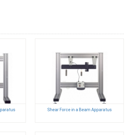
pparatus
Shear Force in a Beam Apparatus