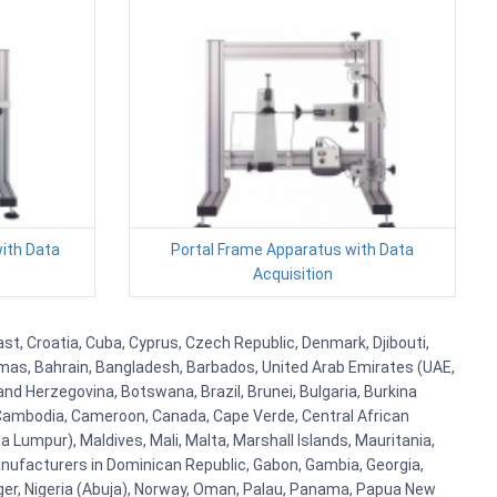
ith Data
Portal Frame Apparatus with Data
Acquisition
ast, Croatia, Cuba, Cyprus, Czech Republic, Denmark, Djibouti,
hamas, Bahrain, Bangladesh, Barbados, United Arab Emirates (UAE,
and Herzegovina, Botswana, Brazil, Brunei, Bulgaria, Burkina
i, Cambodia, Cameroon, Canada, Cape Verde, Central African
 Lumpur), Maldives, Mali, Malta, Marshall Islands, Mauritania,
ufacturers in Dominican Republic, Gabon, Gambia, Georgia,
Niger, Nigeria (Abuja), Norway, Oman, Palau, Panama, Papua New