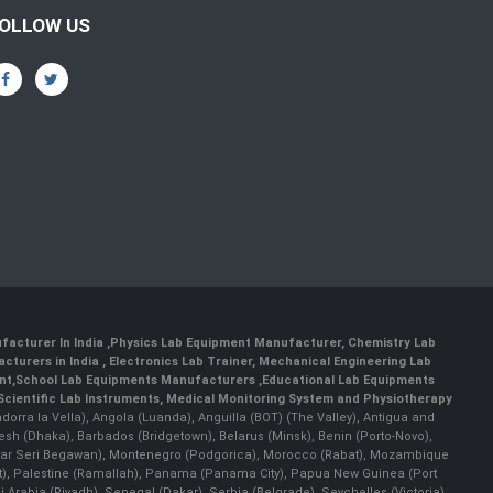
OLLOW US
facturer In India
,
Physics Lab Equipment Manufacturer
,
Chemistry Lab
cturers in India
, Electronics Lab Trainer,
Mechanical Engineering Lab
nt
,
School Lab Equipments Manufacturers
,
Educational Lab Equipments
Scientific Lab Instruments
, Medical Monitoring System and Physiotherapy
Andorra la Vella), Angola (Luanda), Anguilla (BOT) (The Valley), Antigua and
esh (Dhaka), Barbados (Bridgetown), Belarus (Minsk), Benin (Porto-Novo),
(Bandar Seri Begawan), Montenegro (Podgorica), Morocco (Rabat), Mozambique
), Palestine (Ramallah), Panama (Panama City), Papua New Guinea (Port
Arabia (Riyadh), Senegal (Dakar), Serbia (Belgrade), Seychelles (Victoria),