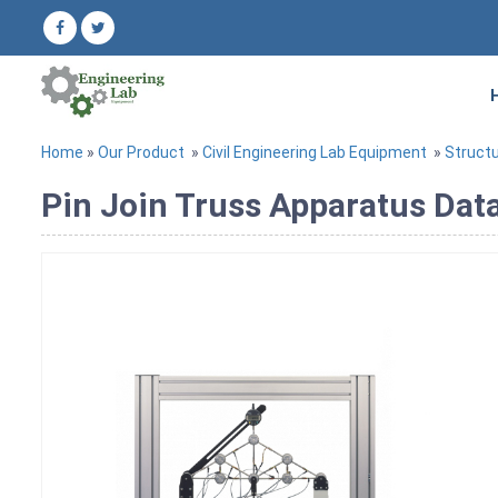
Home
»
Our Product
»
Civil Engineering Lab Equipment
»
Structu
Pin Join Truss Apparatus Dat