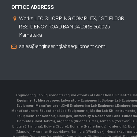
OFFICE ADDRESS
Works:LEO SHOPPING COMPLEX, 1ST FLOOR
RESIDENCY ROAD,BANGALORE 560025
Karnataka
sales@engineeringlabsequipment.com
Engineering Lab Equipments regular exports of
Educational Scientific I
Equipment
,
Microscopes Laboratory Equipment
,
Biology Lab Equipm
Equipment Manufacturer
,
Civil Engineering Lab Equipment
,
Engineerin
Manufacturers
,
Educational Lab Equipments
,
Maths Lab Kit Instruments
,
Equipment for Schools, Colleges, University & Research Labs.
Educatio
Barbuda (Saint John's), Argentina (Buenos Aires), Armenia (Yerevan), Au
Bhutan (Thimphu), Bolivia (Sucre), Bonaire (Netherlands) (Kralendijk), Bo
(Maputo), Myanmar (Naypyidaw), Namibia (Windhoek), Nepal (Kathmandu)
Moresby), Paraguay (Asunción), Peru (Lima), Philippines (Manila)¸ Portugal