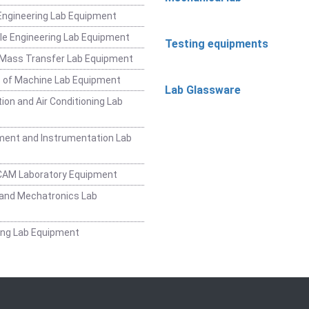
ngineering Lab Equipment
e Engineering Lab Equipment
Testing equipments
 Mass Transfer Lab Equipment
 of Machine Lab Equipment
Lab Glassware
ion and Air Conditioning Lab
ent and Instrumentation Lab
CAM Laboratory Equipment
and Mechatronics Lab
ing Lab Equipment