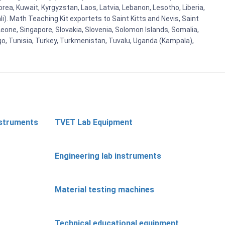
Korea, Kuwait, Kyrgyzstan, Laos, Latvia, Lebanon, Lesotho, Liberia,
i). Math Teaching Kit exportets to Saint Kitts and Nevis, Saint
eone, Singapore, Slovakia, Slovenia, Solomon Islands, Somalia,
go, Tunisia, Turkey, Turkmenistan, Tuvalu, Uganda (Kampala),
nstruments
TVET Lab Equipment
Engineering lab instruments
Material testing machines
Technical educational equipment