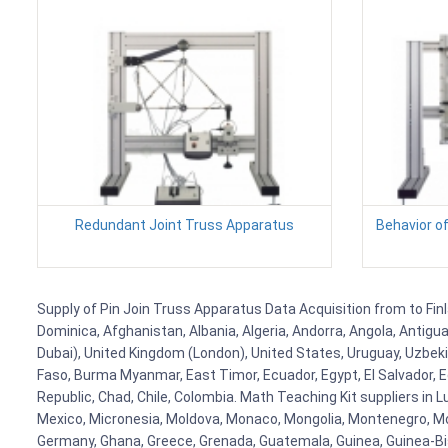
Redundant Joint Truss Apparatus
Behavior o
Supply of Pin Join Truss Apparatus Data Acquisition from to Finl
Dominica, Afghanistan, Albania, Algeria, Andorra, Angola, Antig
Dubai), United Kingdom (London), United States, Uruguay, Uzbekis
Faso, Burma Myanmar, East Timor, Ecuador, Egypt, El Salvador, Eq
Republic, Chad, Chile, Colombia. Math Teaching Kit suppliers in 
Mexico, Micronesia, Moldova, Monaco, Mongolia, Montenegro, M
Germany, Ghana, Greece, Grenada, Guatemala, Guinea, Guinea-Bissa