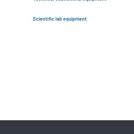
Scientific lab equipment