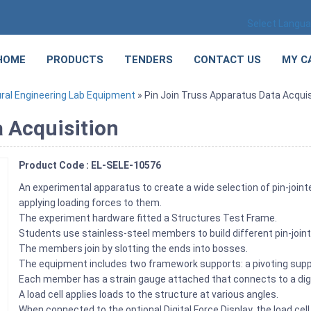
Select Langu
HOME
PRODUCTS
TENDERS
CONTACT US
MY C
ral Engineering Lab Equipment
» Pin Join Truss Apparatus Data Acquis
a Acquisition
Product Code : EL-SELE-10576
An experimental apparatus to create a wide selection of pin-join
applying loading forces to them.
The experiment hardware fitted a Structures Test Frame.
Students use stainless-steel members to build different pin-joi
The members join by slotting the ends into bosses.
The equipment includes two framework supports: a pivoting suppor
Each member has a strain gauge attached that connects to a digit
A load cell applies loads to the structure at various angles.
When connected to the optional Digital Force Display, the load cel