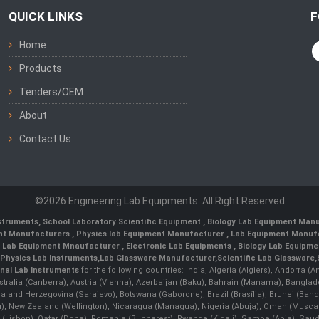
QUICK LINKS
F
Home
Products
Tenders/OEM
About
Contact Us
©2026 Engineering Lab Equipments. All Right Reserved
nstruments
,
School Laboratory Scientific Equipment
,
Biology Lab Equipment Manu
ent Manufacturers
,
Physics lab Equipment Manufacturer
,
Lab Equipment Manufa
g Lab Equipment Mnaufacturer
,
Electronic Lab Equipments
,
Biology Lab Equipme
Physics Lab Instruments
,
Lab Glassware Manufacturer
,
Scientific Lab Glassware
,
nal Lab Instruments
for the following countries: India, Algeria (Algiers), Andorra (
stralia (Canberra), Austria (Vienna), Azerbaijan (Baku), Bahrain (Manama), Banglad
snia and Herzegovina (Sarajevo), Botswana (Gaborone), Brazil (Brasília), Brunei 
, New Zealand (Wellington), Nicaragua (Managua), Nigeria (Abuja), Oman (Muscat
 (Lisbon), Qatar (Doha), Romania (Bucharest), Rwanda (Kigali), Samoa (Apia), Saudi 