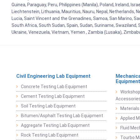
Guinea, Paraguay, Peru, Philippines (Manila), Poland, Ireland, Isra
Liechtenstein, Lithuania, Mauritius, Nauru, Nepal, Netherlands, 
Lucia, Saint Vincent and the Grenadines, Samoa, San Marino, Sao 
South Africa, South Sudan, Spain, Sudan, Suriname, Swaziland, S
Ukraine, Venezuela, Vietnam, Yemen , Zambia (Lusaka), Zimba
Civil Engineering Lab Equipment
Mechanica
Equipmen
Concrete Testing Lab Equipment
Workshop
Cement Testing Lab Equipment
Accessorie
Soil Testing Lab Equipment
Materials
Bitumen/Asphalt Testing Lab Equipment
Applied 
Aggregate Testing Lab Equipment
Fluid Mec
Rock Testing Lab Equipment
Tourbo M