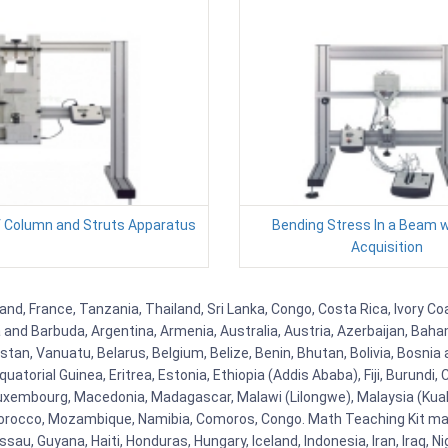
f Column and Struts Apparatus
Bending Stress In a Beam w
Acquisition
and, France, Tanzania, Thailand, Sri Lanka, Congo, Costa Rica, Ivory Co
ua and Barbuda, Argentina, Armenia, Australia, Austria, Azerbaijan, Ba
tan, Vanuatu, Belarus, Belgium, Belize, Benin, Bhutan, Bolivia, Bosnia 
uatorial Guinea, Eritrea, Estonia, Ethiopia (Addis Ababa), Fiji, Burund
Luxembourg, Macedonia, Madagascar, Malawi (Lilongwe), Malaysia (Kuala
orocco, Mozambique, Namibia, Comoros, Congo. Math Teaching Kit man
u, Guyana, Haiti, Honduras, Hungary, Iceland, Indonesia, Iran, Iraq, 