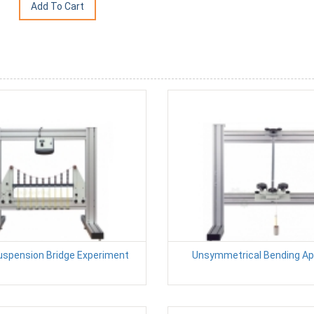
uspension Bridge Experiment
Unsymmetrical Bending A