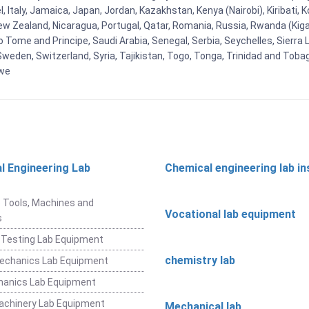
el, Italy, Jamaica, Japan, Jordan, Kazakhstan, Kenya (Nairobi), Kiribati, 
New Zealand, Nicaragua, Portugal, Qatar, Romania, Russia, Rwanda (Kigal
Tome and Principe, Saudi Arabia, Senegal, Serbia, Seychelles, Sierra L
weden, Switzerland, Syria, Tajikistan, Togo, Tonga, Trinidad and Toba
bwe
l Engineering Lab
Chemical engineering lab i
t
 Tools, Machines and
Vocational lab equipment
s
 Testing Lab Equipment
chemistry lab
Mechanics Lab Equipment
hanics Lab Equipment
achinery Lab Equipment
Mechanical lab