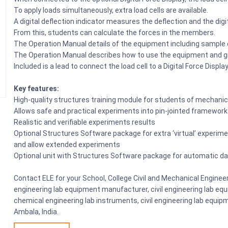
To apply loads simultaneously, extra load cells are available.
A digital deflection indicator measures the deflection and the dig
From this, students can calculate the forces in the members.
The Operation Manual details of the equipment including sample
The Operation Manual describes how to use the equipment and g
Included is a lead to connect the load cell to a Digital Force Display
Key features:
High-quality structures training module for students of mechanical
Allows safe and practical experiments into pin-jointed framewor
Realistic and verifiable experiments results
Optional Structures Software package for extra ‘virtual’ experim
and allow extended experiments
Optional unit with Structures Software package for automatic dat
Contact ELE for your School, College Civil and Mechanical Enginee
engineering lab equipment manufacturer, civil engineering lab equi
chemical engineering lab instruments, civil engineering lab equipm
Ambala, India.