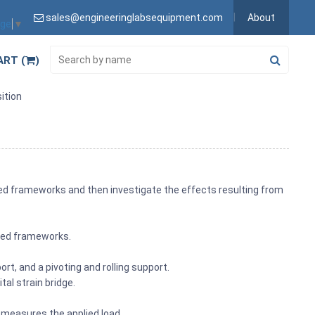
sales@engineeringlabsequipment.com
About
age
▼
ART (
)
ition
ted frameworks and then investigate the effects resulting from
nted frameworks.
t, and a pivoting and rolling support.
al strain bridge.
l measures the applied load.