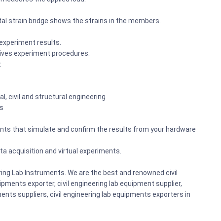
ital strain bridge shows the strains in the members.
 experiment results.
ives experiment procedures.
.
, civil and structural engineering
ks
ents that simulate and confirm the results from your hardware
a acquisition and virtual experiments.
ring Lab Instruments. We are the best and renowned civil
pments exporter, civil engineering lab equipment supplier,
ents suppliers, civil engineering lab equipments exporters in