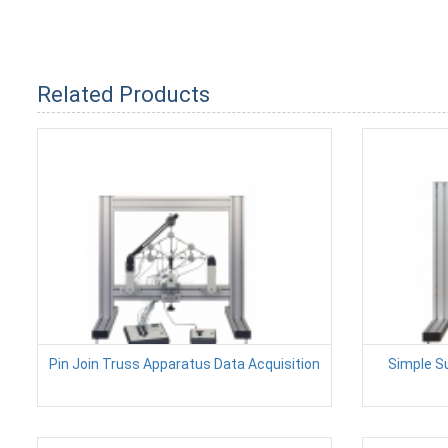
Related Products
Pin Join Truss Apparatus Data Acquisition
Simple S