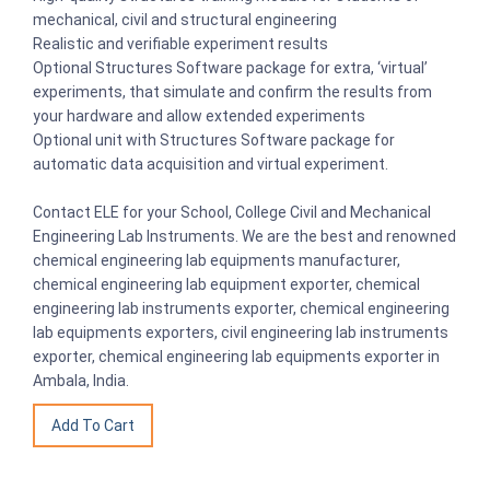
mechanical, civil and structural engineering
Realistic and verifiable experiment results
Optional Structures Software package for extra, ‘virtual’
experiments, that simulate and confirm the results from
your hardware and allow extended experiments
Optional unit with Structures Software package for
automatic data acquisition and virtual experiment.
Contact ELE for your School, College Civil and Mechanical
Engineering Lab Instruments. We are the best and renowned
chemical engineering lab equipments manufacturer,
chemical engineering lab equipment exporter, chemical
engineering lab instruments exporter, chemical engineering
lab equipments exporters, civil engineering lab instruments
exporter, chemical engineering lab equipments exporter in
Ambala, India.