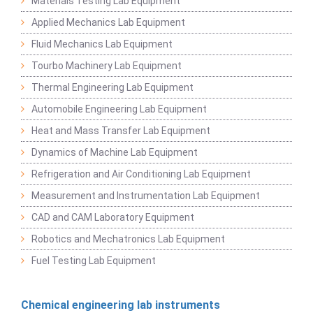
Materials Testing Lab Equipment
Applied Mechanics Lab Equipment
Fluid Mechanics Lab Equipment
Tourbo Machinery Lab Equipment
Thermal Engineering Lab Equipment
Automobile Engineering Lab Equipment
Heat and Mass Transfer Lab Equipment
Dynamics of Machine Lab Equipment
Refrigeration and Air Conditioning Lab Equipment
Measurement and Instrumentation Lab Equipment
CAD and CAM Laboratory Equipment
Robotics and Mechatronics Lab Equipment
Fuel Testing Lab Equipment
Chemical engineering lab instruments