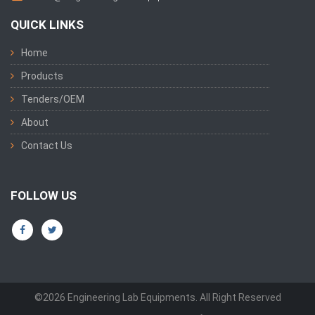
QUICK LINKS
Home
Products
Tenders/OEM
About
Contact Us
FOLLOW US
©2026 Engineering Lab Equipments. All Right Reserved