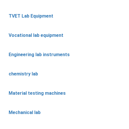
TVET Lab Equipment
Vocational lab equipment
Engineering lab instruments
chemistry lab
Material testing machines
Mechanical lab