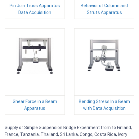
Pin Join Truss Apparatus
Behavior of Column and
Data Acquisition
Struts Apparatus
Shear Force in a Beam
Bending Stress In a Beam
Apparatus
with Data Acquisition
Supply of Simple Suspension Bridge Experiment from to Finland,
France, Tanzania, Thailand, Sri Lanka, Congo, Costa Rica, Ivory