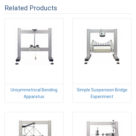
Related Products
Unsymmetrical Bending
Simple Suspension Bridge
Apparatus
Experiment