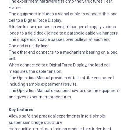
The experiment hardware fits onto the Structures Test
Frame.
The equipment includes a signal cable to connect the load
cell to a Digital Force Display.
Students use masses on weight hangers to apply various
loads to a rigid deck, joined to a parabolic cable via hangers.
The suspension cable passes over pulleys at each end.
One end is rigidly fixed.
The other end connects to a mechanism bearing on a load
cell.
When connected to a Digital Force Display, the load cell
measures the cable tension.
The Operation Manual provides details of the equipment
including sample experiment results.
The Operation Manual describes how to use the equipment
and gives experiment procedures.
Key features:
Allows safe and practical experiments into a simple
suspension bridge structure
High-quality structures training module for students of