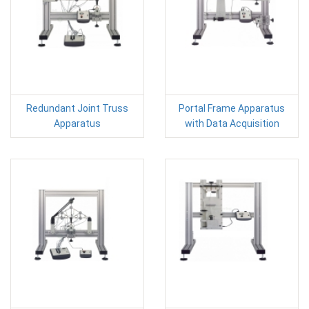
Redundant Joint Truss
Portal Frame Apparatus
Apparatus
with Data Acquisition