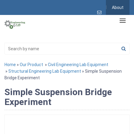
About
Home
»
Our Product
»
Civil Engineering Lab Equipment
»
Structural Engineering Lab Equipment
» Simple Suspension
Bridge Experiment
Simple Suspension Bridge
Experiment