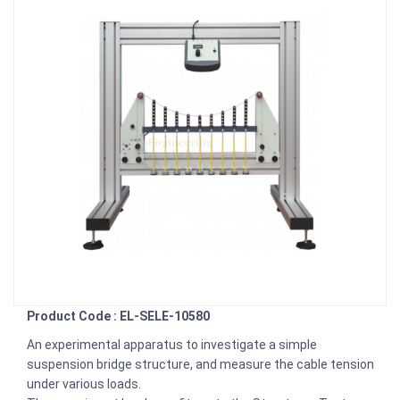
Product Code : EL-SELE-10580
An experimental apparatus to investigate a simple
suspension bridge structure, and measure the cable tension
under various loads.