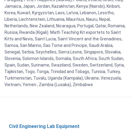
Jamaica, Japan, Jordan, Kazakhstan, Kenya (Nairobi), Kiribati,
Korea, Kuwait, Kyrgyzstan, Laos, Latvia, Lebanon, Lesotho,
Liberia, Liechtenstein, Lithuania, Mauritius, Nauru, Nepal,
Netherlands, New Zealand, Nicaragua, Portugal, Qatar, Romania,
Russia, Rwanda (Kigali). Math Teaching Kit exportets to Saint
Kitts and Nevis, Saint Lucia, Saint Vincent and the Grenadines,
Samoa, San Marino, Sao Tome and Principe, Saudi Arabia,
Senegal, Serbia, Seychelles, Sierra Leone, Singapore, Slovakia,
Slovenia, Solomon Islands, Somalia, South Africa, South Sudan,
Spain, Sudan, Suriname, Swaziland, Sweden, Switzerland, Syria,
Tajikistan, Togo, Tonga, Trinidad and Tobago, Tunisia, Turkey,
Turkmenistan, Tuvalu, Uganda (Kampala), Ukraine, Venezuela,
Vietnam, Yemen , Zambia (Lusaka), Zimbabwe
Civil Engineering Lab Equipment