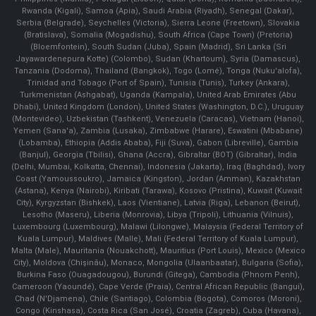
Rwanda (Kigali), Samoa (Apia), Saudi Arabia (Riyadh), Senegal (Dakar),
Serbia (Belgrade), Seychelles (Victoria), Sierra Leone (Freetown), Slovakia
(Bratislava), Somalia (Mogadishu), South Africa (Cape Town) (Pretoria)
(Bloemfontein), South Sudan (Juba), Spain (Madrid), Sri Lanka (Sri
Jayawardenepura Kotte) (Colombo), Sudan (Khartoum), Syria (Damascus),
Tanzania (Dodoma), Thailand (Bangkok), Togo (Lomé), Tonga (Nuku'alofa),
Trinidad and Tobago (Port of Spain), Tunisia (Tunis), Turkey (Ankara),
Turkmenistan (Ashgabat), Uganda (Kampala), United Arab Emirates (Abu
Dhabi), United Kingdom (London), United States (Washington, D.C.), Uruguay
(Montevideo), Uzbekistan (Tashkent), Venezuela (Caracas), Vietnam (Hanoi),
Yemen (Sana'a), Zambia (Lusaka), Zimbabwe (Harare), Eswatini (Mbabane)
(Lobamba), Ethiopia (Addis Ababa), Fiji (Suva), Gabon (Libreville), Gambia
(Banjul), Georgia (Tbilisi), Ghana (Accra), Gibraltar (BOT) (Gibraltar), India
(Delhi, Mumbai, Kolkatta, Chennai), Indonesia (Jakarta), Iraq (Baghdad), Ivory
Coast (Yamoussoukro), Jamaica (Kingston), Jordan (Amman), Kazakhstan
(Astana), Kenya (Nairobi), Kiribati (Tarawa), Kosovo (Pristina), Kuwait (Kuwait
City), Kyrgyzstan (Bishkek), Laos (Vientiane), Latvia (Riga), Lebanon (Beirut),
Lesotho (Maseru), Liberia (Monrovia), Libya (Tripoli), Lithuania (Vilnuis),
Luxembourg (Luxembourg), Malawi (Lilongwe), Malaysia (Federal Territory of
Kuala Lumpur), Maldives (Malle), Mali (Federal Territory of Kuala Lumpur),
Malta (Male), Mauritania (Nouakchott), Mauritius (Port Louis), Mexico (Mexico
City), Moldova (Chişinău), Monaco, Mongolia (Ulaanbaatar), Bulgaria (Sofia),
Burkina Faso (Ouagadougou), Burundi (Gitega), Cambodia (Phnom Penh),
Cameroon (Yaoundé), Cape Verde (Praia), Central African Republic (Bangui),
Chad (N'Djamena), Chile (Santiago), Colombia (Bogota), Comoros (Moroni),
Congo (Kinshasa), Costa Rica (San José), Croatia (Zagreb), Cuba (Havana),