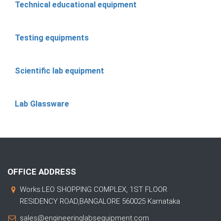
Technical educational equipment
Testing equipments
Scientific lab equipment
Lab Glassware
OFFICE ADDRESS
Works:LEO SHOPPING COMPLEX, 1ST FLOOR
RESIDENCY ROAD,BANGALORE 560025 Karnataka
sales@engineeringlabsequipment.com