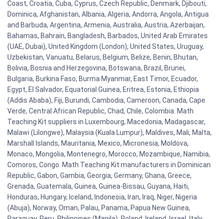
Coast, Croatia, Cuba, Cyprus, Czech Republic, Denmark, Djibouti,
Dominica, Afghanistan, Albania, Algeria, Andorra, Angola, Antigua
and Barbuda, Argentina, Armenia, Australia, Austria, Azerbaijan,
Bahamas, Bahrain, Bangladesh, Barbados, United Arab Emirates
(UAE, Dubai), United Kingdom (London), United States, Uruguay,
Uzbekistan, Vanuatu, Belarus, Belgium, Belize, Benin, Bhutan,
Bolivia, Bosnia and Herzegovina, Botswana, Brazil, Brunei,
Bulgaria, Burkina Faso, Burma Myanmar, East Timor, Ecuador,
Egypt, El Salvador, Equatorial Guinea, Eritrea, Estonia, Ethiopia
(Addis Ababa), Fiji, Burundi, Cambodia, Cameroon, Canada, Cape
Verde, Central African Republic, Chad, Chile, Colombia. Math
Teaching Kit suppliers in Luxembourg, Macedonia, Madagascar,
Malawi (Lilongwe), Malaysia (Kuala Lumpur), Maldives, Mali, Malta,
Marshall Islands, Mauritania, Mexico, Micronesia, Moldova,
Monaco, Mongolia, Montenegro, Morocco, Mozambique, Namibia,
Comoros, Congo. Math Teaching Kit manufacturers in Dominican
Republic, Gabon, Gambia, Georgia, Germany, Ghana, Greece,
Grenada, Guatemala, Guinea, Guinea-Bissau, Guyana, Haiti,
Honduras, Hungary, Iceland, Indonesia, Iran, Iraq, Niger, Nigeria
(Abuja), Norway, Oman, Palau, Panama, Papua New Guinea,
Paraguay, Peru, Philippines (Manila), Poland, Ireland, Israel, Italy,