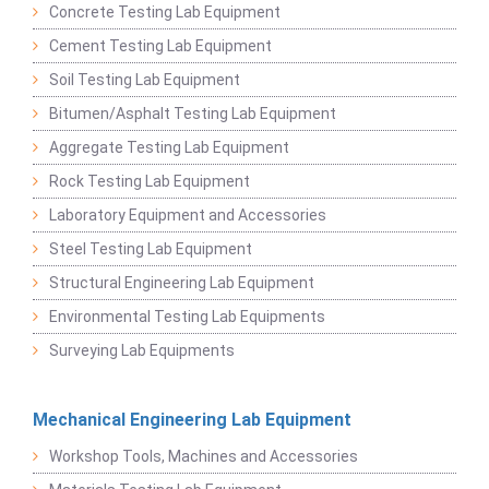
Concrete Testing Lab Equipment
Cement Testing Lab Equipment
Soil Testing Lab Equipment
Bitumen/Asphalt Testing Lab Equipment
Aggregate Testing Lab Equipment
Rock Testing Lab Equipment
Laboratory Equipment and Accessories
Steel Testing Lab Equipment
Structural Engineering Lab Equipment
Environmental Testing Lab Equipments
Surveying Lab Equipments
Mechanical Engineering Lab Equipment
Workshop Tools, Machines and Accessories