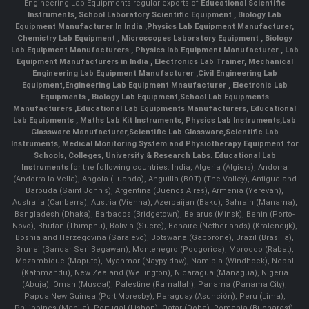
Engineering Lab Equipments regular exports of
Educational Scientific
Instruments
,
School Laboratory Scientific Equipment
,
Biology Lab
Equipment Manufacturer In India
,
Physics Lab Equipment Manufacturer
,
Chemistry Lab Equipment
,
Microscopes Laboratory Equipment
,
Biology
Lab Equipment Manufacturers
,
Physics lab Equipment Manufacturer
,
Lab
Equipment Manufacturers in India
, Electronics Lab Trainer,
Mechanical
Engineering Lab Equipment Manufacturer
,
Civil Engineering Lab
Equipment
,
Engineering Lab Equipment Mnaufacturer
,
Electronic Lab
Equipments
,
Biology Lab Equipment
,
School Lab Equipments
Manufacturers
,
Educational Lab Equipments Manufacturers
,
Educational
Lab Equipments
,
Maths Lab Kit Instruments
,
Physics Lab Instruments
,
Lab
Glassware Manufacturer
,
Scientific Lab Glassware
,
Scientific Lab
Instruments
, Medical Monitoring System and Physiotherapy Equipment for
Schools, Colleges, University & Research Labs.
Educational Lab
Instruments
for the following countries: India, Algeria (Algiers), Andorra
(Andorra la Vella), Angola (Luanda), Anguilla (BOT) (The Valley), Antigua and
Barbuda (Saint John's), Argentina (Buenos Aires), Armenia (Yerevan),
Australia (Canberra), Austria (Vienna), Azerbaijan (Baku), Bahrain (Manama),
Bangladesh (Dhaka), Barbados (Bridgetown), Belarus (Minsk), Benin (Porto-
Novo), Bhutan (Thimphu), Bolivia (Sucre), Bonaire (Netherlands) (Kralendijk),
Bosnia and Herzegovina (Sarajevo), Botswana (Gaborone), Brazil (Brasília),
Brunei (Bandar Seri Begawan), Montenegro (Podgorica), Morocco (Rabat),
Mozambique (Maputo), Myanmar (Naypyidaw), Namibia (Windhoek), Nepal
(Kathmandu), New Zealand (Wellington), Nicaragua (Managua), Nigeria
(Abuja), Oman (Muscat), Palestine (Ramallah), Panama (Panama City),
Papua New Guinea (Port Moresby), Paraguay (Asunción), Peru (Lima),
Philippines (Manila)¸ Portugal (Lisbon), Qatar (Doha), Romania (Bucharest),