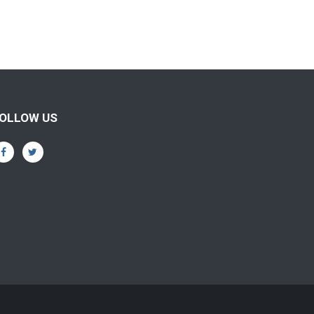
OLLOW US