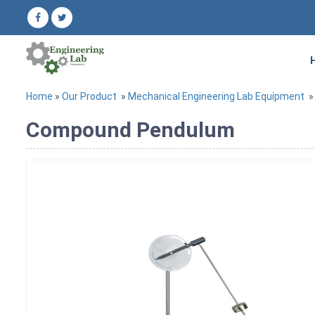
Home
»
Our Product
»
Mechanical Engineering Lab Equipment
Compound Pendulum