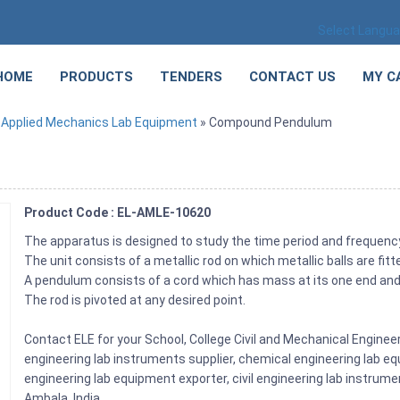
Select Langu
HOME
PRODUCTS
TENDERS
CONTACT US
MY C
»
Applied Mechanics Lab Equipment
» Compound Pendulum
Product Code : EL-AMLE-10620
The apparatus is designed to study the time period and freque
The unit consists of a metallic rod on which metallic balls are fitt
A pendulum consists of a cord which has mass at its one end and it
The rod is pivoted at any desired point.
Contact ELE for your School, College Civil and Mechanical Engin
engineering lab instruments supplier, chemical engineering lab equ
engineering lab equipment exporter, civil engineering lab instrume
Ambala, India.