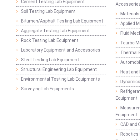
Cement Testing Lab Equipment
Accessorie
Soil Testing Lab Equipment
Materials
Bitumen/Asphalt Testing Lab Equipment
Applied 
Aggregate Testing Lab Equipment
Fluid Mec
Rock Testing Lab Equipment
Tourbo M
Laboratory Equipment and Accessories
Thermal E
Steel Testing Lab Equipment
Automobil
Structural Engineering Lab Equipment
Heat and
Environmental Testing Lab Equipments
Dynamics
Surveying Lab Equipments
Refrigerat
Equipment
Measurem
Equipment
CAD and 
Robotics 