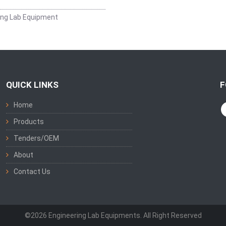
ing Lab Equipment
QUICK LINKS
F
Home
Products
Tenders/OEM
About
Contact Us
©2026 Engineering Lab Equipments. All Right Reserved