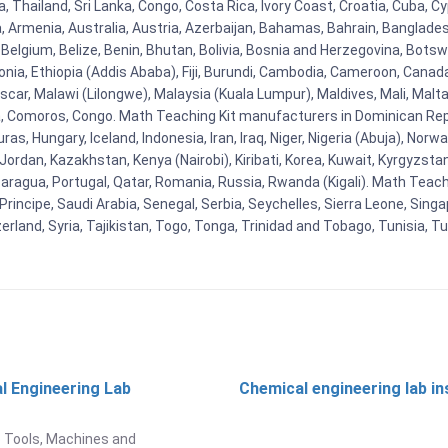
Thailand, Sri Lanka, Congo, Costa Rica, Ivory Coast, Croatia, Cuba, Cy
na, Armenia, Australia, Austria, Azerbaijan, Bahamas, Bahrain, Banglad
Belgium, Belize, Benin, Bhutan, Bolivia, Bosnia and Herzegovina, Botsw
stonia, Ethiopia (Addis Ababa), Fiji, Burundi, Cambodia, Cameroon, Canad
r, Malawi (Lilongwe), Malaysia (Kuala Lumpur), Maldives, Mali, Malta,
Comoros, Congo. Math Teaching Kit manufacturers in Dominican Repu
as, Hungary, Iceland, Indonesia, Iran, Iraq, Niger, Nigeria (Abuja), N
n, Jordan, Kazakhstan, Kenya (Nairobi), Kiribati, Korea, Kuwait, Kyrgyzsta
aragua, Portugal, Qatar, Romania, Russia, Rwanda (Kigali). Math Teachin
cipe, Saudi Arabia, Senegal, Serbia, Seychelles, Sierra Leone, Singap
land, Syria, Tajikistan, Togo, Tonga, Trinidad and Tobago, Tunisia, T
l Engineering Lab
Chemical engineering lab i
t
 Tools, Machines and