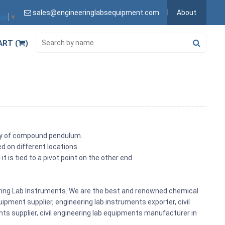
sales@engineeringlabsequipment.com
About
age
▼
ART (
)
ncy of compound pendulum.
ed on different locations.
 is tied to a pivot point on the other end.
eering Lab Instruments. We are the best and renowned chemical
ipment supplier, engineering lab instruments exporter, civil
nts supplier, civil engineering lab equipments manufacturer in