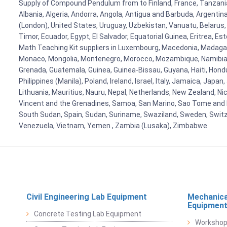
Supply of Compound Pendulum from to Finland, France, Tanzania, 
Albania, Algeria, Andorra, Angola, Antigua and Barbuda, Argenti
(London), United States, Uruguay, Uzbekistan, Vanuatu, Belarus, 
Timor, Ecuador, Egypt, El Salvador, Equatorial Guinea, Eritrea, E
Math Teaching Kit suppliers in Luxembourg, Macedonia, Madagasca
Monaco, Mongolia, Montenegro, Morocco, Mozambique, Namibia, 
Grenada, Guatemala, Guinea, Guinea-Bissau, Guyana, Haiti, Hondur
Philippines (Manila), Poland, Ireland, Israel, Italy, Jamaica, Japa
Lithuania, Mauritius, Nauru, Nepal, Netherlands, New Zealand, Nic
Vincent and the Grenadines, Samoa, San Marino, Sao Tome and Prin
South Sudan, Spain, Sudan, Suriname, Swaziland, Sweden, Switzer
Venezuela, Vietnam, Yemen , Zambia (Lusaka), Zimbabwe
Civil Engineering Lab Equipment
Mechanica
Equipmen
Concrete Testing Lab Equipment
Workshop