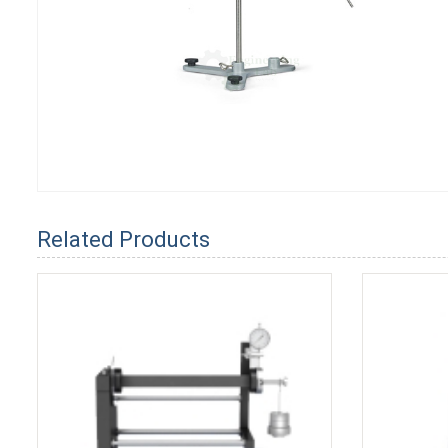
Related Products