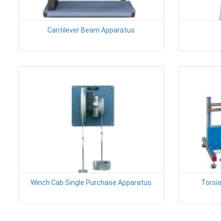
Cantilever Beam Apparatus
Winch Cab Single Purchase Apparatus
Torsio