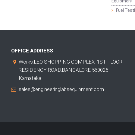
Equipment
Fuel Test
OFFICE ADDRESS
Works:LEO SHOPPING COMPLEX, 1ST FLOOR
RESIDENCY ROAD,BANGALORE 560025
Karnataka
sales@engineeringlabsequipment.com