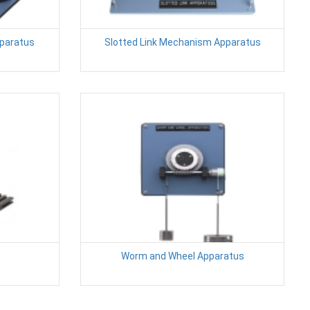
pparatus
Slotted Link Mechanism Apparatus
Worm and Wheel Apparatus