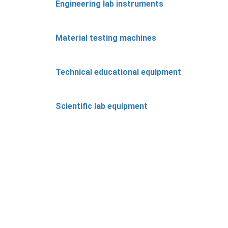
Engineering lab instruments
Material testing machines
Technical educational equipment
Scientific lab equipment