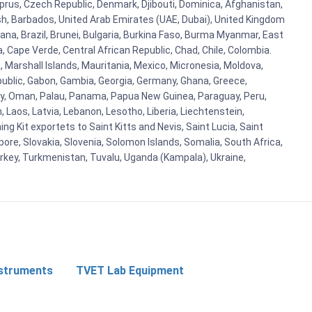
prus, Czech Republic, Denmark, Djibouti, Dominica, Afghanistan,
esh, Barbados, United Arab Emirates (UAE, Dubai), United Kingdom
ana, Brazil, Brunei, Bulgaria, Burkina Faso, Burma Myanmar, East
a, Cape Verde, Central African Republic, Chad, Chile, Colombia.
 Marshall Islands, Mauritania, Mexico, Micronesia, Moldova,
blic, Gabon, Gambia, Georgia, Germany, Ghana, Greece,
orway, Oman, Palau, Panama, Papua New Guinea, Paraguay, Peru,
n, Laos, Latvia, Lebanon, Lesotho, Liberia, Liechtenstein,
g Kit exportets to Saint Kitts and Nevis, Saint Lucia, Saint
ore, Slovakia, Slovenia, Solomon Islands, Somalia, South Africa,
urkey, Turkmenistan, Tuvalu, Uganda (Kampala), Ukraine,
nstruments
TVET Lab Equipment