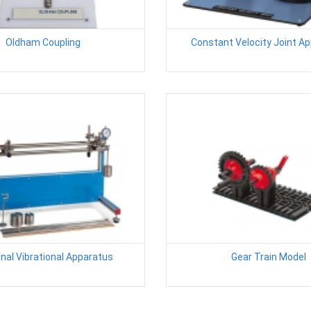
Oldham Coupling
Constant Velocity Joint A
nal Vibrational Apparatus
Gear Train Model