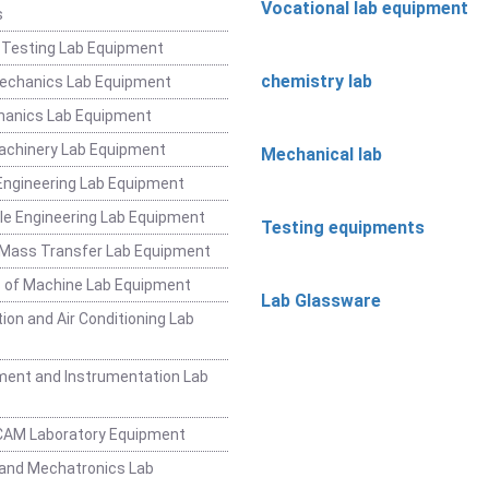
Vocational lab equipment
s
 Testing Lab Equipment
chemistry lab
Mechanics Lab Equipment
hanics Lab Equipment
achinery Lab Equipment
Mechanical lab
ngineering Lab Equipment
e Engineering Lab Equipment
Testing equipments
 Mass Transfer Lab Equipment
 of Machine Lab Equipment
Lab Glassware
ion and Air Conditioning Lab
ent and Instrumentation Lab
CAM Laboratory Equipment
and Mechatronics Lab