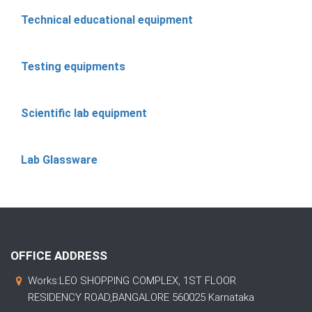
Technical educational equipment
Testing equipments
Scientific lab equipment
Lab Glassware
OFFICE ADDRESS
Works:LEO SHOPPING COMPLEX, 1ST FLOOR
RESIDENCY ROAD,BANGALORE 560025 Karnataka