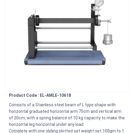
Product Code : EL-AMLE-10618
Consists of a Stainless steel beam of L type shape with
horizontal graduated horizontal arm 75cm and vertical arm
of 20cm, with a spring balance of 10 kg capacity to make the
horizontal leg horizontal under any load.
Complete with one sliding slotted set weight set 100gm to 1