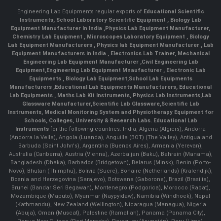
Engineering Lab Equipments regular exports of
Educational Scientific
Instruments
,
School Laboratory Scientific Equipment
,
Biology Lab
Equipment Manufacturer In India
,
Physics Lab Equipment Manufacturer
,
Chemistry Lab Equipment
,
Microscopes Laboratory Equipment
,
Biology
Lab Equipment Manufacturers
,
Physics lab Equipment Manufacturer
,
Lab
Equipment Manufacturers in India
, Electronics Lab Trainer,
Mechanical
Engineering Lab Equipment Manufacturer
,
Civil Engineering Lab
Equipment
,
Engineering Lab Equipment Mnaufacturer
,
Electronic Lab
Equipments
,
Biology Lab Equipment
,
School Lab Equipments
Manufacturers
,
Educational Lab Equipments Manufacturers
,
Educational
Lab Equipments
,
Maths Lab Kit Instruments
,
Physics Lab Instruments
,
Lab
Glassware Manufacturer
,
Scientific Lab Glassware
,
Scientific Lab
Instruments
, Medical Monitoring System and Physiotherapy Equipment for
Schools, Colleges, University & Research Labs.
Educational Lab
Instruments
for the following countries: India, Algeria (Algiers), Andorra
(Andorra la Vella), Angola (Luanda), Anguilla (BOT) (The Valley), Antigua and
Barbuda (Saint John's), Argentina (Buenos Aires), Armenia (Yerevan),
Australia (Canberra), Austria (Vienna), Azerbaijan (Baku), Bahrain (Manama),
Bangladesh (Dhaka), Barbados (Bridgetown), Belarus (Minsk), Benin (Porto-
Novo), Bhutan (Thimphu), Bolivia (Sucre), Bonaire (Netherlands) (Kralendijk),
Bosnia and Herzegovina (Sarajevo), Botswana (Gaborone), Brazil (Brasília),
Brunei (Bandar Seri Begawan), Montenegro (Podgorica), Morocco (Rabat),
Mozambique (Maputo), Myanmar (Naypyidaw), Namibia (Windhoek), Nepal
(Kathmandu), New Zealand (Wellington), Nicaragua (Managua), Nigeria
(Abuja), Oman (Muscat), Palestine (Ramallah), Panama (Panama City),