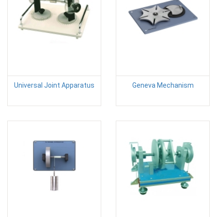
Universal Joint Apparatus
Geneva Mechanism