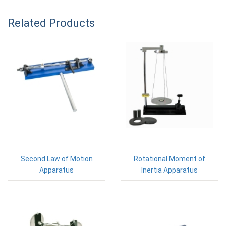
Related Products
Second Law of Motion
Rotational Moment of
Apparatus
Inertia Apparatus