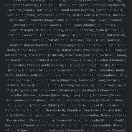
Papua New Guinea (Port Moresby), Paraguay (Asunción), Peru (Lima),
Philippines (Manila)¸ Portugal (Lisbon), Qatar (Doha), Romania (Bucharest),
Rwanda (Kigali), Samoa (Apia), Saudi Arabia (Riyadh), Senegal (Dakar),
Serbia (Belgrade), Seychelles (Victoria), Sierra Leone (Freetown), Slovakia
(Bratislava), Somalia (Mogadishu), South Africa (Cape Town) (Pretoria)
(Bloemfontein), South Sudan (Juba), Spain (Madrid), Sri Lanka (Sri
Jayawardenepura Kotte) (Colombo), Sudan (Khartoum), Syria (Damascus),
Tanzania (Dodoma), Thailand (Bangkok), Togo (Lomé), Tonga (Nuku'alofa),
Trinidad and Tobago (Port of Spain), Tunisia (Tunis), Turkey (Ankara),
Turkmenistan (Ashgabat), Uganda (Kampala), United Arab Emirates (Abu
Dhabi), United Kingdom (London), United States (Washington, D.C.), Uruguay
(Montevideo), Uzbekistan (Tashkent), Venezuela (Caracas), Vietnam (Hanoi),
Yemen (Sana'a), Zambia (Lusaka), Zimbabwe (Harare), Eswatini (Mbabane)
(Lobamba), Ethiopia (Addis Ababa), Fiji (Suva), Gabon (Libreville), Gambia
(Banjul), Georgia (Tbilisi), Ghana (Accra), Gibraltar (BOT) (Gibraltar), India
(Delhi, Mumbai, Kolkatta, Chennai), Indonesia (Jakarta), Iraq (Baghdad), Ivory
Coast (Yamoussoukro), Jamaica (Kingston), Jordan (Amman), Kazakhstan
(Astana), Kenya (Nairobi), Kiribati (Tarawa), Kosovo (Pristina), Kuwait (Kuwait
City), Kyrgyzstan (Bishkek), Laos (Vientiane), Latvia (Riga), Lebanon (Beirut),
Lesotho (Maseru), Liberia (Monrovia), Libya (Tripoli), Lithuania (Vilnuis),
Luxembourg (Luxembourg), Malawi (Lilongwe), Malaysia (Federal Territory of
Kuala Lumpur), Maldives (Malle), Mali (Federal Territory of Kuala Lumpur),
Malta (Male), Mauritania (Nouakchott), Mauritius (Port Louis), Mexico (Mexico
City), Moldova (Chişinău), Monaco, Mongolia (Ulaanbaatar), Bulgaria (Sofia),
Burkina Faso (Ouagadougou), Burundi (Gitega), Cambodia (Phnom Penh),
Cameroon (Yaoundé), Cape Verde (Praia), Central African Republic (Bangui),
Chad (N'Djamena), Chile (Santiago), Colombia (Bogota), Comoros (Moroni),