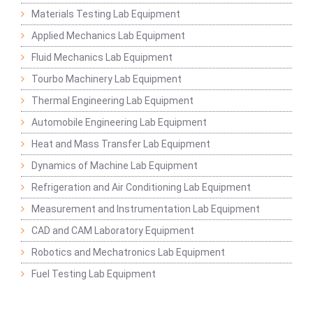
Materials Testing Lab Equipment
Applied Mechanics Lab Equipment
Fluid Mechanics Lab Equipment
Tourbo Machinery Lab Equipment
Thermal Engineering Lab Equipment
Automobile Engineering Lab Equipment
Heat and Mass Transfer Lab Equipment
Dynamics of Machine Lab Equipment
Refrigeration and Air Conditioning Lab Equipment
Measurement and Instrumentation Lab Equipment
CAD and CAM Laboratory Equipment
Robotics and Mechatronics Lab Equipment
Fuel Testing Lab Equipment