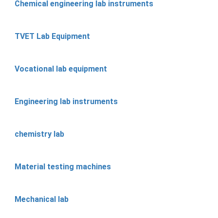
Chemical engineering lab instruments
TVET Lab Equipment
Vocational lab equipment
Engineering lab instruments
chemistry lab
Material testing machines
Mechanical lab