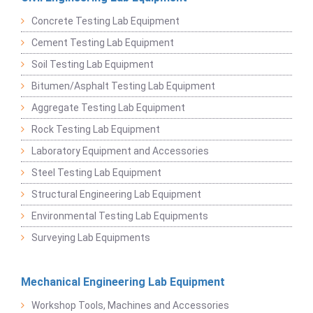
Concrete Testing Lab Equipment
Cement Testing Lab Equipment
Soil Testing Lab Equipment
Bitumen/Asphalt Testing Lab Equipment
Aggregate Testing Lab Equipment
Rock Testing Lab Equipment
Laboratory Equipment and Accessories
Steel Testing Lab Equipment
Structural Engineering Lab Equipment
Environmental Testing Lab Equipments
Surveying Lab Equipments
Mechanical Engineering Lab Equipment
Workshop Tools, Machines and Accessories