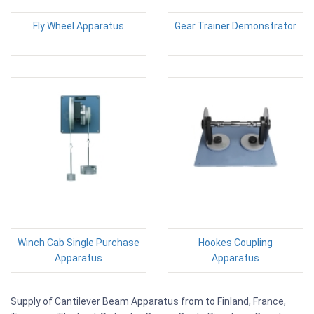
Fly Wheel Apparatus
Gear Trainer Demonstrator
Winch Cab Single Purchase
Hookes Coupling
Apparatus
Apparatus
Supply of Cantilever Beam Apparatus from to Finland, France,