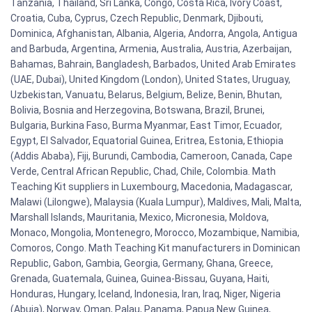
Tanzania, Thailand, Sri Lanka, Congo, Costa Rica, Ivory Coast,
Croatia, Cuba, Cyprus, Czech Republic, Denmark, Djibouti,
Dominica, Afghanistan, Albania, Algeria, Andorra, Angola, Antigua
and Barbuda, Argentina, Armenia, Australia, Austria, Azerbaijan,
Bahamas, Bahrain, Bangladesh, Barbados, United Arab Emirates
(UAE, Dubai), United Kingdom (London), United States, Uruguay,
Uzbekistan, Vanuatu, Belarus, Belgium, Belize, Benin, Bhutan,
Bolivia, Bosnia and Herzegovina, Botswana, Brazil, Brunei,
Bulgaria, Burkina Faso, Burma Myanmar, East Timor, Ecuador,
Egypt, El Salvador, Equatorial Guinea, Eritrea, Estonia, Ethiopia
(Addis Ababa), Fiji, Burundi, Cambodia, Cameroon, Canada, Cape
Verde, Central African Republic, Chad, Chile, Colombia. Math
Teaching Kit suppliers in Luxembourg, Macedonia, Madagascar,
Malawi (Lilongwe), Malaysia (Kuala Lumpur), Maldives, Mali, Malta,
Marshall Islands, Mauritania, Mexico, Micronesia, Moldova,
Monaco, Mongolia, Montenegro, Morocco, Mozambique, Namibia,
Comoros, Congo. Math Teaching Kit manufacturers in Dominican
Republic, Gabon, Gambia, Georgia, Germany, Ghana, Greece,
Grenada, Guatemala, Guinea, Guinea-Bissau, Guyana, Haiti,
Honduras, Hungary, Iceland, Indonesia, Iran, Iraq, Niger, Nigeria
(Abuja), Norway, Oman, Palau, Panama, Papua New Guinea,