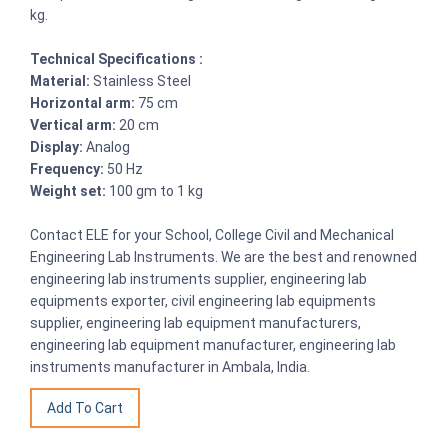
kg.
Technical Specifications :
Material:
Stainless Steel
Horizontal arm:
75 cm
Vertical arm:
20 cm
Display:
Analog
Frequency:
50 Hz
Weight set:
100 gm to 1 kg
Contact ELE for your School, College Civil and Mechanical
Engineering Lab Instruments. We are the best and renowned
engineering lab instruments supplier, engineering lab
equipments exporter, civil engineering lab equipments
supplier, engineering lab equipment manufacturers,
engineering lab equipment manufacturer, engineering lab
instruments manufacturer in Ambala, India.