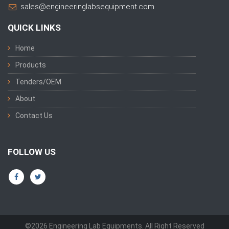
sales@engineeringlabsequipment.com
QUICK LINKS
Home
Products
Tenders/OEM
About
Contact Us
FOLLOW US
©2026 Engineering Lab Equipments. All Right Reserved