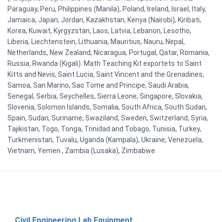
Paraguay, Peru, Philippines (Manila), Poland, Ireland, Israel, Italy,
Jamaica, Japan, Jordan, Kazakhstan, Kenya (Nairobi), Kiribati,
Korea, Kuwait, Kyrgyzstan, Laos, Latvia, Lebanon, Lesotho,
Liberia, Liechtenstein, Lithuania, Mauritius, Nauru, Nepal,
Netherlands, New Zealand, Nicaragua, Portugal, Qatar, Romania,
Russia, Rwanda (Kigali). Math Teaching Kit exportets to Saint
Kitts and Nevis, Saint Lucia, Saint Vincent and the Grenadines,
Samoa, San Marino, Sao Tome and Principe, Saudi Arabia,
Senegal, Serbia, Seychelles, Sierra Leone, Singapore, Slovakia,
Slovenia, Solomon Islands, Somalia, South Africa, South Sudan,
Spain, Sudan, Suriname, Swaziland, Sweden, Switzerland, Syria,
Tajikistan, Togo, Tonga, Trinidad and Tobago, Tunisia, Turkey,
Turkmenistan, Tuvalu, Uganda (Kampala), Ukraine, Venezuela,
Vietnam, Yemen , Zambia (Lusaka), Zimbabwe
Civil Engineering Lab Equipment