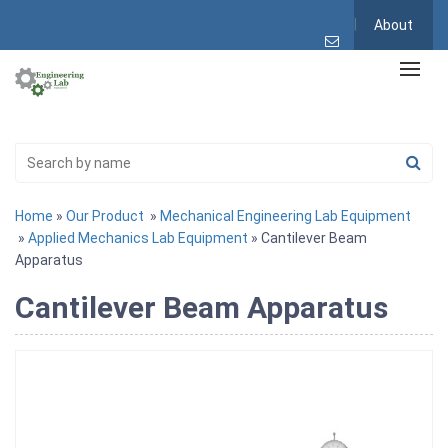
About
Home
»
Our Product
»
Mechanical Engineering Lab Equipment
»
Applied Mechanics Lab Equipment
» Cantilever Beam
Apparatus
Cantilever Beam Apparatus