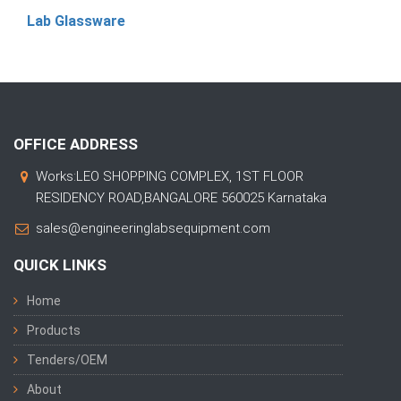
Lab Glassware
OFFICE ADDRESS
Works:LEO SHOPPING COMPLEX, 1ST FLOOR
RESIDENCY ROAD,BANGALORE 560025 Karnataka
sales@engineeringlabsequipment.com
QUICK LINKS
Home
Products
Tenders/OEM
About