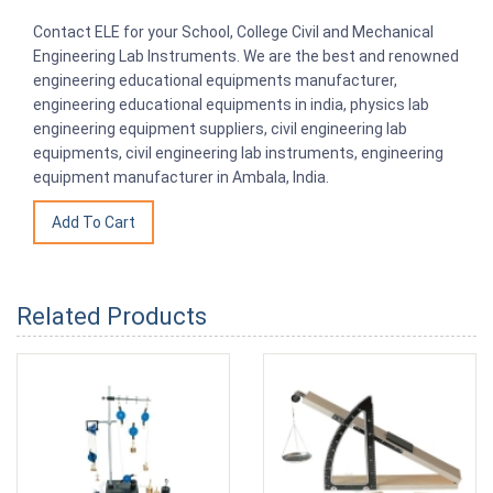
Contact ELE for your School, College Civil and Mechanical
Engineering Lab Instruments. We are the best and renowned
engineering educational equipments manufacturer,
engineering educational equipments in india, physics lab
engineering equipment suppliers, civil engineering lab
equipments, civil engineering lab instruments, engineering
equipment manufacturer in Ambala, India.
Related Products