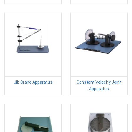
Jib Crane Apparatus
Constant Velocity Joint
Apparatus