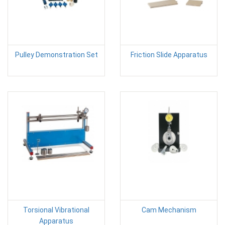
Pulley Demonstration Set
Friction Slide Apparatus
Torsional Vibrational
Cam Mechanism
Apparatus