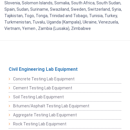
Slovenia, Solomon Islands, Somalia, South Africa, South Sudan,
Spain, Sudan, Suriname, Swaziland, Sweden, Switzerland, Syria,
Tajikistan, Togo, Tonga, Trinidad and Tobago, Tunisia, Turkey,
Turkmenistan, Tuvalu, Uganda (Kampala), Ukraine, Venezuela,
Vietnam, Yemen , Zambia (Lusaka), Zimbabwe
Civil Engineering Lab Equipment
Concrete Testing Lab Equipment
Cement Testing Lab Equipment
Soil Testing Lab Equipment
Bitumen/Asphalt Testing Lab Equipment
Aggregate Testing Lab Equipment
Rock Testing Lab Equipment