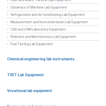
Dynamics of Machine Lab Equipment
Refrigeration and Air Conditioning Lab Equipment
Measurement and Instrumentation Lab Equipment
CAD and CAM Laboratory Equipment
Robotics and Mechatronics Lab Equipment
Fuel Testing Lab Equipment
Chemical engineering lab instruments
TVET Lab Equipment
Vocational lab equipment