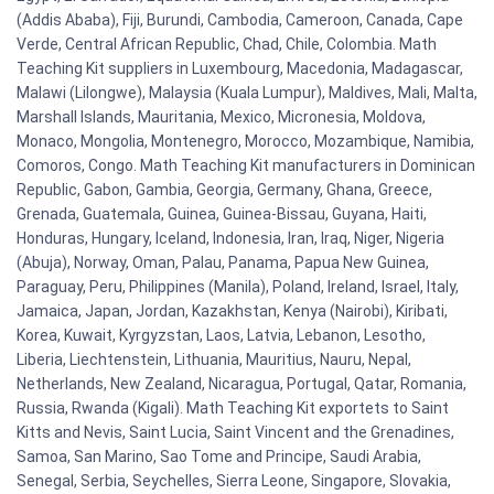
(Addis Ababa), Fiji, Burundi, Cambodia, Cameroon, Canada, Cape
Verde, Central African Republic, Chad, Chile, Colombia. Math
Teaching Kit suppliers in Luxembourg, Macedonia, Madagascar,
Malawi (Lilongwe), Malaysia (Kuala Lumpur), Maldives, Mali, Malta,
Marshall Islands, Mauritania, Mexico, Micronesia, Moldova,
Monaco, Mongolia, Montenegro, Morocco, Mozambique, Namibia,
Comoros, Congo. Math Teaching Kit manufacturers in Dominican
Republic, Gabon, Gambia, Georgia, Germany, Ghana, Greece,
Grenada, Guatemala, Guinea, Guinea-Bissau, Guyana, Haiti,
Honduras, Hungary, Iceland, Indonesia, Iran, Iraq, Niger, Nigeria
(Abuja), Norway, Oman, Palau, Panama, Papua New Guinea,
Paraguay, Peru, Philippines (Manila), Poland, Ireland, Israel, Italy,
Jamaica, Japan, Jordan, Kazakhstan, Kenya (Nairobi), Kiribati,
Korea, Kuwait, Kyrgyzstan, Laos, Latvia, Lebanon, Lesotho,
Liberia, Liechtenstein, Lithuania, Mauritius, Nauru, Nepal,
Netherlands, New Zealand, Nicaragua, Portugal, Qatar, Romania,
Russia, Rwanda (Kigali). Math Teaching Kit exportets to Saint
Kitts and Nevis, Saint Lucia, Saint Vincent and the Grenadines,
Samoa, San Marino, Sao Tome and Principe, Saudi Arabia,
Senegal, Serbia, Seychelles, Sierra Leone, Singapore, Slovakia,