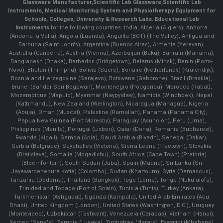
Glassware Manufacturer
,
Scientific Lab Glassware
,
Scientific Lab
Instruments
, Medical Monitoring System and Physiotherapy Equipment for
Schools, Colleges, University & Research Labs.
Educational Lab
Instruments
for the following countries: India, Algeria (Algiers), Andorra
(Andorra la Vella), Angola (Luanda), Anguilla (BOT) (The Valley), Antigua and
Barbuda (Saint John's), Argentina (Buenos Aires), Armenia (Yerevan),
Australia (Canberra), Austria (Vienna), Azerbaijan (Baku), Bahrain (Manama),
Bangladesh (Dhaka), Barbados (Bridgetown), Belarus (Minsk), Benin (Porto-
Novo), Bhutan (Thimphu), Bolivia (Sucre), Bonaire (Netherlands) (Kralendijk),
Bosnia and Herzegovina (Sarajevo), Botswana (Gaborone), Brazil (Brasília),
Brunei (Bandar Seri Begawan), Montenegro (Podgorica), Morocco (Rabat),
Mozambique (Maputo), Myanmar (Naypyidaw), Namibia (Windhoek), Nepal
(Kathmandu), New Zealand (Wellington), Nicaragua (Managua), Nigeria
(Abuja), Oman (Muscat), Palestine (Ramallah), Panama (Panama City),
Papua New Guinea (Port Moresby), Paraguay (Asunción), Peru (Lima),
Philippines (Manila)¸ Portugal (Lisbon), Qatar (Doha), Romania (Bucharest),
Rwanda (Kigali), Samoa (Apia), Saudi Arabia (Riyadh), Senegal (Dakar),
Serbia (Belgrade), Seychelles (Victoria), Sierra Leone (Freetown), Slovakia
(Bratislava), Somalia (Mogadishu), South Africa (Cape Town) (Pretoria)
(Bloemfontein), South Sudan (Juba), Spain (Madrid), Sri Lanka (Sri
Jayawardenepura Kotte) (Colombo), Sudan (Khartoum), Syria (Damascus),
Tanzania (Dodoma), Thailand (Bangkok), Togo (Lomé), Tonga (Nuku'alofa),
Trinidad and Tobago (Port of Spain), Tunisia (Tunis), Turkey (Ankara),
Turkmenistan (Ashgabat), Uganda (Kampala), United Arab Emirates (Abu
Dhabi), United Kingdom (London), United States (Washington, D.C.), Uruguay
(Montevideo), Uzbekistan (Tashkent), Venezuela (Caracas), Vietnam (Hanoi),
Yemen (Sana'a), Zambia (Lusaka), Zimbabwe (Harare), Eswatini (Mbabane)