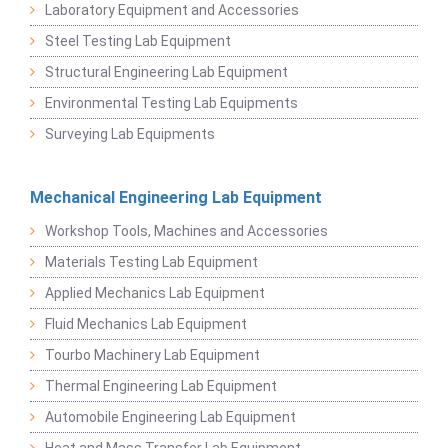
Laboratory Equipment and Accessories
Steel Testing Lab Equipment
Structural Engineering Lab Equipment
Environmental Testing Lab Equipments
Surveying Lab Equipments
Mechanical Engineering Lab Equipment
Workshop Tools, Machines and Accessories
Materials Testing Lab Equipment
Applied Mechanics Lab Equipment
Fluid Mechanics Lab Equipment
Tourbo Machinery Lab Equipment
Thermal Engineering Lab Equipment
Automobile Engineering Lab Equipment
Heat and Mass Transfer Lab Equipment