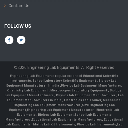
Contact Us
FOLLOW US
©2026 Engineering Lab Equipments. All Right Reserved
Engineering Lab Equipments regular exports of
Educational Scientific
Instruments
,
School Laboratory Scientific Equipment
,
Biology Lab
Equipment Manufacturer In India
,
Physics Lab Equipment Manufacturer
,
Chemistry Lab Equipment
,
Microscopes Laboratory Equipment
,
Biology
Lab Equipment Manufacturers
,
Physics lab Equipment Manufacturer
,
Lab
Equipment Manufacturers in India
, Electronics Lab Trainer,
Mechanical
Engineering Lab Equipment Manufacturer
,
Civil Engineering Lab
Equipment
,
Engineering Lab Equipment Mnaufacturer
,
Electronic Lab
Equipments
,
Biology Lab Equipment
,
School Lab Equipments
Manufacturers
,
Educational Lab Equipments Manufacturers
,
Educational
Lab Equipments
,
Maths Lab Kit Instruments
,
Physics Lab Instruments
,
Lab