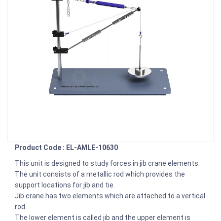
Product Code : EL-AMLE-10630
This unit is designed to study forces in jib crane elements.
The unit consists of a metallic rod which provides the
support locations for jib and tie.
Jib crane has two elements which are attached to a vertical
rod.
The lower element is called jib and the upper element is