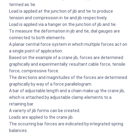
termed as tie.
Load is applied at the junction of jib and tie to produce
tension and compression in tie and jib respectively.
Load is applied via a hanger on the junction of jib and tie.
To measure the deformation in jib and tie, dial gauges are
connected to both elements.
A planar central force system in which multiple forces act on
a single point of application.
Based on the example of a crane jib, forces are determined
graphically and experimentally: resultant cable force, tensile
force, compressive force.
The directions and magnitudes of the forces are determined
graphically by way of a force parallelogram.
A bar of adjustable length and a chain make up the crane jib,
which is attached by adjustable clamp elements to a
retaining bar.
A variety of jib forms can be created.
Loads are applied to the crane jib.
The occurring bar forces are indicated by integrated spring
balances.