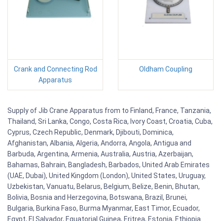
Crank and Connecting Rod
Oldham Coupling
Apparatus
Supply of Jib Crane Apparatus from to Finland, France, Tanzania,
Thailand, Sri Lanka, Congo, Costa Rica, Ivory Coast, Croatia, Cuba,
Cyprus, Czech Republic, Denmark, Djibouti, Dominica,
Afghanistan, Albania, Algeria, Andorra, Angola, Antigua and
Barbuda, Argentina, Armenia, Australia, Austria, Azerbaijan,
Bahamas, Bahrain, Bangladesh, Barbados, United Arab Emirates
(UAE, Dubai), United Kingdom (London), United States, Uruguay,
Uzbekistan, Vanuatu, Belarus, Belgium, Belize, Benin, Bhutan,
Bolivia, Bosnia and Herzegovina, Botswana, Brazil, Brunei,
Bulgaria, Burkina Faso, Burma Myanmar, East Timor, Ecuador,
Egypt, El Salvador, Equatorial Guinea, Eritrea, Estonia, Ethiopia