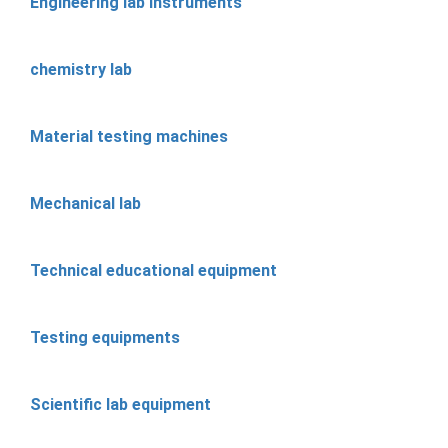
Engineering lab instruments
chemistry lab
Material testing machines
Mechanical lab
Technical educational equipment
Testing equipments
Scientific lab equipment