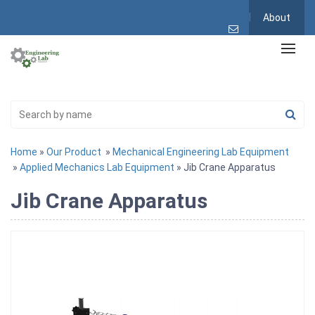
About
Home
»
Our Product
»
Mechanical Engineering Lab Equipment
»
Applied Mechanics Lab Equipment
» Jib Crane Apparatus
Jib Crane Apparatus