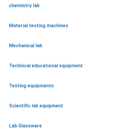
chemistry lab
Material testing machines
Mechanical lab
Technical educational equipment
Testing equipments
Scientific lab equipment
Lab Glassware