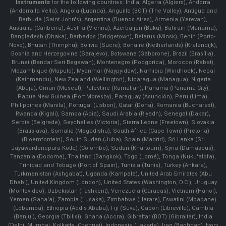
Instruments
for the following countries: India, Algeria (Algiers), Andorra
(Andorra la Vella), Angola (Luanda), Anguilla (BOT) (The Valley), Antigua and
Barbuda (Saint John's), Argentina (Buenos Aires), Armenia (Yerevan),
Australia (Canberra), Austria (Vienna), Azerbaijan (Baku), Bahrain (Manama),
Bangladesh (Dhaka), Barbados (Bridgetown), Belarus (Minsk), Benin (Porto-
Novo), Bhutan (Thimphu), Bolivia (Sucre), Bonaire (Netherlands) (Kralendijk),
Bosnia and Herzegovina (Sarajevo), Botswana (Gaborone), Brazil (Brasília),
Brunei (Bandar Seri Begawan), Montenegro (Podgorica), Morocco (Rabat),
Mozambique (Maputo), Myanmar (Naypyidaw), Namibia (Windhoek), Nepal
(Kathmandu), New Zealand (Wellington), Nicaragua (Managua), Nigeria
(Abuja), Oman (Muscat), Palestine (Ramallah), Panama (Panama City),
Papua New Guinea (Port Moresby), Paraguay (Asunción), Peru (Lima),
Philippines (Manila)¸ Portugal (Lisbon), Qatar (Doha), Romania (Bucharest),
Rwanda (Kigali), Samoa (Apia), Saudi Arabia (Riyadh), Senegal (Dakar),
Serbia (Belgrade), Seychelles (Victoria), Sierra Leone (Freetown), Slovakia
(Bratislava), Somalia (Mogadishu), South Africa (Cape Town) (Pretoria)
(Bloemfontein), South Sudan (Juba), Spain (Madrid), Sri Lanka (Sri
Jayawardenepura Kotte) (Colombo), Sudan (Khartoum), Syria (Damascus),
Tanzania (Dodoma), Thailand (Bangkok), Togo (Lomé), Tonga (Nuku'alofa),
Trinidad and Tobago (Port of Spain), Tunisia (Tunis), Turkey (Ankara),
Turkmenistan (Ashgabat), Uganda (Kampala), United Arab Emirates (Abu
Dhabi), United Kingdom (London), United States (Washington, D.C.), Uruguay
(Montevideo), Uzbekistan (Tashkent), Venezuela (Caracas), Vietnam (Hanoi),
Yemen (Sana'a), Zambia (Lusaka), Zimbabwe (Harare), Eswatini (Mbabane)
(Lobamba), Ethiopia (Addis Ababa), Fiji (Suva), Gabon (Libreville), Gambia
(Banjul), Georgia (Tbilisi), Ghana (Accra), Gibraltar (BOT) (Gibraltar), India
(Delhi, Mumbai, Kolkatta, Chennai), Indonesia (Jakarta), Iraq (Baghdad), Ivory