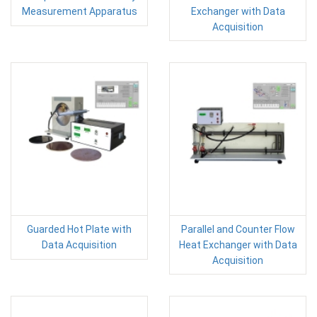
Measurement Apparatus
Exchanger with Data
Acquisition
Guarded Hot Plate with
Parallel and Counter Flow
Data Acquisition
Heat Exchanger with Data
Acquisition