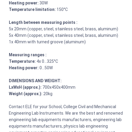
Heating power:
30W
Temperature limitation:
150°C
Length between measuring points :
5x 20mm (copper, steel, stainless steel, brass, aluminum)
5x 40mm (copper, steel, stainless steel, brass, aluminum)
1x 40mm with turned groove (aluminum)
Measuring ranges :
Temperature:
4x 0…325°C
Heating power:
0…50W
DIMENSIONS AND WEIGHT:
LxWxH (approx.):
700x450x400mm
Weight (approx.):
20kg
Contact ELE for your School, College Civil and Mechanical
Engineering Lab Instruments. We are the best and renowned
engineering lab equipments manufacturers, engineering lab
equipments manufacturers, physics lab engineering