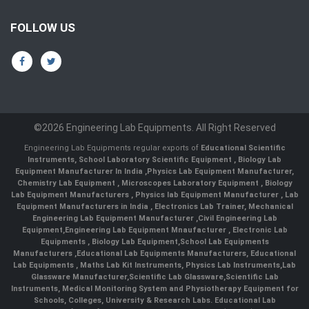
FOLLOW US
©2026 Engineering Lab Equipments. All Right Reserved
Engineering Lab Equipments regular exports of
Educational Scientific
Instruments
,
School Laboratory Scientific Equipment
,
Biology Lab
Equipment Manufacturer In India
,
Physics Lab Equipment Manufacturer
,
Chemistry Lab Equipment
,
Microscopes Laboratory Equipment
,
Biology
Lab Equipment Manufacturers
,
Physics lab Equipment Manufacturer
,
Lab
Equipment Manufacturers in India
, Electronics Lab Trainer,
Mechanical
Engineering Lab Equipment Manufacturer
,
Civil Engineering Lab
Equipment
,
Engineering Lab Equipment Mnaufacturer
,
Electronic Lab
Equipments
,
Biology Lab Equipment
,
School Lab Equipments
Manufacturers
,
Educational Lab Equipments Manufacturers
,
Educational
Lab Equipments
,
Maths Lab Kit Instruments
,
Physics Lab Instruments
,
Lab
Glassware Manufacturer
,
Scientific Lab Glassware
,
Scientific Lab
Instruments
, Medical Monitoring System and Physiotherapy Equipment for
Schools, Colleges, University & Research Labs.
Educational Lab