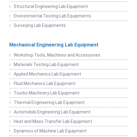
Structural Engineering Lab Equipment
Environmental Testing Lab Equipments
Surveying Lab Equipments
Mechanical Engineering Lab Equipment
Workshop Tools, Machines and Accessories
Materials Testing Lab Equipment
Applied Mechanics Lab Equipment
Fluid Mechanics Lab Equipment
Tourbo Machinery Lab Equipment
Thermal Engineering Lab Equipment
Automobile Engineering Lab Equipment
Heat and Mass Transfer Lab Equipment
Dynamics of Machine Lab Equipment