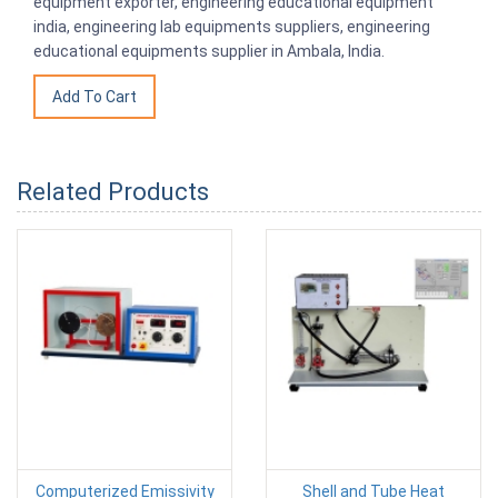
equipment exporter, engineering educational equipment
india, engineering lab equipments suppliers, engineering
educational equipments supplier in Ambala, India.
Related Products
Computerized Emissivity
Shell and Tube Heat