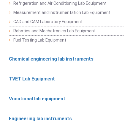
Refrigeration and Air Conditioning Lab Equipment
Measurement and Instrumentation Lab Equipment
CAD and CAM Laboratory Equipment
Robotics and Mechatronics Lab Equipment
Fuel Testing Lab Equipment
Chemical engineering lab instruments
TVET Lab Equipment
Vocational lab equipment
Engineering lab instruments