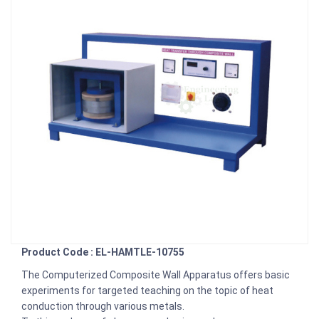
Product Code : EL-HAMTLE-10755
The Computerized Composite Wall Apparatus offers basic
experiments for targeted teaching on the topic of heat
conduction through various metals.