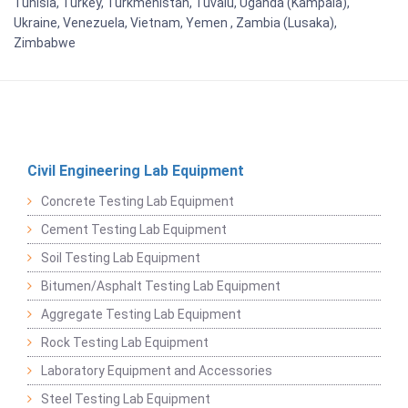
Tunisia, Turkey, Turkmenistan, Tuvalu, Uganda (Kampala),
Ukraine, Venezuela, Vietnam, Yemen , Zambia (Lusaka),
Zimbabwe
Civil Engineering Lab Equipment
Concrete Testing Lab Equipment
Cement Testing Lab Equipment
Soil Testing Lab Equipment
Bitumen/Asphalt Testing Lab Equipment
Aggregate Testing Lab Equipment
Rock Testing Lab Equipment
Laboratory Equipment and Accessories
Steel Testing Lab Equipment