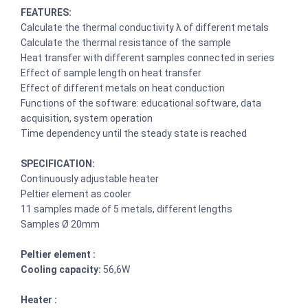
FEATURES:
Calculate the thermal conductivity λ of different metals
Calculate the thermal resistance of the sample
Heat transfer with different samples connected in series
Effect of sample length on heat transfer
Effect of different metals on heat conduction
Functions of the software: educational software, data
acquisition, system operation
Time dependency until the steady state is reached
SPECIFICATION:
Continuously adjustable heater
Peltier element as cooler
11 samples made of 5 metals, different lengths
Samples Ø 20mm
Peltier element :
Cooling capacity:
56,6W
Heater :