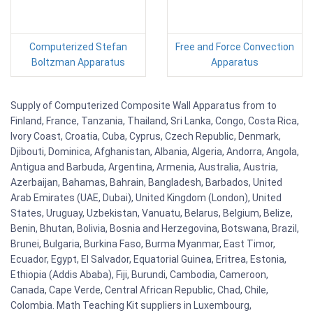
Computerized Stefan
Free and Force Convection
Boltzman Apparatus
Apparatus
Supply of Computerized Composite Wall Apparatus from to
Finland, France, Tanzania, Thailand, Sri Lanka, Congo, Costa Rica,
Ivory Coast, Croatia, Cuba, Cyprus, Czech Republic, Denmark,
Djibouti, Dominica, Afghanistan, Albania, Algeria, Andorra, Angola,
Antigua and Barbuda, Argentina, Armenia, Australia, Austria,
Azerbaijan, Bahamas, Bahrain, Bangladesh, Barbados, United
Arab Emirates (UAE, Dubai), United Kingdom (London), United
States, Uruguay, Uzbekistan, Vanuatu, Belarus, Belgium, Belize,
Benin, Bhutan, Bolivia, Bosnia and Herzegovina, Botswana, Brazil,
Brunei, Bulgaria, Burkina Faso, Burma Myanmar, East Timor,
Ecuador, Egypt, El Salvador, Equatorial Guinea, Eritrea, Estonia,
Ethiopia (Addis Ababa), Fiji, Burundi, Cambodia, Cameroon,
Canada, Cape Verde, Central African Republic, Chad, Chile,
Colombia. Math Teaching Kit suppliers in Luxembourg,