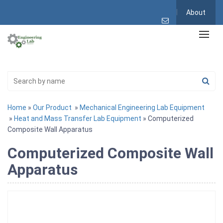
About
Home
»
Our Product
»
Mechanical Engineering Lab Equipment
»
Heat and Mass Transfer Lab Equipment
» Computerized
Composite Wall Apparatus
Computerized Composite Wall
Apparatus