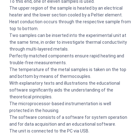
To this end, one of eleven samples is used.
The upper region of the sample is heated by an electrical
heater and the lower section cooled by a Peltier element.
Heat conduction occurs through the respective sample from
top to bottom.
Two samples can be inserted into the experimental unit at
the same time, in order to investigate thermal conductivity
through multi-layered metals.
Perfectly matched components ensure rapid heating and
trouble-free measurements.
The temperature of the metal samples is taken on the top
and bottom by means of thermocouples.
With explanatory texts and illustrations the educational
software significantly aids the understanding of the
theoretical principles.
The microprocessor-based instrumentation is well
protected in the housing.
The software consists of a software for system operation
and for data acquisition and an educational software.
The unit is connected to the PC via USB.