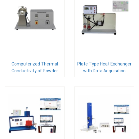
Computerized Thermal
Plate Type Heat Exchanger
Conductivity of Powder
with Data Acquisition