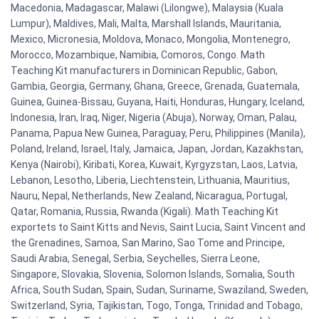
Macedonia, Madagascar, Malawi (Lilongwe), Malaysia (Kuala
Lumpur), Maldives, Mali, Malta, Marshall Islands, Mauritania,
Mexico, Micronesia, Moldova, Monaco, Mongolia, Montenegro,
Morocco, Mozambique, Namibia, Comoros, Congo. Math
Teaching Kit manufacturers in Dominican Republic, Gabon,
Gambia, Georgia, Germany, Ghana, Greece, Grenada, Guatemala,
Guinea, Guinea-Bissau, Guyana, Haiti, Honduras, Hungary, Iceland,
Indonesia, Iran, Iraq, Niger, Nigeria (Abuja), Norway, Oman, Palau,
Panama, Papua New Guinea, Paraguay, Peru, Philippines (Manila),
Poland, Ireland, Israel, Italy, Jamaica, Japan, Jordan, Kazakhstan,
Kenya (Nairobi), Kiribati, Korea, Kuwait, Kyrgyzstan, Laos, Latvia,
Lebanon, Lesotho, Liberia, Liechtenstein, Lithuania, Mauritius,
Nauru, Nepal, Netherlands, New Zealand, Nicaragua, Portugal,
Qatar, Romania, Russia, Rwanda (Kigali). Math Teaching Kit
exportets to Saint Kitts and Nevis, Saint Lucia, Saint Vincent and
the Grenadines, Samoa, San Marino, Sao Tome and Principe,
Saudi Arabia, Senegal, Serbia, Seychelles, Sierra Leone,
Singapore, Slovakia, Slovenia, Solomon Islands, Somalia, South
Africa, South Sudan, Spain, Sudan, Suriname, Swaziland, Sweden,
Switzerland, Syria, Tajikistan, Togo, Tonga, Trinidad and Tobago,