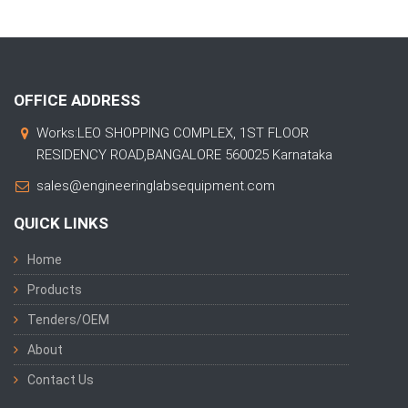
OFFICE ADDRESS
Works:LEO SHOPPING COMPLEX, 1ST FLOOR
RESIDENCY ROAD,BANGALORE 560025 Karnataka
sales@engineeringlabsequipment.com
QUICK LINKS
Home
Products
Tenders/OEM
About
Contact Us