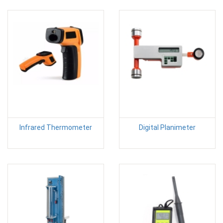
Infrared Thermometer
Digital Planimeter