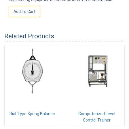
Related Products
Dial Type Spring Balance
Computerized Level
Control Trainer