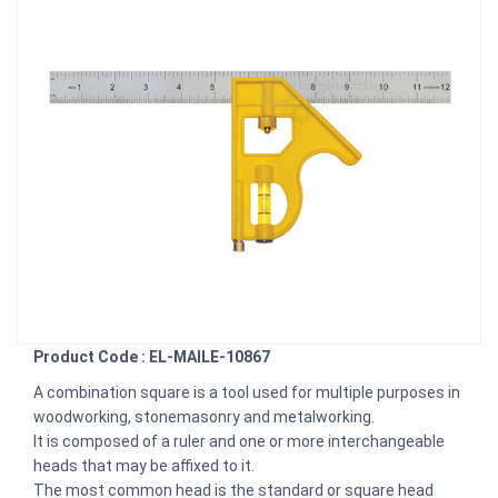
Product Code : EL-MAILE-10867
A combination square is a tool used for multiple purposes in
woodworking, stonemasonry and metalworking.
It is composed of a ruler and one or more interchangeable
heads that may be affixed to it.
The most common head is the standard or square head