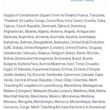
Supply of Combination Square from to Finland, France, Tanzania,
Thailand, Sri Lanka, Congo, Costa Rica, Ivory Coast, Croatia, Cuba,
Cyprus, Czech Republic, Denmark, Djibouti, Dominica,
Afghanistan, Albania, Algeria, Andorra, Angola, Antigua and
Barbuda, Argentina, Armenia, Australia, Austria, Azerbaijan,
Bahamas, Bahrain, Bangladesh, Barbados, United Arab Emirates
(UAE, Dubai), United Kingdom (London), United States, Uruguay,
Uzbekistan, Vanuatu, Belarus, Belgium, Belize, Benin, Bhutan,
Bolivia, Bosnia and Herzegovina, Botswana, Brazil, Brunei,
Bulgaria, Burkina Faso, Burma Myanmar, East Timor, Ecuador,
Egypt, El Salvador, Equatorial Guinea, Eritrea, Estonia, Ethiopia
(Addis Ababa), Fiji, Burundi, Cambodia, Cameroon, Canada, Cape
Verde, Central African Republic, Chad, Chile, Colombia. Math
Teaching Kit suppliers in Luxembourg, Macedonia, Madagascar,
Malawi (Lilongwe), Malaysia (Kuala Lumpur), Maldives, Mali, Malta,
Marshall Islands, Mauritania, Mexico, Micronesia, Moldova,
Monaco, Mongolia, Montenegro, Morocco, Mozambique, Namibia,
Comoros, Congo. Math Teaching Kit manufacturers in Dominican