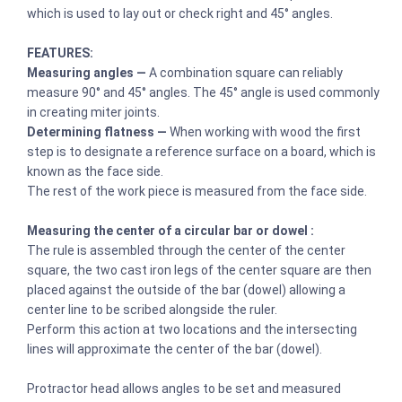
which is used to lay out or check right and 45° angles.
FEATURES:
Measuring angles —
A combination square can reliably
measure 90° and 45° angles. The 45° angle is used commonly
in creating miter joints.
Determining flatness —
When working with wood the first
step is to designate a reference surface on a board, which is
known as the face side.
The rest of the work piece is measured from the face side.
Measuring the center of a circular bar or dowel :
The rule is assembled through the center of the center
square, the two cast iron legs of the center square are then
placed against the outside of the bar (dowel) allowing a
center line to be scribed alongside the ruler.
Perform this action at two locations and the intersecting
lines will approximate the center of the bar (dowel).
Protractor head allows angles to be set and measured