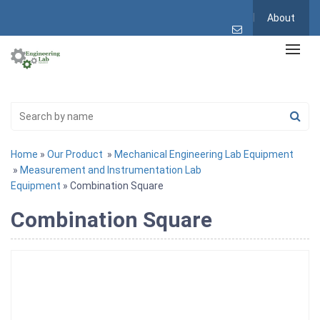
About
Home
»
Our Product
»
Mechanical Engineering Lab Equipment
»
Measurement and Instrumentation Lab
Equipment
» Combination Square
Combination Square