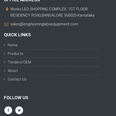
Works:LEO SHOPPING COMPLEX, 1ST FLOOR
RESIDENCY ROAD,BANGALORE 560025 Karnataka
sales@engineeringlabsequipment.com
QUICK LINKS
Home
Products
Tenders/OEM
About
Contact Us
FOLLOW US