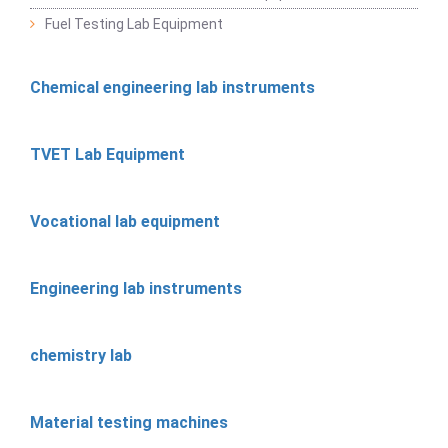
Fuel Testing Lab Equipment
Chemical engineering lab instruments
TVET Lab Equipment
Vocational lab equipment
Engineering lab instruments
chemistry lab
Material testing machines