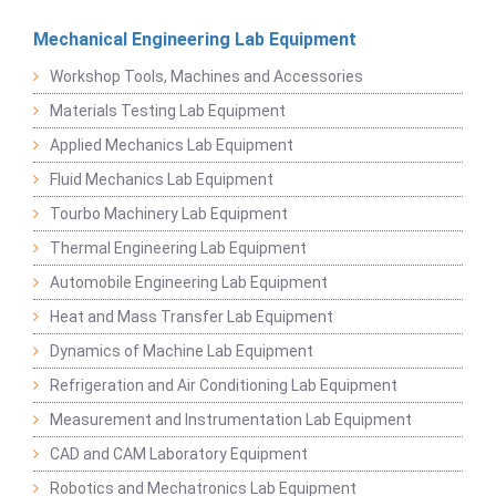
Mechanical Engineering Lab Equipment
Workshop Tools, Machines and Accessories
Materials Testing Lab Equipment
Applied Mechanics Lab Equipment
Fluid Mechanics Lab Equipment
Tourbo Machinery Lab Equipment
Thermal Engineering Lab Equipment
Automobile Engineering Lab Equipment
Heat and Mass Transfer Lab Equipment
Dynamics of Machine Lab Equipment
Refrigeration and Air Conditioning Lab Equipment
Measurement and Instrumentation Lab Equipment
CAD and CAM Laboratory Equipment
Robotics and Mechatronics Lab Equipment