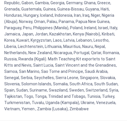
Republic, Gabon, Gambia, Georgia, Germany, Ghana, Greece,
Grenada, Guatemala, Guinea, Guinea-Bissau, Guyana, Haiti,
Honduras, Hungary, Iceland, Indonesia, Iran, Iraq, Niger, Nigeria
(Abuja), Norway, Oman, Palau, Panama, Papua New Guinea,
Paraguay, Peru, Philippines (Manila), Poland, Ireland, Israel, Italy,
Jamaica, Japan, Jordan, Kazakhstan, Kenya (Nairobi), Kiribati,
Korea, Kuwait, Kyrgyzstan, Laos, Latvia, Lebanon, Lesotho,
Liberia, Liechtenstein, Lithuania, Mauritius, Nauru, Nepal,
Netherlands, New Zealand, Nicaragua, Portugal, Qatar, Romania,
Russia, Rwanda (Kigali). Math Teaching Kit exportets to Saint
Kitts and Nevis, Saint Lucia, Saint Vincent and the Grenadines,
Samoa, San Marino, Sao Tome and Principe, Saudi Arabia,
Senegal, Serbia, Seychelles, Sierra Leone, Singapore, Slovakia,
Slovenia, Solomon Islands, Somalia, South Africa, South Sudan,
Spain, Sudan, Suriname, Swaziland, Sweden, Switzerland, Syria,
Tajikistan, Togo, Tonga, Trinidad and Tobago, Tunisia, Turkey,
Turkmenistan, Tuvalu, Uganda (Kampala), Ukraine, Venezuela,
Vietnam, Yemen , Zambia (Lusaka), Zimbabwe