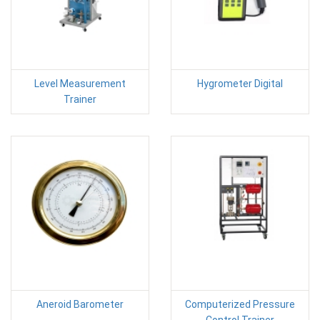
Level Measurement
Hygrometer Digital
Trainer
Aneroid Barometer
Computerized Pressure
Control Trainer