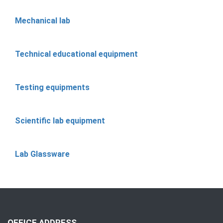
Mechanical lab
Technical educational equipment
Testing equipments
Scientific lab equipment
Lab Glassware
OFFICE ADDRESS