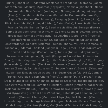
Brunei (Bandar Seri Begawan), Montenegro (Podgorica), Morocco (Rabat),
Mozambique (Maputo), Myanmar (Naypyidaw), Namibia (Windhoek), Nepal
(Kathmandu), New Zealand (Wellington), Nicaragua (Managua), Nigeria
(Abuja), Oman (Muscat), Palestine (Ramallah), Panama (Panama City),
Papua New Guinea (Port Moresby), Paraguay (Asunción), Peru (Lima),
Philippines (Manila)¸ Portugal (Lisbon), Qatar (Doha), Romania (Bucharest),
Rwanda (Kigali), Samoa (Apia), Saudi Arabia (Riyadh), Senegal (Dakar),
Serbia (Belgrade), Seychelles (Victoria), Sierra Leone (Freetown), Slovakia
(Bratislava), Somalia (Mogadishu), South Africa (Cape Town) (Pretoria)
(Bloemfontein), South Sudan (Juba), Spain (Madrid), Sri Lanka (Sri
Jayawardenepura Kotte) (Colombo), Sudan (Khartoum), Syria (Damascus),
Tanzania (Dodoma), Thailand (Bangkok), Togo (Lomé), Tonga (Nuku'alofa),
Trinidad and Tobago (Port of Spain), Tunisia (Tunis), Turkey (Ankara),
Turkmenistan (Ashgabat), Uganda (Kampala), United Arab Emirates (Abu
Dhabi), United Kingdom (London), United States (Washington, D.C.), Uruguay
(Montevideo), Uzbekistan (Tashkent), Venezuela (Caracas), Vietnam (Hanoi),
Yemen (Sana'a), Zambia (Lusaka), Zimbabwe (Harare), Eswatini (Mbabane)
(Lobamba), Ethiopia (Addis Ababa), Fiji (Suva), Gabon (Libreville), Gambia
(Banjul), Georgia (Tbilisi), Ghana (Accra), Gibraltar (BOT) (Gibraltar), India
(Delhi, Mumbai, Kolkatta, Chennai), Indonesia (Jakarta), Iraq (Baghdad), Ivory
Coast (Yamoussoukro), Jamaica (Kingston), Jordan (Amman), Kazakhstan
(Astana), Kenya (Nairobi), Kiribati (Tarawa), Kosovo (Pristina), Kuwait (Kuwait
City), Kyrgyzstan (Bishkek), Laos (Vientiane), Latvia (Riga), Lebanon (Beirut),
Lesotho (Maseru), Liberia (Monrovia), Libya (Tripoli), Lithuania (Vilnuis),
Luxembourg (Luxembourg), Malawi (Lilongwe), Malaysia (Federal Territory of
Kuala Lumpur), Maldives (Malle), Mali (Federal Territory of Kuala Lumpur),