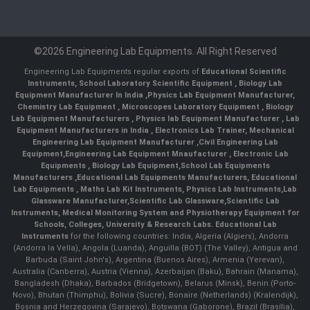
©2026 Engineering Lab Equipments. All Right Reserved
Engineering Lab Equipments regular exports of
Educational Scientific
Instruments
,
School Laboratory Scientific Equipment
,
Biology Lab
Equipment Manufacturer In India
,
Physics Lab Equipment Manufacturer
,
Chemistry Lab Equipment
,
Microscopes Laboratory Equipment
,
Biology
Lab Equipment Manufacturers
,
Physics lab Equipment Manufacturer
,
Lab
Equipment Manufacturers in India
, Electronics Lab Trainer,
Mechanical
Engineering Lab Equipment Manufacturer
,
Civil Engineering Lab
Equipment
,
Engineering Lab Equipment Mnaufacturer
,
Electronic Lab
Equipments
,
Biology Lab Equipment
,
School Lab Equipments
Manufacturers
,
Educational Lab Equipments Manufacturers
,
Educational
Lab Equipments
,
Maths Lab Kit Instruments
,
Physics Lab Instruments
,
Lab
Glassware Manufacturer
,
Scientific Lab Glassware
,
Scientific Lab
Instruments
, Medical Monitoring System and Physiotherapy Equipment for
Schools, Colleges, University & Research Labs.
Educational Lab
Instruments
for the following countries: India, Algeria (Algiers), Andorra
(Andorra la Vella), Angola (Luanda), Anguilla (BOT) (The Valley), Antigua and
Barbuda (Saint John's), Argentina (Buenos Aires), Armenia (Yerevan),
Australia (Canberra), Austria (Vienna), Azerbaijan (Baku), Bahrain (Manama),
Bangladesh (Dhaka), Barbados (Bridgetown), Belarus (Minsk), Benin (Porto-
Novo), Bhutan (Thimphu), Bolivia (Sucre), Bonaire (Netherlands) (Kralendijk),
Bosnia and Herzegovina (Sarajevo), Botswana (Gaborone), Brazil (Brasília),