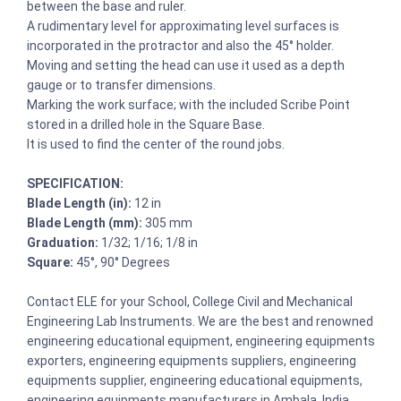
between the base and ruler.
A rudimentary level for approximating level surfaces is
incorporated in the protractor and also the 45° holder.
Moving and setting the head can use it used as a depth
gauge or to transfer dimensions.
Marking the work surface; with the included Scribe Point
stored in a drilled hole in the Square Base.
It is used to find the center of the round jobs.
SPECIFICATION:
Blade Length (in):
12 in
Blade Length (mm):
305 mm
Graduation:
1/32; 1/16; 1/8 in
Square:
45°, 90° Degrees
Contact ELE for your School, College Civil and Mechanical
Engineering Lab Instruments. We are the best and renowned
engineering educational equipment, engineering equipments
exporters, engineering equipments suppliers, engineering
equipments supplier, engineering educational equipments,
engineering equipments manufacturers in Ambala, India.