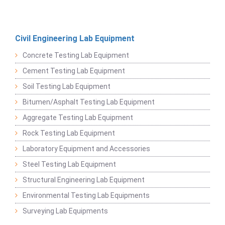
Civil Engineering Lab Equipment
Concrete Testing Lab Equipment
Cement Testing Lab Equipment
Soil Testing Lab Equipment
Bitumen/Asphalt Testing Lab Equipment
Aggregate Testing Lab Equipment
Rock Testing Lab Equipment
Laboratory Equipment and Accessories
Steel Testing Lab Equipment
Structural Engineering Lab Equipment
Environmental Testing Lab Equipments
Surveying Lab Equipments