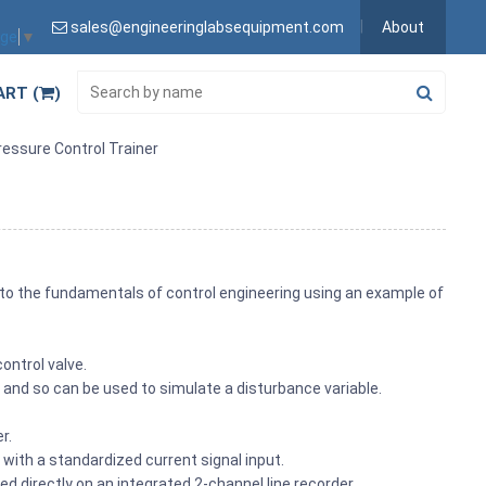
sales@engineeringlabsequipment.com
About
age
▼
ART (
)
essure Control Trainer
to the fundamentals of control engineering using an example of
ontrol valve.
 and so can be used to simulate a disturbance variable.
r.
 with a standardized current signal input.
ed directly on an integrated 2-channel line recorder.