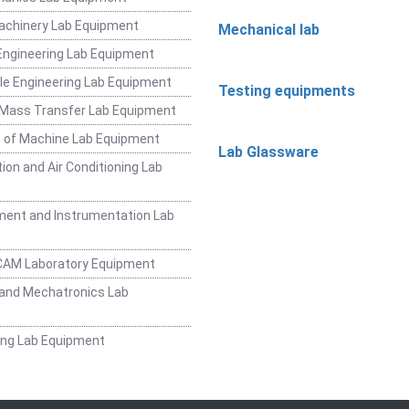
achinery Lab Equipment
Mechanical lab
ngineering Lab Equipment
e Engineering Lab Equipment
Testing equipments
 Mass Transfer Lab Equipment
 of Machine Lab Equipment
Lab Glassware
ion and Air Conditioning Lab
ent and Instrumentation Lab
CAM Laboratory Equipment
and Mechatronics Lab
ing Lab Equipment