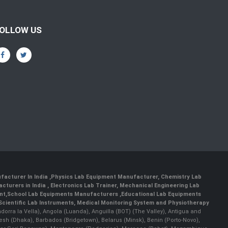
OLLOW US
facturer In India
,
Physics Lab Equipment Manufacturer
,
Chemistry Lab
cturers in India
, Electronics Lab Trainer,
Mechanical Engineering Lab
nt
,
School Lab Equipments Manufacturers
,
Educational Lab Equipments
Scientific Lab Instruments
, Medical Monitoring System and Physiotherapy
Andorra la Vella), Angola (Luanda), Anguilla (BOT) (The Valley), Antigua and
esh (Dhaka), Barbados (Bridgetown), Belarus (Minsk), Benin (Porto-Novo),