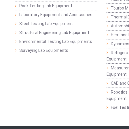
Rock Testing Lab Equipment
Tourbo M
Laboratory Equipment and Accessories
Thermal E
Steel Testing Lab Equipment
Automobil
Structural Engineering Lab Equipment
Heat and
Environmental Testing Lab Equipments
Dynamics
Surveying Lab Equipments
Refrigerat
Equipment
Measurem
Equipment
CAD and 
Robotics 
Equipment
Fuel Test