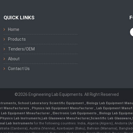
QUICK LINKS
F
Home
Products
Tenders/OEM
About
Contact Us
©2026 Engineering Lab Equipments. All Right Reserved
nstruments
,
School Laboratory Scientific Equipment
,
Biology Lab Equipment Manu
ent Manufacturers
,
Physics lab Equipment Manufacturer
,
Lab Equipment Manufa
g Lab Equipment Mnaufacturer
,
Electronic Lab Equipments
,
Biology Lab Equipme
Physics Lab Instruments
,
Lab Glassware Manufacturer
,
Scientific Lab Glassware
,
nal Lab Instruments
for the following countries: India, Algeria (Algiers), Andorra (
stralia (Canberra), Austria (Vienna), Azerbaijan (Baku), Bahrain (Manama), Banglad