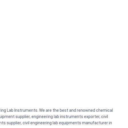
eering Lab Instruments. We are the best and renowned chemical
ipment supplier, engineering lab instruments exporter, civil
nts supplier, civil engineering lab equipments manufacturer in