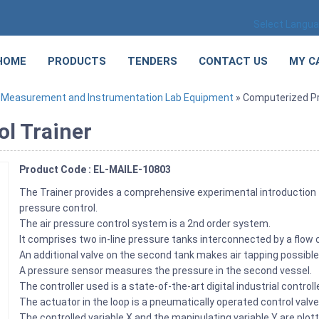
Select Langu
HOME
PRODUCTS
TENDERS
CONTACT US
MY C
»
Measurement and Instrumentation Lab Equipment
» Computerized Pr
l Trainer
Product Code : EL-MAILE-10803
The Trainer provides a comprehensive experimental introduction 
pressure control.
The air pressure control system is a 2nd order system.
It comprises two in-line pressure tanks interconnected by a flow c
An additional valve on the second tank makes air tapping possible
A pressure sensor measures the pressure in the second vessel.
The controller used is a state-of-the-art digital industrial controlle
The actuator in the loop is a pneumatically operated control valve
The controlled variable X and the manipulating variable Y are plott