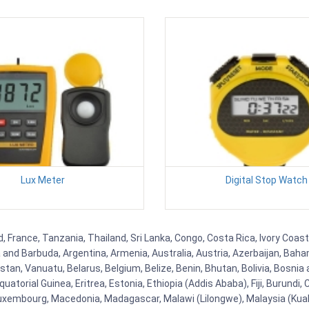
Lux Meter
Digital Stop Watch
 France, Tanzania, Thailand, Sri Lanka, Congo, Costa Rica, Ivory Coast,
ua and Barbuda, Argentina, Armenia, Australia, Austria, Azerbaijan, Ba
tan, Vanuatu, Belarus, Belgium, Belize, Benin, Bhutan, Bolivia, Bosnia 
uatorial Guinea, Eritrea, Estonia, Ethiopia (Addis Ababa), Fiji, Burund
Luxembourg, Macedonia, Madagascar, Malawi (Lilongwe), Malaysia (Kuala