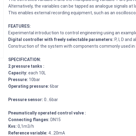
Alternatively, the variables can be tapped as analogue signals at 
This enables external recording equipment, such as an oscilloscop
FEATURES:
Experimental introduction to control engineering using an exampl
Digital controller with freely selectable parameters:
P, I, D and 
Construction of the system with components commonly used in i
SPECIFICATION:
2 pressure tanks :
Capacity:
each 10L
Pressure:
10bar
Operating pressure:
6bar
Pressure sensor:
0…6bar
Pneumatically operated control valve :
Connecting flanges:
DN15
Kvs:
0,1m3/h
Reference variable:
4…20mA