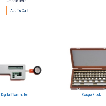
Ambala, India.
Digital Planimeter
Gauge Block