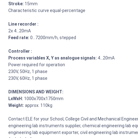
Stroke:
15mm
Characteristic curve equal-percentage
Line recorder :
2x 4…20mA
Feed rate:
0…7200mm/h, stepped
Controller :
Process variables X, Y as analogue signals:
4…20mA
Power required for operation
230V, 50Hz, 1 phase
230V, 60Hz, 1 phase
DIMENSIONS AND WEIGHT:
LxWxH:
1000x700x1750mm
Weight:
approx. 110kg
Contact ELE for your School, College Civil and Mechanical Engin
engineering lab instruments supplier, chemical engineering lab equ
engineering lab equipment exporter, civil engineering lab instrume