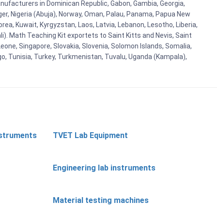
ufacturers in Dominican Republic, Gabon, Gambia, Georgia,
Niger, Nigeria (Abuja), Norway, Oman, Palau, Panama, Papua New
Korea, Kuwait, Kyrgyzstan, Laos, Latvia, Lebanon, Lesotho, Liberia,
i). Math Teaching Kit exportets to Saint Kitts and Nevis, Saint
eone, Singapore, Slovakia, Slovenia, Solomon Islands, Somalia,
go, Tunisia, Turkey, Turkmenistan, Tuvalu, Uganda (Kampala),
nstruments
TVET Lab Equipment
Engineering lab instruments
Material testing machines