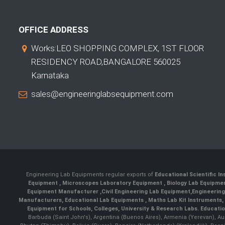
OFFICE ADDRESS
Works:LEO SHOPPING COMPLEX, 1ST FLOOR
RESIDENCY ROAD,BANGALORE 560025
Karnataka
sales@engineeringlabsequipment.com
Engineering Lab Equipments regular exports of
Educational Scientific I
Equipment
,
Microscopes Laboratory Equipment
,
Biology Lab Equipm
Equipment Manufacturer
,
Civil Engineering Lab Equipment
,
Engineerin
Manufacturers
,
Educational Lab Equipments
,
Maths Lab Kit Instruments
,
Equipment for Schools, Colleges, University & Research Labs.
Educatio
Barbuda (Saint John's), Argentina (Buenos Aires), Armenia (Yerevan), Au