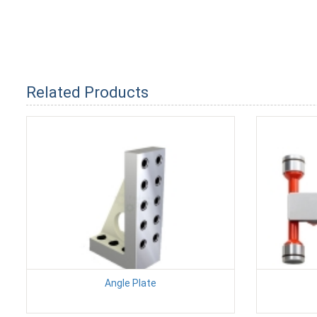
Related Products
Angle Plate