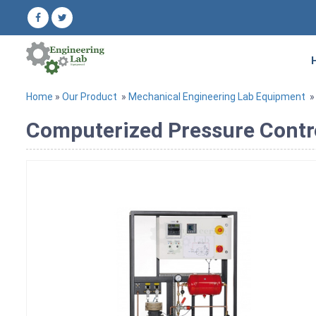
Home
»
Our Product
»
Mechanical Engineering Lab Equipment
Computerized Pressure Contro