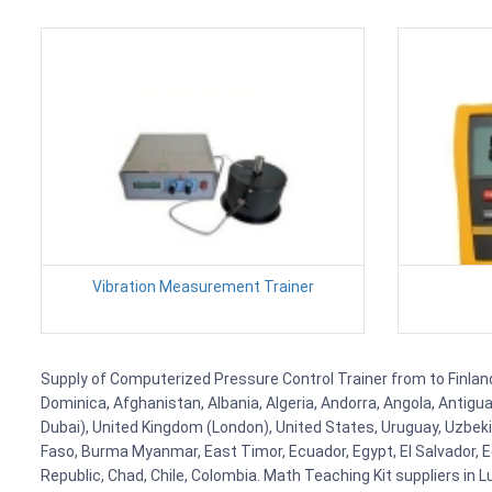
Vibration Measurement Trainer
Supply of Computerized Pressure Control Trainer from to Finland,
Dominica, Afghanistan, Albania, Algeria, Andorra, Angola, Antig
Dubai), United Kingdom (London), United States, Uruguay, Uzbekis
Faso, Burma Myanmar, East Timor, Ecuador, Egypt, El Salvador, Eq
Republic, Chad, Chile, Colombia. Math Teaching Kit suppliers in 