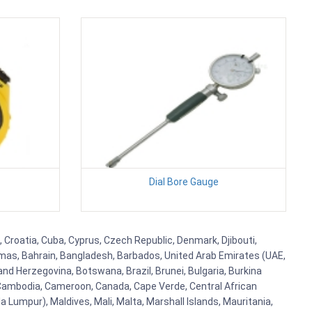
Dial Bore Gauge
 Croatia, Cuba, Cyprus, Czech Republic, Denmark, Djibouti,
hamas, Bahrain, Bangladesh, Barbados, United Arab Emirates (UAE,
and Herzegovina, Botswana, Brazil, Brunei, Bulgaria, Burkina
i, Cambodia, Cameroon, Canada, Cape Verde, Central African
 Lumpur), Maldives, Mali, Malta, Marshall Islands, Mauritania,