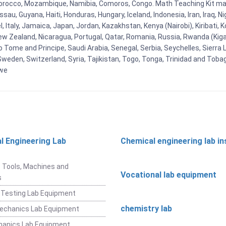
orocco, Mozambique, Namibia, Comoros, Congo. Math Teaching Kit man
u, Guyana, Haiti, Honduras, Hungary, Iceland, Indonesia, Iran, Iraq, 
el, Italy, Jamaica, Japan, Jordan, Kazakhstan, Kenya (Nairobi), Kiribati, 
New Zealand, Nicaragua, Portugal, Qatar, Romania, Russia, Rwanda (Kigal
Tome and Principe, Saudi Arabia, Senegal, Serbia, Seychelles, Sierra L
weden, Switzerland, Syria, Tajikistan, Togo, Tonga, Trinidad and Toba
bwe
l Engineering Lab
Chemical engineering lab i
t
 Tools, Machines and
Vocational lab equipment
s
 Testing Lab Equipment
chemistry lab
Mechanics Lab Equipment
hanics Lab Equipment