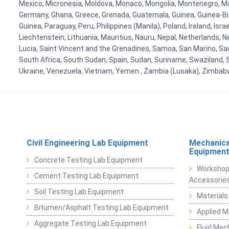
Mexico, Micronesia, Moldova, Monaco, Mongolia, Montenegro, M
Germany, Ghana, Greece, Grenada, Guatemala, Guinea, Guinea-Bissa
Guinea, Paraguay, Peru, Philippines (Manila), Poland, Ireland, Isra
Liechtenstein, Lithuania, Mauritius, Nauru, Nepal, Netherlands, 
Lucia, Saint Vincent and the Grenadines, Samoa, San Marino, Sao 
South Africa, South Sudan, Spain, Sudan, Suriname, Swaziland, S
Ukraine, Venezuela, Vietnam, Yemen , Zambia (Lusaka), Zimba
Civil Engineering Lab Equipment
Mechanica
Equipmen
Concrete Testing Lab Equipment
Workshop
Cement Testing Lab Equipment
Accessorie
Soil Testing Lab Equipment
Materials
Bitumen/Asphalt Testing Lab Equipment
Applied 
Aggregate Testing Lab Equipment
Fluid Mec