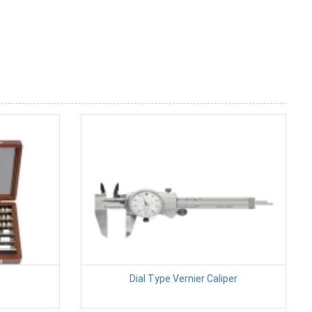
Dial Type Vernier Caliper