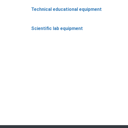
Technical educational equipment
Scientific lab equipment