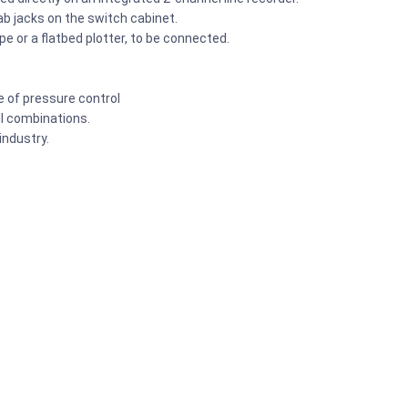
lab jacks on the switch cabinet.
e or a flatbed plotter, to be connected.
e of pressure control
all combinations.
ndustry.