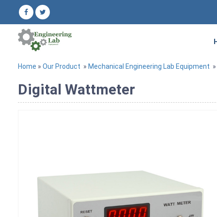
Home
»
Our Product
»
Mechanical Engineering Lab Equipment
Digital Wattmeter