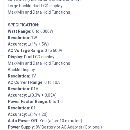
Large backlit dual LCD display
Max/Min and Data Hold Functions
SPECIFICATION:
Watt Range:
0 to 6000W
Resolution:
1W
Accuracy:
±(1% + 5W)
AC Voltage Range:
0 to 600V
Display:
Dual LCD display
Max/Min and Data Hold Functions
Backlit Display
Resolution:
1V
AC Current Range:
0 to 10A
Resolution:
01A
Accuracy:
±(0.3% + 0.03A)
Power Factor Range:
0 to 1.0
Resolution:
01
Accuracy:
±(1% + 2d)
Auto Power Off:
Yes (after 10 minutes)
Power Supply:
9V Battery or AC Adapter (Optional)