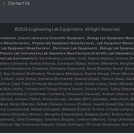
Contact Us
©2026 Engineering Lab Equipments. All Right Reserved
nstruments
,
School Laboratory Scientific Equipment
,
Biology Lab Equipment Manu
ent Manufacturers
,
Physics lab Equipment Manufacturer
,
Lab Equipment Manufa
g Lab Equipment Mnaufacturer
,
Electronic Lab Equipments
,
Biology Lab Equipme
Physics Lab Instruments
,
Lab Glassware Manufacturer
,
Scientific Lab Glassware
,
nal Lab Instruments
for the following countries: India, Algeria (Algiers), Andorra (
stralia (Canberra), Austria (Vienna), Azerbaijan (Baku), Bahrain (Manama), Banglad
snia and Herzegovina (Sarajevo), Botswana (Gaborone), Brazil (Brasília), Brunei 
, New Zealand (Wellington), Nicaragua (Managua), Nigeria (Abuja), Oman (Muscat
 (Lisbon), Qatar (Doha), Romania (Bucharest), Rwanda (Kigali), Samoa (Apia), Saudi 
h Africa (Cape Town) (Pretoria) (Bloemfontein), South Sudan (Juba), Spain (Madrid)
Nuku'alofa), Trinidad and Tobago (Port of Spain), Tunisia (Tunis), Turkey (Ankar
guay (Montevideo), Uzbekistan (Tashkent), Venezuela (Caracas), Vietnam (Hanoi),
Banjul), Georgia (Tbilisi), Ghana (Accra), Gibraltar (BOT) (Gibraltar), India (Delhi,
Kenya (Nairobi), Kiribati (Tarawa), Kosovo (Pristina), Kuwait (Kuwait City), Kyrgyz
bourg (Luxembourg), Malawi (Lilongwe), Malaysia (Federal Territory of Kuala Lumpur),
, Moldova (Chişinău), Monaco, Mongolia (Ulaanbaatar), Bulgaria (Sofia), Burkina
Djamena), Chile (Santiago), Colombia (Bogota), Comoros (Moroni), Congo (Kinshasa)
ibouti City), Dominican Republic (Santo Domingo), DR Congo (Kinshasa), East Timor (