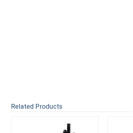
Related Products