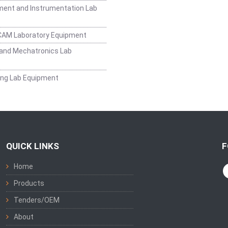
ent and Instrumentation Lab
CAM Laboratory Equipment
and Mechatronics Lab
ing Lab Equipment
QUICK LINKS
F
Home
Products
Tenders/OEM
About