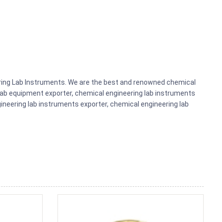
eering Lab Instruments. We are the best and renowned chemical
lab equipment exporter, chemical engineering lab instruments
gineering lab instruments exporter, chemical engineering lab