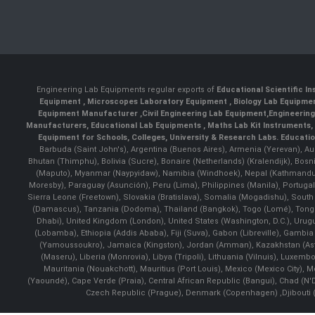
Engineering Lab Equipments regular exports of
Educational Scientific I
Equipment
,
Microscopes Laboratory Equipment
,
Biology Lab Equipm
Equipment Manufacturer
,
Civil Engineering Lab Equipment
,
Engineerin
Manufacturers
,
Educational Lab Equipments
,
Maths Lab Kit Instruments
,
Equipment for Schools, Colleges, University & Research Labs.
Educatio
Barbuda (Saint John's), Argentina (Buenos Aires), Armenia (Yerevan), Au
Bhutan (Thimphu), Bolivia (Sucre), Bonaire (Netherlands) (Kralendijk), Bo
(Maputo), Myanmar (Naypyidaw), Namibia (Windhoek), Nepal (Kathmandu)
Moresby), Paraguay (Asunción), Peru (Lima), Philippines (Manila)¸ Portugal
Sierra Leone (Freetown), Slovakia (Bratislava), Somalia (Mogadishu), Sout
(Damascus), Tanzania (Dodoma), Thailand (Bangkok), Togo (Lomé), Tonga (
Dhabi), United Kingdom (London), United States (Washington, D.C.), Uru
(Lobamba), Ethiopia (Addis Ababa), Fiji (Suva), Gabon (Libreville), Gambia (
(Yamoussoukro), Jamaica (Kingston), Jordan (Amman), Kazakhstan (Astana), 
(Maseru), Liberia (Monrovia), Libya (Tripoli), Lithuania (Vilnuis), Luxem
Mauritania (Nouakchott), Mauritius (Port Louis), Mexico (Mexico City)
(Yaoundé), Cape Verde (Praia), Central African Republic (Bangui), Chad (N'
Czech Republic (Prague), Denmark (Copenhagen) ,Djibouti (Dj