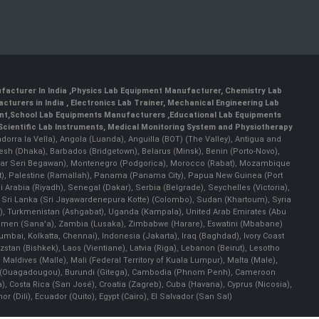
facturer In India
,
Physics Lab Equipment Manufacturer
,
Chemistry Lab
cturers in India
, Electronics Lab Trainer,
Mechanical Engineering Lab
nt
,
School Lab Equipments Manufacturers
,
Educational Lab Equipments
Scientific Lab Instruments
, Medical Monitoring System and Physiotherapy
Andorra la Vella), Angola (Luanda), Anguilla (BOT) (The Valley), Antigua and
esh (Dhaka), Barbados (Bridgetown), Belarus (Minsk), Benin (Porto-Novo),
(Bandar Seri Begawan), Montenegro (Podgorica), Morocco (Rabat), Mozambique
), Palestine (Ramallah), Panama (Panama City), Papua New Guinea (Port
Arabia (Riyadh), Senegal (Dakar), Serbia (Belgrade), Seychelles (Victoria),
, Sri Lanka (Sri Jayawardenepura Kotte) (Colombo), Sudan (Khartoum), Syria
a), Turkmenistan (Ashgabat), Uganda (Kampala), United Arab Emirates (Abu
 Yemen (Sana'a), Zambia (Lusaka), Zimbabwe (Harare), Eswatini (Mbabane)
 Mumbai, Kolkatta, Chennai), Indonesia (Jakarta), Iraq (Baghdad), Ivory Coast
stan (Bishkek), Laos (Vientiane), Latvia (Riga), Lebanon (Beirut), Lesotho
 Maldives (Malle), Mali (Federal Territory of Kuala Lumpur), Malta (Male),
 Faso (Ouagadougou), Burundi (Gitega), Cambodia (Phnom Penh), Cameroon
, Costa Rica (San José), Croatia (Zagreb), Cuba (Havana), Cyprus (Nicosia),
Dili), Ecuador (Quito), Egypt (Cairo), El Salvador (San Sal)