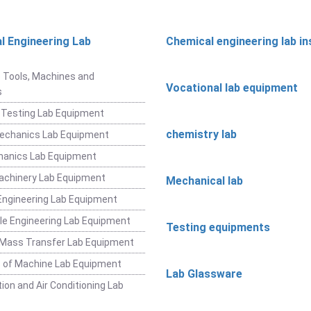
l Engineering Lab
Chemical engineering lab i
t
 Tools, Machines and
Vocational lab equipment
s
 Testing Lab Equipment
chemistry lab
Mechanics Lab Equipment
hanics Lab Equipment
achinery Lab Equipment
Mechanical lab
ngineering Lab Equipment
e Engineering Lab Equipment
Testing equipments
 Mass Transfer Lab Equipment
 of Machine Lab Equipment
Lab Glassware
ion and Air Conditioning Lab