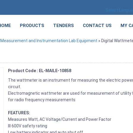
Select Langu
HOME
PRODUCTS
TENDERS
CONTACT US
MY C
»
Measurement and Instrumentation Lab Equipment
» Digital Wattmet
Product Code : EL-MAILE-10858
The wattmeter is an instrument for measuring the electric power (
circuit.
Electromagnetic wattmeter are used for measurement of utility 
for radio frequency measurements
FEATURES:
Measures Watt, AC Voltage/Current and Power Factor
III 600V safety rating
Low battery indicator and auto shut off