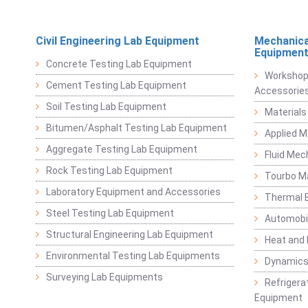
Civil Engineering Lab Equipment
Mechanica
Equipmen
Concrete Testing Lab Equipment
Workshop
Cement Testing Lab Equipment
Accessorie
Soil Testing Lab Equipment
Materials
Bitumen/Asphalt Testing Lab Equipment
Applied 
Aggregate Testing Lab Equipment
Fluid Mec
Rock Testing Lab Equipment
Tourbo M
Laboratory Equipment and Accessories
Thermal E
Steel Testing Lab Equipment
Automobil
Structural Engineering Lab Equipment
Heat and
Environmental Testing Lab Equipments
Dynamics
Surveying Lab Equipments
Refrigerat
Equipment