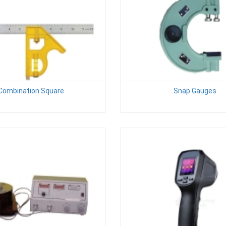
Combination Square
Snap Gauges