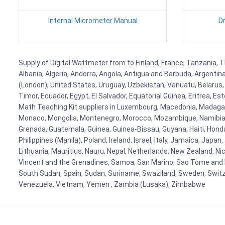
Internal Micrometer Manual
D
Supply of Digital Wattmeter from to Finland, France, Tanzania, T
Albania, Algeria, Andorra, Angola, Antigua and Barbuda, Argenti
(London), United States, Uruguay, Uzbekistan, Vanuatu, Belarus, 
Timor, Ecuador, Egypt, El Salvador, Equatorial Guinea, Eritrea, E
Math Teaching Kit suppliers in Luxembourg, Macedonia, Madagasca
Monaco, Mongolia, Montenegro, Morocco, Mozambique, Namibia, 
Grenada, Guatemala, Guinea, Guinea-Bissau, Guyana, Haiti, Hondur
Philippines (Manila), Poland, Ireland, Israel, Italy, Jamaica, Japa
Lithuania, Mauritius, Nauru, Nepal, Netherlands, New Zealand, Nic
Vincent and the Grenadines, Samoa, San Marino, Sao Tome and Prin
South Sudan, Spain, Sudan, Suriname, Swaziland, Sweden, Switzer
Venezuela, Vietnam, Yemen , Zambia (Lusaka), Zimbabwe