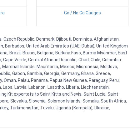
ra
Go / No Go Gauges
us, Czech Republic, Denmark, Djibouti, Dominica, Afghanistan,
esh, Barbados, United Arab Emirates (UAE, Dubai), United Kingdom
ana, Brazil, Brunei, Bulgaria, Burkina Faso, Burma Myanmar, East
a, Cape Verde, Central African Republic, Chad, Chile, Colombia.
 Marshall Islands, Mauritania, Mexico, Micronesia, Moldova,
blic, Gabon, Gambia, Georgia, Germany, Ghana, Greece,
orway, Oman, Palau, Panama, Papua New Guinea, Paraguay, Peru,
n, Laos, Latvia, Lebanon, Lesotho, Liberia, Liechtenstein,
g Kit exportets to Saint Kitts and Nevis, Saint Lucia, Saint
ore, Slovakia, Slovenia, Solomon Islands, Somalia, South Africa,
urkey, Turkmenistan, Tuvalu, Uganda (Kampala), Ukraine,