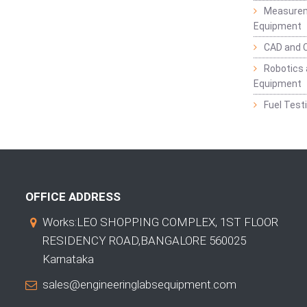
Measurem
Equipment
CAD and 
Robotics 
Equipment
Fuel Test
OFFICE ADDRESS
Works:LEO SHOPPING COMPLEX, 1ST FLOOR
RESIDENCY ROAD,BANGALORE 560025
Karnataka
sales@engineeringlabsequipment.com