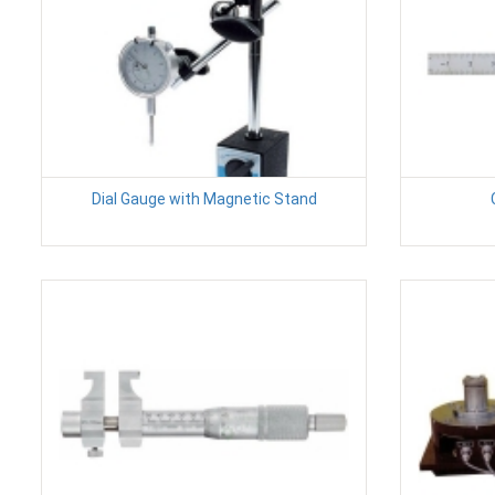
Dial Gauge with Magnetic Stand