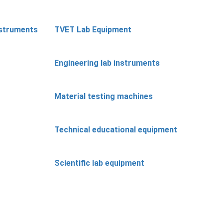
nstruments
TVET Lab Equipment
Engineering lab instruments
Material testing machines
Technical educational equipment
Scientific lab equipment