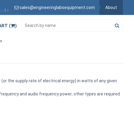
sales@engineeringlabsequipment.com
About
age
▼
ART (
)
er
or the supply rate of electrical energy) in watts of any given
frequency and audio frequency power; other types are required