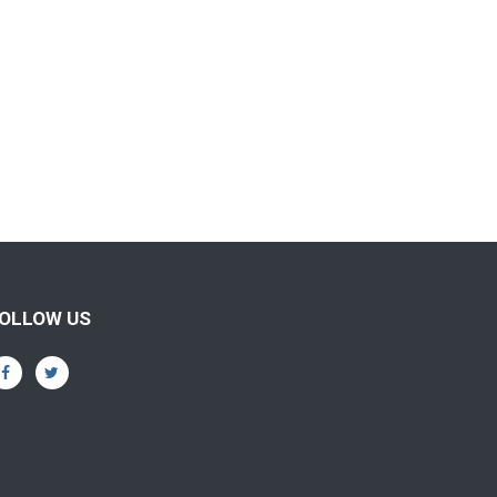
OLLOW US