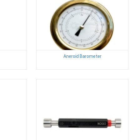
Aneroid Barometer