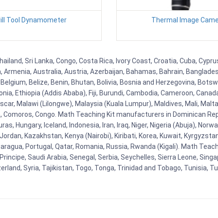
rill Tool Dynamometer
Thermal Image Came
hailand, Sri Lanka, Congo, Costa Rica, Ivory Coast, Croatia, Cuba, Cypr
na, Armenia, Australia, Austria, Azerbaijan, Bahamas, Bahrain, Banglad
Belgium, Belize, Benin, Bhutan, Bolivia, Bosnia and Herzegovina, Botsw
stonia, Ethiopia (Addis Ababa), Fiji, Burundi, Cambodia, Cameroon, Canad
r, Malawi (Lilongwe), Malaysia (Kuala Lumpur), Maldives, Mali, Malta,
Comoros, Congo. Math Teaching Kit manufacturers in Dominican Repu
as, Hungary, Iceland, Indonesia, Iran, Iraq, Niger, Nigeria (Abuja), N
n, Jordan, Kazakhstan, Kenya (Nairobi), Kiribati, Korea, Kuwait, Kyrgyzsta
aragua, Portugal, Qatar, Romania, Russia, Rwanda (Kigali). Math Teachin
cipe, Saudi Arabia, Senegal, Serbia, Seychelles, Sierra Leone, Singap
land, Syria, Tajikistan, Togo, Tonga, Trinidad and Tobago, Tunisia, T