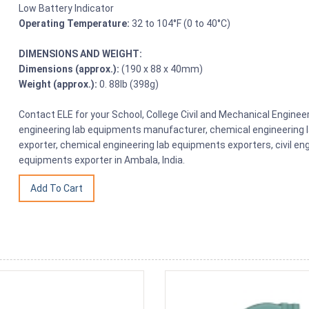
Low Battery Indicator
Operating Temperature:
32 to 104°F (0 to 40°C)
DIMENSIONS AND WEIGHT:
Dimensions (approx.):
(190 x 88 x 40mm)
Weight (approx.):
0. 88lb (398g)
Contact ELE for your School, College Civil and Mechanical Engin
engineering lab equipments manufacturer, chemical engineering 
exporter, chemical engineering lab equipments exporters, civil en
equipments exporter in Ambala, India.