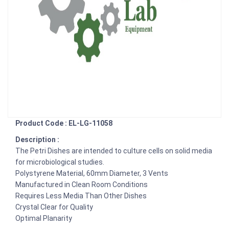
Product Code : EL-LG-11058
Description :
The Petri Dishes are intended to culture cells on solid media
for microbiological studies.
Polystyrene Material, 60mm Diameter, 3 Vents
Manufactured in Clean Room Conditions
Requires Less Media Than Other Dishes
Crystal Clear for Quality
Optimal Planarity