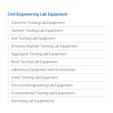
Civil Engineering Lab Equipment
Concrete Testing Lab Equipment
Cement Testing Lab Equipment
Soil Testing Lab Equipment
Bitumen/Asphalt Testing Lab Equipment
Aggregate Testing Lab Equipment
Rock Testing Lab Equipment
Laboratory Equipment and Accessories
Steel Testing Lab Equipment
Structural Engineering Lab Equipment
Environmental Testing Lab Equipments
Surveying Lab Equipments