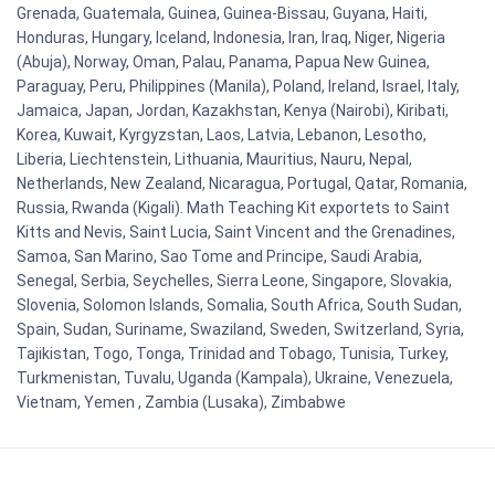
Grenada, Guatemala, Guinea, Guinea-Bissau, Guyana, Haiti,
Honduras, Hungary, Iceland, Indonesia, Iran, Iraq, Niger, Nigeria
(Abuja), Norway, Oman, Palau, Panama, Papua New Guinea,
Paraguay, Peru, Philippines (Manila), Poland, Ireland, Israel, Italy,
Jamaica, Japan, Jordan, Kazakhstan, Kenya (Nairobi), Kiribati,
Korea, Kuwait, Kyrgyzstan, Laos, Latvia, Lebanon, Lesotho,
Liberia, Liechtenstein, Lithuania, Mauritius, Nauru, Nepal,
Netherlands, New Zealand, Nicaragua, Portugal, Qatar, Romania,
Russia, Rwanda (Kigali). Math Teaching Kit exportets to Saint
Kitts and Nevis, Saint Lucia, Saint Vincent and the Grenadines,
Samoa, San Marino, Sao Tome and Principe, Saudi Arabia,
Senegal, Serbia, Seychelles, Sierra Leone, Singapore, Slovakia,
Slovenia, Solomon Islands, Somalia, South Africa, South Sudan,
Spain, Sudan, Suriname, Swaziland, Sweden, Switzerland, Syria,
Tajikistan, Togo, Tonga, Trinidad and Tobago, Tunisia, Turkey,
Turkmenistan, Tuvalu, Uganda (Kampala), Ukraine, Venezuela,
Vietnam, Yemen , Zambia (Lusaka), Zimbabwe