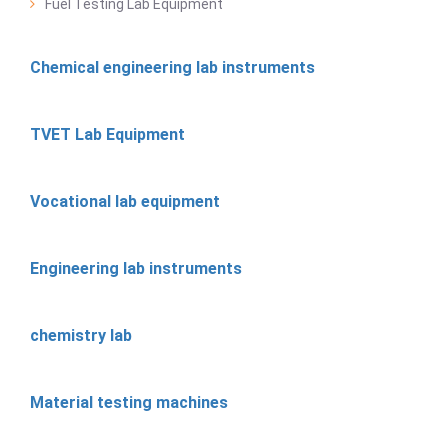
Fuel Testing Lab Equipment
Chemical engineering lab instruments
TVET Lab Equipment
Vocational lab equipment
Engineering lab instruments
chemistry lab
Material testing machines