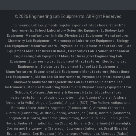
©2026 Engineering Lab Equipments. All Right Reserved
Engineering Lab Equipments regular exports of
Educational Scientific
Instruments
,
School Laboratory Scientific Equipment
,
Biology Lab
Equipment Manufacturer In India
,
Physics Lab Equipment Manufacturer
,
Chemistry Lab Equipment
,
Microscopes Laboratory Equipment
,
Biology
Lab Equipment Manufacturers
,
Physics lab Equipment Manufacturer
,
Lab
Equipment Manufacturers in India
, Electronics Lab Trainer,
Mechanical
Engineering Lab Equipment Manufacturer
,
Civil Engineering Lab
Equipment
,
Engineering Lab Equipment Mnaufacturer
,
Electronic Lab
Equipments
,
Biology Lab Equipment
,
School Lab Equipments
Manufacturers
,
Educational Lab Equipments Manufacturers
,
Educational
Lab Equipments
,
Maths Lab Kit Instruments
,
Physics Lab Instruments
,
Lab
Glassware Manufacturer
,
Scientific Lab Glassware
,
Scientific Lab
Instruments
, Medical Monitoring System and Physiotherapy Equipment for
Schools, Colleges, University & Research Labs.
Educational Lab
Instruments
for the following countries: India, Algeria (Algiers), Andorra
(Andorra la Vella), Angola (Luanda), Anguilla (BOT) (The Valley), Antigua and
Barbuda (Saint John's), Argentina (Buenos Aires), Armenia (Yerevan),
Australia (Canberra), Austria (Vienna), Azerbaijan (Baku), Bahrain (Manama),
Bangladesh (Dhaka), Barbados (Bridgetown), Belarus (Minsk), Benin (Porto-
Novo), Bhutan (Thimphu), Bolivia (Sucre), Bonaire (Netherlands) (Kralendijk),
Bosnia and Herzegovina (Sarajevo), Botswana (Gaborone), Brazil (Brasília),
Brunei (Bandar Seri Begawan), Montenegro (Podgorica), Morocco (Rabat),