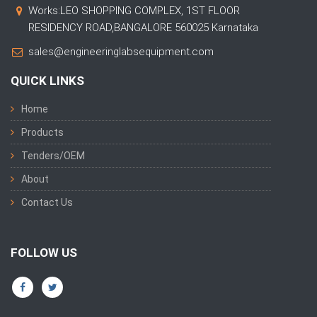
Works:LEO SHOPPING COMPLEX, 1ST FLOOR
RESIDENCY ROAD,BANGALORE 560025 Karnataka
sales@engineeringlabsequipment.com
QUICK LINKS
Home
Products
Tenders/OEM
About
Contact Us
FOLLOW US