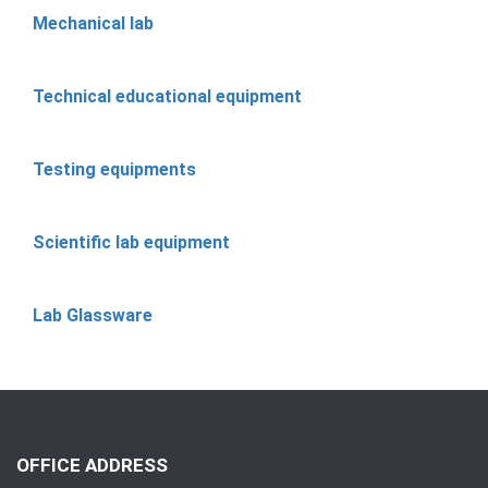
Mechanical lab
Technical educational equipment
Testing equipments
Scientific lab equipment
Lab Glassware
OFFICE ADDRESS