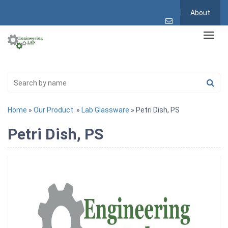
About
Home
»
Our Product
»
Lab Glassware
» Petri Dish, PS
Petri Dish, PS