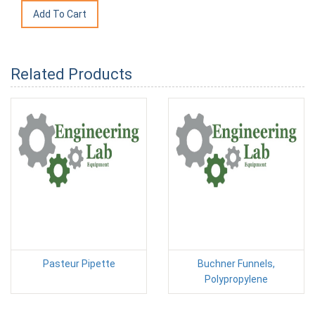
Related Products
Pasteur Pipette
Buchner Funnels,
Polypropylene