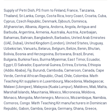
Supply of Petri Dish, PS from to Finland, France, Tanzania,
Thailand, Sri Lanka, Congo, Costa Rica, Ivory Coast, Croatia, Cuba,
Cyprus, Czech Republic, Denmark, Djibouti, Dominica,
Afghanistan, Albania, Algeria, Andorra, Angola, Antigua and
Barbuda, Argentina, Armenia, Australia, Austria, Azerbaijan,
Bahamas, Bahrain, Bangladesh, Barbados, United Arab Emirates
(UAE, Dubai), United Kingdom (London), United States, Uruguay,
Uzbekistan, Vanuatu, Belarus, Belgium, Belize, Benin, Bhutan,
Bolivia, Bosnia and Herzegovina, Botswana, Brazil, Brunei,
Bulgaria, Burkina Faso, Burma Myanmar, East Timor, Ecuador,
Egypt, El Salvador, Equatorial Guinea, Eritrea, Estonia, Ethiopia
(Addis Ababa), Fiji, Burundi, Cambodia, Cameroon, Canada, Cape
Verde, Central African Republic, Chad, Chile, Colombia. Math
Teaching Kit suppliers in Luxembourg, Macedonia, Madagascar,
Malawi (Lilongwe), Malaysia (Kuala Lumpur), Maldives, Mali, Malta,
Marshall Islands, Mauritania, Mexico, Micronesia, Moldova,
Monaco, Mongolia, Montenegro, Morocco, Mozambique, Namibia,
Comoros, Congo. Math Teaching Kit manufacturers in Dominican
Republic, Gabon, Gambia, Georgia, Germany, Ghana, Greece,