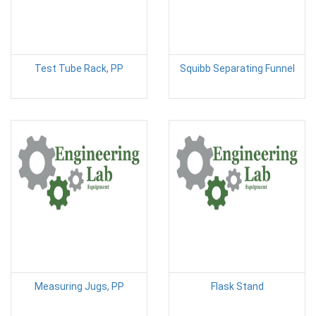
Test Tube Rack, PP
Squibb Separating Funnel
Measuring Jugs, PP
Flask Stand