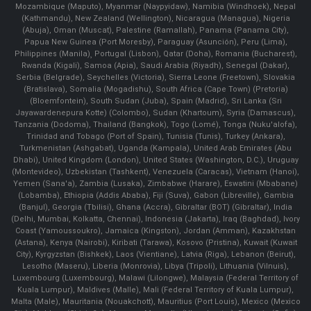
Mozambique (Maputo), Myanmar (Naypyidaw), Namibia (Windhoek), Nepal
(Kathmandu), New Zealand (Wellington), Nicaragua (Managua), Nigeria
(Abuja), Oman (Muscat), Palestine (Ramallah), Panama (Panama City),
Papua New Guinea (Port Moresby), Paraguay (Asunción), Peru (Lima),
Philippines (Manila)¸ Portugal (Lisbon), Qatar (Doha), Romania (Bucharest),
Rwanda (Kigali), Samoa (Apia), Saudi Arabia (Riyadh), Senegal (Dakar),
Serbia (Belgrade), Seychelles (Victoria), Sierra Leone (Freetown), Slovakia
(Bratislava), Somalia (Mogadishu), South Africa (Cape Town) (Pretoria)
(Bloemfontein), South Sudan (Juba), Spain (Madrid), Sri Lanka (Sri
Jayawardenepura Kotte) (Colombo), Sudan (Khartoum), Syria (Damascus),
Tanzania (Dodoma), Thailand (Bangkok), Togo (Lomé), Tonga (Nuku'alofa),
Trinidad and Tobago (Port of Spain), Tunisia (Tunis), Turkey (Ankara),
Turkmenistan (Ashgabat), Uganda (Kampala), United Arab Emirates (Abu
Dhabi), United Kingdom (London), United States (Washington, D.C.), Uruguay
(Montevideo), Uzbekistan (Tashkent), Venezuela (Caracas), Vietnam (Hanoi),
Yemen (Sana'a), Zambia (Lusaka), Zimbabwe (Harare), Eswatini (Mbabane)
(Lobamba), Ethiopia (Addis Ababa), Fiji (Suva), Gabon (Libreville), Gambia
(Banjul), Georgia (Tbilisi), Ghana (Accra), Gibraltar (BOT) (Gibraltar), India
(Delhi, Mumbai, Kolkatta, Chennai), Indonesia (Jakarta), Iraq (Baghdad), Ivory
Coast (Yamoussoukro), Jamaica (Kingston), Jordan (Amman), Kazakhstan
(Astana), Kenya (Nairobi), Kiribati (Tarawa), Kosovo (Pristina), Kuwait (Kuwait
City), Kyrgyzstan (Bishkek), Laos (Vientiane), Latvia (Riga), Lebanon (Beirut),
Lesotho (Maseru), Liberia (Monrovia), Libya (Tripoli), Lithuania (Vilnuis),
Luxembourg (Luxembourg), Malawi (Lilongwe), Malaysia (Federal Territory of
Kuala Lumpur), Maldives (Malle), Mali (Federal Territory of Kuala Lumpur),
Malta (Male), Mauritania (Nouakchott), Mauritius (Port Louis), Mexico (Mexico