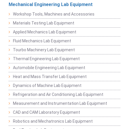
Mechanical Engineering Lab Equipment
Workshop Tools, Machines and Accessories
Materials Testing Lab Equipment
Applied Mechanics Lab Equipment
Fluid Mechanics Lab Equipment
Tourbo Machinery Lab Equipment
Thermal Engineering Lab Equipment
Automobile Engineering Lab Equipment
Heat and Mass Transfer Lab Equipment
Dynamics of Machine Lab Equipment
Refrigeration and Air Conditioning Lab Equipment
Measurement and Instrumentation Lab Equipment
CAD and CAM Laboratory Equipment
Robotics and Mechatronics Lab Equipment