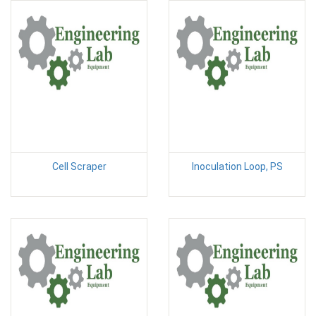
Cell Scraper
Inoculation Loop, PS