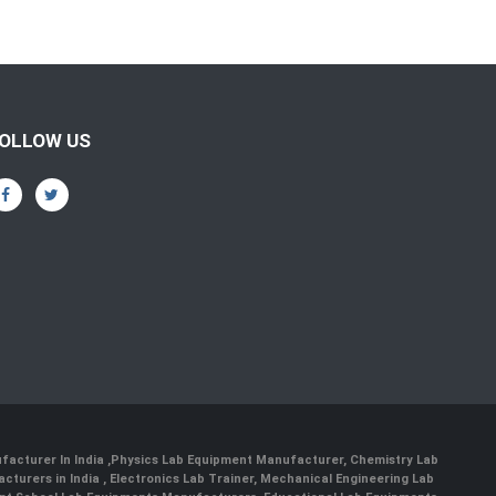
OLLOW US
facturer In India
,
Physics Lab Equipment Manufacturer
,
Chemistry Lab
cturers in India
, Electronics Lab Trainer,
Mechanical Engineering Lab