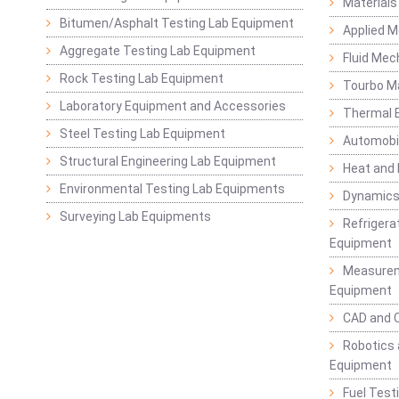
Materials
Bitumen/Asphalt Testing Lab Equipment
Applied 
Aggregate Testing Lab Equipment
Fluid Mec
Rock Testing Lab Equipment
Tourbo M
Laboratory Equipment and Accessories
Thermal E
Steel Testing Lab Equipment
Automobil
Structural Engineering Lab Equipment
Heat and
Environmental Testing Lab Equipments
Dynamics
Surveying Lab Equipments
Refrigerat
Equipment
Measurem
Equipment
CAD and 
Robotics 
Equipment
Fuel Test