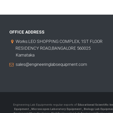
OFFICE ADDRESS
Works:LEO SHOPPING COMPLEX, 1ST FLOOR
RESIDENCY ROAD,BANGALORE 560025
Karnataka
sales@engineeringlabsequipment.com
Engineering Lab Equipments regular exports of
Educational Scientific I
Equipment
,
Microscopes Laboratory Equipment
,
Biology Lab Equipm