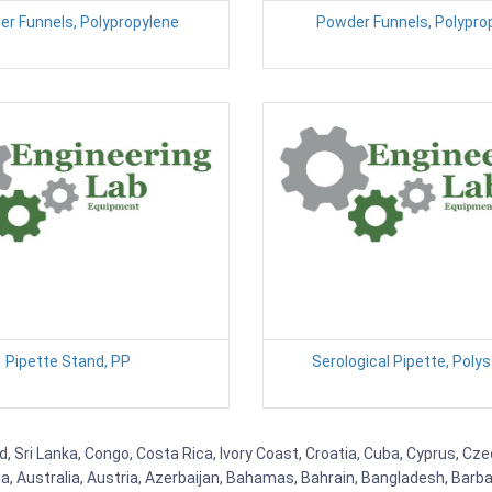
er Funnels, Polypropylene
Powder Funnels, Polypro
Pipette Stand, PP
Serological Pipette, Poly
d, Sri Lanka, Congo, Costa Rica, Ivory Coast, Croatia, Cuba, Cyprus, Cz
ia, Australia, Austria, Azerbaijan, Bahamas, Bahrain, Bangladesh, Bar