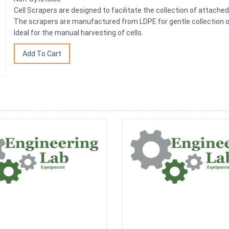
Cell Scrapers are designed to facilitate the collection of attached 
The scrapers are manufactured from LDPE for gentle collection 
Ideal for the manual harvesting of cells.