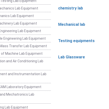
 Testing Lab Equipment
chemistry lab
Mechanics Lab Equipment
hanics Lab Equipment
achinery Lab Equipment
Mechanical lab
ngineering Lab Equipment
e Engineering Lab Equipment
Testing equipments
 Mass Transfer Lab Equipment
 of Machine Lab Equipment
Lab Glassware
ion and Air Conditioning Lab
ent and Instrumentation Lab
CAM Laboratory Equipment
and Mechatronics Lab
ing Lab Equipment