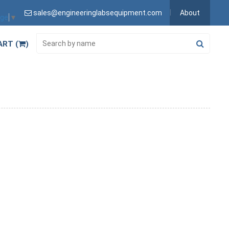
sales@engineeringlabsequipment.com
About
age
▼
ART (
)