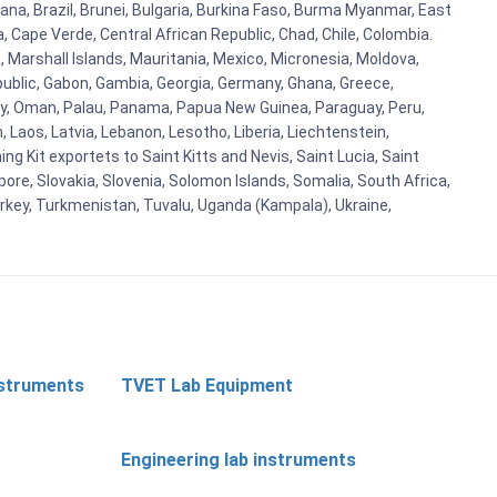
ana, Brazil, Brunei, Bulgaria, Burkina Faso, Burma Myanmar, East
a, Cape Verde, Central African Republic, Chad, Chile, Colombia.
 Marshall Islands, Mauritania, Mexico, Micronesia, Moldova,
blic, Gabon, Gambia, Georgia, Germany, Ghana, Greece,
orway, Oman, Palau, Panama, Papua New Guinea, Paraguay, Peru,
n, Laos, Latvia, Lebanon, Lesotho, Liberia, Liechtenstein,
g Kit exportets to Saint Kitts and Nevis, Saint Lucia, Saint
ore, Slovakia, Slovenia, Solomon Islands, Somalia, South Africa,
urkey, Turkmenistan, Tuvalu, Uganda (Kampala), Ukraine,
nstruments
TVET Lab Equipment
Engineering lab instruments