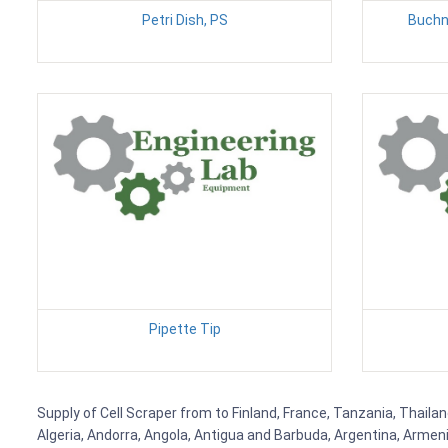
Petri Dish, PS
Buchn
Pipette Tip
Supply of Cell Scraper from to Finland, France, Tanzania, Thailan
Algeria, Andorra, Angola, Antigua and Barbuda, Argentina, Armen