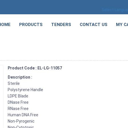
Select Langu
HOME
PRODUCTS
TENDERS
CONTACT US
MY C
Product Code : EL-LG-11057
Description :
Sterile
Polystyrene Handle
LDPE Blade
DNase Free
RNase Free
Human DNA Free
Non-Pyrogenic
Non-Cytotoxic