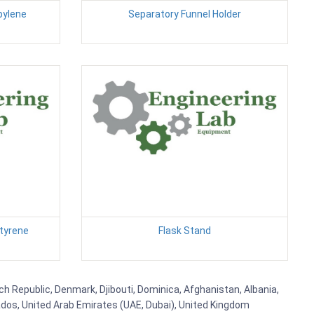
pylene
Separatory Funnel Holder
styrene
Flask Stand
ech Republic, Denmark, Djibouti, Dominica, Afghanistan, Albania,
bados, United Arab Emirates (UAE, Dubai), United Kingdom