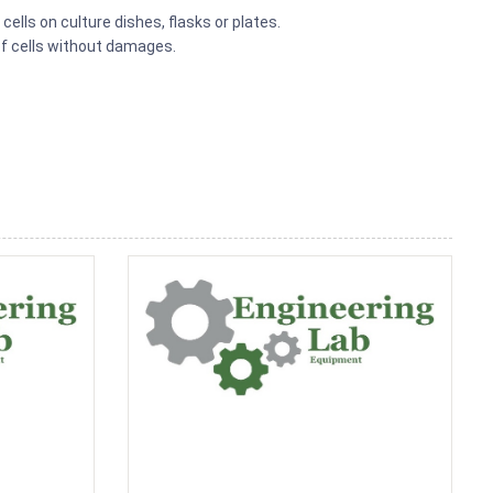
cells on culture dishes, flasks or plates.
of cells without damages.