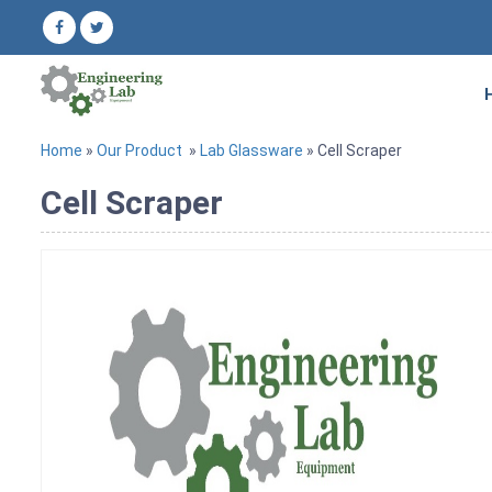
Home
»
Our Product
»
Lab Glassware
» Cell Scraper
Cell Scraper