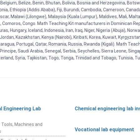
Belgium, Belize, Benin, Bhutan, Bolivia, Bosnia and Herzegovina, Botsw
stonia, Ethiopia (Addis Ababa), Fiji, Burundi, Cambodia, Cameroon, Canad
r, Malawi (Lilongwe), Malaysia (Kuala Lumpur), Maldives, Mali, Malta,
Comoros, Congo. Math Teaching Kit manufacturers in Dominican Repu
as, Hungary, Iceland, Indonesia, Iran, Iraq, Niger, Nigeria (Abuja), N
n, Jordan, Kazakhstan, Kenya (Nairobi), Kiribati, Korea, Kuwait, Kyrgyzsta
aragua, Portugal, Qatar, Romania, Russia, Rwanda (Kigali). Math Teachin
cipe, Saudi Arabia, Senegal, Serbia, Seychelles, Sierra Leone, Singap
land, Syria, Tajikistan, Togo, Tonga, Trinidad and Tobago, Tunisia, T
l Engineering Lab
Chemical engineering lab i
t
 Tools, Machines and
Vocational lab equipment
s