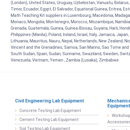
(London), United States, Uruguay, Uzbekistan, Vanuatu, Belarus, 
Timor, Ecuador, Egypt, El Salvador, Equatorial Guinea, Eritrea, E
Math Teaching Kit suppliers in Luxembourg, Macedonia, Madagasca
Monaco, Mongolia, Montenegro, Morocco, Mozambique, Namibia, 
Grenada, Guatemala, Guinea, Guinea-Bissau, Guyana, Haiti, Hondur
Philippines (Manila), Poland, Ireland, Israel, Italy, Jamaica, Japa
Lithuania, Mauritius, Nauru, Nepal, Netherlands, New Zealand, Nic
Vincent and the Grenadines, Samoa, San Marino, Sao Tome and Prin
South Sudan, Spain, Sudan, Suriname, Swaziland, Sweden, Switzer
Venezuela, Vietnam, Yemen , Zambia (Lusaka), Zimbabwe
Civil Engineering Lab Equipment
Mechanica
Equipmen
Concrete Testing Lab Equipment
Workshop
Cement Testing Lab Equipment
Accessorie
Soil Testing Lab Equipment