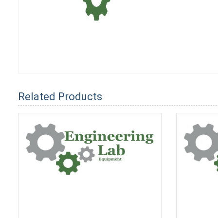
Related Products