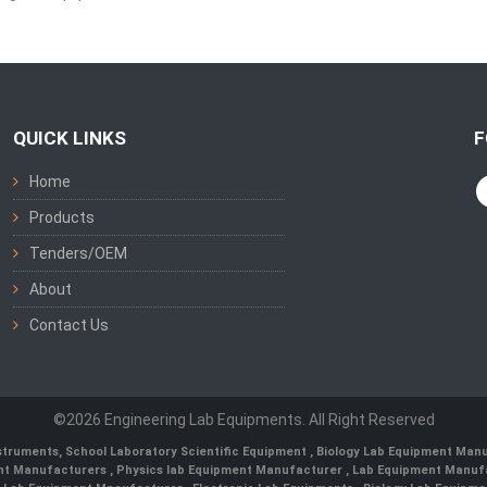
QUICK LINKS
F
Home
Products
Tenders/OEM
About
Contact Us
©2026 Engineering Lab Equipments. All Right Reserved
nstruments
,
School Laboratory Scientific Equipment
,
Biology Lab Equipment Manu
ent Manufacturers
,
Physics lab Equipment Manufacturer
,
Lab Equipment Manufa