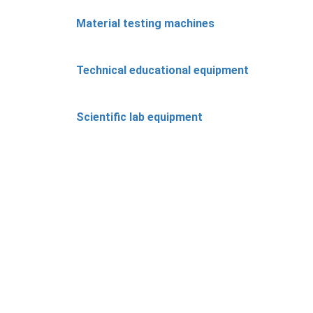
Material testing machines
Technical educational equipment
Scientific lab equipment