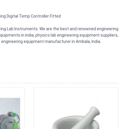
ing Digital Temp Controller Fitted
ering Lab Instruments. We are the best and renowned engineering
uipments in india, physics lab engineering equipment suppliers,
ts, engineering equipment manufacturer in Ambala, India.