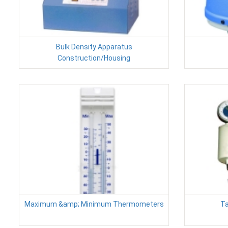
Bulk Density Apparatus
Construction/Housing
Maximum &amp; Minimum Thermometers
Ta