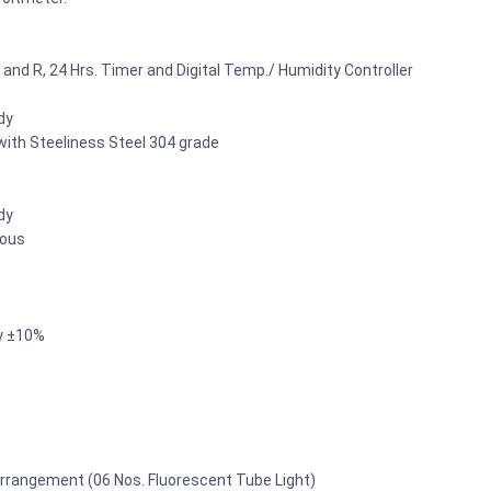
L and R, 24 Hrs. Timer and Digital Temp./ Humidity Controller
dy
 with Steeliness Steel 304 grade
dy
uous
y ±10%
 arrangement (06 Nos. Fluorescent Tube Light)