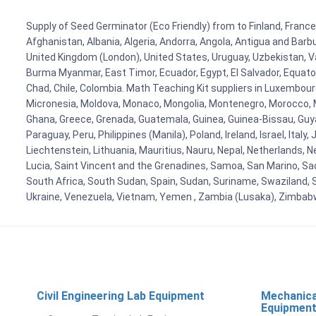
Supply of Seed Germinator (Eco Friendly) from to Finland, France,
Afghanistan, Albania, Algeria, Andorra, Angola, Antigua and Barb
United Kingdom (London), United States, Uruguay, Uzbekistan, Van
Burma Myanmar, East Timor, Ecuador, Egypt, El Salvador, Equatori
Chad, Chile, Colombia. Math Teaching Kit suppliers in Luxembour
Micronesia, Moldova, Monaco, Mongolia, Montenegro, Morocco, 
Ghana, Greece, Grenada, Guatemala, Guinea, Guinea-Bissau, Guyana
Paraguay, Peru, Philippines (Manila), Poland, Ireland, Israel, Ital
Liechtenstein, Lithuania, Mauritius, Nauru, Nepal, Netherlands, 
Lucia, Saint Vincent and the Grenadines, Samoa, San Marino, Sao 
South Africa, South Sudan, Spain, Sudan, Suriname, Swaziland, S
Ukraine, Venezuela, Vietnam, Yemen , Zambia (Lusaka), Zimba
Civil Engineering Lab Equipment
Mechanica
Equipmen