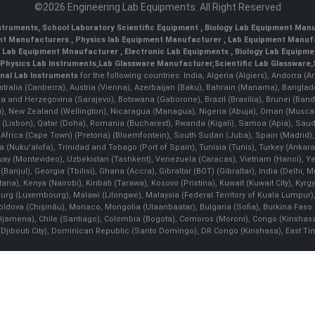
©2026 Engineering Lab Equipments. All Right Reserved
nstruments
,
School Laboratory Scientific Equipment
,
Biology Lab Equipment Manu
ent Manufacturers
,
Physics lab Equipment Manufacturer
,
Lab Equipment Manufa
g Lab Equipment Mnaufacturer
,
Electronic Lab Equipments
,
Biology Lab Equipme
Physics Lab Instruments
,
Lab Glassware Manufacturer
,
Scientific Lab Glassware
,
nal Lab Instruments
for the following countries: India, Algeria (Algiers), Andorra (
stralia (Canberra), Austria (Vienna), Azerbaijan (Baku), Bahrain (Manama), Banglad
snia and Herzegovina (Sarajevo), Botswana (Gaborone), Brazil (Brasília), Brunei 
, New Zealand (Wellington), Nicaragua (Managua), Nigeria (Abuja), Oman (Muscat
 (Lisbon), Qatar (Doha), Romania (Bucharest), Rwanda (Kigali), Samoa (Apia), Saudi 
h Africa (Cape Town) (Pretoria) (Bloemfontein), South Sudan (Juba), Spain (Madrid)
Nuku'alofa), Trinidad and Tobago (Port of Spain), Tunisia (Tunis), Turkey (Ankar
guay (Montevideo), Uzbekistan (Tashkent), Venezuela (Caracas), Vietnam (Hanoi),
Banjul), Georgia (Tbilisi), Ghana (Accra), Gibraltar (BOT) (Gibraltar), India (Delhi,
Kenya (Nairobi), Kiribati (Tarawa), Kosovo (Pristina), Kuwait (Kuwait City), Kyrgyz
bourg (Luxembourg), Malawi (Lilongwe), Malaysia (Federal Territory of Kuala Lumpur),
, Moldova (Chişinău), Monaco, Mongolia (Ulaanbaatar), Bulgaria (Sofia), Burkina
Djamena), Chile (Santiago), Colombia (Bogota), Comoros (Moroni), Congo (Kinshasa)
ibouti City), Dominican Republic (Santo Domingo), DR Congo (Kinshasa), East Timor (