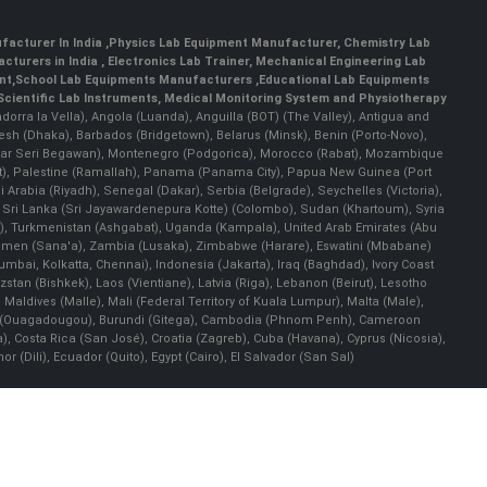
facturer In India
,
Physics Lab Equipment Manufacturer
,
Chemistry Lab
cturers in India
, Electronics Lab Trainer,
Mechanical Engineering Lab
nt
,
School Lab Equipments Manufacturers
,
Educational Lab Equipments
Scientific Lab Instruments
, Medical Monitoring System and Physiotherapy
Andorra la Vella), Angola (Luanda), Anguilla (BOT) (The Valley), Antigua and
esh (Dhaka), Barbados (Bridgetown), Belarus (Minsk), Benin (Porto-Novo),
(Bandar Seri Begawan), Montenegro (Podgorica), Morocco (Rabat), Mozambique
), Palestine (Ramallah), Panama (Panama City), Papua New Guinea (Port
Arabia (Riyadh), Senegal (Dakar), Serbia (Belgrade), Seychelles (Victoria),
, Sri Lanka (Sri Jayawardenepura Kotte) (Colombo), Sudan (Khartoum), Syria
a), Turkmenistan (Ashgabat), Uganda (Kampala), United Arab Emirates (Abu
 Yemen (Sana'a), Zambia (Lusaka), Zimbabwe (Harare), Eswatini (Mbabane)
 Mumbai, Kolkatta, Chennai), Indonesia (Jakarta), Iraq (Baghdad), Ivory Coast
stan (Bishkek), Laos (Vientiane), Latvia (Riga), Lebanon (Beirut), Lesotho
 Maldives (Malle), Mali (Federal Territory of Kuala Lumpur), Malta (Male),
 Faso (Ouagadougou), Burundi (Gitega), Cambodia (Phnom Penh), Cameroon
, Costa Rica (San José), Croatia (Zagreb), Cuba (Havana), Cyprus (Nicosia),
Dili), Ecuador (Quito), Egypt (Cairo), El Salvador (San Sal)