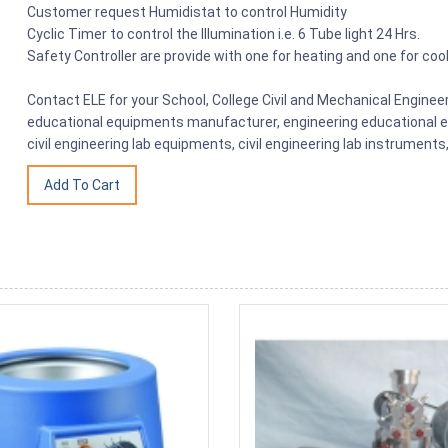
Customer request Humidistat to control Humidity
Cyclic Timer to control the Illumination i.e. 6 Tube light 24 Hrs.
Safety Controller are provide with one for heating and one for cool
Contact ELE for your School, College Civil and Mechanical Engine
educational equipments manufacturer, engineering educational eq
civil engineering lab equipments, civil engineering lab instrumen