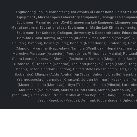
Engineering Lab Equipments regular exports of
Educational Scientific I
Equipment
,
Microscopes Laboratory Equipment
,
Biology Lab Equipm
Equipment Manufacturer
,
Civil Engineering Lab Equipment
,
Engineerin
Manufacturers
,
Educational Lab Equipments
,
Maths Lab Kit Instruments
,
Equipment for Schools, Colleges, University & Research Labs.
Educatio
Barbuda (Saint John's), Argentina (Buenos Aires), Armenia (Yerevan), Au
Bhutan (Thimphu), Bolivia (Sucre), Bonaire (Netherlands) (Kralendijk), Bo
(Maputo), Myanmar (Naypyidaw), Namibia (Windhoek), Nepal (Kathmandu)
Moresby), Paraguay (Asunción), Peru (Lima), Philippines (Manila)¸ Portugal
Sierra Leone (Freetown), Slovakia (Bratislava), Somalia (Mogadishu), Sout
(Damascus), Tanzania (Dodoma), Thailand (Bangkok), Togo (Lomé), Tonga (
Dhabi), United Kingdom (London), United States (Washington, D.C.), Uru
(Lobamba), Ethiopia (Addis Ababa), Fiji (Suva), Gabon (Libreville), Gambia (
(Yamoussoukro), Jamaica (Kingston), Jordan (Amman), Kazakhstan (Astana), 
(Maseru), Liberia (Monrovia), Libya (Tripoli), Lithuania (Vilnuis), Luxem
Mauritania (Nouakchott), Mauritius (Port Louis), Mexico (Mexico City)
(Yaoundé), Cape Verde (Praia), Central African Republic (Bangui), Chad (N'
Czech Republic (Prague), Denmark (Copenhagen) ,Djibouti (Dj