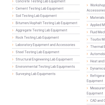
Concrete Testing Lab Equipment
Workshop
Cement Testing Lab Equipment
Accessorie
Soil Testing Lab Equipment
Materials
Bitumen/Asphalt Testing Lab Equipment
Applied 
Aggregate Testing Lab Equipment
Fluid Mec
Rock Testing Lab Equipment
Tourbo M
Laboratory Equipment and Accessories
Thermal E
Steel Testing Lab Equipment
Automobil
Structural Engineering Lab Equipment
Heat and
Environmental Testing Lab Equipments
Dynamics
Surveying Lab Equipments
Refrigerat
Equipment
Measurem
Equipment
CAD and 