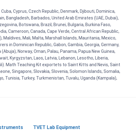
a, Cuba, Cyprus, Czech Republic, Denmark, Djibouti, Dominica,
ain, Bangladesh, Barbados, United Arab Emirates (UAE, Dubai),
egovina, Botswana, Brazil, Brunei, Bulgaria, Burkina Faso,
bodia, Cameroon, Canada, Cape Verde, Central African Republic,
Maldives, Mali, Malta, Marshall Islands, Mauritania, Mexico,
rs in Dominican Republic, Gabon, Gambia, Georgia, Germany,
eria (Abuja), Norway, Oman, Palau, Panama, Papua New Guinea,
uwait, Kyrgyzstan, Laos, Latvia, Lebanon, Lesotho, Liberia,
i). Math Teaching Kit exportets to Saint Kitts and Nevis, Saint
eone, Singapore, Slovakia, Slovenia, Solomon Islands, Somalia,
go, Tunisia, Turkey, Turkmenistan, Tuvalu, Uganda (Kampala),
nstruments
TVET Lab Equipment