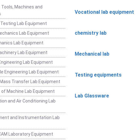
 Tools, Machines and
Vocational lab equipment
s
 Testing Lab Equipment
chemistry lab
Mechanics Lab Equipment
hanics Lab Equipment
achinery Lab Equipment
Mechanical lab
ngineering Lab Equipment
e Engineering Lab Equipment
Testing equipments
 Mass Transfer Lab Equipment
 of Machine Lab Equipment
Lab Glassware
ion and Air Conditioning Lab
ent and Instrumentation Lab
CAM Laboratory Equipment