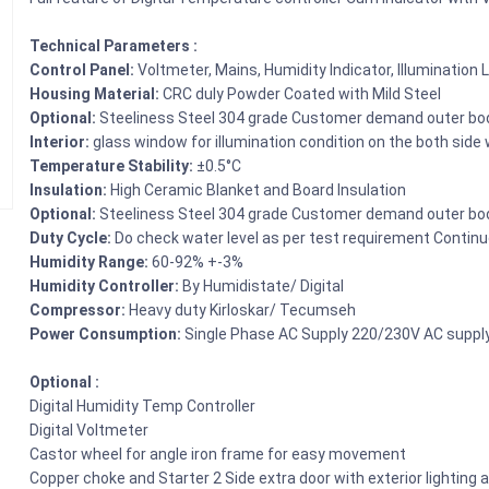
Technical Parameters :
Control Panel:
Voltmeter, Mains, Humidity Indicator, Illumination 
Housing Material:
CRC duly Powder Coated with Mild Steel
Optional:
Steeliness Steel 304 grade Customer demand outer bo
Interior:
glass window for illumination condition on the both side
Temperature Stability:
±0.5°C
Insulation:
High Ceramic Blanket and Board Insulation
Optional:
Steeliness Steel 304 grade Customer demand outer bo
Duty Cycle:
Do check water level as per test requirement Contin
Humidity Range:
60-92% +-3%
Humidity Controller:
By Humidistate/ Digital
Compressor:
Heavy duty Kirloskar/ Tecumseh
Power Consumption:
Single Phase AC Supply 220/230V AC suppl
Optional :
Digital Humidity Temp Controller
Digital Voltmeter
Castor wheel for angle iron frame for easy movement
Copper choke and Starter 2 Side extra door with exterior lighting