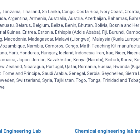
 Tanzania, Thailand, Sri Lanka, Congo, Costa Rica, Ivory Coast, Croati
uda, Argentina, Armenia, Australia, Austria, Azerbaijan, Bahamas, Bahr
uatu, Belarus, Belgium, Belize, Benin, Bhutan, Bolivia, Bosnia and Herz
al Guinea, Eritrea, Estonia, Ethiopia (Addis Ababa), Fiji, Burundi, Cam
g, Macedonia, Madagascar, Malawi (Lilongwe), Malaysia (Kuala Lumpur), 
Mozambique, Namibia, Comoros, Congo. Math Teaching Kit manufacture
, Haiti, Honduras, Hungary, Iceland, Indonesia, Iran, Iraq, Niger, Nig
y, Jamaica, Japan, Jordan, Kazakhstan, Kenya (Nairobi), Kiribati, Korea, K
New Zealand, Nicaragua, Portugal, Qatar, Romania, Russia, Rwanda (Kigal
Tome and Principe, Saudi Arabia, Senegal, Serbia, Seychelles, Sierra L
weden, Switzerland, Syria, Tajikistan, Togo, Tonga, Trinidad and Toba
bwe
l Engineering Lab
Chemical engineering lab i
t