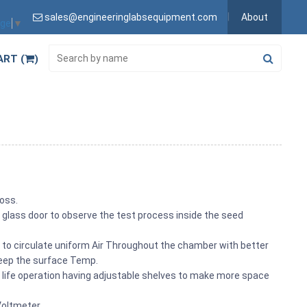
sales@engineeringlabsequipment.com
About
age
▼
ART (
)
loss.
 glass door to observe the test process inside the seed
to circulate uniform Air Throughout the chamber with better
keep the surface Temp.
ng life operation having adjustable shelves to make more space
Voltmeter.