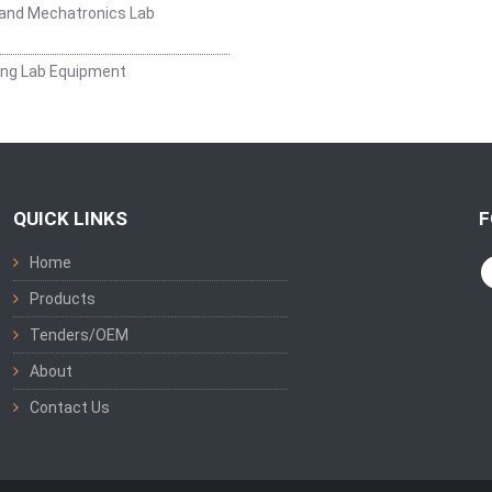
and Mechatronics Lab
ing Lab Equipment
QUICK LINKS
F
Home
Products
Tenders/OEM
About
Contact Us