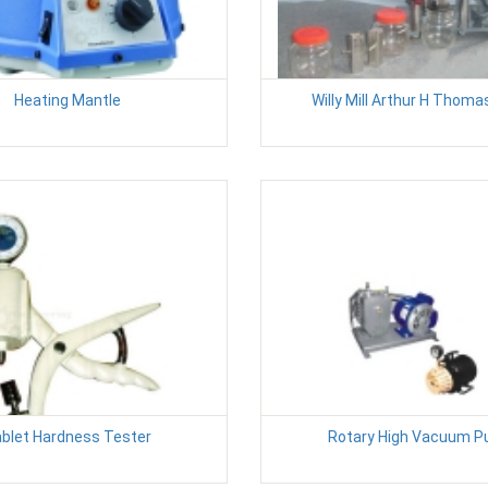
Heating Mantle
Willy Mill Arthur H Thom
blet Hardness Tester
Rotary High Vacuum 