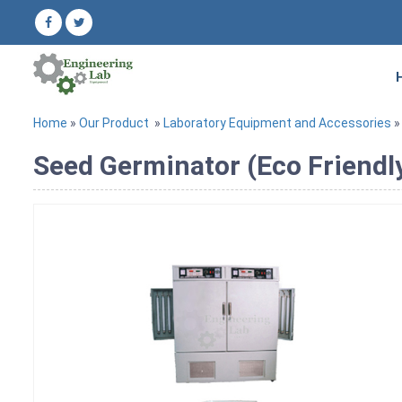
Home
»
Our Product
»
Laboratory Equipment and Accessories
»
Seed Germinator (Eco Friendl