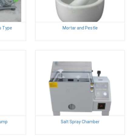
as Type
Mortar and Pestle
Pump
Salt Spray Chamber