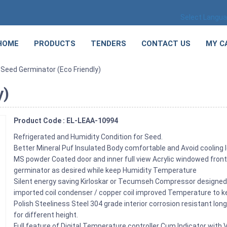
Select Langu
HOME
PRODUCTS
TENDERS
CONTACT US
MY C
 Seed Germinator (Eco Friendly)
y)
Product Code : EL-LEAA-10994
Refrigerated and Humidity Condition for Seed.
Better Mineral Puf Insulated Body comfortable and Avoid cooling 
MS powder Coated door and inner full view Acrylic windowed front
germinator as desired while keep Humidity Temperature
Silent energy saving Kirloskar or Tecumseh Compressor designed 
imported coil condenser / copper coil improved Temperature to 
Polish Steeliness Steel 304 grade interior corrosion resistant lo
for different height.
Full feature of Digital Temperature controller Cum Indicator with 