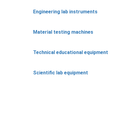
Engineering lab instruments
Material testing machines
Technical educational equipment
Scientific lab equipment