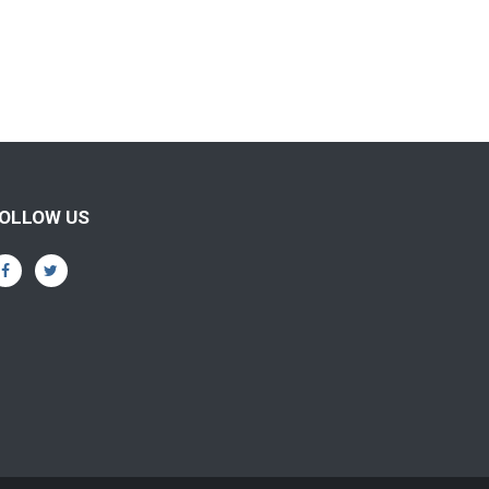
OLLOW US