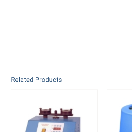
Related Products