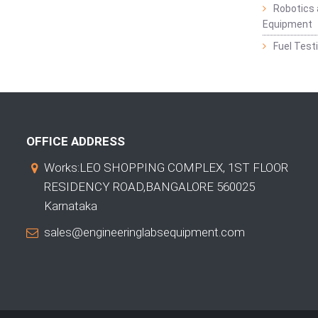
Robotics 
Equipment
Fuel Test
OFFICE ADDRESS
Works:LEO SHOPPING COMPLEX, 1ST FLOOR
RESIDENCY ROAD,BANGALORE 560025
Karnataka
sales@engineeringlabsequipment.com