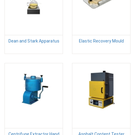
Dean and Stark Apparatus
Elastic Recovery Mould
Centrifuge Extractor Hand
Asphalt Content Tester