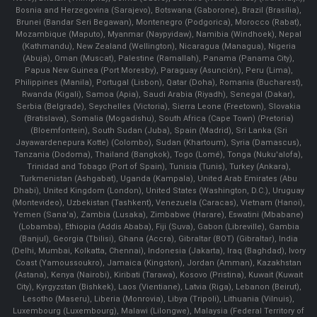
Bosnia and Herzegovina (Sarajevo), Botswana (Gaborone), Brazil (Brasília),
Brunei (Bandar Seri Begawan), Montenegro (Podgorica), Morocco (Rabat),
Mozambique (Maputo), Myanmar (Naypyidaw), Namibia (Windhoek), Nepal
(Kathmandu), New Zealand (Wellington), Nicaragua (Managua), Nigeria
(Abuja), Oman (Muscat), Palestine (Ramallah), Panama (Panama City),
Papua New Guinea (Port Moresby), Paraguay (Asunción), Peru (Lima),
Philippines (Manila)¸ Portugal (Lisbon), Qatar (Doha), Romania (Bucharest),
Rwanda (Kigali), Samoa (Apia), Saudi Arabia (Riyadh), Senegal (Dakar),
Serbia (Belgrade), Seychelles (Victoria), Sierra Leone (Freetown), Slovakia
(Bratislava), Somalia (Mogadishu), South Africa (Cape Town) (Pretoria)
(Bloemfontein), South Sudan (Juba), Spain (Madrid), Sri Lanka (Sri
Jayawardenepura Kotte) (Colombo), Sudan (Khartoum), Syria (Damascus),
Tanzania (Dodoma), Thailand (Bangkok), Togo (Lomé), Tonga (Nuku'alofa),
Trinidad and Tobago (Port of Spain), Tunisia (Tunis), Turkey (Ankara),
Turkmenistan (Ashgabat), Uganda (Kampala), United Arab Emirates (Abu
Dhabi), United Kingdom (London), United States (Washington, D.C.), Uruguay
(Montevideo), Uzbekistan (Tashkent), Venezuela (Caracas), Vietnam (Hanoi),
Yemen (Sana'a), Zambia (Lusaka), Zimbabwe (Harare), Eswatini (Mbabane)
(Lobamba), Ethiopia (Addis Ababa), Fiji (Suva), Gabon (Libreville), Gambia
(Banjul), Georgia (Tbilisi), Ghana (Accra), Gibraltar (BOT) (Gibraltar), India
(Delhi, Mumbai, Kolkatta, Chennai), Indonesia (Jakarta), Iraq (Baghdad), Ivory
Coast (Yamoussoukro), Jamaica (Kingston), Jordan (Amman), Kazakhstan
(Astana), Kenya (Nairobi), Kiribati (Tarawa), Kosovo (Pristina), Kuwait (Kuwait
City), Kyrgyzstan (Bishkek), Laos (Vientiane), Latvia (Riga), Lebanon (Beirut),
Lesotho (Maseru), Liberia (Monrovia), Libya (Tripoli), Lithuania (Vilnuis),
Luxembourg (Luxembourg), Malawi (Lilongwe), Malaysia (Federal Territory of