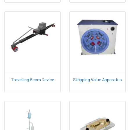
Travelling Beam Device
Stripping Value Apparatus