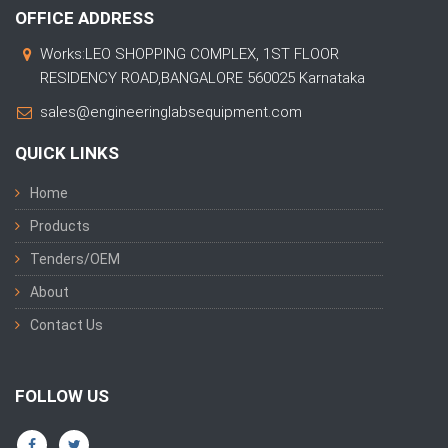
OFFICE ADDRESS
Works:LEO SHOPPING COMPLEX, 1ST FLOOR
RESIDENCY ROAD,BANGALORE 560025 Karnataka
sales@engineeringlabsequipment.com
QUICK LINKS
Home
Products
Tenders/OEM
About
Contact Us
FOLLOW US