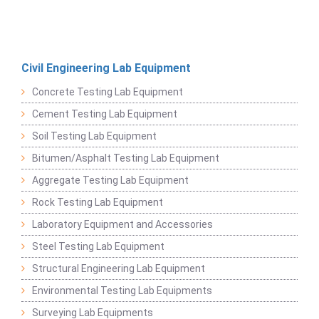
Civil Engineering Lab Equipment
Concrete Testing Lab Equipment
Cement Testing Lab Equipment
Soil Testing Lab Equipment
Bitumen/Asphalt Testing Lab Equipment
Aggregate Testing Lab Equipment
Rock Testing Lab Equipment
Laboratory Equipment and Accessories
Steel Testing Lab Equipment
Structural Engineering Lab Equipment
Environmental Testing Lab Equipments
Surveying Lab Equipments