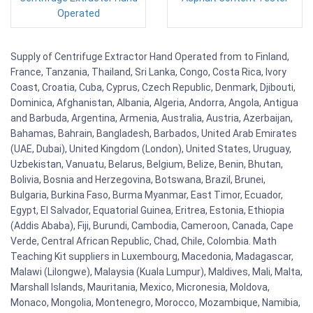
Operated
Supply of Centrifuge Extractor Hand Operated from to Finland,
France, Tanzania, Thailand, Sri Lanka, Congo, Costa Rica, Ivory
Coast, Croatia, Cuba, Cyprus, Czech Republic, Denmark, Djibouti,
Dominica, Afghanistan, Albania, Algeria, Andorra, Angola, Antigua
and Barbuda, Argentina, Armenia, Australia, Austria, Azerbaijan,
Bahamas, Bahrain, Bangladesh, Barbados, United Arab Emirates
(UAE, Dubai), United Kingdom (London), United States, Uruguay,
Uzbekistan, Vanuatu, Belarus, Belgium, Belize, Benin, Bhutan,
Bolivia, Bosnia and Herzegovina, Botswana, Brazil, Brunei,
Bulgaria, Burkina Faso, Burma Myanmar, East Timor, Ecuador,
Egypt, El Salvador, Equatorial Guinea, Eritrea, Estonia, Ethiopia
(Addis Ababa), Fiji, Burundi, Cambodia, Cameroon, Canada, Cape
Verde, Central African Republic, Chad, Chile, Colombia. Math
Teaching Kit suppliers in Luxembourg, Macedonia, Madagascar,
Malawi (Lilongwe), Malaysia (Kuala Lumpur), Maldives, Mali, Malta,
Marshall Islands, Mauritania, Mexico, Micronesia, Moldova,
Monaco, Mongolia, Montenegro, Morocco, Mozambique, Namibia,