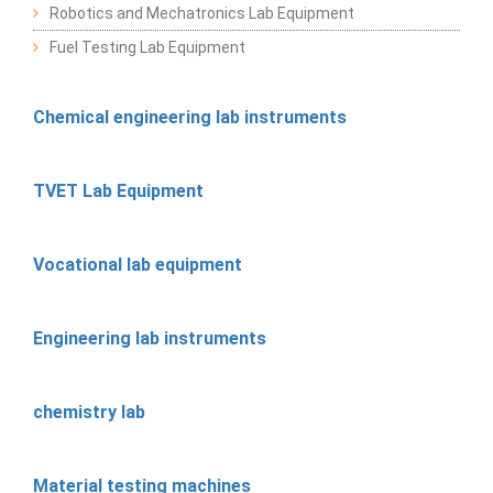
Robotics and Mechatronics Lab Equipment
Fuel Testing Lab Equipment
Chemical engineering lab instruments
TVET Lab Equipment
Vocational lab equipment
Engineering lab instruments
chemistry lab
Material testing machines