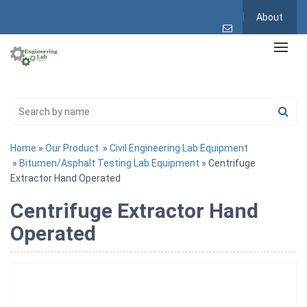
About
Home
»
Our Product
»
Civil Engineering Lab Equipment
»
Bitumen/Asphalt Testing Lab Equipment
» Centrifuge
Extractor Hand Operated
Centrifuge Extractor Hand
Operated