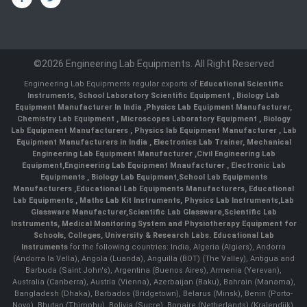
©2026 Engineering Lab Equipments. All Right Reserved
Engineering Lab Equipments regular exports of
Educational Scientific
Instruments
,
School Laboratory Scientific Equipment
,
Biology Lab
Equipment Manufacturer In India
,
Physics Lab Equipment Manufacturer
,
Chemistry Lab Equipment
,
Microscopes Laboratory Equipment
,
Biology
Lab Equipment Manufacturers
,
Physics lab Equipment Manufacturer
,
Lab
Equipment Manufacturers in India
, Electronics Lab Trainer,
Mechanical
Engineering Lab Equipment Manufacturer
,
Civil Engineering Lab
Equipment
,
Engineering Lab Equipment Mnaufacturer
,
Electronic Lab
Equipments
,
Biology Lab Equipment
,
School Lab Equipments
Manufacturers
,
Educational Lab Equipments Manufacturers
,
Educational
Lab Equipments
,
Maths Lab Kit Instruments
,
Physics Lab Instruments
,
Lab
Glassware Manufacturer
,
Scientific Lab Glassware
,
Scientific Lab
Instruments
, Medical Monitoring System and Physiotherapy Equipment for
Schools, Colleges, University & Research Labs.
Educational Lab
Instruments
for the following countries: India, Algeria (Algiers), Andorra
(Andorra la Vella), Angola (Luanda), Anguilla (BOT) (The Valley), Antigua and
Barbuda (Saint John's), Argentina (Buenos Aires), Armenia (Yerevan),
Australia (Canberra), Austria (Vienna), Azerbaijan (Baku), Bahrain (Manama),
Bangladesh (Dhaka), Barbados (Bridgetown), Belarus (Minsk), Benin (Porto-
Novo), Bhutan (Thimphu), Bolivia (Sucre), Bonaire (Netherlands) (Kralendijk),