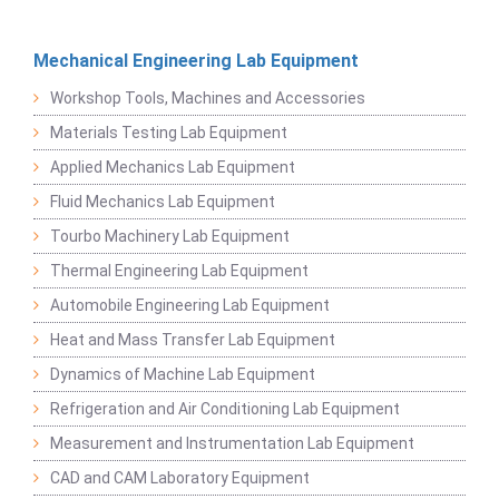
Mechanical Engineering Lab Equipment
Workshop Tools, Machines and Accessories
Materials Testing Lab Equipment
Applied Mechanics Lab Equipment
Fluid Mechanics Lab Equipment
Tourbo Machinery Lab Equipment
Thermal Engineering Lab Equipment
Automobile Engineering Lab Equipment
Heat and Mass Transfer Lab Equipment
Dynamics of Machine Lab Equipment
Refrigeration and Air Conditioning Lab Equipment
Measurement and Instrumentation Lab Equipment
CAD and CAM Laboratory Equipment