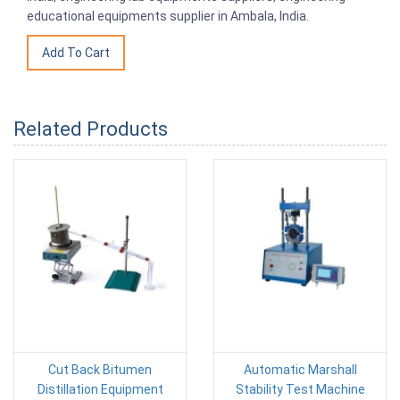
educational equipments supplier in Ambala, India.
Related Products
Cut Back Bitumen
Automatic Marshall
Distillation Equipment
Stability Test Machine