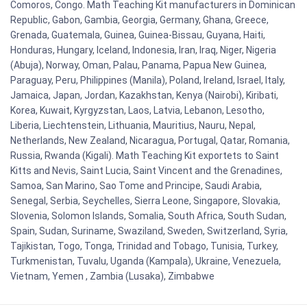
Comoros, Congo. Math Teaching Kit manufacturers in Dominican
Republic, Gabon, Gambia, Georgia, Germany, Ghana, Greece,
Grenada, Guatemala, Guinea, Guinea-Bissau, Guyana, Haiti,
Honduras, Hungary, Iceland, Indonesia, Iran, Iraq, Niger, Nigeria
(Abuja), Norway, Oman, Palau, Panama, Papua New Guinea,
Paraguay, Peru, Philippines (Manila), Poland, Ireland, Israel, Italy,
Jamaica, Japan, Jordan, Kazakhstan, Kenya (Nairobi), Kiribati,
Korea, Kuwait, Kyrgyzstan, Laos, Latvia, Lebanon, Lesotho,
Liberia, Liechtenstein, Lithuania, Mauritius, Nauru, Nepal,
Netherlands, New Zealand, Nicaragua, Portugal, Qatar, Romania,
Russia, Rwanda (Kigali). Math Teaching Kit exportets to Saint
Kitts and Nevis, Saint Lucia, Saint Vincent and the Grenadines,
Samoa, San Marino, Sao Tome and Principe, Saudi Arabia,
Senegal, Serbia, Seychelles, Sierra Leone, Singapore, Slovakia,
Slovenia, Solomon Islands, Somalia, South Africa, South Sudan,
Spain, Sudan, Suriname, Swaziland, Sweden, Switzerland, Syria,
Tajikistan, Togo, Tonga, Trinidad and Tobago, Tunisia, Turkey,
Turkmenistan, Tuvalu, Uganda (Kampala), Ukraine, Venezuela,
Vietnam, Yemen , Zambia (Lusaka), Zimbabwe