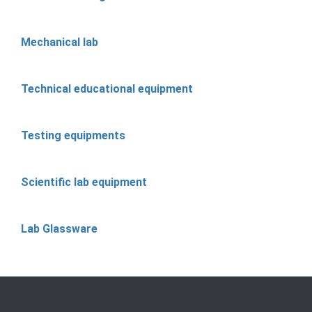
Mechanical lab
Technical educational equipment
Testing equipments
Scientific lab equipment
Lab Glassware