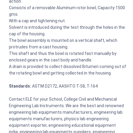
action.
Consists of a removable Aluminum rotor bowl, Capacity 1500
gms.
With a cap and tightening nut.
Solvent is introduced during the test through the holes in the
cap of the housing.
The bowl assembly is mounted on a vertical shaft, which
protrudes from a cast housing.
This shaft and thus the bowl is rotated fast manually by
enclosed gears in the cast body and handle.
A drain is provided to collect dissolved Bitumen coming out of
the rotating bowl and getting collected in the housing.
Standards:
ASTM D2172, AASHTO T-58, T-164
Contact ELE for your School, College Civil and Mechanical
Engineering Lab Instruments. We are the best and renowned
engineering lab equipments manufacturers, engineering lab
equipments manufacturers, physics lab engineering
equipment exporter, engineering educational equipment
india, engineering lab equipments suppliers, engineering