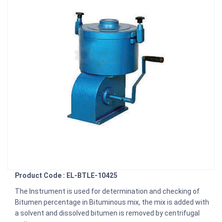
Product Code : EL-BTLE-10425
The Instrument is used for determination and checking of
Bitumen percentage in Bituminous mix, the mix is added with
a solvent and dissolved bitumen is removed by centrifugal