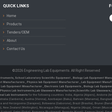
QUICK LINKS
F
Home
Products
Tenders/OEM
About
Contact Us
©2026 Engineering Lab Equipments. All Right Reserved
nstruments
,
School Laboratory Scientific Equipment
,
Biology Lab Equipment Manu
ent Manufacturers
,
Physics lab Equipment Manufacturer
,
Lab Equipment Manufa
g Lab Equipment Mnaufacturer
,
Electronic Lab Equipments
,
Biology Lab Equipme
Physics Lab Instruments
,
Lab Glassware Manufacturer
,
Scientific Lab Glassware
,
nal Lab Instruments
for the following countries: India, Algeria (Algiers), Andorra (
stralia (Canberra), Austria (Vienna), Azerbaijan (Baku), Bahrain (Manama), Banglad
snia and Herzegovina (Sarajevo), Botswana (Gaborone), Brazil (Brasília), Brunei 
, New Zealand (Wellington), Nicaragua (Managua), Nigeria (Abuja), Oman (Muscat
 (Lisbon), Qatar (Doha), Romania (Bucharest), Rwanda (Kigali), Samoa (Apia), Saudi 