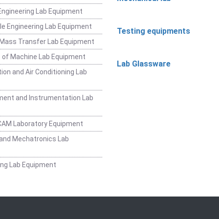
ngineering Lab Equipment
e Engineering Lab Equipment
Testing equipments
 Mass Transfer Lab Equipment
 of Machine Lab Equipment
Lab Glassware
ion and Air Conditioning Lab
ent and Instrumentation Lab
CAM Laboratory Equipment
and Mechatronics Lab
ing Lab Equipment