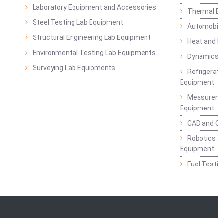
Laboratory Equipment and Accessories
Thermal E
Steel Testing Lab Equipment
Automobil
Structural Engineering Lab Equipment
Heat and
Environmental Testing Lab Equipments
Dynamics
Surveying Lab Equipments
Refrigerat
Equipment
Measurem
Equipment
CAD and 
Robotics 
Equipment
Fuel Test