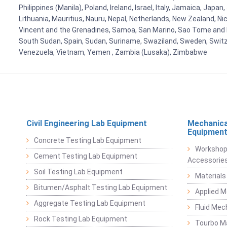
Philippines (Manila), Poland, Ireland, Israel, Italy, Jamaica, Japa
Lithuania, Mauritius, Nauru, Nepal, Netherlands, New Zealand, Nic
Vincent and the Grenadines, Samoa, San Marino, Sao Tome and Prin
South Sudan, Spain, Sudan, Suriname, Swaziland, Sweden, Switzer
Venezuela, Vietnam, Yemen , Zambia (Lusaka), Zimbabwe
Civil Engineering Lab Equipment
Mechanica
Equipmen
Concrete Testing Lab Equipment
Workshop
Cement Testing Lab Equipment
Accessorie
Soil Testing Lab Equipment
Materials
Bitumen/Asphalt Testing Lab Equipment
Applied 
Aggregate Testing Lab Equipment
Fluid Mec
Rock Testing Lab Equipment
Tourbo M