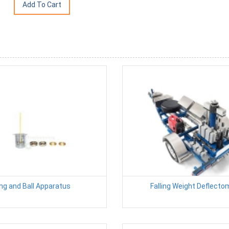
ng and Ball Apparatus
Falling Weight Deflecto