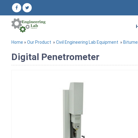
Home
»
Our Product
»
Civil Engineering Lab Equipment
»
Bitume
Digital Penetrometer