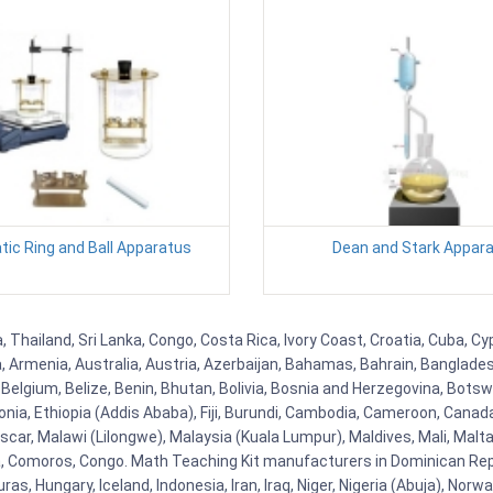
ic Ring and Ball Apparatus
Dean and Stark Appar
, Thailand, Sri Lanka, Congo, Costa Rica, Ivory Coast, Croatia, Cuba, C
na, Armenia, Australia, Austria, Azerbaijan, Bahamas, Bahrain, Banglad
Belgium, Belize, Benin, Bhutan, Bolivia, Bosnia and Herzegovina, Botsw
stonia, Ethiopia (Addis Ababa), Fiji, Burundi, Cambodia, Cameroon, Canad
r, Malawi (Lilongwe), Malaysia (Kuala Lumpur), Maldives, Mali, Malta,
Comoros, Congo. Math Teaching Kit manufacturers in Dominican Repu
as, Hungary, Iceland, Indonesia, Iran, Iraq, Niger, Nigeria (Abuja), N