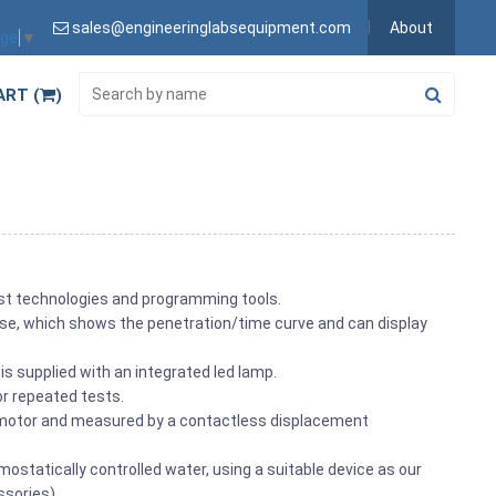
sales@engineeringlabsequipment.com
About
age
▼
ART (
)
est technologies and programming tools.
to use, which shows the penetration/time curve and can display
is supplied with an integrated led lamp.
for repeated tests.
r motor and measured by a contactless displacement
ostatically controlled water, using a suitable device as our
sories).