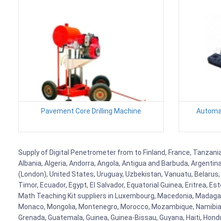
Pavement Core Drilling Machine
Automat
Supply of Digital Penetrometer from to Finland, France, Tanzania
Albania, Algeria, Andorra, Angola, Antigua and Barbuda, Argenti
(London), United States, Uruguay, Uzbekistan, Vanuatu, Belarus, 
Timor, Ecuador, Egypt, El Salvador, Equatorial Guinea, Eritrea, E
Math Teaching Kit suppliers in Luxembourg, Macedonia, Madagasca
Monaco, Mongolia, Montenegro, Morocco, Mozambique, Namibia, 
Grenada, Guatemala, Guinea, Guinea-Bissau, Guyana, Haiti, Hondur