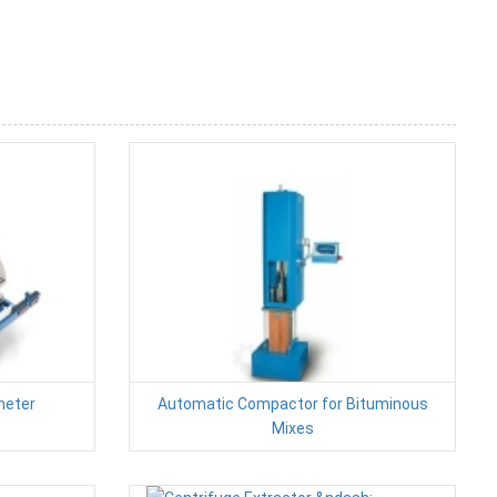
meter
Automatic Compactor for Bituminous
Mixes