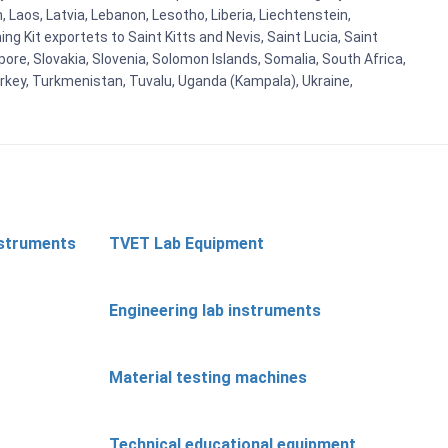
n, Laos, Latvia, Lebanon, Lesotho, Liberia, Liechtenstein,
g Kit exportets to Saint Kitts and Nevis, Saint Lucia, Saint
ore, Slovakia, Slovenia, Solomon Islands, Somalia, South Africa,
urkey, Turkmenistan, Tuvalu, Uganda (Kampala), Ukraine,
nstruments
TVET Lab Equipment
Engineering lab instruments
Material testing machines
Technical educational equipment