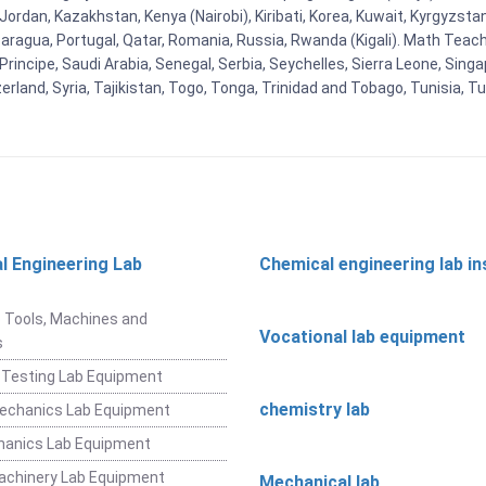
n, Jordan, Kazakhstan, Kenya (Nairobi), Kiribati, Korea, Kuwait, Kyrgyzsta
aragua, Portugal, Qatar, Romania, Russia, Rwanda (Kigali). Math Teachin
cipe, Saudi Arabia, Senegal, Serbia, Seychelles, Sierra Leone, Singap
land, Syria, Tajikistan, Togo, Tonga, Trinidad and Tobago, Tunisia, T
l Engineering Lab
Chemical engineering lab i
t
 Tools, Machines and
Vocational lab equipment
s
 Testing Lab Equipment
chemistry lab
Mechanics Lab Equipment
hanics Lab Equipment
achinery Lab Equipment
Mechanical lab