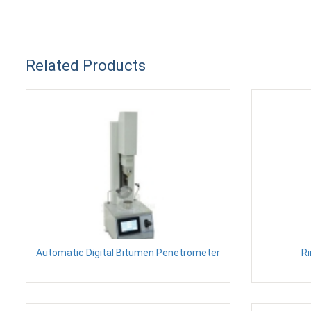
Related Products
Automatic Digital Bitumen Penetrometer
Ri