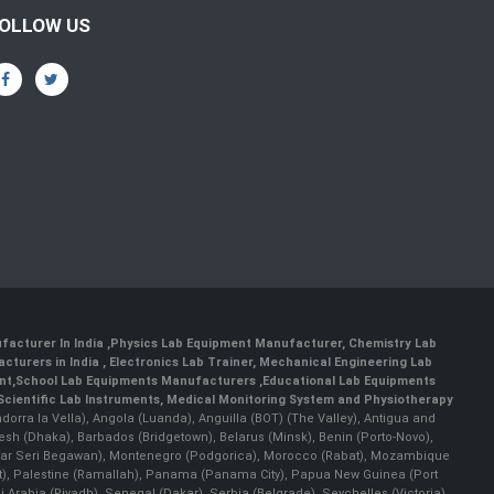
OLLOW US
facturer In India
,
Physics Lab Equipment Manufacturer
,
Chemistry Lab
cturers in India
, Electronics Lab Trainer,
Mechanical Engineering Lab
nt
,
School Lab Equipments Manufacturers
,
Educational Lab Equipments
Scientific Lab Instruments
, Medical Monitoring System and Physiotherapy
Andorra la Vella), Angola (Luanda), Anguilla (BOT) (The Valley), Antigua and
esh (Dhaka), Barbados (Bridgetown), Belarus (Minsk), Benin (Porto-Novo),
(Bandar Seri Begawan), Montenegro (Podgorica), Morocco (Rabat), Mozambique
), Palestine (Ramallah), Panama (Panama City), Papua New Guinea (Port
Arabia (Riyadh), Senegal (Dakar), Serbia (Belgrade), Seychelles (Victoria),