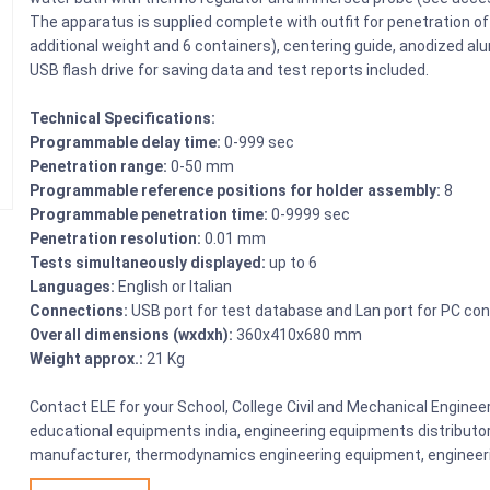
The apparatus is supplied complete with outfit for penetration of
additional weight and 6 containers), centering guide, anodized alu
USB flash drive for saving data and test reports included.
Technical Specifications:
Programmable delay time:
0-999 sec
Penetration range:
0-50 mm
Programmable reference positions for holder assembly:
8
Programmable penetration time:
0-9999 sec
Penetration resolution:
0.01 mm
Tests simultaneously displayed:
up to 6
Languages:
English or Italian
Connections:
USB port for test database and Lan port for PC co
Overall dimensions (wxdxh):
360x410x680 mm
Weight approx.:
21 Kg
Contact ELE for your School, College Civil and Mechanical Engine
educational equipments india, engineering equipments distributo
manufacturer, thermodynamics engineering equipment, engineerin