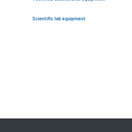
Scientific lab equipment