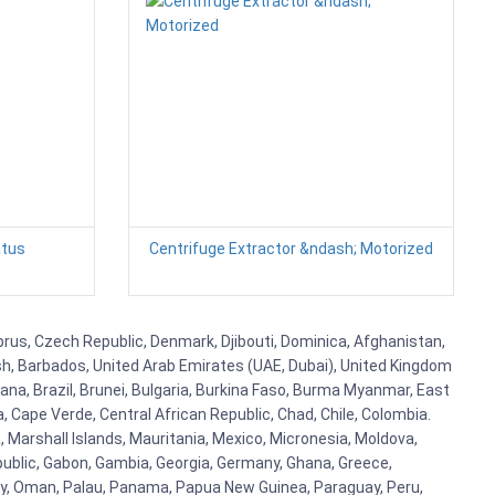
atus
Centrifuge Extractor &ndash; Motorized
yprus, Czech Republic, Denmark, Djibouti, Dominica, Afghanistan,
esh, Barbados, United Arab Emirates (UAE, Dubai), United Kingdom
ana, Brazil, Brunei, Bulgaria, Burkina Faso, Burma Myanmar, East
a, Cape Verde, Central African Republic, Chad, Chile, Colombia.
 Marshall Islands, Mauritania, Mexico, Micronesia, Moldova,
blic, Gabon, Gambia, Georgia, Germany, Ghana, Greece,
orway, Oman, Palau, Panama, Papua New Guinea, Paraguay, Peru,