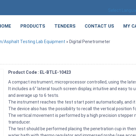
Select Langu
HOME
PRODUCTS
TENDERS
CONTACT US
MY C
n/Asphalt Testing Lab Equipment
» Digital Penetrometer
Product Code : EL-BTLE-10423
A compact instrument, microprocessor controlled, using the lat
It includes a 6″ lateral touch screen display, intuitive and easy 
and average up to 6 tests.
The instrument reaches the test start point automatically, and it 
The device also has the possibility to recall the vertical position 
The vertical movement is performed by a high precision steppe
transducer.
The test should be performed placing the penetration cup in therm
water bath with thermo regulator and immersed probe (see acces