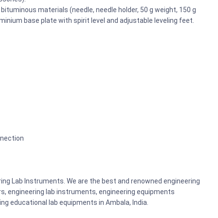
 bituminous materials (needle, needle holder, 50 g weight, 150 g
minium base plate with spirit level and adjustable leveling feet.
nnection
ering Lab Instruments. We are the best and renowned engineering
rs, engineering lab instruments, engineering equipments
g educational lab equipments in Ambala, India.