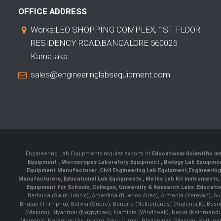
OFFICE ADDRESS
Works:LEO SHOPPING COMPLEX, 1ST FLOOR
RESIDENCY ROAD,BANGALORE 560025
Karnataka
sales@engineeringlabsequipment.com
Engineering Lab Equipments regular exports of
Educational Scientific I
Equipment
,
Microscopes Laboratory Equipment
,
Biology Lab Equipm
Equipment Manufacturer
,
Civil Engineering Lab Equipment
,
Engineerin
Manufacturers
,
Educational Lab Equipments
,
Maths Lab Kit Instruments
,
Equipment for Schools, Colleges, University & Research Labs.
Educatio
Barbuda (Saint John's), Argentina (Buenos Aires), Armenia (Yerevan), Au
Bhutan (Thimphu), Bolivia (Sucre), Bonaire (Netherlands) (Kralendijk), Bo
(Maputo), Myanmar (Naypyidaw), Namibia (Windhoek), Nepal (Kathmandu)
Moresby), Paraguay (Asunción), Peru (Lima), Philippines (Manila)¸ Portugal