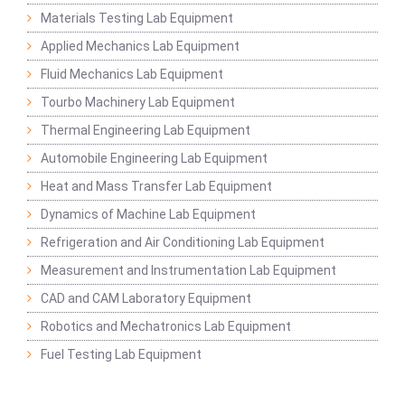
Materials Testing Lab Equipment
Applied Mechanics Lab Equipment
Fluid Mechanics Lab Equipment
Tourbo Machinery Lab Equipment
Thermal Engineering Lab Equipment
Automobile Engineering Lab Equipment
Heat and Mass Transfer Lab Equipment
Dynamics of Machine Lab Equipment
Refrigeration and Air Conditioning Lab Equipment
Measurement and Instrumentation Lab Equipment
CAD and CAM Laboratory Equipment
Robotics and Mechatronics Lab Equipment
Fuel Testing Lab Equipment