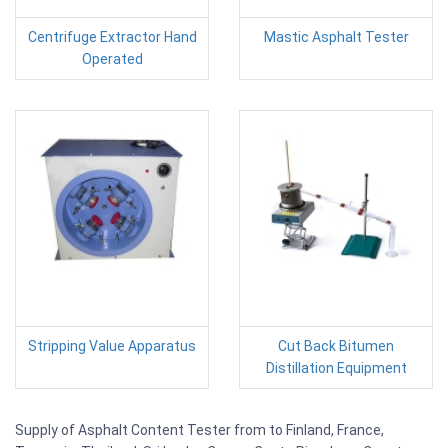
Centrifuge Extractor Hand
Mastic Asphalt Tester
Operated
Stripping Value Apparatus
Cut Back Bitumen
Distillation Equipment
Supply of Asphalt Content Tester from to Finland, France,