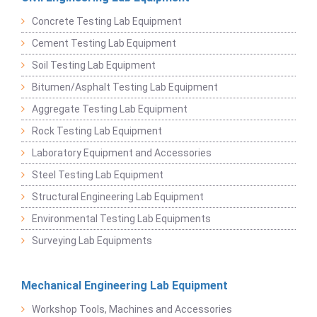
Concrete Testing Lab Equipment
Cement Testing Lab Equipment
Soil Testing Lab Equipment
Bitumen/Asphalt Testing Lab Equipment
Aggregate Testing Lab Equipment
Rock Testing Lab Equipment
Laboratory Equipment and Accessories
Steel Testing Lab Equipment
Structural Engineering Lab Equipment
Environmental Testing Lab Equipments
Surveying Lab Equipments
Mechanical Engineering Lab Equipment
Workshop Tools, Machines and Accessories