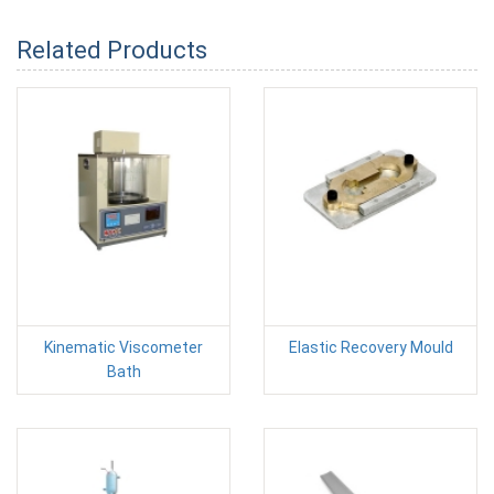
Related Products
Kinematic Viscometer
Elastic Recovery Mould
Bath