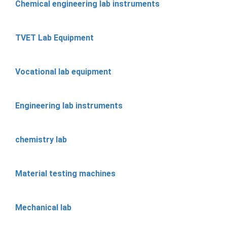
Chemical engineering lab instruments
TVET Lab Equipment
Vocational lab equipment
Engineering lab instruments
chemistry lab
Material testing machines
Mechanical lab