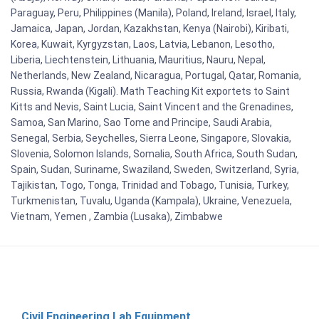
Paraguay, Peru, Philippines (Manila), Poland, Ireland, Israel, Italy,
Jamaica, Japan, Jordan, Kazakhstan, Kenya (Nairobi), Kiribati,
Korea, Kuwait, Kyrgyzstan, Laos, Latvia, Lebanon, Lesotho,
Liberia, Liechtenstein, Lithuania, Mauritius, Nauru, Nepal,
Netherlands, New Zealand, Nicaragua, Portugal, Qatar, Romania,
Russia, Rwanda (Kigali). Math Teaching Kit exportets to Saint
Kitts and Nevis, Saint Lucia, Saint Vincent and the Grenadines,
Samoa, San Marino, Sao Tome and Principe, Saudi Arabia,
Senegal, Serbia, Seychelles, Sierra Leone, Singapore, Slovakia,
Slovenia, Solomon Islands, Somalia, South Africa, South Sudan,
Spain, Sudan, Suriname, Swaziland, Sweden, Switzerland, Syria,
Tajikistan, Togo, Tonga, Trinidad and Tobago, Tunisia, Turkey,
Turkmenistan, Tuvalu, Uganda (Kampala), Ukraine, Venezuela,
Vietnam, Yemen , Zambia (Lusaka), Zimbabwe
Civil Engineering Lab Equipment