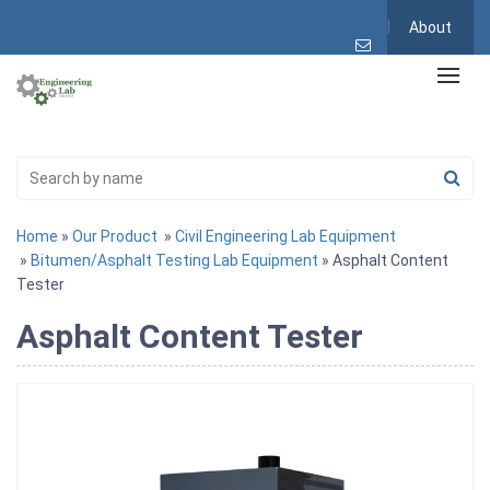
About
Home
»
Our Product
»
Civil Engineering Lab Equipment
»
Bitumen/Asphalt Testing Lab Equipment
» Asphalt Content
Tester
Asphalt Content Tester