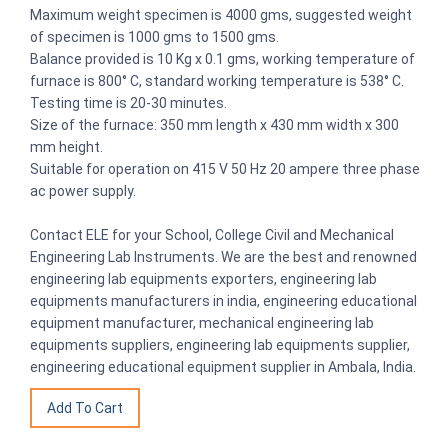
Maximum weight specimen is 4000 gms, suggested weight
of specimen is 1000 gms to 1500 gms.
Balance provided is 10 Kg x 0.1 gms, working temperature of
furnace is 800° C, standard working temperature is 538° C.
Testing time is 20-30 minutes.
Size of the furnace: 350 mm length x 430 mm width x 300
mm height.
Suitable for operation on 415 V 50 Hz 20 ampere three phase
ac power supply.
Contact ELE for your School, College Civil and Mechanical
Engineering Lab Instruments. We are the best and renowned
engineering lab equipments exporters, engineering lab
equipments manufacturers in india, engineering educational
equipment manufacturer, mechanical engineering lab
equipments suppliers, engineering lab equipments supplier,
engineering educational equipment supplier in Ambala, India.