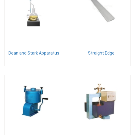
Dean and Stark Apparatus
Straight Edge