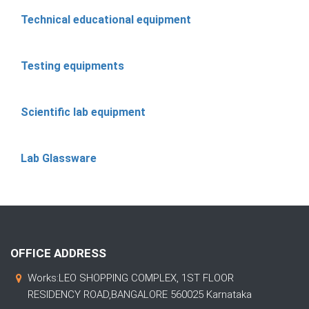
Technical educational equipment
Testing equipments
Scientific lab equipment
Lab Glassware
OFFICE ADDRESS
Works:LEO SHOPPING COMPLEX, 1ST FLOOR
RESIDENCY ROAD,BANGALORE 560025 Karnataka