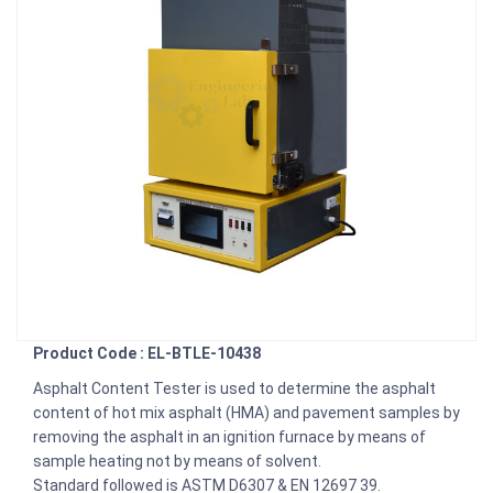
Product Code : EL-BTLE-10438
Asphalt Content Tester is used to determine the asphalt
content of hot mix asphalt (HMA) and pavement samples by
removing the asphalt in an ignition furnace by means of
sample heating not by means of solvent.
Standard followed is ASTM D6307 & EN 12697 39.