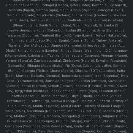
Papua New Guinea (Port Moresby), Paraguay (Asunción), Peru (Lima),
Philippines (Manila)¸ Portugal (Lisbon), Qatar (Doha), Romania (Bucharest),
Rwanda (Kigali), Samoa (Apia), Saudi Arabia (Riyadh), Senegal (Dakar),
Serbia (Belgrade), Seychelles (Victoria), Sierra Leone (Freetown), Slovakia
(Bratislava), Somalia (Mogadishu), South Africa (Cape Town) (Pretoria)
(Bloemfontein), South Sudan (Juba), Spain (Madrid), Sri Lanka (Sri
Jayawardenepura Kotte) (Colombo), Sudan (Khartoum), Syria (Damascus),
Tanzania (Dodoma), Thailand (Bangkok), Togo (Lomé), Tonga (Nuku'alofa),
Trinidad and Tobago (Port of Spain), Tunisia (Tunis), Turkey (Ankara),
Turkmenistan (Ashgabat), Uganda (Kampala), United Arab Emirates (Abu
Dhabi), United Kingdom (London), United States (Washington, D.C.), Uruguay
(Montevideo), Uzbekistan (Tashkent), Venezuela (Caracas), Vietnam (Hanoi),
Yemen (Sana'a), Zambia (Lusaka), Zimbabwe (Harare), Eswatini (Mbabane)
(Lobamba), Ethiopia (Addis Ababa), Fiji (Suva), Gabon (Libreville), Gambia
(Banjul), Georgia (Tbilisi), Ghana (Accra), Gibraltar (BOT) (Gibraltar), India
(Delhi, Mumbai, Kolkatta, Chennai), Indonesia (Jakarta), Iraq (Baghdad), Ivory
Coast (Yamoussoukro), Jamaica (Kingston), Jordan (Amman), Kazakhstan
(Astana), Kenya (Nairobi), Kiribati (Tarawa), Kosovo (Pristina), Kuwait (Kuwait
City), Kyrgyzstan (Bishkek), Laos (Vientiane), Latvia (Riga), Lebanon (Beirut),
Lesotho (Maseru), Liberia (Monrovia), Libya (Tripoli), Lithuania (Vilnuis),
Luxembourg (Luxembourg), Malawi (Lilongwe), Malaysia (Federal Territory of
Kuala Lumpur), Maldives (Malle), Mali (Federal Territory of Kuala Lumpur),
Malta (Male), Mauritania (Nouakchott), Mauritius (Port Louis), Mexico (Mexico
City), Moldova (Chişinău), Monaco, Mongolia (Ulaanbaatar), Bulgaria (Sofia),
Burkina Faso (Ouagadougou), Burundi (Gitega), Cambodia (Phnom Penh),
Cameroon (Yaoundé), Cape Verde (Praia), Central African Republic (Bangui),
Chad (N'Djamena), Chile (Santiago), Colombia (Bogota), Comoros (Moroni),