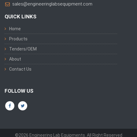
sales@engineeringlabsequipment.com
QUICK LINKS
Home
Products
Tenders/OEM
About
Contact Us
FOLLOW US
©2026 Engineering Lab Equipments. All Right Reserved