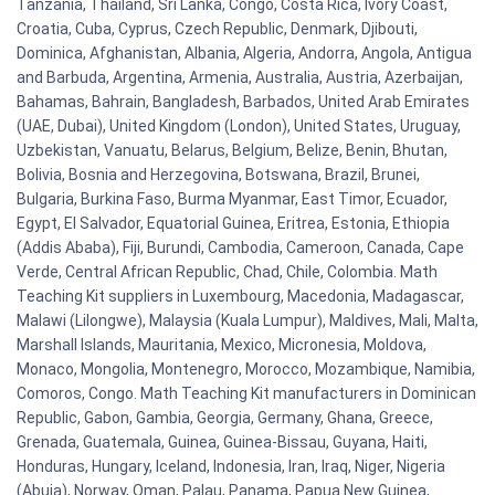
Tanzania, Thailand, Sri Lanka, Congo, Costa Rica, Ivory Coast,
Croatia, Cuba, Cyprus, Czech Republic, Denmark, Djibouti,
Dominica, Afghanistan, Albania, Algeria, Andorra, Angola, Antigua
and Barbuda, Argentina, Armenia, Australia, Austria, Azerbaijan,
Bahamas, Bahrain, Bangladesh, Barbados, United Arab Emirates
(UAE, Dubai), United Kingdom (London), United States, Uruguay,
Uzbekistan, Vanuatu, Belarus, Belgium, Belize, Benin, Bhutan,
Bolivia, Bosnia and Herzegovina, Botswana, Brazil, Brunei,
Bulgaria, Burkina Faso, Burma Myanmar, East Timor, Ecuador,
Egypt, El Salvador, Equatorial Guinea, Eritrea, Estonia, Ethiopia
(Addis Ababa), Fiji, Burundi, Cambodia, Cameroon, Canada, Cape
Verde, Central African Republic, Chad, Chile, Colombia. Math
Teaching Kit suppliers in Luxembourg, Macedonia, Madagascar,
Malawi (Lilongwe), Malaysia (Kuala Lumpur), Maldives, Mali, Malta,
Marshall Islands, Mauritania, Mexico, Micronesia, Moldova,
Monaco, Mongolia, Montenegro, Morocco, Mozambique, Namibia,
Comoros, Congo. Math Teaching Kit manufacturers in Dominican
Republic, Gabon, Gambia, Georgia, Germany, Ghana, Greece,
Grenada, Guatemala, Guinea, Guinea-Bissau, Guyana, Haiti,
Honduras, Hungary, Iceland, Indonesia, Iran, Iraq, Niger, Nigeria
(Abuja), Norway, Oman, Palau, Panama, Papua New Guinea,