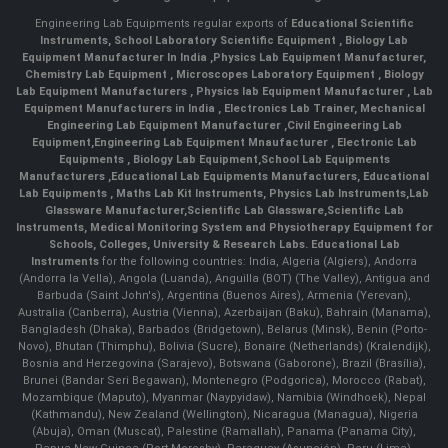
Engineering Lab Equipments regular exports of
Educational Scientific
Instruments
,
School Laboratory Scientific Equipment
,
Biology Lab
Equipment Manufacturer In India
,
Physics Lab Equipment Manufacturer
,
Chemistry Lab Equipment
,
Microscopes Laboratory Equipment
,
Biology
Lab Equipment Manufacturers
,
Physics lab Equipment Manufacturer
,
Lab
Equipment Manufacturers in India
, Electronics Lab Trainer,
Mechanical
Engineering Lab Equipment Manufacturer
,
Civil Engineering Lab
Equipment
,
Engineering Lab Equipment Mnaufacturer
,
Electronic Lab
Equipments
,
Biology Lab Equipment
,
School Lab Equipments
Manufacturers
,
Educational Lab Equipments Manufacturers
,
Educational
Lab Equipments
,
Maths Lab Kit Instruments
,
Physics Lab Instruments
,
Lab
Glassware Manufacturer
,
Scientific Lab Glassware
,
Scientific Lab
Instruments
, Medical Monitoring System and Physiotherapy Equipment for
Schools, Colleges, University & Research Labs.
Educational Lab
Instruments
for the following countries: India, Algeria (Algiers), Andorra
(Andorra la Vella), Angola (Luanda), Anguilla (BOT) (The Valley), Antigua and
Barbuda (Saint John's), Argentina (Buenos Aires), Armenia (Yerevan),
Australia (Canberra), Austria (Vienna), Azerbaijan (Baku), Bahrain (Manama),
Bangladesh (Dhaka), Barbados (Bridgetown), Belarus (Minsk), Benin (Porto-
Novo), Bhutan (Thimphu), Bolivia (Sucre), Bonaire (Netherlands) (Kralendijk),
Bosnia and Herzegovina (Sarajevo), Botswana (Gaborone), Brazil (Brasília),
Brunei (Bandar Seri Begawan), Montenegro (Podgorica), Morocco (Rabat),
Mozambique (Maputo), Myanmar (Naypyidaw), Namibia (Windhoek), Nepal
(Kathmandu), New Zealand (Wellington), Nicaragua (Managua), Nigeria
(Abuja), Oman (Muscat), Palestine (Ramallah), Panama (Panama City),