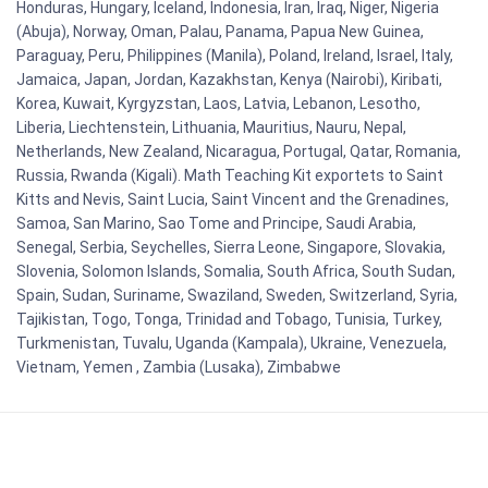
Honduras, Hungary, Iceland, Indonesia, Iran, Iraq, Niger, Nigeria
(Abuja), Norway, Oman, Palau, Panama, Papua New Guinea,
Paraguay, Peru, Philippines (Manila), Poland, Ireland, Israel, Italy,
Jamaica, Japan, Jordan, Kazakhstan, Kenya (Nairobi), Kiribati,
Korea, Kuwait, Kyrgyzstan, Laos, Latvia, Lebanon, Lesotho,
Liberia, Liechtenstein, Lithuania, Mauritius, Nauru, Nepal,
Netherlands, New Zealand, Nicaragua, Portugal, Qatar, Romania,
Russia, Rwanda (Kigali). Math Teaching Kit exportets to Saint
Kitts and Nevis, Saint Lucia, Saint Vincent and the Grenadines,
Samoa, San Marino, Sao Tome and Principe, Saudi Arabia,
Senegal, Serbia, Seychelles, Sierra Leone, Singapore, Slovakia,
Slovenia, Solomon Islands, Somalia, South Africa, South Sudan,
Spain, Sudan, Suriname, Swaziland, Sweden, Switzerland, Syria,
Tajikistan, Togo, Tonga, Trinidad and Tobago, Tunisia, Turkey,
Turkmenistan, Tuvalu, Uganda (Kampala), Ukraine, Venezuela,
Vietnam, Yemen , Zambia (Lusaka), Zimbabwe