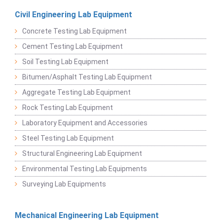
Civil Engineering Lab Equipment
Concrete Testing Lab Equipment
Cement Testing Lab Equipment
Soil Testing Lab Equipment
Bitumen/Asphalt Testing Lab Equipment
Aggregate Testing Lab Equipment
Rock Testing Lab Equipment
Laboratory Equipment and Accessories
Steel Testing Lab Equipment
Structural Engineering Lab Equipment
Environmental Testing Lab Equipments
Surveying Lab Equipments
Mechanical Engineering Lab Equipment