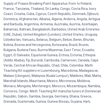
Supply of Fraass Breaking Point Apparatus from to Finland,
France, Tanzania, Thailand, Sri Lanka, Congo, Costa Rica, Ivory
Coast, Croatia, Cuba, Cyprus, Czech Republic, Denmark, Djibouti,
Dominica, Afghanistan, Albania, Algeria, Andorra, Angola, Antigua
and Barbuda, Argentina, Armenia, Australia, Austria, Azerbaijan,
Bahamas, Bahrain, Bangladesh, Barbados, United Arab Emirates
(UAE, Dubai), United Kingdom (London), United States, Uruguay,
Uzbekistan, Vanuatu, Belarus, Belgium, Belize, Benin, Bhutan,
Bolivia, Bosnia and Herzegovina, Botswana, Brazil, Brunei,
Bulgaria, Burkina Faso, Burma Myanmar, East Timor, Ecuador,
Egypt, El Salvador, Equatorial Guinea, Eritrea, Estonia, Ethiopia
(Addis Ababa), Fiji, Burundi, Cambodia, Cameroon, Canada, Cape
Verde, Central African Republic, Chad, Chile, Colombia. Math
Teaching Kit suppliers in Luxembourg, Macedonia, Madagascar,
Malawi (Lilongwe), Malaysia (Kuala Lumpur), Maldives, Mali, Malta,
Marshall Islands, Mauritania, Mexico, Micronesia, Moldova,
Monaco, Mongolia, Montenegro, Morocco, Mozambique, Namibia,
Comoros, Congo. Math Teaching Kit manufacturers in Dominican
Republic, Gabon, Gambia, Georgia, Germany, Ghana, Greece,
Grenada, Guatemala, Guinea, Guinea-Bissau, Guyana, Haiti,