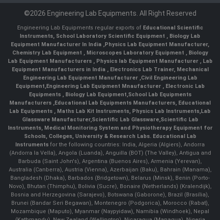
©2026 Engineering Lab Equipments. All Right Reserved
Engineering Lab Equipments regular exports of
Educational Scientific
Instruments
,
School Laboratory Scientific Equipment
,
Biology Lab
Equipment Manufacturer In India
,
Physics Lab Equipment Manufacturer
,
Chemistry Lab Equipment
,
Microscopes Laboratory Equipment
,
Biology
Lab Equipment Manufacturers
,
Physics lab Equipment Manufacturer
,
Lab
Equipment Manufacturers in India
, Electronics Lab Trainer,
Mechanical
Engineering Lab Equipment Manufacturer
,
Civil Engineering Lab
Equipment
,
Engineering Lab Equipment Mnaufacturer
,
Electronic Lab
Equipments
,
Biology Lab Equipment
,
School Lab Equipments
Manufacturers
,
Educational Lab Equipments Manufacturers
,
Educational
Lab Equipments
,
Maths Lab Kit Instruments
,
Physics Lab Instruments
,
Lab
Glassware Manufacturer
,
Scientific Lab Glassware
,
Scientific Lab
Instruments
, Medical Monitoring System and Physiotherapy Equipment for
Schools, Colleges, University & Research Labs.
Educational Lab
Instruments
for the following countries: India, Algeria (Algiers), Andorra
(Andorra la Vella), Angola (Luanda), Anguilla (BOT) (The Valley), Antigua and
Barbuda (Saint John's), Argentina (Buenos Aires), Armenia (Yerevan),
Australia (Canberra), Austria (Vienna), Azerbaijan (Baku), Bahrain (Manama),
Bangladesh (Dhaka), Barbados (Bridgetown), Belarus (Minsk), Benin (Porto-
Novo), Bhutan (Thimphu), Bolivia (Sucre), Bonaire (Netherlands) (Kralendijk),
Bosnia and Herzegovina (Sarajevo), Botswana (Gaborone), Brazil (Brasília),
Brunei (Bandar Seri Begawan), Montenegro (Podgorica), Morocco (Rabat),
Mozambique (Maputo), Myanmar (Naypyidaw), Namibia (Windhoek), Nepal
(Kathmandu), New Zealand (Wellington), Nicaragua (Managua), Nigeria