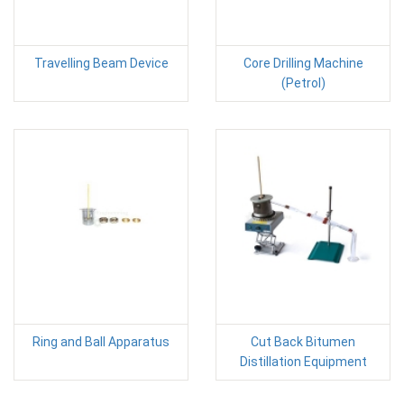
Travelling Beam Device
Core Drilling Machine
(Petrol)
Ring and Ball Apparatus
Cut Back Bitumen
Distillation Equipment