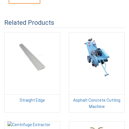
Related Products
Straight Edge
Asphalt Concrete Cutting
Machine