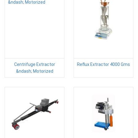
Centrifuge Extractor
Reflux Extractor 4000 Gms
&ndash; Motorized