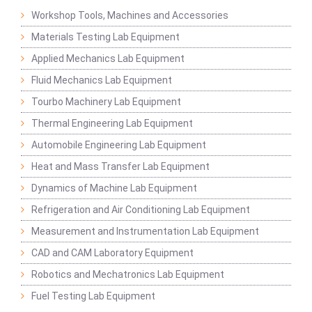
Workshop Tools, Machines and Accessories
Materials Testing Lab Equipment
Applied Mechanics Lab Equipment
Fluid Mechanics Lab Equipment
Tourbo Machinery Lab Equipment
Thermal Engineering Lab Equipment
Automobile Engineering Lab Equipment
Heat and Mass Transfer Lab Equipment
Dynamics of Machine Lab Equipment
Refrigeration and Air Conditioning Lab Equipment
Measurement and Instrumentation Lab Equipment
CAD and CAM Laboratory Equipment
Robotics and Mechatronics Lab Equipment
Fuel Testing Lab Equipment