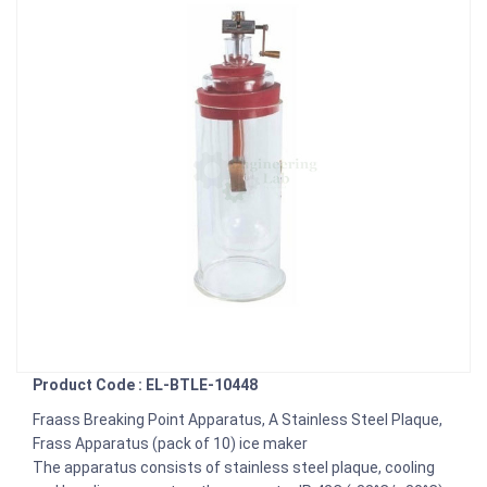
Product Code : EL-BTLE-10448
Fraass Breaking Point Apparatus, A Stainless Steel Plaque,
Frass Apparatus (pack of 10) ice maker
The apparatus consists of stainless steel plaque, cooling