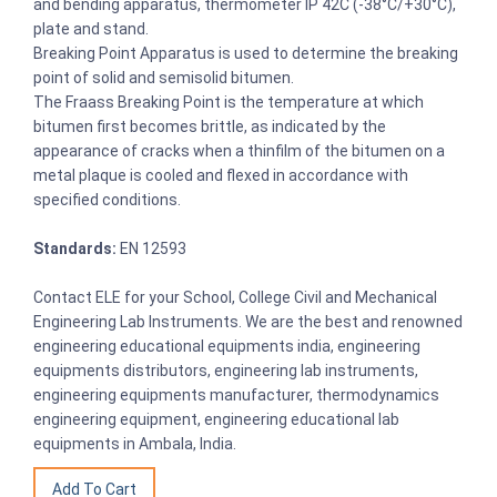
and bending apparatus, thermometer IP 42C (-38°C/+30°C),
plate and stand.
Breaking Point Apparatus is used to determine the breaking
point of solid and semisolid bitumen.
The Fraass Breaking Point is the temperature at which
bitumen first becomes brittle, as indicated by the
appearance of cracks when a thinfilm of the bitumen on a
metal plaque is cooled and flexed in accordance with
specified conditions.
Standards:
EN 12593
Contact ELE for your School, College Civil and Mechanical
Engineering Lab Instruments. We are the best and renowned
engineering educational equipments india, engineering
equipments distributors, engineering lab instruments,
engineering equipments manufacturer, thermodynamics
engineering equipment, engineering educational lab
equipments in Ambala, India.