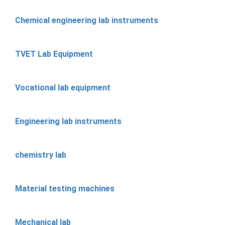
Chemical engineering lab instruments
TVET Lab Equipment
Vocational lab equipment
Engineering lab instruments
chemistry lab
Material testing machines
Mechanical lab