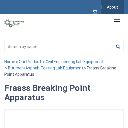
About
Home
»
Our Product
»
Civil Engineering Lab Equipment
»
Bitumen/Asphalt Testing Lab Equipment
» Fraass Breaking
Point Apparatus
Fraass Breaking Point
Apparatus