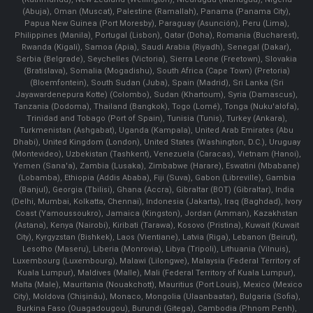
(Abuja), Oman (Muscat), Palestine (Ramallah), Panama (Panama City),
Papua New Guinea (Port Moresby), Paraguay (Asunción), Peru (Lima),
Philippines (Manila)¸ Portugal (Lisbon), Qatar (Doha), Romania (Bucharest),
Rwanda (Kigali), Samoa (Apia), Saudi Arabia (Riyadh), Senegal (Dakar),
Serbia (Belgrade), Seychelles (Victoria), Sierra Leone (Freetown), Slovakia
(Bratislava), Somalia (Mogadishu), South Africa (Cape Town) (Pretoria)
(Bloemfontein), South Sudan (Juba), Spain (Madrid), Sri Lanka (Sri
Jayawardenepura Kotte) (Colombo), Sudan (Khartoum), Syria (Damascus),
Tanzania (Dodoma), Thailand (Bangkok), Togo (Lomé), Tonga (Nuku'alofa),
Trinidad and Tobago (Port of Spain), Tunisia (Tunis), Turkey (Ankara),
Turkmenistan (Ashgabat), Uganda (Kampala), United Arab Emirates (Abu
Dhabi), United Kingdom (London), United States (Washington, D.C.), Uruguay
(Montevideo), Uzbekistan (Tashkent), Venezuela (Caracas), Vietnam (Hanoi),
Yemen (Sana'a), Zambia (Lusaka), Zimbabwe (Harare), Eswatini (Mbabane)
(Lobamba), Ethiopia (Addis Ababa), Fiji (Suva), Gabon (Libreville), Gambia
(Banjul), Georgia (Tbilisi), Ghana (Accra), Gibraltar (BOT) (Gibraltar), India
(Delhi, Mumbai, Kolkatta, Chennai), Indonesia (Jakarta), Iraq (Baghdad), Ivory
Coast (Yamoussoukro), Jamaica (Kingston), Jordan (Amman), Kazakhstan
(Astana), Kenya (Nairobi), Kiribati (Tarawa), Kosovo (Pristina), Kuwait (Kuwait
City), Kyrgyzstan (Bishkek), Laos (Vientiane), Latvia (Riga), Lebanon (Beirut),
Lesotho (Maseru), Liberia (Monrovia), Libya (Tripoli), Lithuania (Vilnuis),
Luxembourg (Luxembourg), Malawi (Lilongwe), Malaysia (Federal Territory of
Kuala Lumpur), Maldives (Malle), Mali (Federal Territory of Kuala Lumpur),
Malta (Male), Mauritania (Nouakchott), Mauritius (Port Louis), Mexico (Mexico
City), Moldova (Chişinău), Monaco, Mongolia (Ulaanbaatar), Bulgaria (Sofia),
Burkina Faso (Ouagadougou), Burundi (Gitega), Cambodia (Phnom Penh),