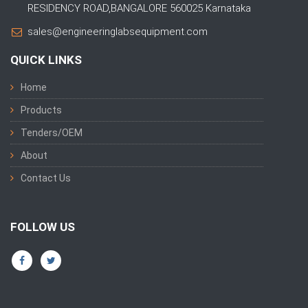
RESIDENCY ROAD,BANGALORE 560025 Karnataka
sales@engineeringlabsequipment.com
QUICK LINKS
Home
Products
Tenders/OEM
About
Contact Us
FOLLOW US