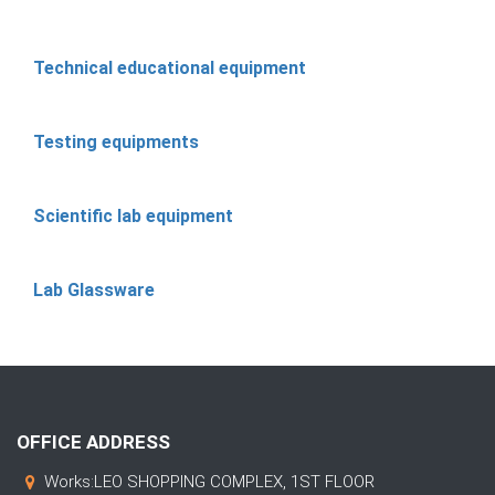
Technical educational equipment
Testing equipments
Scientific lab equipment
Lab Glassware
OFFICE ADDRESS
Works:LEO SHOPPING COMPLEX, 1ST FLOOR