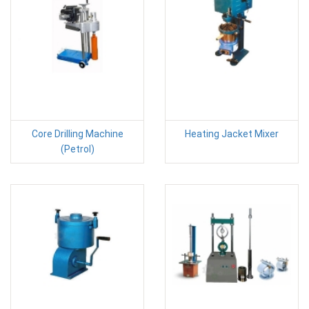
Core Drilling Machine
Heating Jacket Mixer
(Petrol)