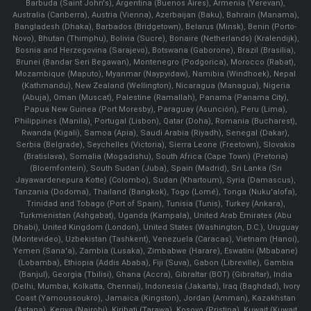
Barbuda (Saint John's), Argentina (Buenos Aires), Armenia (Yerevan),
Australia (Canberra), Austria (Vienna), Azerbaijan (Baku), Bahrain (Manama),
Bangladesh (Dhaka), Barbados (Bridgetown), Belarus (Minsk), Benin (Porto-
Novo), Bhutan (Thimphu), Bolivia (Sucre), Bonaire (Netherlands) (Kralendijk),
Bosnia and Herzegovina (Sarajevo), Botswana (Gaborone), Brazil (Brasília),
Brunei (Bandar Seri Begawan), Montenegro (Podgorica), Morocco (Rabat),
Mozambique (Maputo), Myanmar (Naypyidaw), Namibia (Windhoek), Nepal
(Kathmandu), New Zealand (Wellington), Nicaragua (Managua), Nigeria
(Abuja), Oman (Muscat), Palestine (Ramallah), Panama (Panama City),
Papua New Guinea (Port Moresby), Paraguay (Asunción), Peru (Lima),
Philippines (Manila)¸ Portugal (Lisbon), Qatar (Doha), Romania (Bucharest),
Rwanda (Kigali), Samoa (Apia), Saudi Arabia (Riyadh), Senegal (Dakar),
Serbia (Belgrade), Seychelles (Victoria), Sierra Leone (Freetown), Slovakia
(Bratislava), Somalia (Mogadishu), South Africa (Cape Town) (Pretoria)
(Bloemfontein), South Sudan (Juba), Spain (Madrid), Sri Lanka (Sri
Jayawardenepura Kotte) (Colombo), Sudan (Khartoum), Syria (Damascus),
Tanzania (Dodoma), Thailand (Bangkok), Togo (Lomé), Tonga (Nuku'alofa),
Trinidad and Tobago (Port of Spain), Tunisia (Tunis), Turkey (Ankara),
Turkmenistan (Ashgabat), Uganda (Kampala), United Arab Emirates (Abu
Dhabi), United Kingdom (London), United States (Washington, D.C.), Uruguay
(Montevideo), Uzbekistan (Tashkent), Venezuela (Caracas), Vietnam (Hanoi),
Yemen (Sana'a), Zambia (Lusaka), Zimbabwe (Harare), Eswatini (Mbabane)
(Lobamba), Ethiopia (Addis Ababa), Fiji (Suva), Gabon (Libreville), Gambia
(Banjul), Georgia (Tbilisi), Ghana (Accra), Gibraltar (BOT) (Gibraltar), India
(Delhi, Mumbai, Kolkatta, Chennai), Indonesia (Jakarta), Iraq (Baghdad), Ivory
Coast (Yamoussoukro), Jamaica (Kingston), Jordan (Amman), Kazakhstan
(Astana), Kenya (Nairobi), Kiribati (Tarawa), Kosovo (Pristina), Kuwait (Kuwait