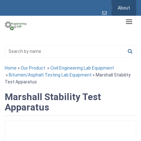
About
Home
»
Our Product
»
Civil Engineering Lab Equipment
»
Bitumen/Asphalt Testing Lab Equipment
» Marshall Stability
Test Apparatus
Marshall Stability Test
Apparatus