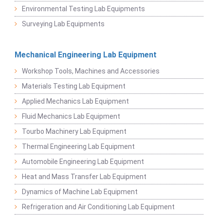
Environmental Testing Lab Equipments
Surveying Lab Equipments
Mechanical Engineering Lab Equipment
Workshop Tools, Machines and Accessories
Materials Testing Lab Equipment
Applied Mechanics Lab Equipment
Fluid Mechanics Lab Equipment
Tourbo Machinery Lab Equipment
Thermal Engineering Lab Equipment
Automobile Engineering Lab Equipment
Heat and Mass Transfer Lab Equipment
Dynamics of Machine Lab Equipment
Refrigeration and Air Conditioning Lab Equipment