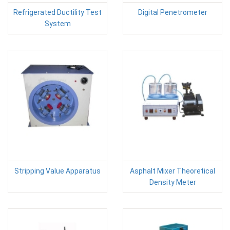
Refrigerated Ductility Test
Digital Penetrometer
System
Stripping Value Apparatus
Asphalt Mixer Theoretical
Density Meter