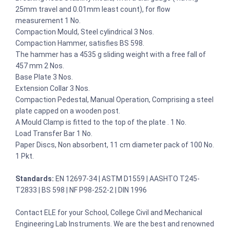
25mm travel and 0.01mm least count), for flow
measurement 1 No.
Compaction Mould, Steel cylindrical 3 Nos.
Compaction Hammer, satisfies BS 598.
The hammer has a 4535 g sliding weight with a free fall of
457 mm 2 Nos.
Base Plate 3 Nos.
Extension Collar 3 Nos.
Compaction Pedestal, Manual Operation, Comprising a steel
plate capped on a wooden post.
A Mould Clamp is fitted to the top of the plate . 1 No.
Load Transfer Bar 1 No.
Paper Discs, Non absorbent, 11 cm diameter pack of 100 No.
1 Pkt.
Standards:
EN 12697-34 | ASTM D1559 | AASHTO T245-
T2833 | BS 598 | NF P98-252-2 | DIN 1996
Contact ELE for your School, College Civil and Mechanical
Engineering Lab Instruments. We are the best and renowned