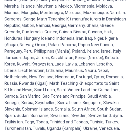
Marshall Islands, Mauritania, Mexico, Micronesia, Moldova,
Monaco, Mongolia, Montenegro, Morocco, Mozambique, Namibia,
Comoros, Congo. Math Teaching Kit manufacturers in Dominican
Republic, Gabon, Gambia, Georgia, Germany, Ghana, Greece,
Grenada, Guatemala, Guinea, Guinea-Bissau, Guyana, Haiti,
Honduras, Hungary, Iceland, Indonesia, Iran, Iraq, Niger, Nigeria
(Abuja), Norway, Oman, Palau, Panama, Papua New Guinea,
Paraguay, Peru, Philippines (Manila), Poland, Ireland, Israel, Italy,
Jamaica, Japan, Jordan, Kazakhstan, Kenya (Nairobi), Kiribati,
Korea, Kuwait, Kyrgyzstan, Laos, Latvia, Lebanon, Lesotho,
Liberia, Liechtenstein, Lithuania, Mauritius, Nauru, Nepal,
Netherlands, New Zealand, Nicaragua, Portugal, Qatar, Romania,
Russia, Rwanda (Kigali). Math Teaching Kit exportets to Saint
Kitts and Nevis, Saint Lucia, Saint Vincent and the Grenadines,
Samoa, San Marino, Sao Tome and Principe, Saudi Arabia,
Senegal, Serbia, Seychelles, Sierra Leone, Singapore, Slovakia,
Slovenia, Solomon Islands, Somalia, South Africa, South Sudan,
Spain, Sudan, Suriname, Swaziland, Sweden, Switzerland, Syria,
Tajikistan, Togo, Tonga, Trinidad and Tobago, Tunisia, Turkey,
Turkmenistan, Tuvalu, Uganda (Kampala), Ukraine, Venezuela,