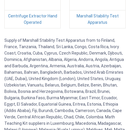
Centrifuge Extractor Hand
Marshall Stability Test
Operated
Apparatus
Supply of Marshall Stability Test Apparatus from to Finland,
France, Tanzania, Thailand, Sri Lanka, Congo, Costa Rica, Ivory
Coast, Croatia, Cuba, Cyprus, Czech Republic, Denmark, Djibouti,
Dominica, Afghanistan, Albania, Algeria, Andorra, Angola, Antigua
and Barbuda, Argentina, Armenia, Australia, Austria, Azerbaijan,
Bahamas, Bahrain, Bangladesh, Barbados, United Arab Emirates
(UAE, Dubai), United Kingdom (London), United States, Uruguay,
Uzbekistan, Vanuatu, Belarus, Belgium, Belize, Benin, Bhutan,
Bolivia, Bosnia and Herzegovina, Botswana, Brazil, Brunei,
Bulgaria, Burkina Faso, Burma Myanmar, East Timor, Ecuador,
Egypt, El Salvador, Equatorial Guinea, Eritrea, Estonia, Ethiopia
(Addis Ababa), Fiji, Burundi, Cambodia, Cameroon, Canada, Cape
Verde, Central African Republic, Chad, Chile, Colombia. Math
Teaching Kit suppliers in Luxembourg, Macedonia, Madagascar,
Malawi (Lilongwe), Malaysia (Kuala Lumpur), Maldives, Mali, Malta,