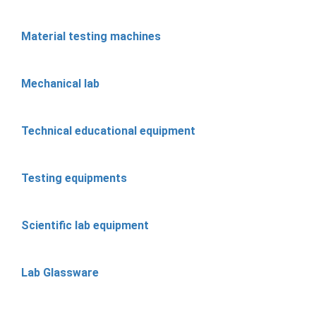
Material testing machines
Mechanical lab
Technical educational equipment
Testing equipments
Scientific lab equipment
Lab Glassware