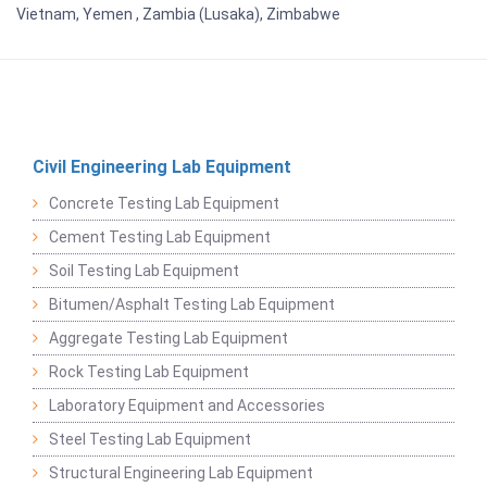
Vietnam, Yemen , Zambia (Lusaka), Zimbabwe
Civil Engineering Lab Equipment
Concrete Testing Lab Equipment
Cement Testing Lab Equipment
Soil Testing Lab Equipment
Bitumen/Asphalt Testing Lab Equipment
Aggregate Testing Lab Equipment
Rock Testing Lab Equipment
Laboratory Equipment and Accessories
Steel Testing Lab Equipment
Structural Engineering Lab Equipment