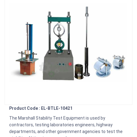
Product Code : EL-BTLE-10421
The Marshall Stability Test Equipment is used by
contractors, testing laboratories engineers, highway
departments, and other government agencies to test the