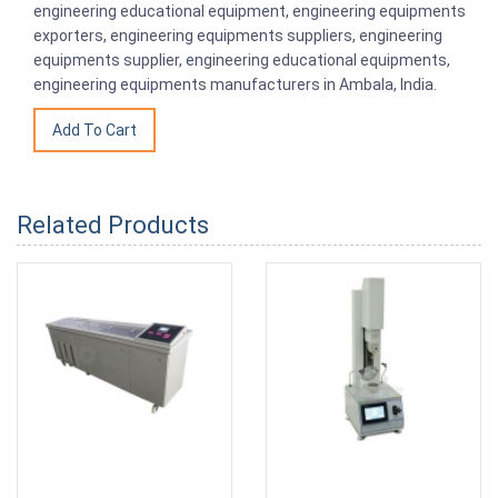
engineering educational equipment, engineering equipments
exporters, engineering equipments suppliers, engineering
equipments supplier, engineering educational equipments,
engineering equipments manufacturers in Ambala, India.
Related Products