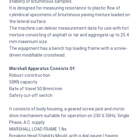
stability of bituminous samples.
It is designed for measuring resistance to plastic flow of
cylindrical specimens of bituminous paving mixture loaded on
the lateral surface.
The machine can deliver measurement data for use with hot
mixture consisting of asphalt or tar and aggregate up to 25.4
mm maximum size.
The equipment has a bench top loading frame with a screw-
driven modifiable crosshead.
Marshall Apparatus Consists Of:
Robust construction
50KN capacity
Rate of travel 50.8mm/min
Safety cut-off switch
It consists of body housing, a geared screw jack and motor
drive mechanism suitable for operation on 230 V, 50Hz, Single
Phase, A.C. supply.
MARSHALL LOAD FRAME 1 No.
Breaking Head Stability Mould, with a dial gauge ( having