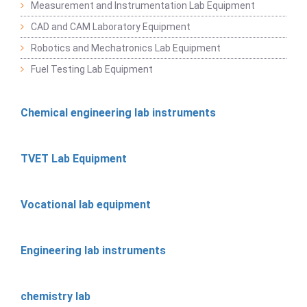
Measurement and Instrumentation Lab Equipment
CAD and CAM Laboratory Equipment
Robotics and Mechatronics Lab Equipment
Fuel Testing Lab Equipment
Chemical engineering lab instruments
TVET Lab Equipment
Vocational lab equipment
Engineering lab instruments
chemistry lab