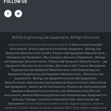
FOLLOW US
©2026 Engineering Lab Equipments. All Right Reserved
Engineering Lab Equipments regular exports of
Educational Scientific
Instruments
,
School Laboratory Scientific Equipment
,
Biology Lab
Equipment Manufacturer In India
,
Physics Lab Equipment Manufacturer
,
Chemistry Lab Equipment
,
Microscopes Laboratory Equipment
,
Biology
Lab Equipment Manufacturers
,
Physics lab Equipment Manufacturer
,
Lab
Equipment Manufacturers in India
, Electronics Lab Trainer,
Mechanical
Engineering Lab Equipment Manufacturer
,
Civil Engineering Lab
Equipment
,
Engineering Lab Equipment Mnaufacturer
,
Electronic Lab
Equipments
,
Biology Lab Equipment
,
School Lab Equipments
Manufacturers
,
Educational Lab Equipments Manufacturers
,
Educational
Lab Equipments
,
Maths Lab Kit Instruments
,
Physics Lab Instruments
,
Lab
Glassware Manufacturer
,
Scientific Lab Glassware
,
Scientific Lab
Instruments
, Medical Monitoring System and Physiotherapy Equipment for
Schools, Colleges, University & Research Labs.
Educational Lab
Instruments
for the following countries: India, Algeria (Algiers), Andorra
(Andorra la Vella), Angola (Luanda), Anguilla (BOT) (The Valley), Antigua and