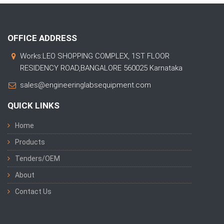
OFFICE ADDRESS
Works:LEO SHOPPING COMPLEX, 1ST FLOOR
RESIDENCY ROAD,BANGALORE 560025 Karnataka
sales@engineeringlabsequipment.com
QUICK LINKS
Home
Products
Tenders/OEM
About
Contact Us