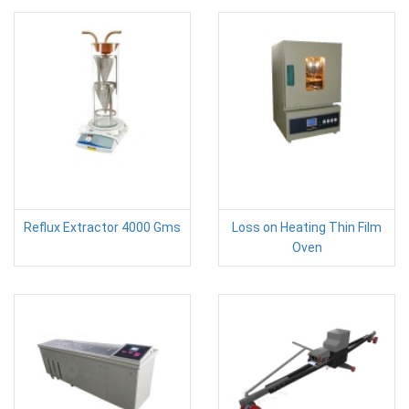
Reflux Extractor 4000 Gms
Loss on Heating Thin Film
Oven