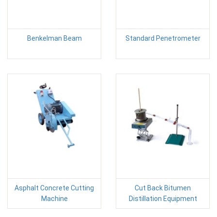
Benkelman Beam
Standard Penetrometer
Asphalt Concrete Cutting
Cut Back Bitumen
Machine
Distillation Equipment