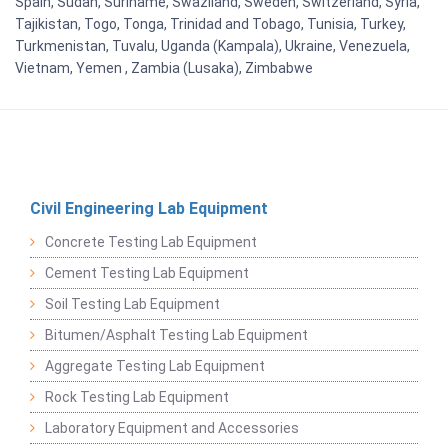
Spain, Sudan, Suriname, Swaziland, Sweden, Switzerland, Syria,
Tajikistan, Togo, Tonga, Trinidad and Tobago, Tunisia, Turkey,
Turkmenistan, Tuvalu, Uganda (Kampala), Ukraine, Venezuela,
Vietnam, Yemen , Zambia (Lusaka), Zimbabwe
Civil Engineering Lab Equipment
Concrete Testing Lab Equipment
Cement Testing Lab Equipment
Soil Testing Lab Equipment
Bitumen/Asphalt Testing Lab Equipment
Aggregate Testing Lab Equipment
Rock Testing Lab Equipment
Laboratory Equipment and Accessories