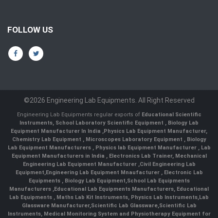
FOLLOW US
©2026 Engineering Lab Equipments. All Right Reserved
Engineering Lab Equipments regular exports of
Educational Scientific
Instruments
,
School Laboratory Scientific Equipment
,
Biology Lab
Equipment Manufacturer In India
,
Physics Lab Equipment Manufacturer
,
Chemistry Lab Equipment
,
Microscopes Laboratory Equipment
,
Biology
Lab Equipment Manufacturers
,
Physics lab Equipment Manufacturer
,
Lab
Equipment Manufacturers in India
, Electronics Lab Trainer,
Mechanical
Engineering Lab Equipment Manufacturer
,
Civil Engineering Lab
Equipment
,
Engineering Lab Equipment Mnaufacturer
,
Electronic Lab
Equipments
,
Biology Lab Equipment
,
School Lab Equipments
Manufacturers
,
Educational Lab Equipments Manufacturers
,
Educational
Lab Equipments
,
Maths Lab Kit Instruments
,
Physics Lab Instruments
,
Lab
Glassware Manufacturer
,
Scientific Lab Glassware
,
Scientific Lab
Instruments
, Medical Monitoring System and Physiotherapy Equipment for