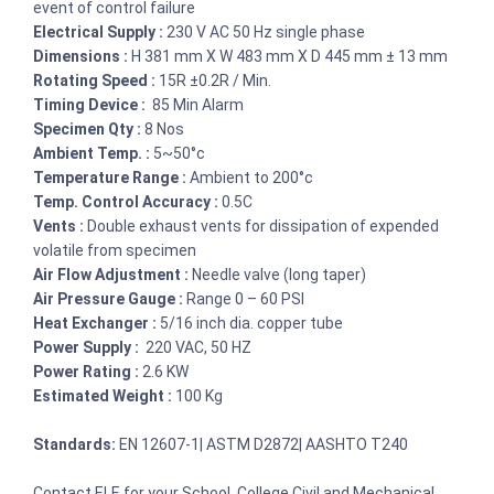
event of control failure
Electrical Supply :
230 V AC 50 Hz single phase
Dimensions :
H 381 mm X W 483 mm X D 445 mm ± 13 mm
Rotating Speed :
15R ±0.2R / Min.
Timing Device :
85 Min Alarm
Specimen Qty :
8 Nos
Ambient Temp. :
5~50°c
Temperature Range :
Ambient to 200°c
Temp. Control Accuracy :
0.5C
Vents :
Double exhaust vents for dissipation of expended
volatile from specimen
Air Flow Adjustment :
Needle valve (long taper)
Air Pressure Gauge :
Range 0 – 60 PSI
Heat Exchanger :
5/16 inch dia. copper tube
Power Supply :
220 VAC, 50 HZ
Power Rating :
2.6 KW
Estimated Weight :
100 Kg
Standards:
EN 12607-1| ASTM D2872| AASHTO T240
Contact ELE for your School, College Civil and Mechanical