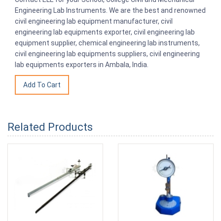
Engineering Lab Instruments. We are the best and renowned
civil engineering lab equipment manufacturer, civil
engineering lab equipments exporter, civil engineering lab
equipment supplier, chemical engineering lab instruments,
civil engineering lab equipments suppliers, civil engineering
lab equipments exporters in Ambala, India.
Related Products