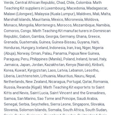
Verde, Central African Republic, Chad, Chile, Colombia. Math
Teaching Kit suppliers in Luxembourg, Macedonia, Madagascar,
Malawi (Lilongwe), Malaysia (Kuala Lumpur), Maldives, Mali, Malta,
Marshall Islands, Mauritania, Mexico, Micronesia, Moldova,
Monaco, Mongolia, Montenegro, Morocco, Mozambique, Namibia,
Comoros, Congo. Math Teaching Kit manufacturers in Dominican
Republic, Gabon, Gambia, Georgia, Germany, Ghana, Greece,
Grenada, Guatemala, Guinea, Guinea-Bissau, Guyana, Haiti,
Honduras, Hungary, Iceland, Indonesia, Iran, Iraq, Niger, Nigeria
(Abuja), Norway, Oman, Palau, Panama, Papua New Guinea,
Paraguay, Peru, Philippines (Manila), Poland, Ireland, Israel, Italy,
Jamaica, Japan, Jordan, Kazakhstan, Kenya (Nairobi), Kiribati,
Korea, Kuwait, Kyrgyzstan, Laos, Latvia, Lebanon, Lesotho,
Liberia, Liechtenstein, Lithuania, Mauritius, Nauru, Nepal,
Netherlands, New Zealand, Nicaragua, Portugal, Qatar, Romania,
Russia, Rwanda (Kigali). Math Teaching Kit exportets to Saint
Kitts and Nevis, Saint Lucia, Saint Vincent and the Grenadines,
Samoa, San Marino, Sao Tome and Principe, Saudi Arabia,
Senegal, Serbia, Seychelles, Sierra Leone, Singapore, Slovakia,
Slovenia, Solomon Islands, Somalia, South Africa, South Sudan,