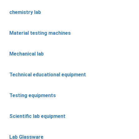
chemistry lab
Material testing machines
Mechanical lab
Technical educational equipment
Testing equipments
Scientific lab equipment
Lab Glassware