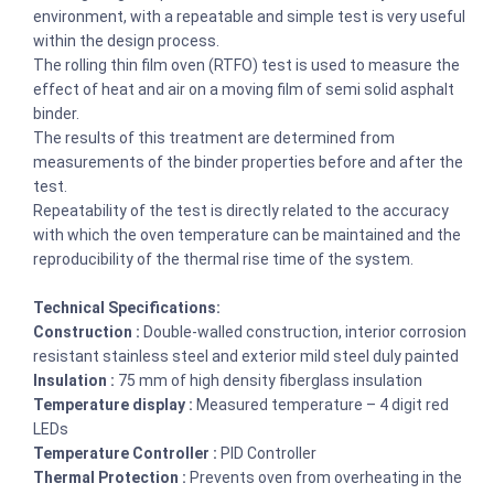
environment, with a repeatable and simple test is very useful
within the design process.
The rolling thin film oven (RTFO) test is used to measure the
effect of heat and air on a moving film of semi solid asphalt
binder.
The results of this treatment are determined from
measurements of the binder properties before and after the
test.
Repeatability of the test is directly related to the accuracy
with which the oven temperature can be maintained and the
reproducibility of the thermal rise time of the system.
Technical Specifications:
Construction :
Double-walled construction, interior corrosion
resistant stainless steel and exterior mild steel duly painted
Insulation :
75 mm of high density fiberglass insulation
Temperature display :
Measured temperature – 4 digit red
LEDs
Temperature Controller :
PID Controller
Thermal Protection :
Prevents oven from overheating in the