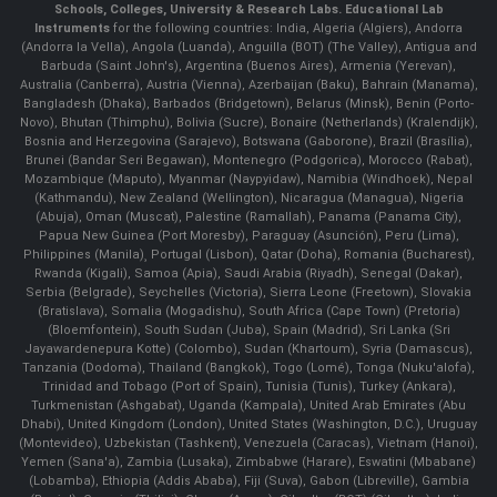
Schools, Colleges, University & Research Labs.
Educational Lab
Instruments
for the following countries: India, Algeria (Algiers), Andorra
(Andorra la Vella), Angola (Luanda), Anguilla (BOT) (The Valley), Antigua and
Barbuda (Saint John's), Argentina (Buenos Aires), Armenia (Yerevan),
Australia (Canberra), Austria (Vienna), Azerbaijan (Baku), Bahrain (Manama),
Bangladesh (Dhaka), Barbados (Bridgetown), Belarus (Minsk), Benin (Porto-
Novo), Bhutan (Thimphu), Bolivia (Sucre), Bonaire (Netherlands) (Kralendijk),
Bosnia and Herzegovina (Sarajevo), Botswana (Gaborone), Brazil (Brasília),
Brunei (Bandar Seri Begawan), Montenegro (Podgorica), Morocco (Rabat),
Mozambique (Maputo), Myanmar (Naypyidaw), Namibia (Windhoek), Nepal
(Kathmandu), New Zealand (Wellington), Nicaragua (Managua), Nigeria
(Abuja), Oman (Muscat), Palestine (Ramallah), Panama (Panama City),
Papua New Guinea (Port Moresby), Paraguay (Asunción), Peru (Lima),
Philippines (Manila)¸ Portugal (Lisbon), Qatar (Doha), Romania (Bucharest),
Rwanda (Kigali), Samoa (Apia), Saudi Arabia (Riyadh), Senegal (Dakar),
Serbia (Belgrade), Seychelles (Victoria), Sierra Leone (Freetown), Slovakia
(Bratislava), Somalia (Mogadishu), South Africa (Cape Town) (Pretoria)
(Bloemfontein), South Sudan (Juba), Spain (Madrid), Sri Lanka (Sri
Jayawardenepura Kotte) (Colombo), Sudan (Khartoum), Syria (Damascus),
Tanzania (Dodoma), Thailand (Bangkok), Togo (Lomé), Tonga (Nuku'alofa),
Trinidad and Tobago (Port of Spain), Tunisia (Tunis), Turkey (Ankara),
Turkmenistan (Ashgabat), Uganda (Kampala), United Arab Emirates (Abu
Dhabi), United Kingdom (London), United States (Washington, D.C.), Uruguay
(Montevideo), Uzbekistan (Tashkent), Venezuela (Caracas), Vietnam (Hanoi),
Yemen (Sana'a), Zambia (Lusaka), Zimbabwe (Harare), Eswatini (Mbabane)
(Lobamba), Ethiopia (Addis Ababa), Fiji (Suva), Gabon (Libreville), Gambia