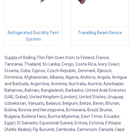
Refrigerated Ductility Test
Travelling Beam Device
System
Supply of Rolling Thin Film Oven from to Finland, France,
Tanzania, Thailand, Sri Lanka, Congo, Costa Rica, Ivory Coast,
Croatia, Cuba, Cyprus, Czech Republic, Denmark, Djibouti,
Dominica, Afghanistan, Albania, Algeria, Andorra, Angola, Antigua
and Barbuda, Argentina, Armenia, Australia, Austria, Azerbaijan,
Bahamas, Bahrain, Bangladesh, Barbados, United Arab Emirates
(UAE, Dubai), United Kingdom (London), United States, Uruguay,
Uzbekistan, Vanuatu, Belarus, Belgium, Belize, Benin, Bhutan,
Bolivia, Bosnia and Herzegovina, Botswana, Brazil, Brunei,
Bulgaria, Burkina Faso, Burma Myanmar, East Timor, Ecuador,
Egypt, El Salvador, Equatorial Guinea, Eritrea, Estonia, Ethiopia
(Addis Ababa), Fiji, Burundi, Cambodia, Cameroon, Canada, Cape