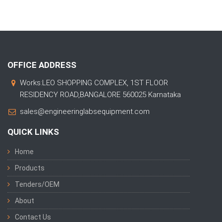
OFFICE ADDRESS
Works:LEO SHOPPING COMPLEX, 1ST FLOOR
RESIDENCY ROAD,BANGALORE 560025 Karnataka
sales@engineeringlabsequipment.com
QUICK LINKS
Home
Products
Tenders/OEM
About
Contact Us