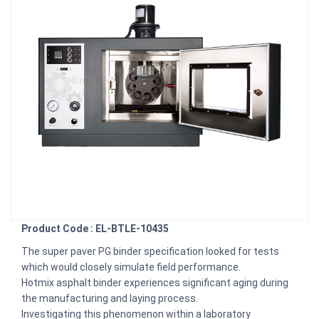
Product Code : EL-BTLE-10435
The super paver PG binder specification looked for tests
which would closely simulate field performance.
Hotmix asphalt binder experiences significant aging during
the manufacturing and laying process.
Investigating this phenomenon within a laboratory