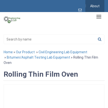
About
Home
»
Our Product
»
Civil Engineering Lab Equipment
»
Bitumen/Asphalt Testing Lab Equipment
» Rolling Thin Film
Oven
Rolling Thin Film Oven