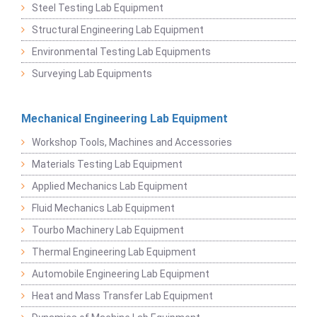
Steel Testing Lab Equipment
Structural Engineering Lab Equipment
Environmental Testing Lab Equipments
Surveying Lab Equipments
Mechanical Engineering Lab Equipment
Workshop Tools, Machines and Accessories
Materials Testing Lab Equipment
Applied Mechanics Lab Equipment
Fluid Mechanics Lab Equipment
Tourbo Machinery Lab Equipment
Thermal Engineering Lab Equipment
Automobile Engineering Lab Equipment
Heat and Mass Transfer Lab Equipment