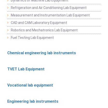
Dynamics of Machine Lab Equipment
Refrigeration and Air Conditioning Lab Equipment
Measurement and Instrumentation Lab Equipment
CAD and CAM Laboratory Equipment
Robotics and Mechatronics Lab Equipment
Fuel Testing Lab Equipment
Chemical engineering lab instruments
TVET Lab Equipment
Vocational lab equipment
Engineering lab instruments