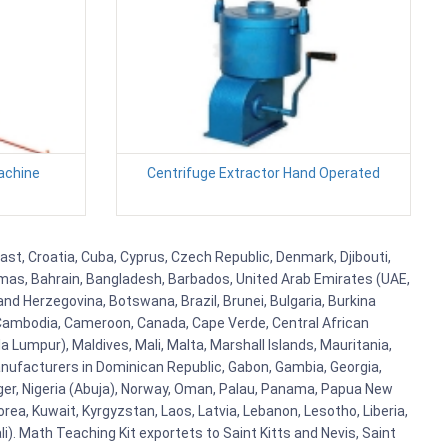
achine
Centrifuge Extractor Hand Operated
ast, Croatia, Cuba, Cyprus, Czech Republic, Denmark, Djibouti,
hamas, Bahrain, Bangladesh, Barbados, United Arab Emirates (UAE,
and Herzegovina, Botswana, Brazil, Brunei, Bulgaria, Burkina
i, Cambodia, Cameroon, Canada, Cape Verde, Central African
 Lumpur), Maldives, Mali, Malta, Marshall Islands, Mauritania,
ufacturers in Dominican Republic, Gabon, Gambia, Georgia,
Niger, Nigeria (Abuja), Norway, Oman, Palau, Panama, Papua New
Korea, Kuwait, Kyrgyzstan, Laos, Latvia, Lebanon, Lesotho, Liberia,
i). Math Teaching Kit exportets to Saint Kitts and Nevis, Saint