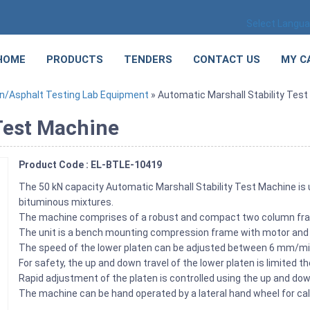
Select Langu
HOME
PRODUCTS
TENDERS
CONTACT US
MY C
n/Asphalt Testing Lab Equipment
» Automatic Marshall Stability Tes
 Test Machine
Product Code : EL-BTLE-10419
The 50 kN capacity Automatic Marshall Stability Test Machine is
bituminous mixtures.
The machine comprises of a robust and compact two column fra
The unit is a bench mounting compression frame with motor and 
The speed of the lower platen can be adjusted between 6 mm/min
For safety, the up and down travel of the lower platen is limited t
Rapid adjustment of the platen is controlled using the up and do
The machine can be hand operated by a lateral hand wheel for cal