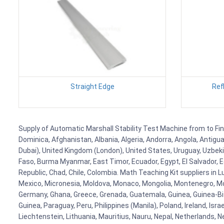
Straight Edge
Ref
Supply of Automatic Marshall Stability Test Machine from to Finl
Dominica, Afghanistan, Albania, Algeria, Andorra, Angola, Antig
Dubai), United Kingdom (London), United States, Uruguay, Uzbekis
Faso, Burma Myanmar, East Timor, Ecuador, Egypt, El Salvador, Eq
Republic, Chad, Chile, Colombia. Math Teaching Kit suppliers in 
Mexico, Micronesia, Moldova, Monaco, Mongolia, Montenegro, M
Germany, Ghana, Greece, Grenada, Guatemala, Guinea, Guinea-Bissa
Guinea, Paraguay, Peru, Philippines (Manila), Poland, Ireland, Isra
Liechtenstein, Lithuania, Mauritius, Nauru, Nepal, Netherlands, 