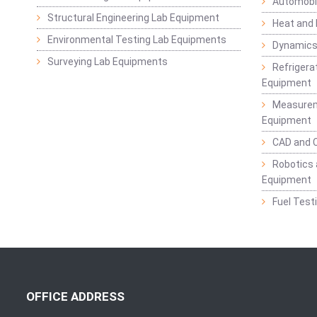
Automobil
Structural Engineering Lab Equipment
Heat and
Environmental Testing Lab Equipments
Dynamics
Surveying Lab Equipments
Refrigerat
Equipment
Measurem
Equipment
CAD and 
Robotics 
Equipment
Fuel Test
OFFICE ADDRESS