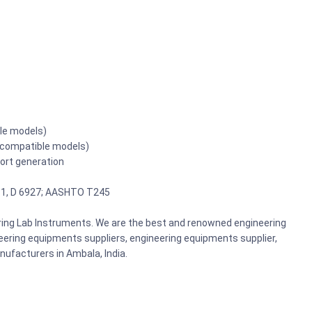
ble models)
r compatible models)
port generation
81, D 6927; AASHTO T245
ering Lab Instruments. We are the best and renowned engineering
ering equipments suppliers, engineering equipments supplier,
ufacturers in Ambala, India.