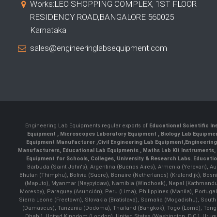
Works:LEO SHOPPING COMPLEX, 1ST FLOOR
RESIDENCY ROAD,BANGALORE 560025
Karnataka
sales@engineeringlabsequipment.com
Engineering Lab Equipments regular exports of
Educational Scientific I
Equipment
,
Microscopes Laboratory Equipment
,
Biology Lab Equipm
Equipment Manufacturer
,
Civil Engineering Lab Equipment
,
Engineerin
Manufacturers
,
Educational Lab Equipments
,
Maths Lab Kit Instruments
,
Equipment for Schools, Colleges, University & Research Labs.
Educatio
Barbuda (Saint John's), Argentina (Buenos Aires), Armenia (Yerevan), Au
Bhutan (Thimphu), Bolivia (Sucre), Bonaire (Netherlands) (Kralendijk), Bo
(Maputo), Myanmar (Naypyidaw), Namibia (Windhoek), Nepal (Kathmandu)
Moresby), Paraguay (Asunción), Peru (Lima), Philippines (Manila)¸ Portugal
Sierra Leone (Freetown), Slovakia (Bratislava), Somalia (Mogadishu), Sout
(Damascus), Tanzania (Dodoma), Thailand (Bangkok), Togo (Lomé), Tonga (
Dhabi), United Kingdom (London), United States (Washington, D.C.), Uru