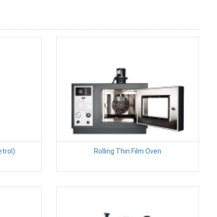
etrol)
Rolling Thin Film Oven