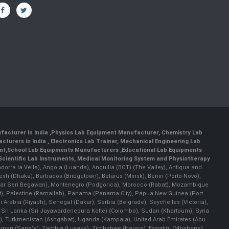
facturer In India
,
Physics Lab Equipment Manufacturer
,
Chemistry Lab
cturers in India
, Electronics Lab Trainer,
Mechanical Engineering Lab
nt
,
School Lab Equipments Manufacturers
,
Educational Lab Equipments
Scientific Lab Instruments
, Medical Monitoring System and Physiotherapy
Andorra la Vella), Angola (Luanda), Anguilla (BOT) (The Valley), Antigua and
esh (Dhaka), Barbados (Bridgetown), Belarus (Minsk), Benin (Porto-Novo),
(Bandar Seri Begawan), Montenegro (Podgorica), Morocco (Rabat), Mozambique
), Palestine (Ramallah), Panama (Panama City), Papua New Guinea (Port
Arabia (Riyadh), Senegal (Dakar), Serbia (Belgrade), Seychelles (Victoria),
, Sri Lanka (Sri Jayawardenepura Kotte) (Colombo), Sudan (Khartoum), Syria
a), Turkmenistan (Ashgabat), Uganda (Kampala), United Arab Emirates (Abu
 Yemen (Sana'a), Zambia (Lusaka), Zimbabwe (Harare), Eswatini (Mbabane)