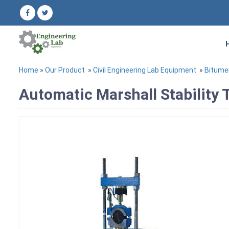
Home
»
Our Product
»
Civil Engineering Lab Equipment
»
Bitume
Automatic Marshall Stability