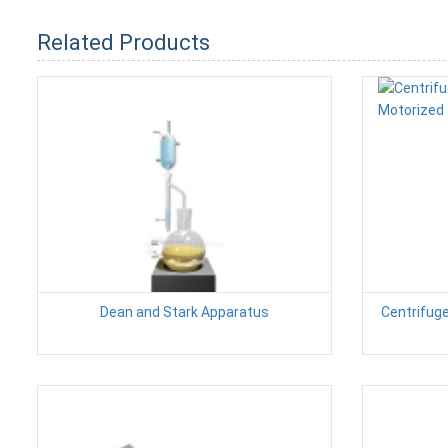
Related Products
Dean and Stark Apparatus
Centrifug