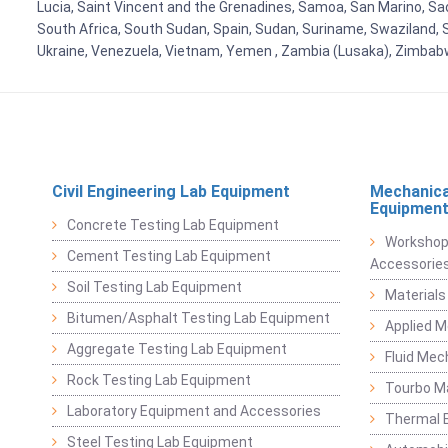
Lucia, Saint Vincent and the Grenadines, Samoa, San Marino, Sao 
South Africa, South Sudan, Spain, Sudan, Suriname, Swaziland, S
Ukraine, Venezuela, Vietnam, Yemen , Zambia (Lusaka), Zimba
Civil Engineering Lab Equipment
Mechanica
Equipmen
Concrete Testing Lab Equipment
Workshop
Cement Testing Lab Equipment
Accessorie
Soil Testing Lab Equipment
Materials
Bitumen/Asphalt Testing Lab Equipment
Applied 
Aggregate Testing Lab Equipment
Fluid Mec
Rock Testing Lab Equipment
Tourbo M
Laboratory Equipment and Accessories
Thermal E
Steel Testing Lab Equipment