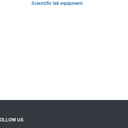
Scientific lab equipment
OLLOW US