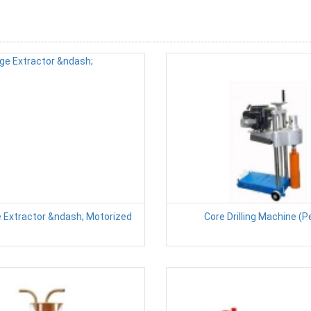
e Extractor &ndash; Motorized
Core Drilling Machine (P