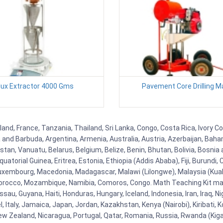
lux Extractor 4000 Gms
Pavement Core Drilling M
and, France, Tanzania, Thailand, Sri Lanka, Congo, Costa Rica, Ivory Co
ua and Barbuda, Argentina, Armenia, Australia, Austria, Azerbaijan, Ba
tan, Vanuatu, Belarus, Belgium, Belize, Benin, Bhutan, Bolivia, Bosnia 
uatorial Guinea, Eritrea, Estonia, Ethiopia (Addis Ababa), Fiji, Burund
Luxembourg, Macedonia, Madagascar, Malawi (Lilongwe), Malaysia (Kuala
orocco, Mozambique, Namibia, Comoros, Congo. Math Teaching Kit man
u, Guyana, Haiti, Honduras, Hungary, Iceland, Indonesia, Iran, Iraq, 
el, Italy, Jamaica, Japan, Jordan, Kazakhstan, Kenya (Nairobi), Kiribati, 
New Zealand, Nicaragua, Portugal, Qatar, Romania, Russia, Rwanda (Kigal