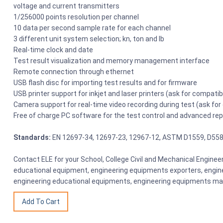
voltage and current transmitters
1/256000 points resolution per channel
10 data per second sample rate for each channel
3 different unit system selection; kn, ton and lb
Real-time clock and date
Test result visualization and memory management interface
Remote connection through ethernet
USB flash disc for importing test results and for firmware
USB printer support for inkjet and laser printers (ask for compati
Camera support for real-time video recording during test (ask fo
Free of charge PC software for the test control and advanced re
Standards:
EN 12697-34, 12697-23, 12967-12, ASTM D1559, D55
Contact ELE for your School, College Civil and Mechanical Engine
educational equipment, engineering equipments exporters, engine
engineering educational equipments, engineering equipments man