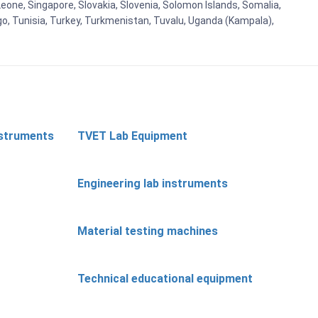
eone, Singapore, Slovakia, Slovenia, Solomon Islands, Somalia,
go, Tunisia, Turkey, Turkmenistan, Tuvalu, Uganda (Kampala),
nstruments
TVET Lab Equipment
Engineering lab instruments
Material testing machines
Technical educational equipment