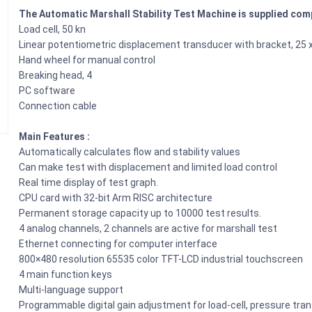
The Automatic Marshall Stability Test Machine is supplied comp
Load cell, 50 kn
Linear potentiometric displacement transducer with bracket, 25
Hand wheel for manual control
Breaking head, 4
PC software
Connection cable
Main Features :
Automatically calculates flow and stability values
Can make test with displacement and limited load control
Real time display of test graph.
CPU card with 32-bit Arm RISC architecture
Permanent storage capacity up to 10000 test results.
4 analog channels, 2 channels are active for marshall test
Ethernet connecting for computer interface
800×480 resolution 65535 color TFT-LCD industrial touchscreen
4 main function keys
Multi-language support
Programmable digital gain adjustment for load-cell, pressure tr