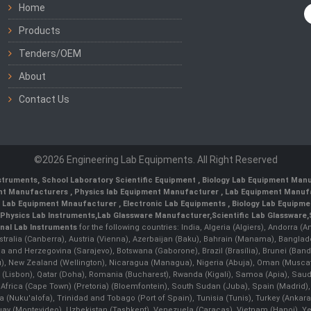
Home
Products
Tenders/OEM
About
Contact Us
©2026 Engineering Lab Equipments. All Right Reserved
nstruments
,
School Laboratory Scientific Equipment
,
Biology Lab Equipment Manu
ent Manufacturers
,
Physics lab Equipment Manufacturer
,
Lab Equipment Manufa
g Lab Equipment Mnaufacturer
,
Electronic Lab Equipments
,
Biology Lab Equipme
Physics Lab Instruments
,
Lab Glassware Manufacturer
,
Scientific Lab Glassware
,
nal Lab Instruments
for the following countries: India, Algeria (Algiers), Andorra (
stralia (Canberra), Austria (Vienna), Azerbaijan (Baku), Bahrain (Manama), Banglad
snia and Herzegovina (Sarajevo), Botswana (Gaborone), Brazil (Brasília), Brunei 
, New Zealand (Wellington), Nicaragua (Managua), Nigeria (Abuja), Oman (Muscat
 (Lisbon), Qatar (Doha), Romania (Bucharest), Rwanda (Kigali), Samoa (Apia), Saudi 
h Africa (Cape Town) (Pretoria) (Bloemfontein), South Sudan (Juba), Spain (Madrid)
Nuku'alofa), Trinidad and Tobago (Port of Spain), Tunisia (Tunis), Turkey (Ankar
guay (Montevideo), Uzbekistan (Tashkent), Venezuela (Caracas), Vietnam (Hanoi),