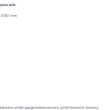
lete with:
 x 0.001 mm
ansducers, strain-gauge based sensors, potentiometric sensors,