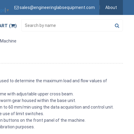
sales@engineeringlabsequipment.com
About
age
▼
ART (
)
t Machine
 used to determine the maximum load and flow values of
me with adjustable upper cross beam.
worm gear housed within the base unit.
 to 60 mm/min using the data acquisition and control unit.
he use of limit switches.
wn buttons on the front panel of the machine.
ibration purposes.