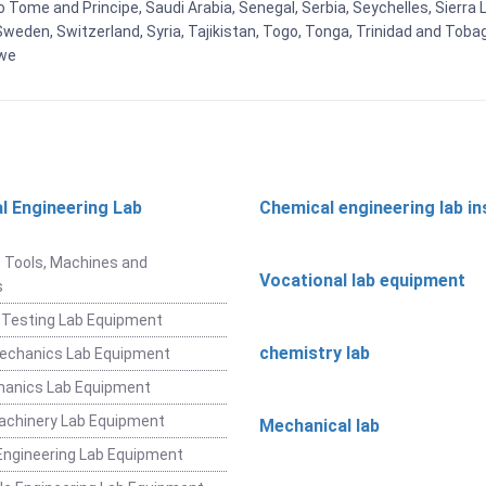
Tome and Principe, Saudi Arabia, Senegal, Serbia, Seychelles, Sierra L
weden, Switzerland, Syria, Tajikistan, Togo, Tonga, Trinidad and Toba
bwe
l Engineering Lab
Chemical engineering lab i
t
 Tools, Machines and
Vocational lab equipment
s
 Testing Lab Equipment
chemistry lab
Mechanics Lab Equipment
hanics Lab Equipment
achinery Lab Equipment
Mechanical lab
ngineering Lab Equipment