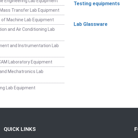
e Engineering Lab Equipment
Testing equipments
 Mass Transfer Lab Equipment
 of Machine Lab Equipment
Lab Glassware
ion and Air Conditioning Lab
ent and Instrumentation Lab
CAM Laboratory Equipment
and Mechatronics Lab
ing Lab Equipment
QUICK LINKS
F