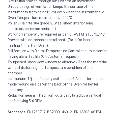
Circulation provide through out uniform Air movement.
Unique design of ventilation keeps the surface of the
instruments from being Burnt even when the instrument i.e.
Oven Temperature maintained at 200°C.
Polish / Hairirte 304 grade S. Steel sheet interior, long
operation, corrosion resistant.
Working Temperature required as per IS : ASTM is163°C±1°C.
Provide with detachable metal shaft (Both for loss on
heating / Thin Film Oven).
Full feature with Digital Temperature Controller cum indicator
having alarm facility (On Customer request).
Toughened Glass view window to observe / Test the material
without disturbing the Temperature condition of the
chamber.
Lanthanum-1.§upelf quality coil shaped & Air heater tubular
model wound on side/on the back of the Oven for better
accuracy.
Reduction gear is fitted from outside rotated by a vertical
shaft having 5-6 RPM.
Standards:
EN12607 -2, BS2000 -460 -2 , EN 13303, ASTM