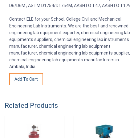
D6/D6M , ASTM D1754/D1754M, AASHTO T47, AASHTO T179
Contact ELE for your School, College Civil and Mechanical
Engineering Lab Instruments. We are the best and renowned
engineering lab equipment exporter, chemical engineering lab
equipments suppliers, chemical engineering lab instruments
manufacturer, chemical engineering lab equipment
manufacturer, chemical engineering lab equipments supplier,
chemical engineering lab equipments manufacturers in
Ambala, India.
Related Products