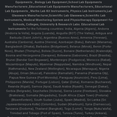
Equipments
,
Biology Lab Equipment
,
School Lab Equipments
Manufacturers
,
Educational Lab Equipments Manufacturers
,
Educational
Lab Equipments
,
Maths Lab Kit Instruments
,
Physics Lab Instruments
,
Lab
Glassware Manufacturer
,
Scientific Lab Glassware
,
Scientific Lab
Instruments
, Medical Monitoring System and Physiotherapy Equipment for
Schools, Colleges, University & Research Labs.
Educational Lab
Instruments
for the following countries: India, Algeria (Algiers), Andorra
(Andorra la Vella), Angola (Luanda), Anguilla (BOT) (The Valley), Antigua and
Barbuda (Saint John's), Argentina (Buenos Aires), Armenia (Yerevan),
Australia (Canberra), Austria (Vienna), Azerbaijan (Baku), Bahrain (Manama),
Bangladesh (Dhaka), Barbados (Bridgetown), Belarus (Minsk), Benin (Porto-
Novo), Bhutan (Thimphu), Bolivia (Sucre), Bonaire (Netherlands) (Kralendijk),
Bosnia and Herzegovina (Sarajevo), Botswana (Gaborone), Brazil (Brasília),
Brunei (Bandar Seri Begawan), Montenegro (Podgorica), Morocco (Rabat),
Mozambique (Maputo), Myanmar (Naypyidaw), Namibia (Windhoek), Nepal
(Kathmandu), New Zealand (Wellington), Nicaragua (Managua), Nigeria
(Abuja), Oman (Muscat), Palestine (Ramallah), Panama (Panama City),
Papua New Guinea (Port Moresby), Paraguay (Asunción), Peru (Lima),
Philippines (Manila)¸ Portugal (Lisbon), Qatar (Doha), Romania (Bucharest),
Rwanda (Kigali), Samoa (Apia), Saudi Arabia (Riyadh), Senegal (Dakar),
Serbia (Belgrade), Seychelles (Victoria), Sierra Leone (Freetown), Slovakia
(Bratislava), Somalia (Mogadishu), South Africa (Cape Town) (Pretoria)
(Bloemfontein), South Sudan (Juba), Spain (Madrid), Sri Lanka (Sri
Jayawardenepura Kotte) (Colombo), Sudan (Khartoum), Syria (Damascus),
Tanzania (Dodoma), Thailand (Bangkok), Togo (Lomé), Tonga (Nuku'alofa),
Trinidad and Tobago (Port of Spain), Tunisia (Tunis), Turkey (Ankara),