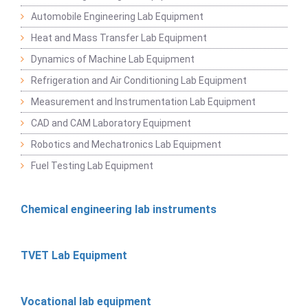
Automobile Engineering Lab Equipment
Heat and Mass Transfer Lab Equipment
Dynamics of Machine Lab Equipment
Refrigeration and Air Conditioning Lab Equipment
Measurement and Instrumentation Lab Equipment
CAD and CAM Laboratory Equipment
Robotics and Mechatronics Lab Equipment
Fuel Testing Lab Equipment
Chemical engineering lab instruments
TVET Lab Equipment
Vocational lab equipment