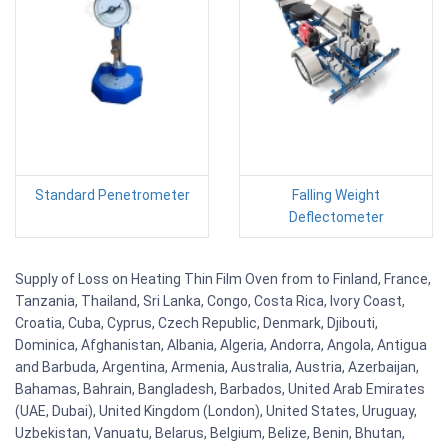
Standard Penetrometer
Falling Weight
Deflectometer
Supply of Loss on Heating Thin Film Oven from to Finland, France,
Tanzania, Thailand, Sri Lanka, Congo, Costa Rica, Ivory Coast,
Croatia, Cuba, Cyprus, Czech Republic, Denmark, Djibouti,
Dominica, Afghanistan, Albania, Algeria, Andorra, Angola, Antigua
and Barbuda, Argentina, Armenia, Australia, Austria, Azerbaijan,
Bahamas, Bahrain, Bangladesh, Barbados, United Arab Emirates
(UAE, Dubai), United Kingdom (London), United States, Uruguay,
Uzbekistan, Vanuatu, Belarus, Belgium, Belize, Benin, Bhutan,