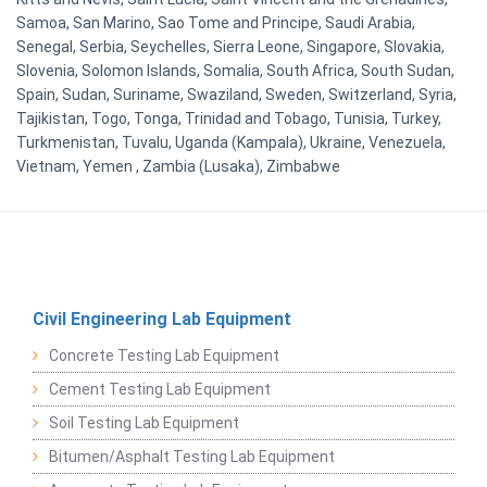
Samoa, San Marino, Sao Tome and Principe, Saudi Arabia,
Senegal, Serbia, Seychelles, Sierra Leone, Singapore, Slovakia,
Slovenia, Solomon Islands, Somalia, South Africa, South Sudan,
Spain, Sudan, Suriname, Swaziland, Sweden, Switzerland, Syria,
Tajikistan, Togo, Tonga, Trinidad and Tobago, Tunisia, Turkey,
Turkmenistan, Tuvalu, Uganda (Kampala), Ukraine, Venezuela,
Vietnam, Yemen , Zambia (Lusaka), Zimbabwe
Civil Engineering Lab Equipment
Concrete Testing Lab Equipment
Cement Testing Lab Equipment
Soil Testing Lab Equipment
Bitumen/Asphalt Testing Lab Equipment