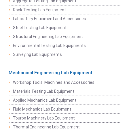
Aggregate Testing Lab Equipment
Rock Testing Lab Equipment
Laboratory Equipment and Accessories
Steel Testing Lab Equipment
Structural Engineering Lab Equipment
Environmental Testing Lab Equipments
Surveying Lab Equipments
Mechanical Engineering Lab Equipment
Workshop Tools, Machines and Accessories
Materials Testing Lab Equipment
Applied Mechanics Lab Equipment
Fluid Mechanics Lab Equipment
Tourbo Machinery Lab Equipment
Thermal Engineering Lab Equipment