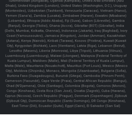
Turkmenistan (Ashgabat), Uganda (Kampala), United Arab Emirates (Abu
Dhabi), United Kingdom (London), United States (Washington, D.C.), Uruguay
(Montevideo), Uzbekistan (Tashkent), Venezuela (Caracas), Vietnam (Hanoi),
Yemen (Sana'a), Zambia (Lusaka), Zimbabwe (Harare), Eswatini (Mbabane)
(Lobamba), Ethiopia (Addis Ababa), Fiji (Suva), Gabon (Libreville), Gambia
(Banjul), Georgia (Tbilisi), Ghana (Accra), Gibraltar (BOT) (Gibraltar), India
(Delhi, Mumbai, Kolkatta, Chennai), Indonesia (Jakarta), Iraq (Baghdad), Ivory
Coast (Yamoussoukro), Jamaica (Kingston), Jordan (Amman), Kazakhstan
(Astana), Kenya (Nairobi), Kiribati (Tarawa), Kosovo (Pristina), Kuwait (Kuwait
City), Kyrgyzstan (Bishkek), Laos (Vientiane), Latvia (Riga), Lebanon (Beirut),
Lesotho (Maseru), Liberia (Monrovia), Libya (Tripoli), Lithuania (Vilnuis),
Luxembourg (Luxembourg), Malawi (Lilongwe), Malaysia (Federal Territory of
Kuala Lumpur), Maldives (Malle), Mali (Federal Territory of Kuala Lumpur),
Malta (Male), Mauritania (Nouakchott), Mauritius (Port Louis), Mexico (Mexico
City), Moldova (Chişinău), Monaco, Mongolia (Ulaanbaatar), Bulgaria (Sofia),
Burkina Faso (Ouagadougou), Burundi (Gitega), Cambodia (Phnom Penh),
Cameroon (Yaoundé), Cape Verde (Praia), Central African Republic (Bangui),
Chad (N'Djamena), Chile (Santiago), Colombia (Bogota), Comoros (Moroni),
Congo (Kinshasa), Costa Rica (San José), Croatia (Zagreb), Cuba (Havana),
Cyprus (Nicosia), Czech Republic (Prague), Denmark (Copenhagen) ,Djibouti
(Djibouti City), Dominican Republic (Santo Domingo), DR Congo (Kinshasa),
East Timor (Dili), Ecuador (Quito), Egypt (Cairo), El Salvador (San Sal)