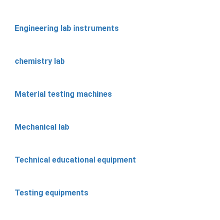
Engineering lab instruments
chemistry lab
Material testing machines
Mechanical lab
Technical educational equipment
Testing equipments