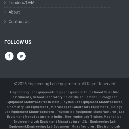
Tenders/OEM
About
Contact Us
FOLLOW US
©2026 Engineering Lab Equipments. All Right Reserved
Engineering Lab Equipments regular exports of
Educational Scientific
Instruments
,
School Laboratory Scientific Equipment
,
Biology Lab
Equipment Manufacturer In India
,
Physics Lab Equipment Manufacturer
,
Chemistry Lab Equipment
,
Microscopes Laboratory Equipment
,
Biology
Lab Equipment Manufacturers
,
Physics lab Equipment Manufacturer
,
Lab
Equipment Manufacturers in India
, Electronics Lab Trainer,
Mechanical
Engineering Lab Equipment Manufacturer
,
Civil Engineering Lab
Equipment
,
Engineering Lab Equipment Mnaufacturer
,
Electronic Lab