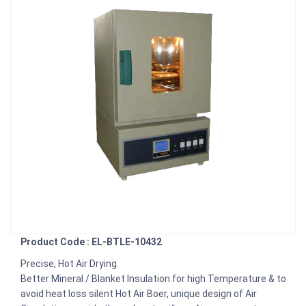
Product Code : EL-BTLE-10432
Precise, Hot Air Drying.
Better Mineral / Blanket Insulation for high Temperature & to
avoid heat loss silent Hot Air Boer, unique design of Air