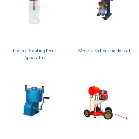
Fraass Breaking Point
Mixer with Heating Jacket
Apparatus