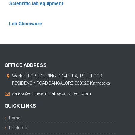
Scientific lab equipment
Lab Glassware
OFFICE ADDRESS
Works:LEO SHOPPING COMPLEX, 1ST FLOOR
RESIDENCY ROAD,BANGALORE 560025 Karnataka
sales@engineeringlabsequipment.com
QUICK LINKS
Home
Products