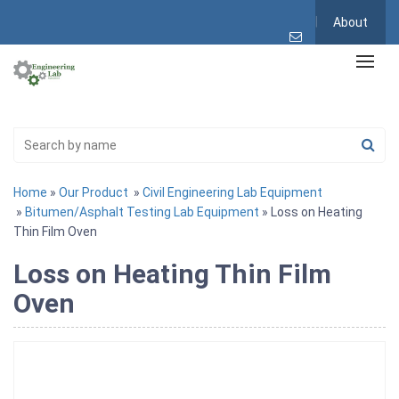
About
Home
»
Our Product
»
Civil Engineering Lab Equipment
»
Bitumen/Asphalt Testing Lab Equipment
» Loss on Heating
Thin Film Oven
Loss on Heating Thin Film
Oven