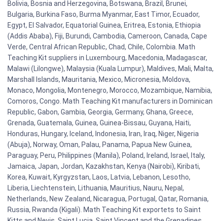
Bolivia, Bosnia and Herzegovina, Botswana, Brazil, Brunei,
Bulgaria, Burkina Faso, Burma Myanmar, East Timor, Ecuador,
Egypt, El Salvador, Equatorial Guinea, Eritrea, Estonia, Ethiopia
(Addis Ababa), Fiji, Burundi, Cambodia, Cameroon, Canada, Cape
Verde, Central African Republic, Chad, Chile, Colombia. Math
Teaching Kit suppliers in Luxembourg, Macedonia, Madagascar,
Malawi (Lilongwe), Malaysia (Kuala Lumpur), Maldives, Mali, Malta,
Marshall Islands, Mauritania, Mexico, Micronesia, Moldova,
Monaco, Mongolia, Montenegro, Morocco, Mozambique, Namibia,
Comoros, Congo. Math Teaching Kit manufacturers in Dominican
Republic, Gabon, Gambia, Georgia, Germany, Ghana, Greece,
Grenada, Guatemala, Guinea, Guinea-Bissau, Guyana, Haiti,
Honduras, Hungary, Iceland, Indonesia, Iran, Iraq, Niger, Nigeria
(Abuja), Norway, Oman, Palau, Panama, Papua New Guinea,
Paraguay, Peru, Philippines (Manila), Poland, Ireland, Israel, Italy,
Jamaica, Japan, Jordan, Kazakhstan, Kenya (Nairobi), Kiribati,
Korea, Kuwait, Kyrgyzstan, Laos, Latvia, Lebanon, Lesotho,
Liberia, Liechtenstein, Lithuania, Mauritius, Nauru, Nepal,
Netherlands, New Zealand, Nicaragua, Portugal, Qatar, Romania,
Russia, Rwanda (Kigali). Math Teaching Kit exportets to Saint
Kitts and Nevis, Saint Lucia, Saint Vincent and the Grenadines,