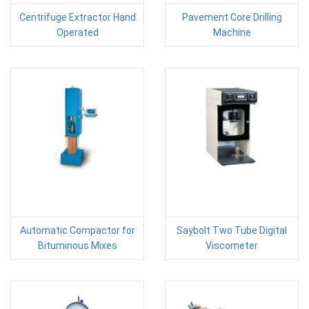
Centrifuge Extractor Hand
Pavement Core Drilling
Operated
Machine
Automatic Compactor for
Saybolt Two Tube Digital
Bituminous Mixes
Viscometer