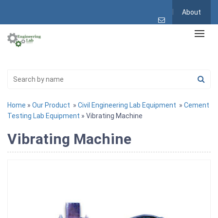
About
Home
»
Our Product
»
Civil Engineering Lab Equipment
»
Cement
Testing Lab Equipment
» Vibrating Machine
Vibrating Machine