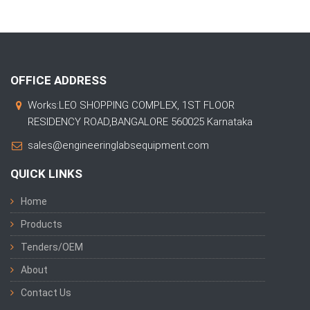
OFFICE ADDRESS
Works:LEO SHOPPING COMPLEX, 1ST FLOOR
RESIDENCY ROAD,BANGALORE 560025 Karnataka
sales@engineeringlabsequipment.com
QUICK LINKS
Home
Products
Tenders/OEM
About
Contact Us