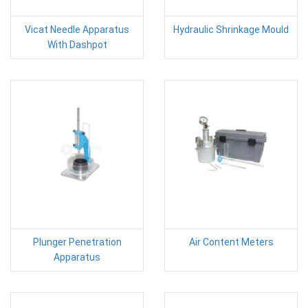
Vicat Needle Apparatus
Hydraulic Shrinkage Mould
With Dashpot
Plunger Penetration
Air Content Meters
Apparatus