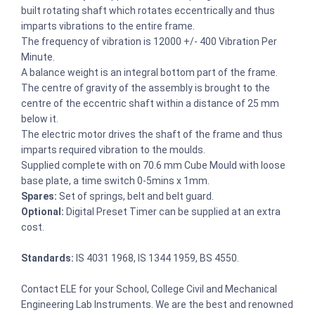
built rotating shaft which rotates eccentrically and thus
imparts vibrations to the entire frame.
The frequency of vibration is 12000 +/- 400 Vibration Per
Minute.
A balance weight is an integral bottom part of the frame.
The centre of gravity of the assembly is brought to the
centre of the eccentric shaft within a distance of 25 mm
below it.
The electric motor drives the shaft of the frame and thus
imparts required vibration to the moulds.
Supplied complete with on 70.6 mm Cube Mould with loose
base plate, a time switch 0-5mins x 1mm.
Spares:
Set of springs, belt and belt guard.
Optional:
Digital Preset Timer can be supplied at an extra
cost.
Standards:
IS 4031 1968, IS 1344 1959, BS 4550.
Contact ELE for your School, College Civil and Mechanical
Engineering Lab Instruments. We are the best and renowned