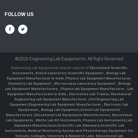
FOLLOW US
©2026 Engineering Lab Equipments. All Right Reserved
Engineering Lab Equipments regular exports of
Educational Scientific
Instruments
,
School Laboratory Scientific Equipment
,
Biology Lab
Equipment Manufacturer In India
,
Physics Lab Equipment Manufacturer
,
Chemistry Lab Equipment
,
Microscopes Laboratory Equipment
,
Biology
Lab Equipment Manufacturers
,
Physics lab Equipment Manufacturer
,
Lab
Equipment Manufacturers in India
, Electronics Lab Trainer,
Mechanical
Engineering Lab Equipment Manufacturer
,
Civil Engineering Lab
Equipment
,
Engineering Lab Equipment Mnaufacturer
,
Electronic Lab
Equipments
,
Biology Lab Equipment
,
School Lab Equipments
Manufacturers
,
Educational Lab Equipments Manufacturers
,
Educational
Lab Equipments
,
Maths Lab Kit Instruments
,
Physics Lab Instruments
,
Lab
Glassware Manufacturer
,
Scientific Lab Glassware
,
Scientific Lab
Instruments
, Medical Monitoring System and Physiotherapy Equipment for
Schools, Colleges, University & Research Labs.
Educational Lab