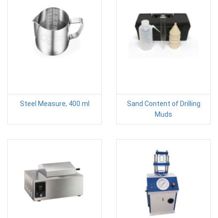
Steel Measure, 400 ml
Sand Content of Drilling
Muds