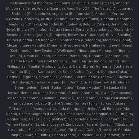
Instruments
for the following countries: India, Algeria (Algiers), Andorra
(Andorra la Vella), Angola (Luanda), Anguilla (BOT) (The Valley), Antigua and
Barbuda (Saint John's), Argentina (Buenos Aires), Armenia (Yerevan),
Australia (Canberra), Austria (Vienna), Azerbaijan (Baku), Bahrain (Manama),
Bangladesh (Dhaka), Barbados (Bridgetown), Belarus (Minsk), Benin (Porto-
Novo), Bhutan (Thimphu), Bolivia (Sucre), Bonaire (Netherlands) (Kralendijk),
Bosnia and Herzegovina (Sarajevo), Botswana (Gaborone), Brazil (Brasília),
Brunei (Bandar Seri Begawan), Montenegro (Podgorica), Morocco (Rabat),
Mozambique (Maputo), Myanmar (Naypyidaw), Namibia (Windhoek), Nepal
(Kathmandu), New Zealand (Wellington), Nicaragua (Managua), Nigeria
(Abuja), Oman (Muscat), Palestine (Ramallah), Panama (Panama City),
Papua New Guinea (Port Moresby), Paraguay (Asunción), Peru (Lima),
Philippines (Manila)¸ Portugal (Lisbon), Qatar (Doha), Romania (Bucharest),
Rwanda (Kigali), Samoa (Apia), Saudi Arabia (Riyadh), Senegal (Dakar),
Serbia (Belgrade), Seychelles (Victoria), Sierra Leone (Freetown), Slovakia
(Bratislava), Somalia (Mogadishu), South Africa (Cape Town) (Pretoria)
(Bloemfontein), South Sudan (Juba), Spain (Madrid), Sri Lanka (Sri
Jayawardenepura Kotte) (Colombo), Sudan (Khartoum), Syria (Damascus),
Tanzania (Dodoma), Thailand (Bangkok), Togo (Lomé), Tonga (Nuku'alofa),
Trinidad and Tobago (Port of Spain), Tunisia (Tunis), Turkey (Ankara),
Turkmenistan (Ashgabat), Uganda (Kampala), United Arab Emirates (Abu
Dhabi), United Kingdom (London), United States (Washington, D.C.), Uruguay
(Montevideo), Uzbekistan (Tashkent), Venezuela (Caracas), Vietnam (Hanoi),
Yemen (Sana'a), Zambia (Lusaka), Zimbabwe (Harare), Eswatini (Mbabane)
(Lobamba), Ethiopia (Addis Ababa), Fiji (Suva), Gabon (Libreville), Gambia
(Banjul), Georgia (Tbilisi), Ghana (Accra), Gibraltar (BOT) (Gibraltar), India