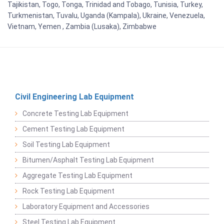
Tajikistan, Togo, Tonga, Trinidad and Tobago, Tunisia, Turkey,
Turkmenistan, Tuvalu, Uganda (Kampala), Ukraine, Venezuela,
Vietnam, Yemen , Zambia (Lusaka), Zimbabwe
Civil Engineering Lab Equipment
Concrete Testing Lab Equipment
Cement Testing Lab Equipment
Soil Testing Lab Equipment
Bitumen/Asphalt Testing Lab Equipment
Aggregate Testing Lab Equipment
Rock Testing Lab Equipment
Laboratory Equipment and Accessories
Steel Testing Lab Equipment