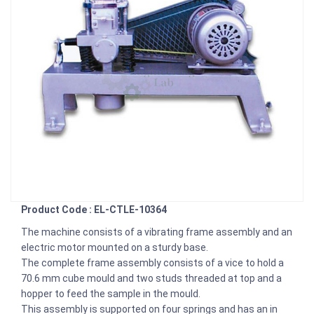
Product Code : EL-CTLE-10364
The machine consists of a vibrating frame assembly and an
electric motor mounted on a sturdy base.
The complete frame assembly consists of a vice to hold a
70.6 mm cube mould and two studs threaded at top and a
hopper to feed the sample in the mould.
This assembly is supported on four springs and has an in