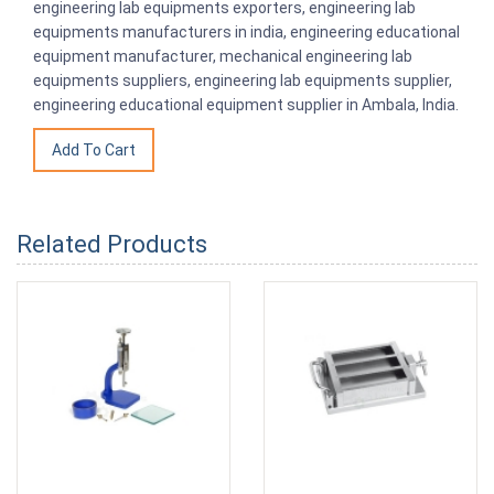
engineering lab equipments exporters, engineering lab
equipments manufacturers in india, engineering educational
equipment manufacturer, mechanical engineering lab
equipments suppliers, engineering lab equipments supplier,
engineering educational equipment supplier in Ambala, India.
Related Products