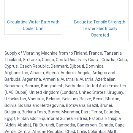
Circulating Water Bath with
Briquette Tensile Strength
Cooler Unit
Tester Electrically
Operated
Supply of Vibrating Machine from to Finland, France, Tanzania,
Thailand, Sri Lanka, Congo, Costa Rica, Ivory Coast, Croatia, Cuba,
Cyprus, Czech Republic, Denmark, Djibouti, Dominica,
Afghanistan, Albania, Algeria, Andorra, Angola, Antigua and
Barbuda, Argentina, Armenia, Australia, Austria, Azerbaijan,
Bahamas, Bahrain, Bangladesh, Barbados, United Arab Emirates
(UAE, Dubai), United Kingdom (London), United States, Uruguay,
Uzbekistan, Vanuatu, Belarus, Belgium, Belize, Benin, Bhutan,
Bolivia, Bosnia and Herzegovina, Botswana, Brazil, Brunei,
Bulgaria, Burkina Faso, Burma Myanmar, East Timor, Ecuador,
Egypt, El Salvador, Equatorial Guinea, Eritrea, Estonia, Ethiopia
(Addis Ababa), Fiji, Burundi, Cambodia, Cameroon, Canada, Cape
Verde, Central African Republic, Chad, Chile, Colombia. Math