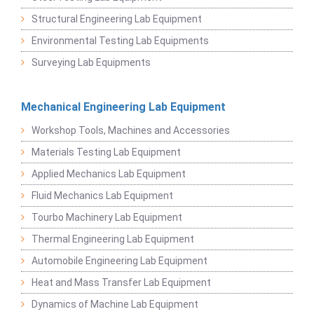
Structural Engineering Lab Equipment
Environmental Testing Lab Equipments
Surveying Lab Equipments
Mechanical Engineering Lab Equipment
Workshop Tools, Machines and Accessories
Materials Testing Lab Equipment
Applied Mechanics Lab Equipment
Fluid Mechanics Lab Equipment
Tourbo Machinery Lab Equipment
Thermal Engineering Lab Equipment
Automobile Engineering Lab Equipment
Heat and Mass Transfer Lab Equipment
Dynamics of Machine Lab Equipment