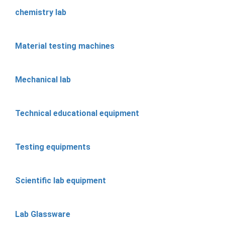
chemistry lab
Material testing machines
Mechanical lab
Technical educational equipment
Testing equipments
Scientific lab equipment
Lab Glassware