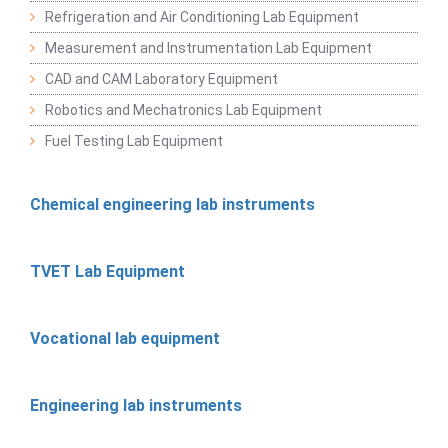
Refrigeration and Air Conditioning Lab Equipment
Measurement and Instrumentation Lab Equipment
CAD and CAM Laboratory Equipment
Robotics and Mechatronics Lab Equipment
Fuel Testing Lab Equipment
Chemical engineering lab instruments
TVET Lab Equipment
Vocational lab equipment
Engineering lab instruments