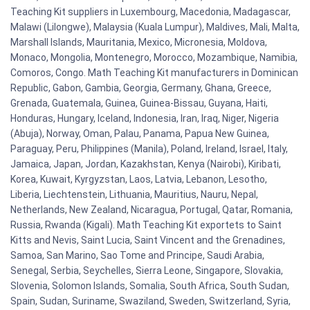
Teaching Kit suppliers in Luxembourg, Macedonia, Madagascar,
Malawi (Lilongwe), Malaysia (Kuala Lumpur), Maldives, Mali, Malta,
Marshall Islands, Mauritania, Mexico, Micronesia, Moldova,
Monaco, Mongolia, Montenegro, Morocco, Mozambique, Namibia,
Comoros, Congo. Math Teaching Kit manufacturers in Dominican
Republic, Gabon, Gambia, Georgia, Germany, Ghana, Greece,
Grenada, Guatemala, Guinea, Guinea-Bissau, Guyana, Haiti,
Honduras, Hungary, Iceland, Indonesia, Iran, Iraq, Niger, Nigeria
(Abuja), Norway, Oman, Palau, Panama, Papua New Guinea,
Paraguay, Peru, Philippines (Manila), Poland, Ireland, Israel, Italy,
Jamaica, Japan, Jordan, Kazakhstan, Kenya (Nairobi), Kiribati,
Korea, Kuwait, Kyrgyzstan, Laos, Latvia, Lebanon, Lesotho,
Liberia, Liechtenstein, Lithuania, Mauritius, Nauru, Nepal,
Netherlands, New Zealand, Nicaragua, Portugal, Qatar, Romania,
Russia, Rwanda (Kigali). Math Teaching Kit exportets to Saint
Kitts and Nevis, Saint Lucia, Saint Vincent and the Grenadines,
Samoa, San Marino, Sao Tome and Principe, Saudi Arabia,
Senegal, Serbia, Seychelles, Sierra Leone, Singapore, Slovakia,
Slovenia, Solomon Islands, Somalia, South Africa, South Sudan,
Spain, Sudan, Suriname, Swaziland, Sweden, Switzerland, Syria,