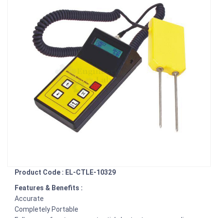
Product Code : EL-CTLE-10329
Features & Benefits :
Accurate
Completely Portable