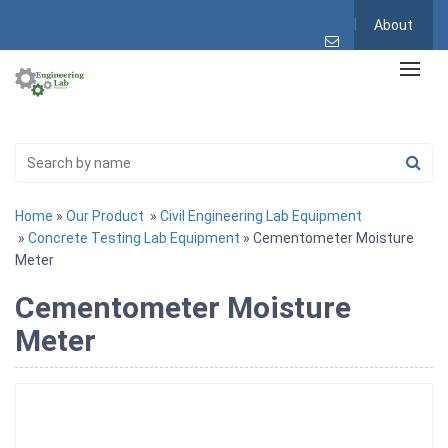
About
Home
»
Our Product
»
Civil Engineering Lab Equipment
»
Concrete Testing Lab Equipment
» Cementometer Moisture
Meter
Cementometer Moisture
Meter