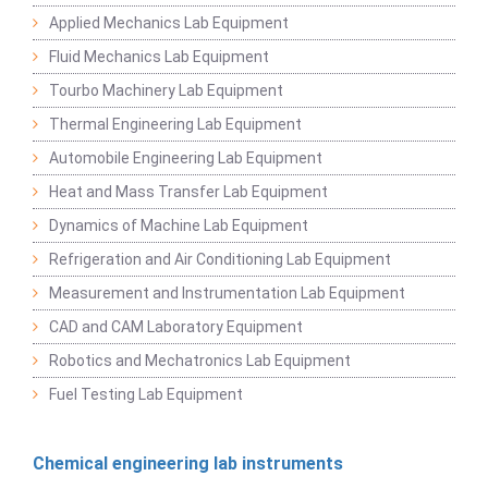
Applied Mechanics Lab Equipment
Fluid Mechanics Lab Equipment
Tourbo Machinery Lab Equipment
Thermal Engineering Lab Equipment
Automobile Engineering Lab Equipment
Heat and Mass Transfer Lab Equipment
Dynamics of Machine Lab Equipment
Refrigeration and Air Conditioning Lab Equipment
Measurement and Instrumentation Lab Equipment
CAD and CAM Laboratory Equipment
Robotics and Mechatronics Lab Equipment
Fuel Testing Lab Equipment
Chemical engineering lab instruments