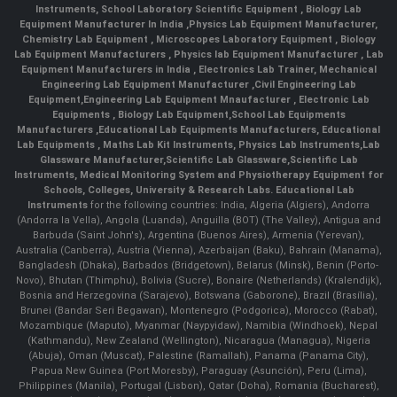
Instruments
,
School Laboratory Scientific Equipment
,
Biology Lab
Equipment Manufacturer In India
,
Physics Lab Equipment Manufacturer
,
Chemistry Lab Equipment
,
Microscopes Laboratory Equipment
,
Biology
Lab Equipment Manufacturers
,
Physics lab Equipment Manufacturer
,
Lab
Equipment Manufacturers in India
, Electronics Lab Trainer,
Mechanical
Engineering Lab Equipment Manufacturer
,
Civil Engineering Lab
Equipment
,
Engineering Lab Equipment Mnaufacturer
,
Electronic Lab
Equipments
,
Biology Lab Equipment
,
School Lab Equipments
Manufacturers
,
Educational Lab Equipments Manufacturers
,
Educational
Lab Equipments
,
Maths Lab Kit Instruments
,
Physics Lab Instruments
,
Lab
Glassware Manufacturer
,
Scientific Lab Glassware
,
Scientific Lab
Instruments
, Medical Monitoring System and Physiotherapy Equipment for
Schools, Colleges, University & Research Labs.
Educational Lab
Instruments
for the following countries: India, Algeria (Algiers), Andorra
(Andorra la Vella), Angola (Luanda), Anguilla (BOT) (The Valley), Antigua and
Barbuda (Saint John's), Argentina (Buenos Aires), Armenia (Yerevan),
Australia (Canberra), Austria (Vienna), Azerbaijan (Baku), Bahrain (Manama),
Bangladesh (Dhaka), Barbados (Bridgetown), Belarus (Minsk), Benin (Porto-
Novo), Bhutan (Thimphu), Bolivia (Sucre), Bonaire (Netherlands) (Kralendijk),
Bosnia and Herzegovina (Sarajevo), Botswana (Gaborone), Brazil (Brasília),
Brunei (Bandar Seri Begawan), Montenegro (Podgorica), Morocco (Rabat),
Mozambique (Maputo), Myanmar (Naypyidaw), Namibia (Windhoek), Nepal
(Kathmandu), New Zealand (Wellington), Nicaragua (Managua), Nigeria
(Abuja), Oman (Muscat), Palestine (Ramallah), Panama (Panama City),
Papua New Guinea (Port Moresby), Paraguay (Asunción), Peru (Lima),
Philippines (Manila)¸ Portugal (Lisbon), Qatar (Doha), Romania (Bucharest),