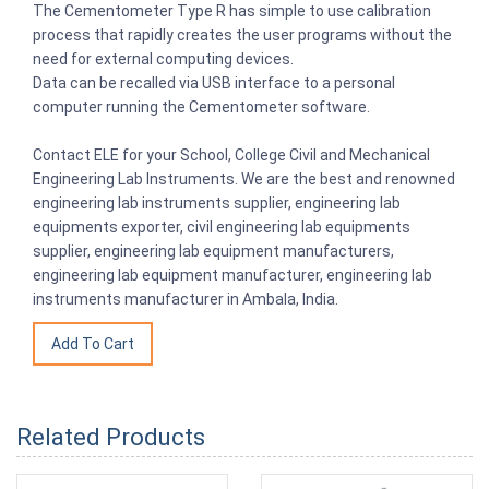
The Cementometer Type R has simple to use calibration
process that rapidly creates the user programs without the
need for external computing devices.
Data can be recalled via USB interface to a personal
computer running the Cementometer software.
Contact ELE for your School, College Civil and Mechanical
Engineering Lab Instruments. We are the best and renowned
engineering lab instruments supplier, engineering lab
equipments exporter, civil engineering lab equipments
supplier, engineering lab equipment manufacturers,
engineering lab equipment manufacturer, engineering lab
instruments manufacturer in Ambala, India.
Related Products