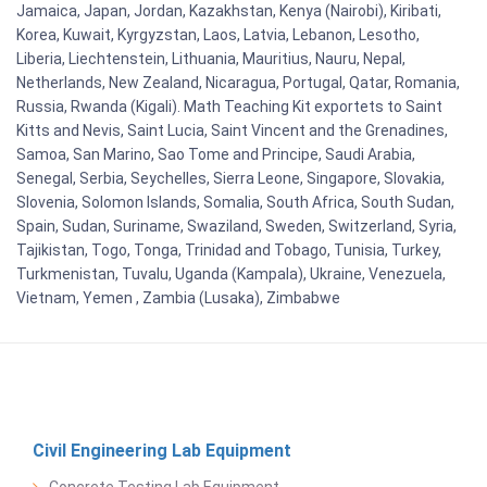
Jamaica, Japan, Jordan, Kazakhstan, Kenya (Nairobi), Kiribati,
Korea, Kuwait, Kyrgyzstan, Laos, Latvia, Lebanon, Lesotho,
Liberia, Liechtenstein, Lithuania, Mauritius, Nauru, Nepal,
Netherlands, New Zealand, Nicaragua, Portugal, Qatar, Romania,
Russia, Rwanda (Kigali). Math Teaching Kit exportets to Saint
Kitts and Nevis, Saint Lucia, Saint Vincent and the Grenadines,
Samoa, San Marino, Sao Tome and Principe, Saudi Arabia,
Senegal, Serbia, Seychelles, Sierra Leone, Singapore, Slovakia,
Slovenia, Solomon Islands, Somalia, South Africa, South Sudan,
Spain, Sudan, Suriname, Swaziland, Sweden, Switzerland, Syria,
Tajikistan, Togo, Tonga, Trinidad and Tobago, Tunisia, Turkey,
Turkmenistan, Tuvalu, Uganda (Kampala), Ukraine, Venezuela,
Vietnam, Yemen , Zambia (Lusaka), Zimbabwe
Civil Engineering Lab Equipment
Concrete Testing Lab Equipment