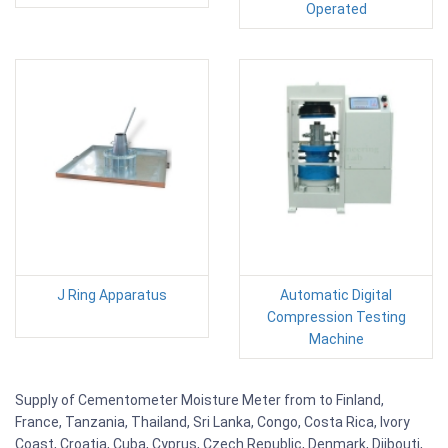
Operated
J Ring Apparatus
Automatic Digital
Compression Testing
Machine
Supply of Cementometer Moisture Meter from to Finland,
France, Tanzania, Thailand, Sri Lanka, Congo, Costa Rica, Ivory
Coast, Croatia, Cuba, Cyprus, Czech Republic, Denmark, Djibouti,