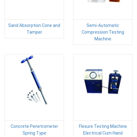
Sand Absorption Cone and
Semi-Automatic
Tamper
Compression Testing
Machine
Concrete Penetrometer
Flexure Testing Machine
Spring Type
Electrical Cum Hand