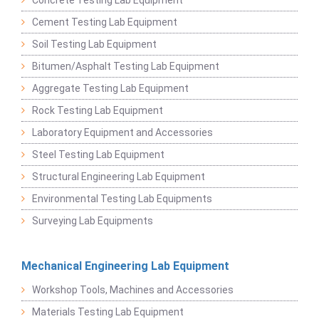
Cement Testing Lab Equipment
Soil Testing Lab Equipment
Bitumen/Asphalt Testing Lab Equipment
Aggregate Testing Lab Equipment
Rock Testing Lab Equipment
Laboratory Equipment and Accessories
Steel Testing Lab Equipment
Structural Engineering Lab Equipment
Environmental Testing Lab Equipments
Surveying Lab Equipments
Mechanical Engineering Lab Equipment
Workshop Tools, Machines and Accessories
Materials Testing Lab Equipment