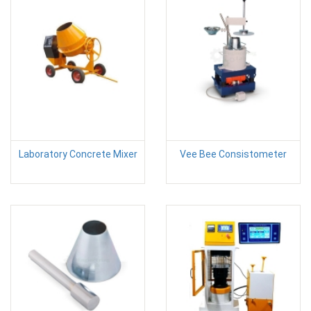
Laboratory Concrete Mixer
Vee Bee Consistometer