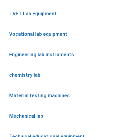
TVET Lab Equipment
Vocational lab equipment
Engineering lab instruments
chemistry lab
Material testing machines
Mechanical lab
Technical educational equipment