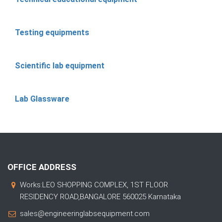
Testing equipments
Scientific lab equipment
Lab Glassware
OFFICE ADDRESS
Works:LEO SHOPPING COMPLEX, 1ST FLOOR
RESIDENCY ROAD,BANGALORE 560025 Karnataka
sales@engineeringlabsequipment.com