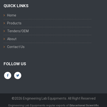
QUICK LINKS
Home
Products
Tenders/OEM
About
Contact Us
FOLLOW US
©2026 Engineering Lab Equipments. All Right Reserved
Engineering Lab Equipments regular exports of
Educational Scientific