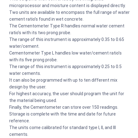
microprocessor and moisture content is displayed directly.
Two units are available to encompass the full range of water
cement ratio’s found in wet concrete.
The Cementometer Type R handles normal water cement
ratio’s with its two prong probe.
The range of this instrument is approximately 0.35 to 0.65
water/cement.
Cementometer Type L handles low water/cement ratio’s
with its five prong probe.
The range of this instrument is approximately 0.25 to 0.5
water cements.
It can also be programmed with up to ten different mix
design by the user.
For highest accuracy, the user should program the unit for
the material being used.
Finally, the Cementometer can store over 150 readings.
Storage is complete with the time and date for future
reference.
The units come calibrated for standard type I, II, and III
cements.