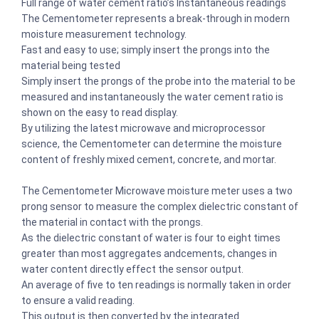
Full range of water cement ratio’s Instantaneous readings
The Cementometer represents a break-through in modern
moisture measurement technology.
Fast and easy to use; simply insert the prongs into the
material being tested
Simply insert the prongs of the probe into the material to be
measured and instantaneously the water cement ratio is
shown on the easy to read display.
By utilizing the latest microwave and microprocessor
science, the Cementometer can determine the moisture
content of freshly mixed cement, concrete, and mortar.
The Cementometer Microwave moisture meter uses a two
prong sensor to measure the complex dielectric constant of
the material in contact with the prongs.
As the dielectric constant of water is four to eight times
greater than most aggregates andcements, changes in
water content directly effect the sensor output.
An average of five to ten readings is normally taken in order
to ensure a valid reading.
This output is then converted by the integrated