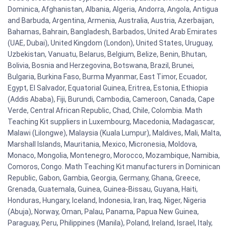
Dominica, Afghanistan, Albania, Algeria, Andorra, Angola, Antigua
and Barbuda, Argentina, Armenia, Australia, Austria, Azerbaijan,
Bahamas, Bahrain, Bangladesh, Barbados, United Arab Emirates
(UAE, Dubai), United Kingdom (London), United States, Uruguay,
Uzbekistan, Vanuatu, Belarus, Belgium, Belize, Benin, Bhutan,
Bolivia, Bosnia and Herzegovina, Botswana, Brazil, Brunei,
Bulgaria, Burkina Faso, Burma Myanmar, East Timor, Ecuador,
Egypt, El Salvador, Equatorial Guinea, Eritrea, Estonia, Ethiopia
(Addis Ababa), Fiji, Burundi, Cambodia, Cameroon, Canada, Cape
Verde, Central African Republic, Chad, Chile, Colombia. Math
Teaching Kit suppliers in Luxembourg, Macedonia, Madagascar,
Malawi (Lilongwe), Malaysia (Kuala Lumpur), Maldives, Mali, Malta,
Marshall Islands, Mauritania, Mexico, Micronesia, Moldova,
Monaco, Mongolia, Montenegro, Morocco, Mozambique, Namibia,
Comoros, Congo. Math Teaching Kit manufacturers in Dominican
Republic, Gabon, Gambia, Georgia, Germany, Ghana, Greece,
Grenada, Guatemala, Guinea, Guinea-Bissau, Guyana, Haiti,
Honduras, Hungary, Iceland, Indonesia, Iran, Iraq, Niger, Nigeria
(Abuja), Norway, Oman, Palau, Panama, Papua New Guinea,
Paraguay, Peru, Philippines (Manila), Poland, Ireland, Israel, Italy,