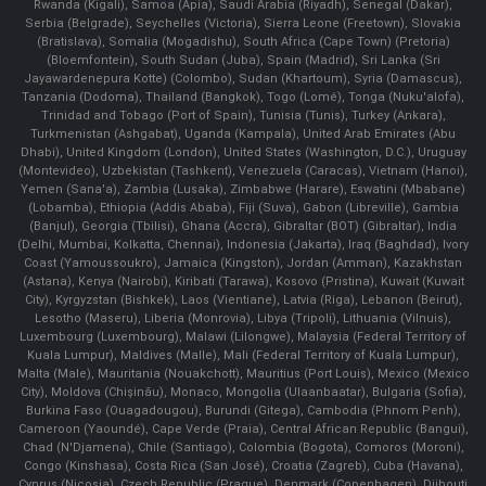
Rwanda (Kigali), Samoa (Apia), Saudi Arabia (Riyadh), Senegal (Dakar),
Serbia (Belgrade), Seychelles (Victoria), Sierra Leone (Freetown), Slovakia
(Bratislava), Somalia (Mogadishu), South Africa (Cape Town) (Pretoria)
(Bloemfontein), South Sudan (Juba), Spain (Madrid), Sri Lanka (Sri
Jayawardenepura Kotte) (Colombo), Sudan (Khartoum), Syria (Damascus),
Tanzania (Dodoma), Thailand (Bangkok), Togo (Lomé), Tonga (Nuku'alofa),
Trinidad and Tobago (Port of Spain), Tunisia (Tunis), Turkey (Ankara),
Turkmenistan (Ashgabat), Uganda (Kampala), United Arab Emirates (Abu
Dhabi), United Kingdom (London), United States (Washington, D.C.), Uruguay
(Montevideo), Uzbekistan (Tashkent), Venezuela (Caracas), Vietnam (Hanoi),
Yemen (Sana'a), Zambia (Lusaka), Zimbabwe (Harare), Eswatini (Mbabane)
(Lobamba), Ethiopia (Addis Ababa), Fiji (Suva), Gabon (Libreville), Gambia
(Banjul), Georgia (Tbilisi), Ghana (Accra), Gibraltar (BOT) (Gibraltar), India
(Delhi, Mumbai, Kolkatta, Chennai), Indonesia (Jakarta), Iraq (Baghdad), Ivory
Coast (Yamoussoukro), Jamaica (Kingston), Jordan (Amman), Kazakhstan
(Astana), Kenya (Nairobi), Kiribati (Tarawa), Kosovo (Pristina), Kuwait (Kuwait
City), Kyrgyzstan (Bishkek), Laos (Vientiane), Latvia (Riga), Lebanon (Beirut),
Lesotho (Maseru), Liberia (Monrovia), Libya (Tripoli), Lithuania (Vilnuis),
Luxembourg (Luxembourg), Malawi (Lilongwe), Malaysia (Federal Territory of
Kuala Lumpur), Maldives (Malle), Mali (Federal Territory of Kuala Lumpur),
Malta (Male), Mauritania (Nouakchott), Mauritius (Port Louis), Mexico (Mexico
City), Moldova (Chişinău), Monaco, Mongolia (Ulaanbaatar), Bulgaria (Sofia),
Burkina Faso (Ouagadougou), Burundi (Gitega), Cambodia (Phnom Penh),
Cameroon (Yaoundé), Cape Verde (Praia), Central African Republic (Bangui),
Chad (N'Djamena), Chile (Santiago), Colombia (Bogota), Comoros (Moroni),
Congo (Kinshasa), Costa Rica (San José), Croatia (Zagreb), Cuba (Havana),
Cyprus (Nicosia), Czech Republic (Prague), Denmark (Copenhagen) ,Djibouti