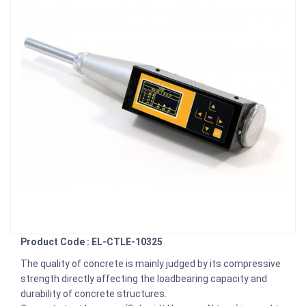
Product Code : EL-CTLE-10325
The quality of concrete is mainly judged by its compressive
strength directly affecting the loadbearing capacity and
durability of concrete structures.