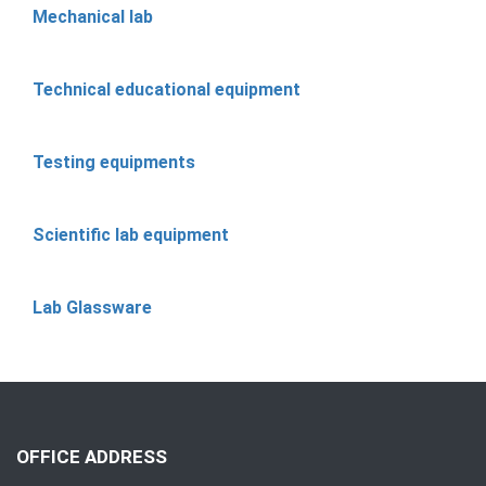
Mechanical lab
Technical educational equipment
Testing equipments
Scientific lab equipment
Lab Glassware
OFFICE ADDRESS