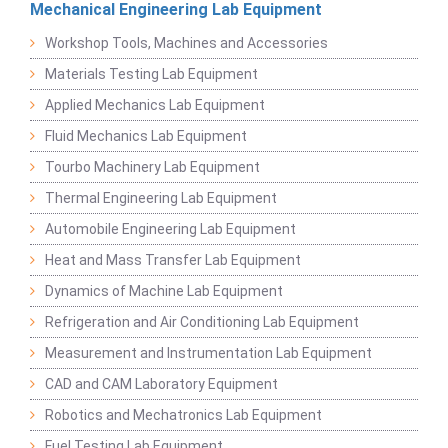
Mechanical Engineering Lab Equipment
Workshop Tools, Machines and Accessories
Materials Testing Lab Equipment
Applied Mechanics Lab Equipment
Fluid Mechanics Lab Equipment
Tourbo Machinery Lab Equipment
Thermal Engineering Lab Equipment
Automobile Engineering Lab Equipment
Heat and Mass Transfer Lab Equipment
Dynamics of Machine Lab Equipment
Refrigeration and Air Conditioning Lab Equipment
Measurement and Instrumentation Lab Equipment
CAD and CAM Laboratory Equipment
Robotics and Mechatronics Lab Equipment
Fuel Testing Lab Equipment