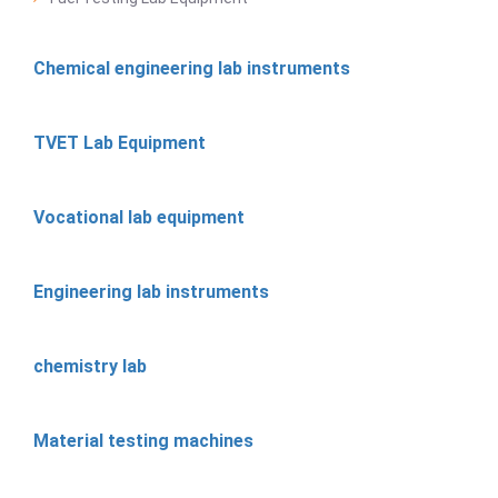
Chemical engineering lab instruments
TVET Lab Equipment
Vocational lab equipment
Engineering lab instruments
chemistry lab
Material testing machines