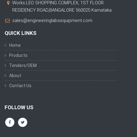
Works:LEO SHOPPING COMPLEX, 1ST FLOOR
RESIDENCY ROAD,BANGALORE 560025 Karnataka
sales@engineeringlabsequipment.com
QUICK LINKS
Home
Products
Tenders/OEM
About
Contact Us
FOLLOW US