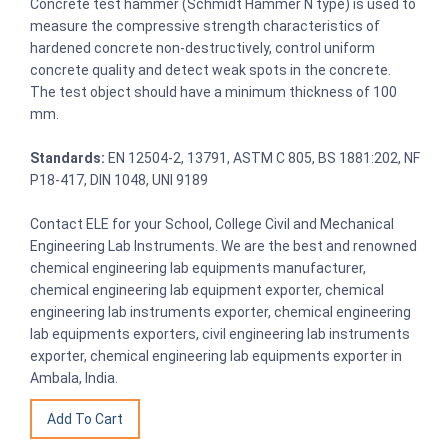
Concrete test hammer (Schmidt Hammer N type) is used to
measure the compressive strength characteristics of
hardened concrete non-destructively, control uniform
concrete quality and detect weak spots in the concrete.
The test object should have a minimum thickness of 100
mm.
Standards:
EN 12504-2, 13791, ASTM C 805, BS 1881:202, NF
P18-417, DIN 1048, UNI 9189
Contact ELE for your School, College Civil and Mechanical
Engineering Lab Instruments. We are the best and renowned
chemical engineering lab equipments manufacturer,
chemical engineering lab equipment exporter, chemical
engineering lab instruments exporter, chemical engineering
lab equipments exporters, civil engineering lab instruments
exporter, chemical engineering lab equipments exporter in
Ambala, India.