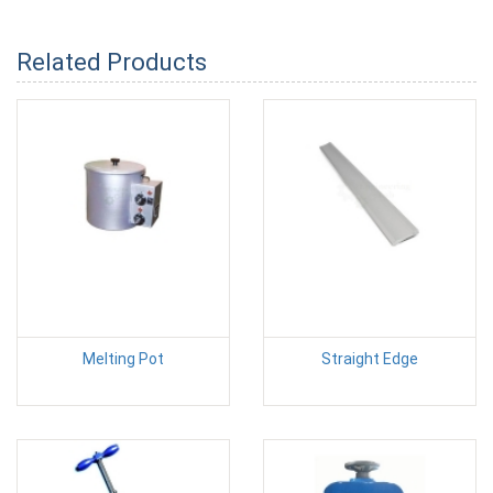
Related Products
Melting Pot
Straight Edge