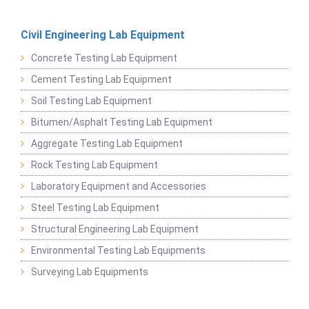
Civil Engineering Lab Equipment
Concrete Testing Lab Equipment
Cement Testing Lab Equipment
Soil Testing Lab Equipment
Bitumen/Asphalt Testing Lab Equipment
Aggregate Testing Lab Equipment
Rock Testing Lab Equipment
Laboratory Equipment and Accessories
Steel Testing Lab Equipment
Structural Engineering Lab Equipment
Environmental Testing Lab Equipments
Surveying Lab Equipments