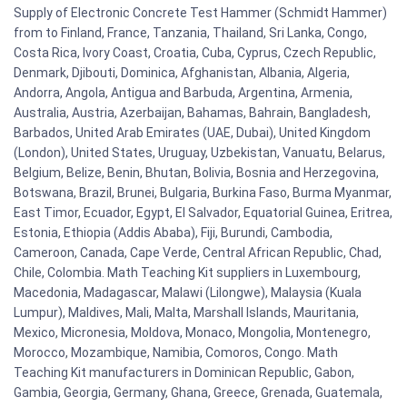
Supply of Electronic Concrete Test Hammer (Schmidt Hammer)
from to Finland, France, Tanzania, Thailand, Sri Lanka, Congo,
Costa Rica, Ivory Coast, Croatia, Cuba, Cyprus, Czech Republic,
Denmark, Djibouti, Dominica, Afghanistan, Albania, Algeria,
Andorra, Angola, Antigua and Barbuda, Argentina, Armenia,
Australia, Austria, Azerbaijan, Bahamas, Bahrain, Bangladesh,
Barbados, United Arab Emirates (UAE, Dubai), United Kingdom
(London), United States, Uruguay, Uzbekistan, Vanuatu, Belarus,
Belgium, Belize, Benin, Bhutan, Bolivia, Bosnia and Herzegovina,
Botswana, Brazil, Brunei, Bulgaria, Burkina Faso, Burma Myanmar,
East Timor, Ecuador, Egypt, El Salvador, Equatorial Guinea, Eritrea,
Estonia, Ethiopia (Addis Ababa), Fiji, Burundi, Cambodia,
Cameroon, Canada, Cape Verde, Central African Republic, Chad,
Chile, Colombia. Math Teaching Kit suppliers in Luxembourg,
Macedonia, Madagascar, Malawi (Lilongwe), Malaysia (Kuala
Lumpur), Maldives, Mali, Malta, Marshall Islands, Mauritania,
Mexico, Micronesia, Moldova, Monaco, Mongolia, Montenegro,
Morocco, Mozambique, Namibia, Comoros, Congo. Math
Teaching Kit manufacturers in Dominican Republic, Gabon,
Gambia, Georgia, Germany, Ghana, Greece, Grenada, Guatemala,