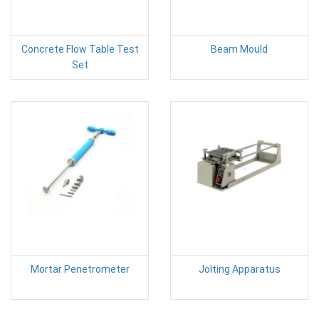
Concrete Flow Table Test
Beam Mould
Set
Mortar Penetrometer
Jolting Apparatus