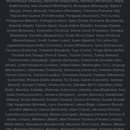
Mozambique (Maputo), Myanmar (Naypyidaw), Namibia (Windhoek), Nepal
(Kathmandu), New Zealand (Wellington), Nicaragua (Managua), Nigeria
(Abuja), Oman (Muscat), Palestine (Ramallah), Panama (Panama City),
Papua New Guinea (Port Moresby), Paraguay (Asunción), Peru (Lima),
Philippines (Manila)¸ Portugal (Lisbon), Qatar (Doha), Romania (Bucharest),
Rwanda (Kigali), Samoa (Apia), Saudi Arabia (Riyadh), Senegal (Dakar),
Serbia (Belgrade), Seychelles (Victoria), Sierra Leone (Freetown), Slovakia
(Bratislava), Somalia (Mogadishu), South Africa (Cape Town) (Pretoria)
(Bloemfontein), South Sudan (Juba), Spain (Madrid), Sri Lanka (Sri
Jayawardenepura Kotte) (Colombo), Sudan (Khartoum), Syria (Damascus),
Tanzania (Dodoma), Thailand (Bangkok), Togo (Lomé), Tonga (Nuku'alofa),
Trinidad and Tobago (Port of Spain), Tunisia (Tunis), Turkey (Ankara),
Turkmenistan (Ashgabat), Uganda (Kampala), United Arab Emirates (Abu
Dhabi), United Kingdom (London), United States (Washington, D.C.), Uruguay
(Montevideo), Uzbekistan (Tashkent), Venezuela (Caracas), Vietnam (Hanoi),
Yemen (Sana'a), Zambia (Lusaka), Zimbabwe (Harare), Eswatini (Mbabane)
(Lobamba), Ethiopia (Addis Ababa), Fiji (Suva), Gabon (Libreville), Gambia
(Banjul), Georgia (Tbilisi), Ghana (Accra), Gibraltar (BOT) (Gibraltar), India
(Delhi, Mumbai, Kolkatta, Chennai), Indonesia (Jakarta), Iraq (Baghdad), Ivory
Coast (Yamoussoukro), Jamaica (Kingston), Jordan (Amman), Kazakhstan
(Astana), Kenya (Nairobi), Kiribati (Tarawa), Kosovo (Pristina), Kuwait (Kuwait
City), Kyrgyzstan (Bishkek), Laos (Vientiane), Latvia (Riga), Lebanon (Beirut),
Lesotho (Maseru), Liberia (Monrovia), Libya (Tripoli), Lithuania (Vilnuis),
Luxembourg (Luxembourg), Malawi (Lilongwe), Malaysia (Federal Territory of
Kuala Lumpur), Maldives (Malle), Mali (Federal Territory of Kuala Lumpur),
Malta (Male), Mauritania (Nouakchott), Mauritius (Port Louis), Mexico (Mexico
City), Moldova (Chişinău), Monaco, Mongolia (Ulaanbaatar), Bulgaria (Sofia),