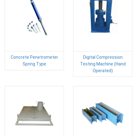
Concrete Penetrometer
Digital Compression
Spring Type
Testing Machine (Hand
Operated)