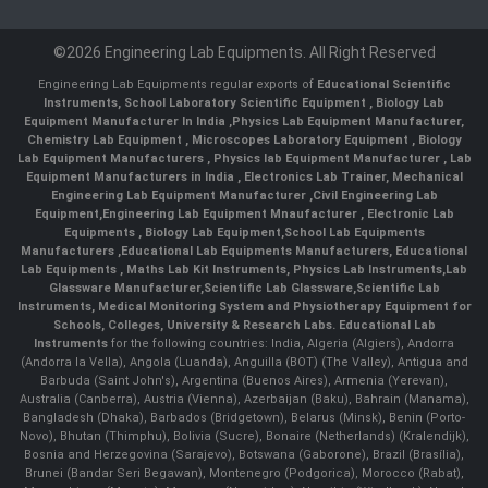
©2026 Engineering Lab Equipments. All Right Reserved
Engineering Lab Equipments regular exports of
Educational Scientific
Instruments
,
School Laboratory Scientific Equipment
,
Biology Lab
Equipment Manufacturer In India
,
Physics Lab Equipment Manufacturer
,
Chemistry Lab Equipment
,
Microscopes Laboratory Equipment
,
Biology
Lab Equipment Manufacturers
,
Physics lab Equipment Manufacturer
,
Lab
Equipment Manufacturers in India
, Electronics Lab Trainer,
Mechanical
Engineering Lab Equipment Manufacturer
,
Civil Engineering Lab
Equipment
,
Engineering Lab Equipment Mnaufacturer
,
Electronic Lab
Equipments
,
Biology Lab Equipment
,
School Lab Equipments
Manufacturers
,
Educational Lab Equipments Manufacturers
,
Educational
Lab Equipments
,
Maths Lab Kit Instruments
,
Physics Lab Instruments
,
Lab
Glassware Manufacturer
,
Scientific Lab Glassware
,
Scientific Lab
Instruments
, Medical Monitoring System and Physiotherapy Equipment for
Schools, Colleges, University & Research Labs.
Educational Lab
Instruments
for the following countries: India, Algeria (Algiers), Andorra
(Andorra la Vella), Angola (Luanda), Anguilla (BOT) (The Valley), Antigua and
Barbuda (Saint John's), Argentina (Buenos Aires), Armenia (Yerevan),
Australia (Canberra), Austria (Vienna), Azerbaijan (Baku), Bahrain (Manama),
Bangladesh (Dhaka), Barbados (Bridgetown), Belarus (Minsk), Benin (Porto-
Novo), Bhutan (Thimphu), Bolivia (Sucre), Bonaire (Netherlands) (Kralendijk),
Bosnia and Herzegovina (Sarajevo), Botswana (Gaborone), Brazil (Brasília),
Brunei (Bandar Seri Begawan), Montenegro (Podgorica), Morocco (Rabat),