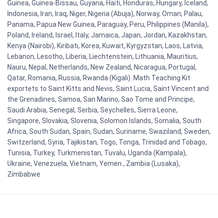
Guinea, Guinea-Bissau, Guyana, Haiti, Honduras, Hungary, Iceland,
Indonesia, Iran, Iraq, Niger, Nigeria (Abuja), Norway, Oman, Palau,
Panama, Papua New Guinea, Paraguay, Peru, Philippines (Manila),
Poland, Ireland, Israel, Italy, Jamaica, Japan, Jordan, Kazakhstan,
Kenya (Nairobi), Kiribati, Korea, Kuwait, Kyrgyzstan, Laos, Latvia,
Lebanon, Lesotho, Liberia, Liechtenstein, Lithuania, Mauritius,
Nauru, Nepal, Netherlands, New Zealand, Nicaragua, Portugal,
Qatar, Romania, Russia, Rwanda (Kigali). Math Teaching Kit
exportets to Saint Kitts and Nevis, Saint Lucia, Saint Vincent and
the Grenadines, Samoa, San Marino, Sao Tome and Principe,
Saudi Arabia, Senegal, Serbia, Seychelles, Sierra Leone,
Singapore, Slovakia, Slovenia, Solomon Islands, Somalia, South
Africa, South Sudan, Spain, Sudan, Suriname, Swaziland, Sweden,
Switzerland, Syria, Tajikistan, Togo, Tonga, Trinidad and Tobago,
Tunisia, Turkey, Turkmenistan, Tuvalu, Uganda (Kampala),
Ukraine, Venezuela, Vietnam, Yemen , Zambia (Lusaka),
Zimbabwe