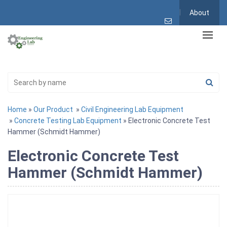
About
Home
»
Our Product
»
Civil Engineering Lab Equipment
»
Concrete Testing Lab Equipment
» Electronic Concrete Test
Hammer (Schmidt Hammer)
Electronic Concrete Test
Hammer (Schmidt Hammer)