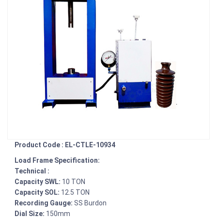
Product Code : EL-CTLE-10934
Load Frame Specification:
Technical :
Capacity SWL:
10 TON
Capacity SOL:
12.5 TON
Recording Gauge:
SS Burdon
Dial Size:
150mm