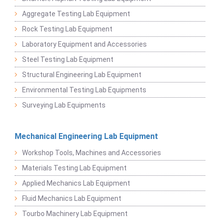
Aggregate Testing Lab Equipment
Rock Testing Lab Equipment
Laboratory Equipment and Accessories
Steel Testing Lab Equipment
Structural Engineering Lab Equipment
Environmental Testing Lab Equipments
Surveying Lab Equipments
Mechanical Engineering Lab Equipment
Workshop Tools, Machines and Accessories
Materials Testing Lab Equipment
Applied Mechanics Lab Equipment
Fluid Mechanics Lab Equipment
Tourbo Machinery Lab Equipment