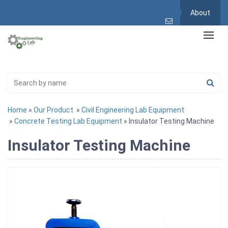
About
Home
»
Our Product
»
Civil Engineering Lab Equipment
»
Concrete Testing Lab Equipment
» Insulator Testing Machine
Insulator Testing Machine