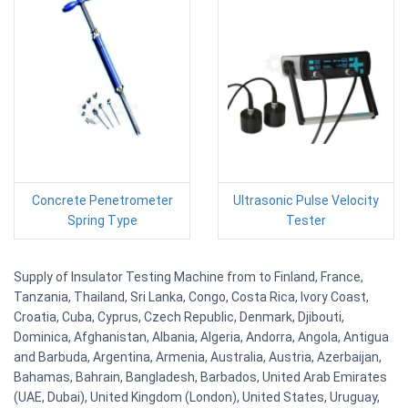
Concrete Penetrometer
Ultrasonic Pulse Velocity
Spring Type
Tester
Supply of Insulator Testing Machine from to Finland, France,
Tanzania, Thailand, Sri Lanka, Congo, Costa Rica, Ivory Coast,
Croatia, Cuba, Cyprus, Czech Republic, Denmark, Djibouti,
Dominica, Afghanistan, Albania, Algeria, Andorra, Angola, Antigua
and Barbuda, Argentina, Armenia, Australia, Austria, Azerbaijan,
Bahamas, Bahrain, Bangladesh, Barbados, United Arab Emirates
(UAE, Dubai), United Kingdom (London), United States, Uruguay,