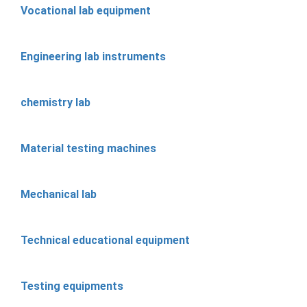
Vocational lab equipment
Engineering lab instruments
chemistry lab
Material testing machines
Mechanical lab
Technical educational equipment
Testing equipments