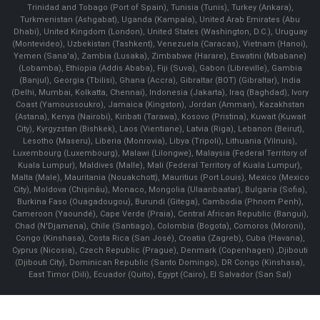
Trinidad and Tobago (Port of Spain), Tunisia (Tunis), Turkey (Ankara),
Turkmenistan (Ashgabat), Uganda (Kampala), United Arab Emirates (Abu
Dhabi), United Kingdom (London), United States (Washington, D.C.), Uruguay
(Montevideo), Uzbekistan (Tashkent), Venezuela (Caracas), Vietnam (Hanoi),
Yemen (Sana'a), Zambia (Lusaka), Zimbabwe (Harare), Eswatini (Mbabane)
(Lobamba), Ethiopia (Addis Ababa), Fiji (Suva), Gabon (Libreville), Gambia
(Banjul), Georgia (Tbilisi), Ghana (Accra), Gibraltar (BOT) (Gibraltar), India
(Delhi, Mumbai, Kolkatta, Chennai), Indonesia (Jakarta), Iraq (Baghdad), Ivory
Coast (Yamoussoukro), Jamaica (Kingston), Jordan (Amman), Kazakhstan
(Astana), Kenya (Nairobi), Kiribati (Tarawa), Kosovo (Pristina), Kuwait (Kuwait
City), Kyrgyzstan (Bishkek), Laos (Vientiane), Latvia (Riga), Lebanon (Beirut),
Lesotho (Maseru), Liberia (Monrovia), Libya (Tripoli), Lithuania (Vilnuis),
Luxembourg (Luxembourg), Malawi (Lilongwe), Malaysia (Federal Territory of
Kuala Lumpur), Maldives (Malle), Mali (Federal Territory of Kuala Lumpur),
Malta (Male), Mauritania (Nouakchott), Mauritius (Port Louis), Mexico (Mexico
City), Moldova (Chişinău), Monaco, Mongolia (Ulaanbaatar), Bulgaria (Sofia),
Burkina Faso (Ouagadougou), Burundi (Gitega), Cambodia (Phnom Penh),
Cameroon (Yaoundé), Cape Verde (Praia), Central African Republic (Bangui),
Chad (N'Djamena), Chile (Santiago), Colombia (Bogota), Comoros (Moroni),
Congo (Kinshasa), Costa Rica (San José), Croatia (Zagreb), Cuba (Havana),
Cyprus (Nicosia), Czech Republic (Prague), Denmark (Copenhagen) ,Djibouti
(Djibouti City), Dominican Republic (Santo Domingo), DR Congo (Kinshasa),
East Timor (Dili), Ecuador (Quito), Egypt (Cairo), El Salvador (San Sal)