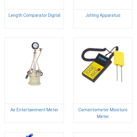
Length Comparator Digital
Jolting Apparatus
Air Entertainment Meter
Cementometer Moisture
Meter