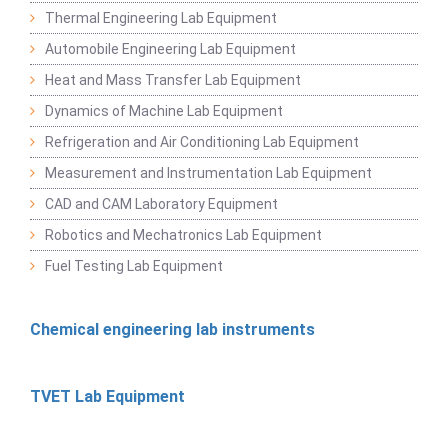
Thermal Engineering Lab Equipment
Automobile Engineering Lab Equipment
Heat and Mass Transfer Lab Equipment
Dynamics of Machine Lab Equipment
Refrigeration and Air Conditioning Lab Equipment
Measurement and Instrumentation Lab Equipment
CAD and CAM Laboratory Equipment
Robotics and Mechatronics Lab Equipment
Fuel Testing Lab Equipment
Chemical engineering lab instruments
TVET Lab Equipment