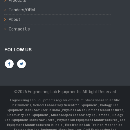
Products
Tenders/OEM
About
Contact Us
FOLLOW US
©2026 Engineering Lab Equipments. All Right Reserved
Engineering Lab Equipments regular exports of
Educational Scientific
Instruments
,
School Laboratory Scientific Equipment
,
Biology Lab
Equipment Manufacturer In India
,
Physics Lab Equipment Manufacturer
,
Chemistry Lab Equipment
,
Microscopes Laboratory Equipment
,
Biology
Lab Equipment Manufacturers
,
Physics lab Equipment Manufacturer
,
Lab
Equipment Manufacturers in India
, Electronics Lab Trainer,
Mechanical
Engineering Lab Equipment Manufacturer
,
Civil Engineering Lab