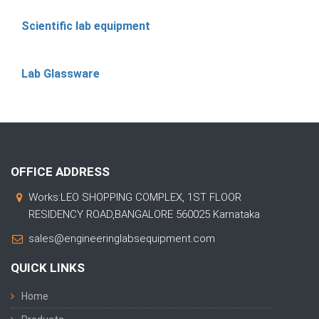
Scientific lab equipment
Lab Glassware
OFFICE ADDRESS
Works:LEO SHOPPING COMPLEX, 1ST FLOOR
RESIDENCY ROAD,BANGALORE 560025 Karnataka
sales@engineeringlabsequipment.com
QUICK LINKS
Home