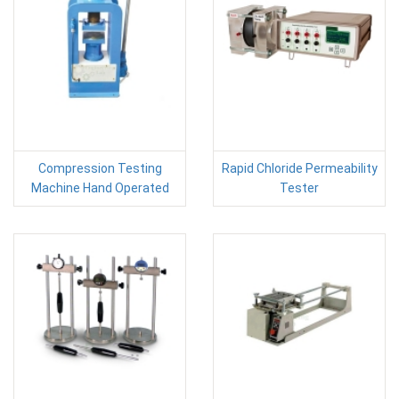
Compression Testing
Rapid Chloride Permeability
Machine Hand Operated
Tester