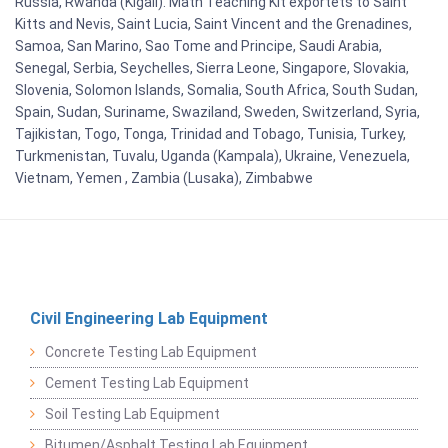
Russia, Rwanda (Kigali). Math Teaching Kit exportets to Saint
Kitts and Nevis, Saint Lucia, Saint Vincent and the Grenadines,
Samoa, San Marino, Sao Tome and Principe, Saudi Arabia,
Senegal, Serbia, Seychelles, Sierra Leone, Singapore, Slovakia,
Slovenia, Solomon Islands, Somalia, South Africa, South Sudan,
Spain, Sudan, Suriname, Swaziland, Sweden, Switzerland, Syria,
Tajikistan, Togo, Tonga, Trinidad and Tobago, Tunisia, Turkey,
Turkmenistan, Tuvalu, Uganda (Kampala), Ukraine, Venezuela,
Vietnam, Yemen , Zambia (Lusaka), Zimbabwe
Civil Engineering Lab Equipment
Concrete Testing Lab Equipment
Cement Testing Lab Equipment
Soil Testing Lab Equipment
Bitumen/Asphalt Testing Lab Equipment