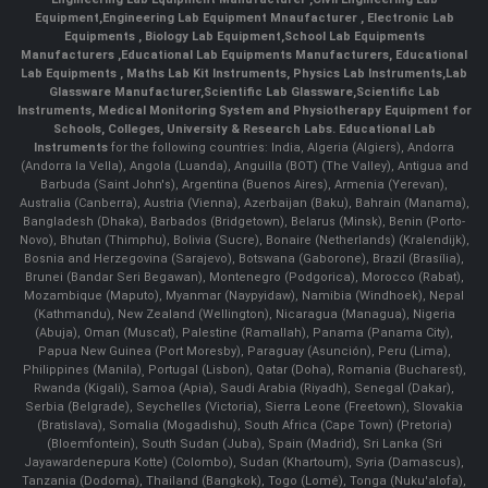
Equipment
,
Engineering Lab Equipment Mnaufacturer
,
Electronic Lab
Equipments
,
Biology Lab Equipment
,
School Lab Equipments
Manufacturers
,
Educational Lab Equipments Manufacturers
,
Educational
Lab Equipments
,
Maths Lab Kit Instruments
,
Physics Lab Instruments
,
Lab
Glassware Manufacturer
,
Scientific Lab Glassware
,
Scientific Lab
Instruments
, Medical Monitoring System and Physiotherapy Equipment for
Schools, Colleges, University & Research Labs.
Educational Lab
Instruments
for the following countries: India, Algeria (Algiers), Andorra
(Andorra la Vella), Angola (Luanda), Anguilla (BOT) (The Valley), Antigua and
Barbuda (Saint John's), Argentina (Buenos Aires), Armenia (Yerevan),
Australia (Canberra), Austria (Vienna), Azerbaijan (Baku), Bahrain (Manama),
Bangladesh (Dhaka), Barbados (Bridgetown), Belarus (Minsk), Benin (Porto-
Novo), Bhutan (Thimphu), Bolivia (Sucre), Bonaire (Netherlands) (Kralendijk),
Bosnia and Herzegovina (Sarajevo), Botswana (Gaborone), Brazil (Brasília),
Brunei (Bandar Seri Begawan), Montenegro (Podgorica), Morocco (Rabat),
Mozambique (Maputo), Myanmar (Naypyidaw), Namibia (Windhoek), Nepal
(Kathmandu), New Zealand (Wellington), Nicaragua (Managua), Nigeria
(Abuja), Oman (Muscat), Palestine (Ramallah), Panama (Panama City),
Papua New Guinea (Port Moresby), Paraguay (Asunción), Peru (Lima),
Philippines (Manila)¸ Portugal (Lisbon), Qatar (Doha), Romania (Bucharest),
Rwanda (Kigali), Samoa (Apia), Saudi Arabia (Riyadh), Senegal (Dakar),
Serbia (Belgrade), Seychelles (Victoria), Sierra Leone (Freetown), Slovakia
(Bratislava), Somalia (Mogadishu), South Africa (Cape Town) (Pretoria)
(Bloemfontein), South Sudan (Juba), Spain (Madrid), Sri Lanka (Sri
Jayawardenepura Kotte) (Colombo), Sudan (Khartoum), Syria (Damascus),
Tanzania (Dodoma), Thailand (Bangkok), Togo (Lomé), Tonga (Nuku'alofa),