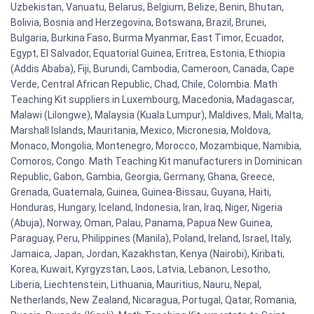
Uzbekistan, Vanuatu, Belarus, Belgium, Belize, Benin, Bhutan,
Bolivia, Bosnia and Herzegovina, Botswana, Brazil, Brunei,
Bulgaria, Burkina Faso, Burma Myanmar, East Timor, Ecuador,
Egypt, El Salvador, Equatorial Guinea, Eritrea, Estonia, Ethiopia
(Addis Ababa), Fiji, Burundi, Cambodia, Cameroon, Canada, Cape
Verde, Central African Republic, Chad, Chile, Colombia. Math
Teaching Kit suppliers in Luxembourg, Macedonia, Madagascar,
Malawi (Lilongwe), Malaysia (Kuala Lumpur), Maldives, Mali, Malta,
Marshall Islands, Mauritania, Mexico, Micronesia, Moldova,
Monaco, Mongolia, Montenegro, Morocco, Mozambique, Namibia,
Comoros, Congo. Math Teaching Kit manufacturers in Dominican
Republic, Gabon, Gambia, Georgia, Germany, Ghana, Greece,
Grenada, Guatemala, Guinea, Guinea-Bissau, Guyana, Haiti,
Honduras, Hungary, Iceland, Indonesia, Iran, Iraq, Niger, Nigeria
(Abuja), Norway, Oman, Palau, Panama, Papua New Guinea,
Paraguay, Peru, Philippines (Manila), Poland, Ireland, Israel, Italy,
Jamaica, Japan, Jordan, Kazakhstan, Kenya (Nairobi), Kiribati,
Korea, Kuwait, Kyrgyzstan, Laos, Latvia, Lebanon, Lesotho,
Liberia, Liechtenstein, Lithuania, Mauritius, Nauru, Nepal,
Netherlands, New Zealand, Nicaragua, Portugal, Qatar, Romania,