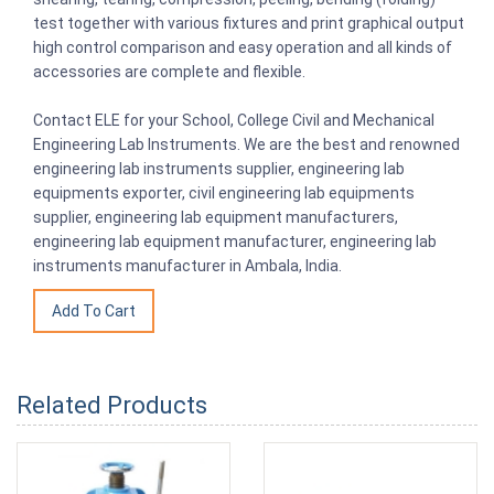
test together with various fixtures and print graphical output
high control comparison and easy operation and all kinds of
accessories are complete and flexible.
Contact ELE for your School, College Civil and Mechanical
Engineering Lab Instruments. We are the best and renowned
engineering lab instruments supplier, engineering lab
equipments exporter, civil engineering lab equipments
supplier, engineering lab equipment manufacturers,
engineering lab equipment manufacturer, engineering lab
instruments manufacturer in Ambala, India.
Related Products