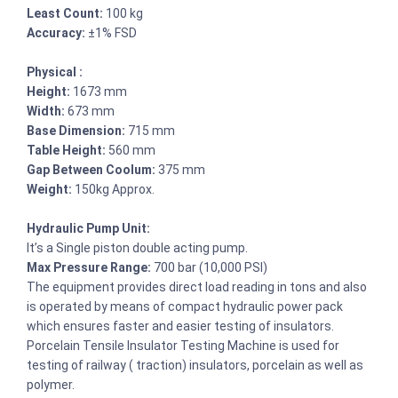
Least Count:
100 kg
Accuracy:
±1% FSD
Physical :
Height:
1673 mm
Width:
673 mm
Base Dimension:
715 mm
Table Height:
560 mm
Gap Between Coolum:
375 mm
Weight:
150kg Approx.
Hydraulic Pump Unit:
It’s a Single piston double acting pump.
Max Pressure Range:
700 bar (10,000 PSI)
The equipment provides direct load reading in tons and also
is operated by means of compact hydraulic power pack
which ensures faster and easier testing of insulators.
Porcelain Tensile Insulator Testing Machine is used for
testing of railway ( traction) insulators, porcelain as well as
polymer.