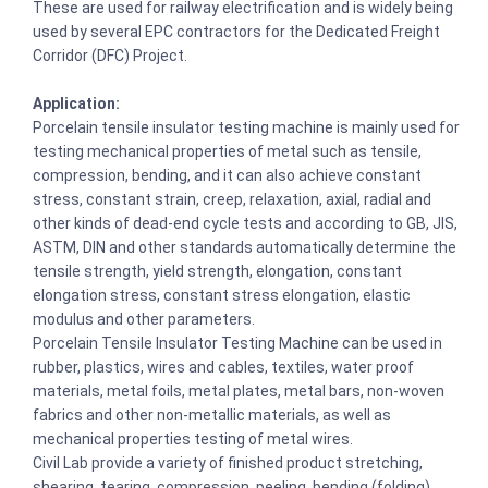
These are used for railway electrification and is widely being
used by several EPC contractors for the Dedicated Freight
Corridor (DFC) Project.
Application:
Porcelain tensile insulator testing machine is mainly used for
testing mechanical properties of metal such as tensile,
compression, bending, and it can also achieve constant
stress, constant strain, creep, relaxation, axial, radial and
other kinds of dead-end cycle tests and according to GB, JIS,
ASTM, DIN and other standards automatically determine the
tensile strength, yield strength, elongation, constant
elongation stress, constant stress elongation, elastic
modulus and other parameters.
Porcelain Tensile Insulator Testing Machine can be used in
rubber, plastics, wires and cables, textiles, water proof
materials, metal foils, metal plates, metal bars, non-woven
fabrics and other non-metallic materials, as well as
mechanical properties testing of metal wires.
Civil Lab provide a variety of finished product stretching,
shearing, tearing, compression, peeling, bending (folding)