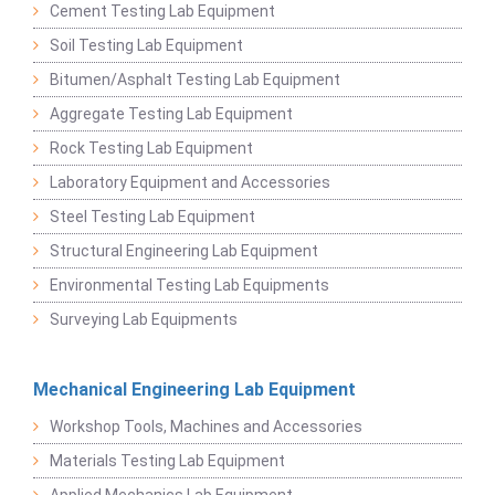
Cement Testing Lab Equipment
Soil Testing Lab Equipment
Bitumen/Asphalt Testing Lab Equipment
Aggregate Testing Lab Equipment
Rock Testing Lab Equipment
Laboratory Equipment and Accessories
Steel Testing Lab Equipment
Structural Engineering Lab Equipment
Environmental Testing Lab Equipments
Surveying Lab Equipments
Mechanical Engineering Lab Equipment
Workshop Tools, Machines and Accessories
Materials Testing Lab Equipment
Applied Mechanics Lab Equipment