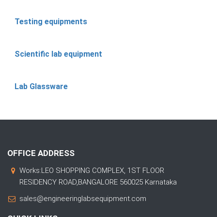
Testing equipments
Scientific lab equipment
Lab Glassware
OFFICE ADDRESS
Works:LEO SHOPPING COMPLEX, 1ST FLOOR
RESIDENCY ROAD,BANGALORE 560025 Karnataka
sales@engineeringlabsequipment.com