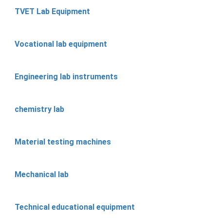
TVET Lab Equipment
Vocational lab equipment
Engineering lab instruments
chemistry lab
Material testing machines
Mechanical lab
Technical educational equipment