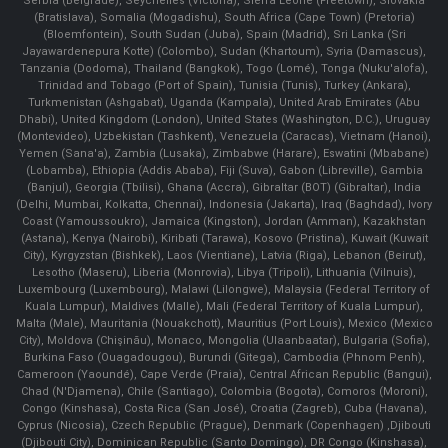
Serbia (Belgrade), Seychelles (Victoria), Sierra Leone (Freetown), Slovakia
(Bratislava), Somalia (Mogadishu), South Africa (Cape Town) (Pretoria)
(Bloemfontein), South Sudan (Juba), Spain (Madrid), Sri Lanka (Sri
Jayawardenepura Kotte) (Colombo), Sudan (Khartoum), Syria (Damascus),
Tanzania (Dodoma), Thailand (Bangkok), Togo (Lomé), Tonga (Nuku'alofa),
Trinidad and Tobago (Port of Spain), Tunisia (Tunis), Turkey (Ankara),
Turkmenistan (Ashgabat), Uganda (Kampala), United Arab Emirates (Abu
Dhabi), United Kingdom (London), United States (Washington, D.C.), Uruguay
(Montevideo), Uzbekistan (Tashkent), Venezuela (Caracas), Vietnam (Hanoi),
Yemen (Sana'a), Zambia (Lusaka), Zimbabwe (Harare), Eswatini (Mbabane)
(Lobamba), Ethiopia (Addis Ababa), Fiji (Suva), Gabon (Libreville), Gambia
(Banjul), Georgia (Tbilisi), Ghana (Accra), Gibraltar (BOT) (Gibraltar), India
(Delhi, Mumbai, Kolkatta, Chennai), Indonesia (Jakarta), Iraq (Baghdad), Ivory
Coast (Yamoussoukro), Jamaica (Kingston), Jordan (Amman), Kazakhstan
(Astana), Kenya (Nairobi), Kiribati (Tarawa), Kosovo (Pristina), Kuwait (Kuwait
City), Kyrgyzstan (Bishkek), Laos (Vientiane), Latvia (Riga), Lebanon (Beirut),
Lesotho (Maseru), Liberia (Monrovia), Libya (Tripoli), Lithuania (Vilnuis),
Luxembourg (Luxembourg), Malawi (Lilongwe), Malaysia (Federal Territory of
Kuala Lumpur), Maldives (Malle), Mali (Federal Territory of Kuala Lumpur),
Malta (Male), Mauritania (Nouakchott), Mauritius (Port Louis), Mexico (Mexico
City), Moldova (Chişinău), Monaco, Mongolia (Ulaanbaatar), Bulgaria (Sofia),
Burkina Faso (Ouagadougou), Burundi (Gitega), Cambodia (Phnom Penh),
Cameroon (Yaoundé), Cape Verde (Praia), Central African Republic (Bangui),
Chad (N'Djamena), Chile (Santiago), Colombia (Bogota), Comoros (Moroni),
Congo (Kinshasa), Costa Rica (San José), Croatia (Zagreb), Cuba (Havana),
Cyprus (Nicosia), Czech Republic (Prague), Denmark (Copenhagen) ,Djibouti
(Djibouti City), Dominican Republic (Santo Domingo), DR Congo (Kinshasa),