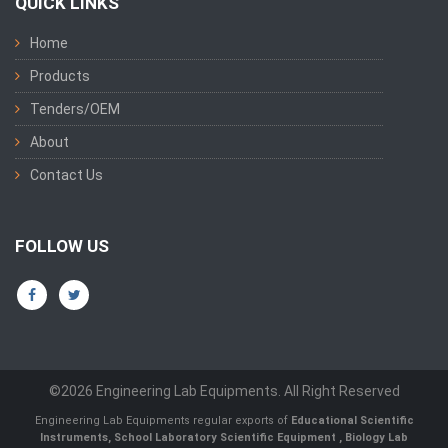
QUICK LINKS
Home
Products
Tenders/OEM
About
Contact Us
FOLLOW US
©2026 Engineering Lab Equipments. All Right Reserved
Engineering Lab Equipments regular exports of
Educational Scientific
Instruments
,
School Laboratory Scientific Equipment
,
Biology Lab