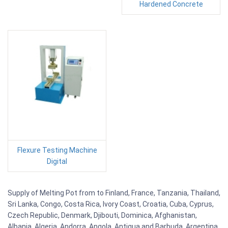
Hardened Concrete
Flexure Testing Machine
Digital
Supply of Melting Pot from to Finland, France, Tanzania, Thailand,
Sri Lanka, Congo, Costa Rica, Ivory Coast, Croatia, Cuba, Cyprus,
Czech Republic, Denmark, Djibouti, Dominica, Afghanistan,
Albania, Algeria, Andorra, Angola, Antigua and Barbuda, Argentina,