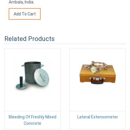
Ambala, India.
Related Products
Bleeding Of Freshly Mixed
Lateral Extensometer
Concrete