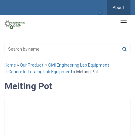
About
Home
»
Our Product
»
Civil Engineering Lab Equipment
»
Concrete Testing Lab Equipment
» Melting Pot
Melting Pot