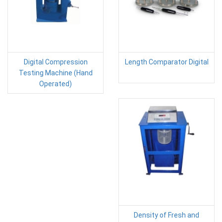
Digital Compression
Length Comparator Digital
Testing Machine (Hand
Operated)
Density of Fresh and