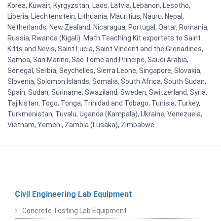
Korea, Kuwait, Kyrgyzstan, Laos, Latvia, Lebanon, Lesotho,
Liberia, Liechtenstein, Lithuania, Mauritius, Nauru, Nepal,
Netherlands, New Zealand, Nicaragua, Portugal, Qatar, Romania,
Russia, Rwanda (Kigali). Math Teaching Kit exportets to Saint
Kitts and Nevis, Saint Lucia, Saint Vincent and the Grenadines,
Samoa, San Marino, Sao Tome and Principe, Saudi Arabia,
Senegal, Serbia, Seychelles, Sierra Leone, Singapore, Slovakia,
Slovenia, Solomon Islands, Somalia, South Africa, South Sudan,
Spain, Sudan, Suriname, Swaziland, Sweden, Switzerland, Syria,
Tajikistan, Togo, Tonga, Trinidad and Tobago, Tunisia, Turkey,
Turkmenistan, Tuvalu, Uganda (Kampala), Ukraine, Venezuela,
Vietnam, Yemen , Zambia (Lusaka), Zimbabwe
Civil Engineering Lab Equipment
Concrete Testing Lab Equipment