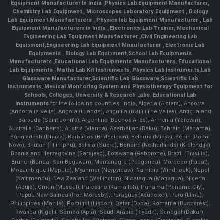
Equipment Manufacturer In India
,
Physics Lab Equipment Manufacturer
,
Chemistry Lab Equipment
,
Microscopes Laboratory Equipment
,
Biology
Lab Equipment Manufacturers
,
Physics lab Equipment Manufacturer
,
Lab
Equipment Manufacturers in India
, Electronics Lab Trainer,
Mechanical
Engineering Lab Equipment Manufacturer
,
Civil Engineering Lab
Equipment
,
Engineering Lab Equipment Mnaufacturer
,
Electronic Lab
Equipments
,
Biology Lab Equipment
,
School Lab Equipments
Manufacturers
,
Educational Lab Equipments Manufacturers
,
Educational
Lab Equipments
,
Maths Lab Kit Instruments
,
Physics Lab Instruments
,
Lab
Glassware Manufacturer
,
Scientific Lab Glassware
,
Scientific Lab
Instruments
, Medical Monitoring System and Physiotherapy Equipment for
Schools, Colleges, University & Research Labs.
Educational Lab
Instruments
for the following countries: India, Algeria (Algiers), Andorra
(Andorra la Vella), Angola (Luanda), Anguilla (BOT) (The Valley), Antigua and
Barbuda (Saint John's), Argentina (Buenos Aires), Armenia (Yerevan),
Australia (Canberra), Austria (Vienna), Azerbaijan (Baku), Bahrain (Manama),
Bangladesh (Dhaka), Barbados (Bridgetown), Belarus (Minsk), Benin (Porto-
Novo), Bhutan (Thimphu), Bolivia (Sucre), Bonaire (Netherlands) (Kralendijk),
Bosnia and Herzegovina (Sarajevo), Botswana (Gaborone), Brazil (Brasília),
Brunei (Bandar Seri Begawan), Montenegro (Podgorica), Morocco (Rabat),
Mozambique (Maputo), Myanmar (Naypyidaw), Namibia (Windhoek), Nepal
(Kathmandu), New Zealand (Wellington), Nicaragua (Managua), Nigeria
(Abuja), Oman (Muscat), Palestine (Ramallah), Panama (Panama City),
Papua New Guinea (Port Moresby), Paraguay (Asunción), Peru (Lima),
Philippines (Manila)¸ Portugal (Lisbon), Qatar (Doha), Romania (Bucharest),
Rwanda (Kigali), Samoa (Apia), Saudi Arabia (Riyadh), Senegal (Dakar),