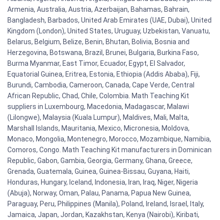
Armenia, Australia, Austria, Azerbaijan, Bahamas, Bahrain,
Bangladesh, Barbados, United Arab Emirates (UAE, Dubai), United
Kingdom (London), United States, Uruguay, Uzbekistan, Vanuatu,
Belarus, Belgium, Belize, Benin, Bhutan, Bolivia, Bosnia and
Herzegovina, Botswana, Brazil, Brunei, Bulgaria, Burkina Faso,
Burma Myanmar, East Timor, Ecuador, Egypt, El Salvador,
Equatorial Guinea, Eritrea, Estonia, Ethiopia (Addis Ababa), Fiji,
Burundi, Cambodia, Cameroon, Canada, Cape Verde, Central
African Republic, Chad, Chile, Colombia. Math Teaching Kit
suppliers in Luxembourg, Macedonia, Madagascar, Malawi
(Lilongwe), Malaysia (Kuala Lumpur), Maldives, Mali, Malta,
Marshall Islands, Mauritania, Mexico, Micronesia, Moldova,
Monaco, Mongolia, Montenegro, Morocco, Mozambique, Namibia,
Comoros, Congo. Math Teaching Kit manufacturers in Dominican
Republic, Gabon, Gambia, Georgia, Germany, Ghana, Greece,
Grenada, Guatemala, Guinea, Guinea-Bissau, Guyana, Haiti,
Honduras, Hungary, Iceland, Indonesia, Iran, Iraq, Niger, Nigeria
(Abuja), Norway, Oman, Palau, Panama, Papua New Guinea,
Paraguay, Peru, Philippines (Manila), Poland, Ireland, Israel, Italy,
Jamaica, Japan, Jordan, Kazakhstan, Kenya (Nairobi), Kiribati,