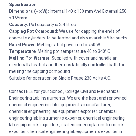
Specification:
Dimensions (H x W):
Internal 140 x 150 mm And External 250
x 165mm
Capacity:
Pot capacity is 2.4 litres
Capping Pot Compound:
We use for capping the ends of
concrete cylinders to be tested and also available 5 kg packs.
Rated Power:
Melting rated power up to 750 W
Temperature:
Melting pot temperature 40 to 340° C
Melting Pot Warmer:
Supplied with cover and handle an
electrically heated and thermostatically controlled bath for
melting the capping compound.
Suitable for operation on Single Phase 230 Volts A.C.
Contact ELE for your School, College Civil and Mechanical
Engineering Lab Instruments. We are the best and renowned
chemical engineering lab equipments manufacturer,
chemical engineering lab equipment exporter, chemical
engineering lab instruments exporter, chemical engineering
lab equipments exporters, civil engineering lab instruments
exporter, chemical engineering lab equipments exporter in