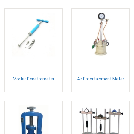
Mortar Penetrometer
Air Entertainment Meter