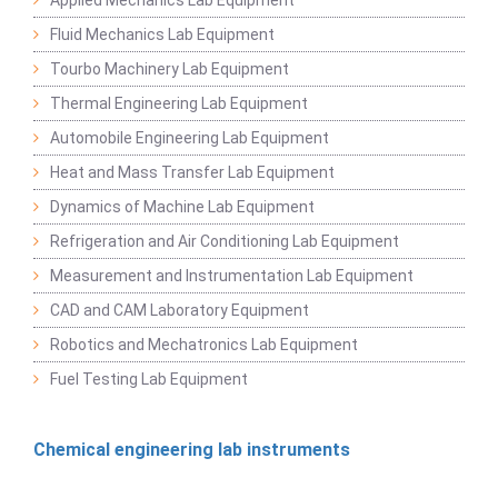
Fluid Mechanics Lab Equipment
Tourbo Machinery Lab Equipment
Thermal Engineering Lab Equipment
Automobile Engineering Lab Equipment
Heat and Mass Transfer Lab Equipment
Dynamics of Machine Lab Equipment
Refrigeration and Air Conditioning Lab Equipment
Measurement and Instrumentation Lab Equipment
CAD and CAM Laboratory Equipment
Robotics and Mechatronics Lab Equipment
Fuel Testing Lab Equipment
Chemical engineering lab instruments