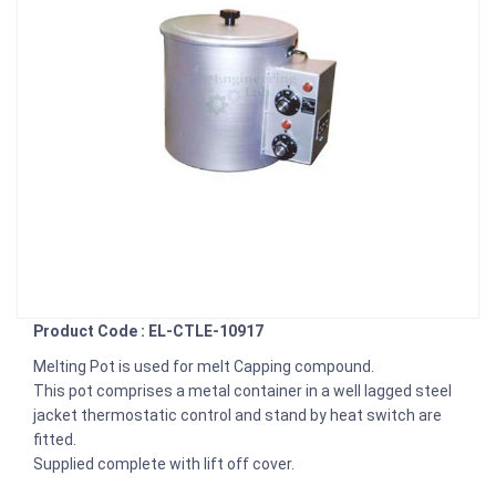
Product Code : EL-CTLE-10917
Melting Pot is used for melt Capping compound.
This pot comprises a metal container in a well lagged steel
jacket thermostatic control and stand by heat switch are
fitted.
Supplied complete with lift off cover.