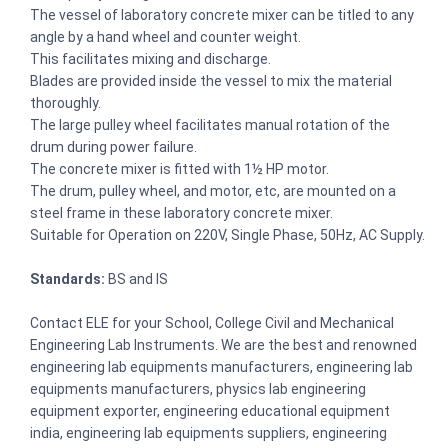
The vessel of laboratory concrete mixer can be titled to any
angle by a hand wheel and counter weight.
This facilitates mixing and discharge.
Blades are provided inside the vessel to mix the material
thoroughly.
The large pulley wheel facilitates manual rotation of the
drum during power failure.
The concrete mixer is fitted with 1½ HP motor.
The drum, pulley wheel, and motor, etc, are mounted on a
steel frame in these laboratory concrete mixer.
Suitable for Operation on 220V, Single Phase, 50Hz, AC Supply.
Standards:
BS and IS
Contact ELE for your School, College Civil and Mechanical
Engineering Lab Instruments. We are the best and renowned
engineering lab equipments manufacturers, engineering lab
equipments manufacturers, physics lab engineering
equipment exporter, engineering educational equipment
india, engineering lab equipments suppliers, engineering