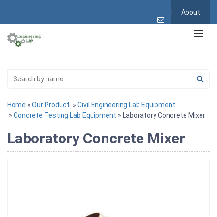
About
Home
»
Our Product
»
Civil Engineering Lab Equipment
»
Concrete Testing Lab Equipment
» Laboratory Concrete Mixer
Laboratory Concrete Mixer