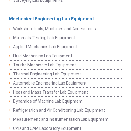
Surveying Lab Equipments
Mechanical Engineering Lab Equipment
Workshop Tools, Machines and Accessories
Materials Testing Lab Equipment
Applied Mechanics Lab Equipment
Fluid Mechanics Lab Equipment
Tourbo Machinery Lab Equipment
Thermal Engineering Lab Equipment
Automobile Engineering Lab Equipment
Heat and Mass Transfer Lab Equipment
Dynamics of Machine Lab Equipment
Refrigeration and Air Conditioning Lab Equipment
Measurement and Instrumentation Lab Equipment
CAD and CAM Laboratory Equipment