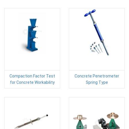
Compaction Factor Test
Concrete Penetrometer
for Concrete Workability
Spring Type