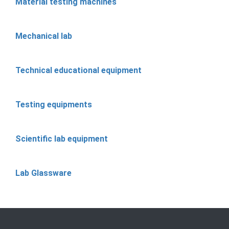
Material testing machines
Mechanical lab
Technical educational equipment
Testing equipments
Scientific lab equipment
Lab Glassware