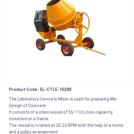
Product Code : EL-CTLE-10288
The Laboratory Concrete Mixer is used for preparing Mix
Design of Concrete.
It consists of a steel vessel of 55/ 110 Litres capacity,
mounted on a frame.
The vessel is rotated at 20-22 RPM with the help of a motor
and a pulley arrangement.