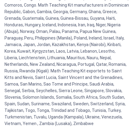
Comoros, Congo. Math Teaching Kit manufacturers in Dominican
Republic, Gabon, Gambia, Georgia, Germany, Ghana, Greece,
Grenada, Guatemala, Guinea, Guinea-Bissau, Guyana, Haiti,
Honduras, Hungary, Iceland, Indonesia, Iran, Iraq, Niger, Nigeria
(Abuja), Norway, Oman, Palau, Panama, Papua New Guinea,
Paraguay, Peru, Philippines (Manila), Poland, Ireland, Israel, Italy,
Jamaica, Japan, Jordan, Kazakhstan, Kenya (Nairobi), Kiribati,
Korea, Kuwait, Kyrgyzstan, Laos, Latvia, Lebanon, Lesotho,
Liberia, Liechtenstein, Lithuania, Mauritius, Nauru, Nepal,
Netherlands, New Zealand, Nicaragua, Portugal, Qatar, Romania,
Russia, Rwanda (Kigali). Math Teaching Kit exportets to Saint
Kitts and Nevis, Saint Lucia, Saint Vincent and the Grenadines,
Samoa, San Marino, Sao Tome and Principe, Saudi Arabia,
Senegal, Serbia, Seychelles, Sierra Leone, Singapore, Slovakia,
Slovenia, Solomon Islands, Somalia, South Africa, South Sudan,
Spain, Sudan, Suriname, Swaziland, Sweden, Switzerland, Syria,
Tajikistan, Togo, Tonga, Trinidad and Tobago, Tunisia, Turkey,
Turkmenistan, Tuvalu, Uganda (Kampala), Ukraine, Venezuela,
Vietnam, Yemen , Zambia (Lusaka), Zimbabwe