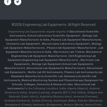
©2026 Engineering Lab Equipments. All Right Reserved
Engineering Lab Equipments regular exports of
Educational Scientific
Instruments
,
School Laboratory Scientific Equipment
,
Biology Lab
Equipment Manufacturer In India
,
Physics Lab Equipment Manufacturer
,
Chemistry Lab Equipment
,
Microscopes Laboratory Equipment
,
Biology
Lab Equipment Manufacturers
,
Physics lab Equipment Manufacturer
,
Lab
Equipment Manufacturers in India
, Electronics Lab Trainer,
Mechanical
Engineering Lab Equipment Manufacturer
,
Civil Engineering Lab
Equipment
,
Engineering Lab Equipment Mnaufacturer
,
Electronic Lab
Equipments
,
Biology Lab Equipment
,
School Lab Equipments
Manufacturers
,
Educational Lab Equipments Manufacturers
,
Educational
Lab Equipments
,
Maths Lab Kit Instruments
,
Physics Lab Instruments
,
Lab
Glassware Manufacturer
,
Scientific Lab Glassware
,
Scientific Lab
Instruments
, Medical Monitoring System and Physiotherapy Equipment for
Schools, Colleges, University & Research Labs.
Educational Lab
Instruments
for the following countries: India, Algeria (Algiers), Andorra
(Andorra la Vella), Angola (Luanda), Anguilla (BOT) (The Valley), Antigua and
Barbuda (Saint John's), Argentina (Buenos Aires), Armenia (Yerevan),
Australia (Canberra), Austria (Vienna), Azerbaijan (Baku), Bahrain (Manama),
Bangladesh (Dhaka), Barbados (Bridgetown), Belarus (Minsk), Benin (Porto-