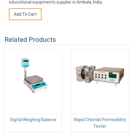
educational equipments supplier in Ambala, India.
Related Products
Digital Weighing Balance
Rapid Chloride Permeability
Tester