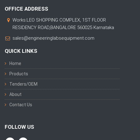
OFFICE ADDRESS
Works:LEO SHOPPING COMPLEX, 1ST FLOOR
RESIDENCY ROAD,BANGALORE 560025 Karnataka
sales@engineeringlabsequipment.com
QUICK LINKS
Home
Products
Tenders/OEM
About
Contact Us
FOLLOW US