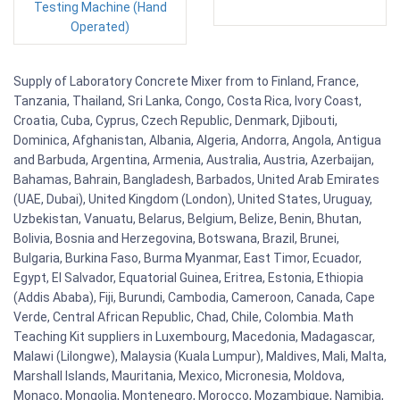
Testing Machine (Hand
Operated)
Supply of Laboratory Concrete Mixer from to Finland, France,
Tanzania, Thailand, Sri Lanka, Congo, Costa Rica, Ivory Coast,
Croatia, Cuba, Cyprus, Czech Republic, Denmark, Djibouti,
Dominica, Afghanistan, Albania, Algeria, Andorra, Angola, Antigua
and Barbuda, Argentina, Armenia, Australia, Austria, Azerbaijan,
Bahamas, Bahrain, Bangladesh, Barbados, United Arab Emirates
(UAE, Dubai), United Kingdom (London), United States, Uruguay,
Uzbekistan, Vanuatu, Belarus, Belgium, Belize, Benin, Bhutan,
Bolivia, Bosnia and Herzegovina, Botswana, Brazil, Brunei,
Bulgaria, Burkina Faso, Burma Myanmar, East Timor, Ecuador,
Egypt, El Salvador, Equatorial Guinea, Eritrea, Estonia, Ethiopia
(Addis Ababa), Fiji, Burundi, Cambodia, Cameroon, Canada, Cape
Verde, Central African Republic, Chad, Chile, Colombia. Math
Teaching Kit suppliers in Luxembourg, Macedonia, Madagascar,
Malawi (Lilongwe), Malaysia (Kuala Lumpur), Maldives, Mali, Malta,
Marshall Islands, Mauritania, Mexico, Micronesia, Moldova,
Monaco, Mongolia, Montenegro, Morocco, Mozambique, Namibia,