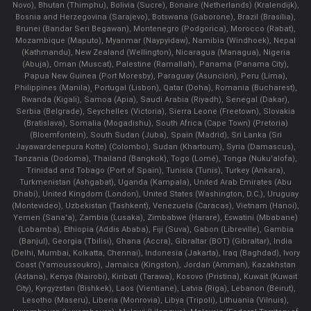
Novo), Bhutan (Thimphu), Bolivia (Sucre), Bonaire (Netherlands) (Kralendijk),
Bosnia and Herzegovina (Sarajevo), Botswana (Gaborone), Brazil (Brasília),
Brunei (Bandar Seri Begawan), Montenegro (Podgorica), Morocco (Rabat),
Mozambique (Maputo), Myanmar (Naypyidaw), Namibia (Windhoek), Nepal
(Kathmandu), New Zealand (Wellington), Nicaragua (Managua), Nigeria
(Abuja), Oman (Muscat), Palestine (Ramallah), Panama (Panama City),
Papua New Guinea (Port Moresby), Paraguay (Asunción), Peru (Lima),
Philippines (Manila)¸ Portugal (Lisbon), Qatar (Doha), Romania (Bucharest),
Rwanda (Kigali), Samoa (Apia), Saudi Arabia (Riyadh), Senegal (Dakar),
Serbia (Belgrade), Seychelles (Victoria), Sierra Leone (Freetown), Slovakia
(Bratislava), Somalia (Mogadishu), South Africa (Cape Town) (Pretoria)
(Bloemfontein), South Sudan (Juba), Spain (Madrid), Sri Lanka (Sri
Jayawardenepura Kotte) (Colombo), Sudan (Khartoum), Syria (Damascus),
Tanzania (Dodoma), Thailand (Bangkok), Togo (Lomé), Tonga (Nuku'alofa),
Trinidad and Tobago (Port of Spain), Tunisia (Tunis), Turkey (Ankara),
Turkmenistan (Ashgabat), Uganda (Kampala), United Arab Emirates (Abu
Dhabi), United Kingdom (London), United States (Washington, D.C.), Uruguay
(Montevideo), Uzbekistan (Tashkent), Venezuela (Caracas), Vietnam (Hanoi),
Yemen (Sana'a), Zambia (Lusaka), Zimbabwe (Harare), Eswatini (Mbabane)
(Lobamba), Ethiopia (Addis Ababa), Fiji (Suva), Gabon (Libreville), Gambia
(Banjul), Georgia (Tbilisi), Ghana (Accra), Gibraltar (BOT) (Gibraltar), India
(Delhi, Mumbai, Kolkatta, Chennai), Indonesia (Jakarta), Iraq (Baghdad), Ivory
Coast (Yamoussoukro), Jamaica (Kingston), Jordan (Amman), Kazakhstan
(Astana), Kenya (Nairobi), Kiribati (Tarawa), Kosovo (Pristina), Kuwait (Kuwait
City), Kyrgyzstan (Bishkek), Laos (Vientiane), Latvia (Riga), Lebanon (Beirut),
Lesotho (Maseru), Liberia (Monrovia), Libya (Tripoli), Lithuania (Vilnuis),