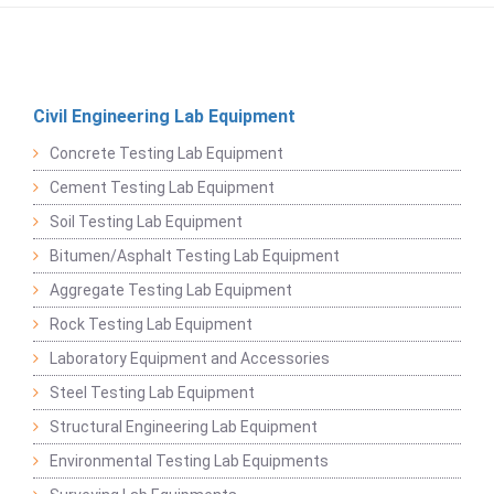
Civil Engineering Lab Equipment
Concrete Testing Lab Equipment
Cement Testing Lab Equipment
Soil Testing Lab Equipment
Bitumen/Asphalt Testing Lab Equipment
Aggregate Testing Lab Equipment
Rock Testing Lab Equipment
Laboratory Equipment and Accessories
Steel Testing Lab Equipment
Structural Engineering Lab Equipment
Environmental Testing Lab Equipments