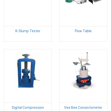
K-Slump Tester
Flow Table
Digital Compression
Vee Bee Consistometer