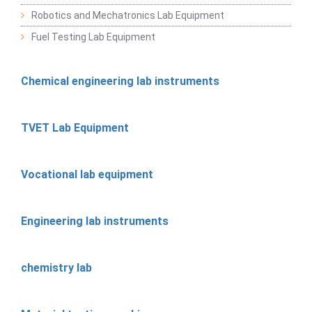
Robotics and Mechatronics Lab Equipment
Fuel Testing Lab Equipment
Chemical engineering lab instruments
TVET Lab Equipment
Vocational lab equipment
Engineering lab instruments
chemistry lab