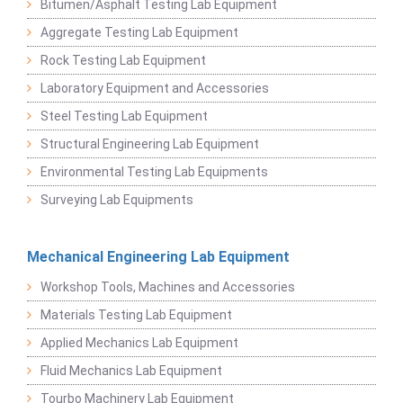
Bitumen/Asphalt Testing Lab Equipment
Aggregate Testing Lab Equipment
Rock Testing Lab Equipment
Laboratory Equipment and Accessories
Steel Testing Lab Equipment
Structural Engineering Lab Equipment
Environmental Testing Lab Equipments
Surveying Lab Equipments
Mechanical Engineering Lab Equipment
Workshop Tools, Machines and Accessories
Materials Testing Lab Equipment
Applied Mechanics Lab Equipment
Fluid Mechanics Lab Equipment
Tourbo Machinery Lab Equipment