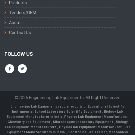
Products
Tenders/OEM
About
Contact Us
FOLLOW US
©2026 Engineering Lab Equipments. All Right Reserved
Engineering Lab Equipments regular exports of
Educational Scientific
Instruments
,
School Laboratory Scientific Equipment
,
Biology Lab
Equipment Manufacturer In India
,
Physics Lab Equipment Manufacturer
,
Chemistry Lab Equipment
,
Microscopes Laboratory Equipment
,
Biology
Lab Equipment Manufacturers
,
Physics lab Equipment Manufacturer
,
Lab
Equipment Manufacturers in India
, Electronics Lab Trainer,
Mechanical