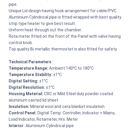
pipe.
Unique Lid design having hook arrangement for cable/PVC.
Aluminium Cylindrical pipe is fitted wrapped with best quality
strip type heater to give best result.
Uniform heat through out the chamber.
Rota meter fitted on the front of the Panel with valve having
control knob.
Top quality Bi-metallic thermostat is also fitted for safety.
Technical Parameters :
Temperature Range:
Ambient 140°C to 180°C
Temperature Stability:
±1°C
Digital Setting:
±1°C
Digital Resolution:
±1°C
Housing Material:
CRC or Mild Steel duly powder coated
aluminum casted lid sheet
Insulation:
Mineral wool and cera blanket insulation.
Control Panel:
Digital Temp. Controller, Indicator + Mains,
Load Indicator, Rotameter, Hrs. Meter
Interior:
Aluminium Cylindrical pipe