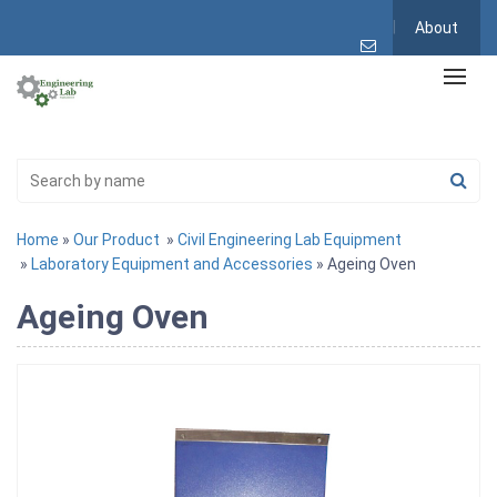
About
Home
»
Our Product
»
Civil Engineering Lab Equipment
»
Laboratory Equipment and Accessories
» Ageing Oven
Ageing Oven