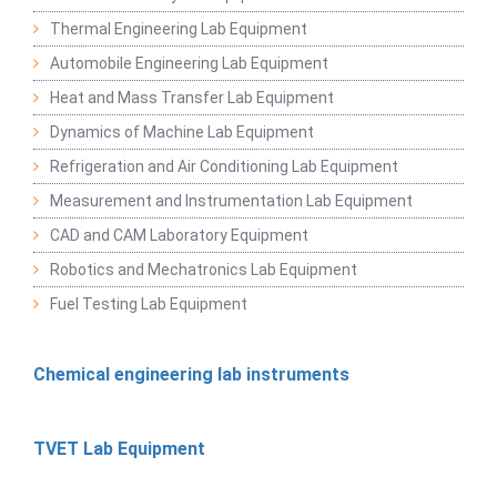
Thermal Engineering Lab Equipment
Automobile Engineering Lab Equipment
Heat and Mass Transfer Lab Equipment
Dynamics of Machine Lab Equipment
Refrigeration and Air Conditioning Lab Equipment
Measurement and Instrumentation Lab Equipment
CAD and CAM Laboratory Equipment
Robotics and Mechatronics Lab Equipment
Fuel Testing Lab Equipment
Chemical engineering lab instruments
TVET Lab Equipment