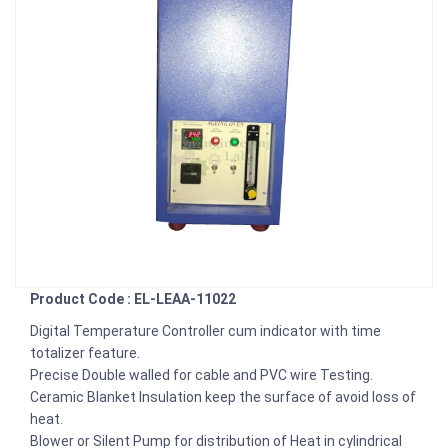
Product Code : EL-LEAA-11022
Digital Temperature Controller cum indicator with time
totalizer feature.
Precise Double walled for cable and PVC wire Testing.
Ceramic Blanket Insulation keep the surface of avoid loss of
heat.
Blower or Silent Pump for distribution of Heat in cylindrical