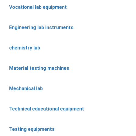
Vocational lab equipment
Engineering lab instruments
chemistry lab
Material testing machines
Mechanical lab
Technical educational equipment
Testing equipments