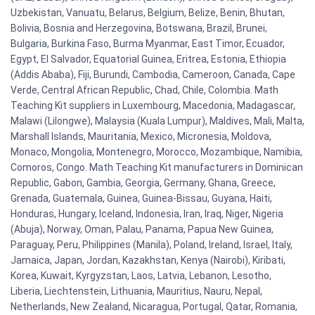
Uzbekistan, Vanuatu, Belarus, Belgium, Belize, Benin, Bhutan,
Bolivia, Bosnia and Herzegovina, Botswana, Brazil, Brunei,
Bulgaria, Burkina Faso, Burma Myanmar, East Timor, Ecuador,
Egypt, El Salvador, Equatorial Guinea, Eritrea, Estonia, Ethiopia
(Addis Ababa), Fiji, Burundi, Cambodia, Cameroon, Canada, Cape
Verde, Central African Republic, Chad, Chile, Colombia. Math
Teaching Kit suppliers in Luxembourg, Macedonia, Madagascar,
Malawi (Lilongwe), Malaysia (Kuala Lumpur), Maldives, Mali, Malta,
Marshall Islands, Mauritania, Mexico, Micronesia, Moldova,
Monaco, Mongolia, Montenegro, Morocco, Mozambique, Namibia,
Comoros, Congo. Math Teaching Kit manufacturers in Dominican
Republic, Gabon, Gambia, Georgia, Germany, Ghana, Greece,
Grenada, Guatemala, Guinea, Guinea-Bissau, Guyana, Haiti,
Honduras, Hungary, Iceland, Indonesia, Iran, Iraq, Niger, Nigeria
(Abuja), Norway, Oman, Palau, Panama, Papua New Guinea,
Paraguay, Peru, Philippines (Manila), Poland, Ireland, Israel, Italy,
Jamaica, Japan, Jordan, Kazakhstan, Kenya (Nairobi), Kiribati,
Korea, Kuwait, Kyrgyzstan, Laos, Latvia, Lebanon, Lesotho,
Liberia, Liechtenstein, Lithuania, Mauritius, Nauru, Nepal,
Netherlands, New Zealand, Nicaragua, Portugal, Qatar, Romania,