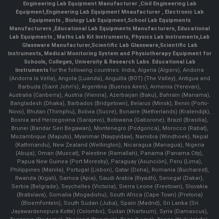
Engineering Lab Equipment Manufacturer
,
Civil Engineering Lab
Equipment
,
Engineering Lab Equipment Mnaufacturer
,
Electronic Lab
Equipments
,
Biology Lab Equipment
,
School Lab Equipments
Manufacturers
,
Educational Lab Equipments Manufacturers
,
Educational
Lab Equipments
,
Maths Lab Kit Instruments
,
Physics Lab Instruments
,
Lab
Glassware Manufacturer
,
Scientific Lab Glassware
,
Scientific Lab
Instruments
, Medical Monitoring System and Physiotherapy Equipment for
Schools, Colleges, University & Research Labs.
Educational Lab
Instruments
for the following countries: India, Algeria (Algiers), Andorra
(Andorra la Vella), Angola (Luanda), Anguilla (BOT) (The Valley), Antigua and
Barbuda (Saint John's), Argentina (Buenos Aires), Armenia (Yerevan),
Australia (Canberra), Austria (Vienna), Azerbaijan (Baku), Bahrain (Manama),
Bangladesh (Dhaka), Barbados (Bridgetown), Belarus (Minsk), Benin (Porto-
Novo), Bhutan (Thimphu), Bolivia (Sucre), Bonaire (Netherlands) (Kralendijk),
Bosnia and Herzegovina (Sarajevo), Botswana (Gaborone), Brazil (Brasília),
Brunei (Bandar Seri Begawan), Montenegro (Podgorica), Morocco (Rabat),
Mozambique (Maputo), Myanmar (Naypyidaw), Namibia (Windhoek), Nepal
(Kathmandu), New Zealand (Wellington), Nicaragua (Managua), Nigeria
(Abuja), Oman (Muscat), Palestine (Ramallah), Panama (Panama City),
Papua New Guinea (Port Moresby), Paraguay (Asunción), Peru (Lima),
Philippines (Manila)¸ Portugal (Lisbon), Qatar (Doha), Romania (Bucharest),
Rwanda (Kigali), Samoa (Apia), Saudi Arabia (Riyadh), Senegal (Dakar),
Serbia (Belgrade), Seychelles (Victoria), Sierra Leone (Freetown), Slovakia
(Bratislava), Somalia (Mogadishu), South Africa (Cape Town) (Pretoria)
(Bloemfontein), South Sudan (Juba), Spain (Madrid), Sri Lanka (Sri
Jayawardenepura Kotte) (Colombo), Sudan (Khartoum), Syria (Damascus),