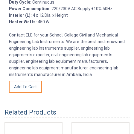
Duty Cycle:
Continuous
Power Consumption:
220/230V AC Supply ±10% 50Hz
Interior (L):
4 x 12 Dia. x Height
Heater Watts:
450 W
Contact ELE for your School, College Civil and Mechanical
Engineering Lab Instruments. We are the best and renowned
engineering lab instruments supplier, engineering lab
equipments exporter, civil engineering lab equipments
supplier, engineering lab equipment manufacturers,
engineering lab equipment manufacturer, engineering lab
instruments manufacturer in Ambala, India.
Related Products