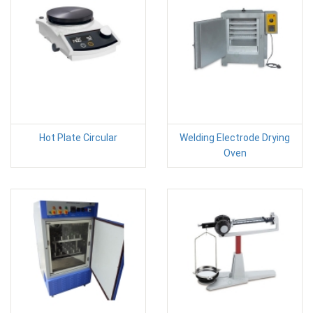
Hot Plate Circular
Welding Electrode Drying
Oven