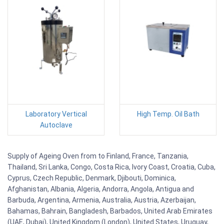
Laboratory Vertical
High Temp. Oil Bath
Autoclave
Supply of Ageing Oven from to Finland, France, Tanzania,
Thailand, Sri Lanka, Congo, Costa Rica, Ivory Coast, Croatia, Cuba,
Cyprus, Czech Republic, Denmark, Djibouti, Dominica,
Afghanistan, Albania, Algeria, Andorra, Angola, Antigua and
Barbuda, Argentina, Armenia, Australia, Austria, Azerbaijan,
Bahamas, Bahrain, Bangladesh, Barbados, United Arab Emirates
(UAE, Dubai), United Kingdom (London), United States, Uruguay,