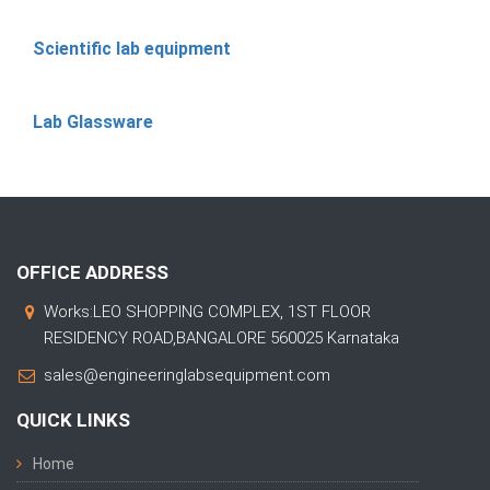
Scientific lab equipment
Lab Glassware
OFFICE ADDRESS
Works:LEO SHOPPING COMPLEX, 1ST FLOOR
RESIDENCY ROAD,BANGALORE 560025 Karnataka
sales@engineeringlabsequipment.com
QUICK LINKS
Home