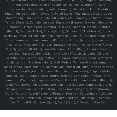
Tanzania (Dodoma), Thailand (Bangkok), Togo (Lomé), Tonga (Nuku'alofa),
Trinidad and Tobago (Port of Spain), Tunisia (Tunis), Turkey (Ankara),
Turkmenistan (Ashgabat), Uganda (Kampala), United Arab Emirates (Abu
Dhabi), United Kingdom (London), United States (Washington, D.C.), Uruguay
(Montevideo), Uzbekistan (Tashkent), Venezuela (Caracas), Vietnam (Hanoi),
Yemen (Sana'a), Zambia (Lusaka), Zimbabwe (Harare), Eswatini (Mbabane)
(Lobamba), Ethiopia (Addis Ababa), Fiji (Suva), Gabon (Libreville), Gambia
(Banjul), Georgia (Tbilisi), Ghana (Accra), Gibraltar (BOT) (Gibraltar), India
(Delhi, Mumbai, Kolkatta, Chennai), Indonesia (Jakarta), Iraq (Baghdad), Ivory
Coast (Yamoussoukro), Jamaica (Kingston), Jordan (Amman), Kazakhstan
(Astana), Kenya (Nairobi), Kiribati (Tarawa), Kosovo (Pristina), Kuwait (Kuwait
City), Kyrgyzstan (Bishkek), Laos (Vientiane), Latvia (Riga), Lebanon (Beirut),
Lesotho (Maseru), Liberia (Monrovia), Libya (Tripoli), Lithuania (Vilnuis),
Luxembourg (Luxembourg), Malawi (Lilongwe), Malaysia (Federal Territory of
Kuala Lumpur), Maldives (Malle), Mali (Federal Territory of Kuala Lumpur),
Malta (Male), Mauritania (Nouakchott), Mauritius (Port Louis), Mexico (Mexico
City), Moldova (Chişinău), Monaco, Mongolia (Ulaanbaatar), Bulgaria (Sofia),
Burkina Faso (Ouagadougou), Burundi (Gitega), Cambodia (Phnom Penh),
Cameroon (Yaoundé), Cape Verde (Praia), Central African Republic (Bangui),
Chad (N'Djamena), Chile (Santiago), Colombia (Bogota), Comoros (Moroni),
Congo (Kinshasa), Costa Rica (San José), Croatia (Zagreb), Cuba (Havana),
Cyprus (Nicosia), Czech Republic (Prague), Denmark (Copenhagen) ,Djibouti
(Djibouti City), Dominican Republic (Santo Domingo), DR Congo (Kinshasa),
East Timor (Dili), Ecuador (Quito), Egypt (Cairo), El Salvador (San Sal)