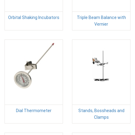
Orbital Shaking Incubators
Triple Beam Balance with
Vernier
Dial Thermometer
Stands, Bossheads and
Clamps