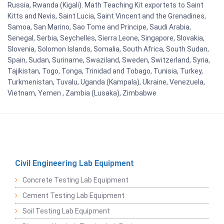
Russia, Rwanda (Kigali). Math Teaching Kit exportets to Saint
Kitts and Nevis, Saint Lucia, Saint Vincent and the Grenadines,
Samoa, San Marino, Sao Tome and Principe, Saudi Arabia,
Senegal, Serbia, Seychelles, Sierra Leone, Singapore, Slovakia,
Slovenia, Solomon Islands, Somalia, South Africa, South Sudan,
Spain, Sudan, Suriname, Swaziland, Sweden, Switzerland, Syria,
Tajikistan, Togo, Tonga, Trinidad and Tobago, Tunisia, Turkey,
Turkmenistan, Tuvalu, Uganda (Kampala), Ukraine, Venezuela,
Vietnam, Yemen , Zambia (Lusaka), Zimbabwe
Civil Engineering Lab Equipment
Concrete Testing Lab Equipment
Cement Testing Lab Equipment
Soil Testing Lab Equipment