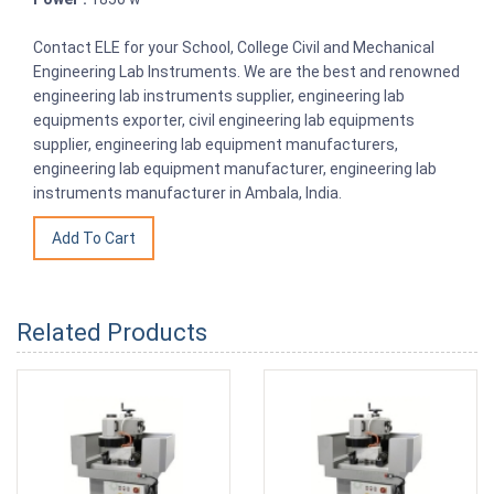
Contact ELE for your School, College Civil and Mechanical
Engineering Lab Instruments. We are the best and renowned
engineering lab instruments supplier, engineering lab
equipments exporter, civil engineering lab equipments
supplier, engineering lab equipment manufacturers,
engineering lab equipment manufacturer, engineering lab
instruments manufacturer in Ambala, India.
Related Products