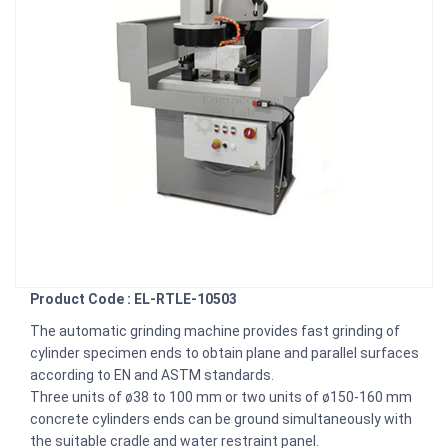
Product Code : EL-RTLE-10503
The automatic grinding machine provides fast grinding of
cylinder specimen ends to obtain plane and parallel surfaces
according to EN and ASTM standards.
Three units of ø38 to 100 mm or two units of ø150-160 mm
concrete cylinders ends can be ground simultaneously with
the suitable cradle and water restraint panel.