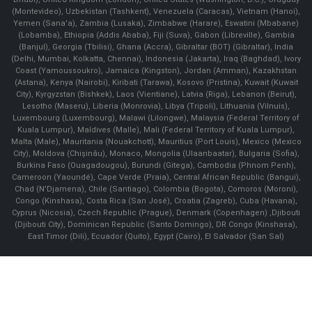
(Montevideo), Uzbekistan (Tashkent), Venezuela (Caracas), Vietnam (Hanoi),
Yemen (Sana'a), Zambia (Lusaka), Zimbabwe (Harare), Eswatini (Mbabane)
(Lobamba), Ethiopia (Addis Ababa), Fiji (Suva), Gabon (Libreville), Gambia
(Banjul), Georgia (Tbilisi), Ghana (Accra), Gibraltar (BOT) (Gibraltar), India
(Delhi, Mumbai, Kolkatta, Chennai), Indonesia (Jakarta), Iraq (Baghdad), Ivory
Coast (Yamoussoukro), Jamaica (Kingston), Jordan (Amman), Kazakhstan
(Astana), Kenya (Nairobi), Kiribati (Tarawa), Kosovo (Pristina), Kuwait (Kuwait
City), Kyrgyzstan (Bishkek), Laos (Vientiane), Latvia (Riga), Lebanon (Beirut),
Lesotho (Maseru), Liberia (Monrovia), Libya (Tripoli), Lithuania (Vilnuis),
Luxembourg (Luxembourg), Malawi (Lilongwe), Malaysia (Federal Territory of
Kuala Lumpur), Maldives (Malle), Mali (Federal Territory of Kuala Lumpur),
Malta (Male), Mauritania (Nouakchott), Mauritius (Port Louis), Mexico (Mexico
City), Moldova (Chişinău), Monaco, Mongolia (Ulaanbaatar), Bulgaria (Sofia),
Burkina Faso (Ouagadougou), Burundi (Gitega), Cambodia (Phnom Penh),
Cameroon (Yaoundé), Cape Verde (Praia), Central African Republic (Bangui),
Chad (N'Djamena), Chile (Santiago), Colombia (Bogota), Comoros (Moroni),
Congo (Kinshasa), Costa Rica (San José), Croatia (Zagreb), Cuba (Havana),
Cyprus (Nicosia), Czech Republic (Prague), Denmark (Copenhagen) ,Djibouti
(Djibouti City), Dominican Republic (Santo Domingo), DR Congo (Kinshasa),
East Timor (Dili), Ecuador (Quito), Egypt (Cairo), El Salvador (San Sal)