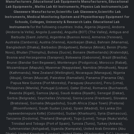
Manufacturers
,
Educational Lab Equipments Manufacturers
,
Educational
Lab Equipments
,
Maths Lab Kit Instruments
,
Physics Lab Instruments
,
Lab
Glassware Manufacturer
,
Scientific Lab Glassware
,
Scientific Lab
Instruments
, Medical Monitoring System and Physiotherapy Equipment for
Schools, Colleges, University & Research Labs.
Educational Lab
Instruments
for the following countries: India, Algeria (Algiers), Andorra
(Andorra la Vella), Angola (Luanda), Anguilla (BOT) (The Valley), Antigua and
Barbuda (Saint John's), Argentina (Buenos Aires), Armenia (Yerevan),
Australia (Canberra), Austria (Vienna), Azerbaijan (Baku), Bahrain (Manama),
Bangladesh (Dhaka), Barbados (Bridgetown), Belarus (Minsk), Benin (Porto-
Novo), Bhutan (Thimphu), Bolivia (Sucre), Bonaire (Netherlands) (Kralendijk),
Bosnia and Herzegovina (Sarajevo), Botswana (Gaborone), Brazil (Brasília),
Brunei (Bandar Seri Begawan), Montenegro (Podgorica), Morocco (Rabat),
Mozambique (Maputo), Myanmar (Naypyidaw), Namibia (Windhoek), Nepal
(Kathmandu), New Zealand (Wellington), Nicaragua (Managua), Nigeria
(Abuja), Oman (Muscat), Palestine (Ramallah), Panama (Panama City),
Papua New Guinea (Port Moresby), Paraguay (Asunción), Peru (Lima),
Philippines (Manila)¸ Portugal (Lisbon), Qatar (Doha), Romania (Bucharest),
Rwanda (Kigali), Samoa (Apia), Saudi Arabia (Riyadh), Senegal (Dakar),
Serbia (Belgrade), Seychelles (Victoria), Sierra Leone (Freetown), Slovakia
(Bratislava), Somalia (Mogadishu), South Africa (Cape Town) (Pretoria)
(Bloemfontein), South Sudan (Juba), Spain (Madrid), Sri Lanka (Sri
Jayawardenepura Kotte) (Colombo), Sudan (Khartoum), Syria (Damascus),
Tanzania (Dodoma), Thailand (Bangkok), Togo (Lomé), Tonga (Nuku'alofa),
Trinidad and Tobago (Port of Spain), Tunisia (Tunis), Turkey (Ankara),
Turkmenistan (Ashgabat), Uganda (Kampala), United Arab Emirates (Abu
Dhabi), United Kingdom (London), United States (Washington, D.C.), Uruguay