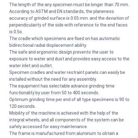
The length of the any specimen must be longer than 70 mm.
According to ASTM and EN standards, the planeness
accuracy of grinded surface is 0.05 mm. and the deviation of
perpendicularity of the side with reference to the end faces
is 0.5o.
The cradle which specimens are fixed on has automatic
bidirectional radial displacement ability.
The safe and ergonomic design prevents the user to
exposure to water and dust and provides easy access to the
water inlet and outlet.
Specimen cradles and water restraint panels can easily be
installed without the need for any assembly.
The equipment has selectable advance grinding time
functionality by user from 50 to 400 seconds.
Optimum grinding time per end of all type specimens is 90 to
120 seconds.
Mobility of the machine is achieved with the help of the
integral wheels, and all components of the system can be
safely accessed for easy maintenance.
The frame is manufactured from aluminum to obtain a