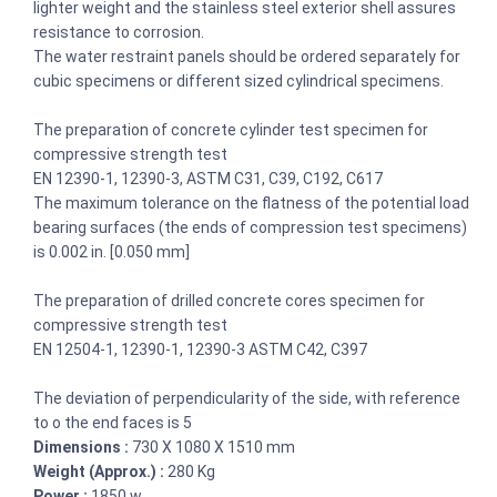
lighter weight and the stainless steel exterior shell assures
resistance to corrosion.
The water restraint panels should be ordered separately for
cubic specimens or different sized cylindrical specimens.
The preparation of concrete cylinder test specimen for
compressive strength test
EN 12390-1, 12390-3, ASTM C31, C39, C192, C617
The maximum tolerance on the flatness of the potential load
bearing surfaces (the ends of compression test specimens)
is 0.002 in. [0.050 mm]
The preparation of drilled concrete cores specimen for
compressive strength test
EN 12504-1, 12390-1, 12390-3 ASTM C42, C397
The deviation of perpendicularity of the side, with reference
to o the end faces is 5
Dimensions :
730 X 1080 X 1510 mm
Weight (Approx.) :
280 Kg
Power :
1850 w