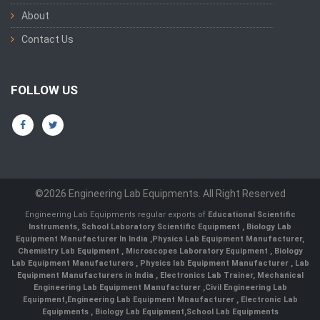
About
Contact Us
FOLLOW US
©2026 Engineering Lab Equipments. All Right Reserved
Engineering Lab Equipments regular exports of
Educational Scientific
Instruments
,
School Laboratory Scientific Equipment
,
Biology Lab
Equipment Manufacturer In India
,
Physics Lab Equipment Manufacturer
,
Chemistry Lab Equipment
,
Microscopes Laboratory Equipment
,
Biology
Lab Equipment Manufacturers
,
Physics lab Equipment Manufacturer
,
Lab
Equipment Manufacturers in India
, Electronics Lab Trainer,
Mechanical
Engineering Lab Equipment Manufacturer
,
Civil Engineering Lab
Equipment
,
Engineering Lab Equipment Mnaufacturer
,
Electronic Lab
Equipments
,
Biology Lab Equipment
,
School Lab Equipments