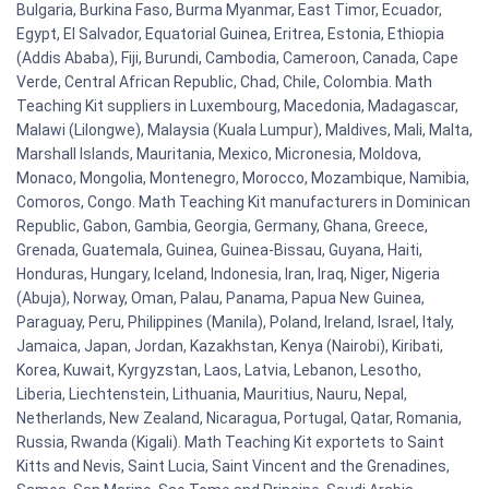
Bulgaria, Burkina Faso, Burma Myanmar, East Timor, Ecuador,
Egypt, El Salvador, Equatorial Guinea, Eritrea, Estonia, Ethiopia
(Addis Ababa), Fiji, Burundi, Cambodia, Cameroon, Canada, Cape
Verde, Central African Republic, Chad, Chile, Colombia. Math
Teaching Kit suppliers in Luxembourg, Macedonia, Madagascar,
Malawi (Lilongwe), Malaysia (Kuala Lumpur), Maldives, Mali, Malta,
Marshall Islands, Mauritania, Mexico, Micronesia, Moldova,
Monaco, Mongolia, Montenegro, Morocco, Mozambique, Namibia,
Comoros, Congo. Math Teaching Kit manufacturers in Dominican
Republic, Gabon, Gambia, Georgia, Germany, Ghana, Greece,
Grenada, Guatemala, Guinea, Guinea-Bissau, Guyana, Haiti,
Honduras, Hungary, Iceland, Indonesia, Iran, Iraq, Niger, Nigeria
(Abuja), Norway, Oman, Palau, Panama, Papua New Guinea,
Paraguay, Peru, Philippines (Manila), Poland, Ireland, Israel, Italy,
Jamaica, Japan, Jordan, Kazakhstan, Kenya (Nairobi), Kiribati,
Korea, Kuwait, Kyrgyzstan, Laos, Latvia, Lebanon, Lesotho,
Liberia, Liechtenstein, Lithuania, Mauritius, Nauru, Nepal,
Netherlands, New Zealand, Nicaragua, Portugal, Qatar, Romania,
Russia, Rwanda (Kigali). Math Teaching Kit exportets to Saint
Kitts and Nevis, Saint Lucia, Saint Vincent and the Grenadines,