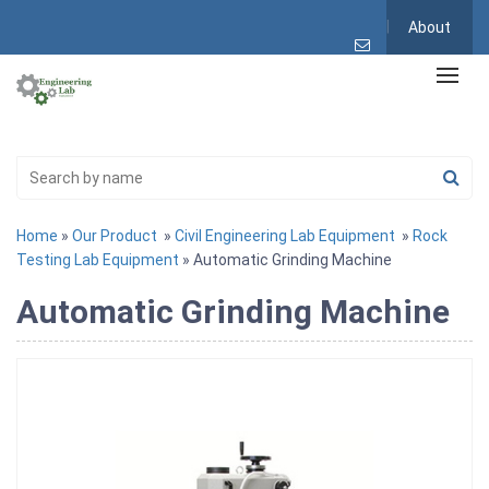
About
Home
»
Our Product
»
Civil Engineering Lab Equipment
»
Rock
Testing Lab Equipment
» Automatic Grinding Machine
Automatic Grinding Machine