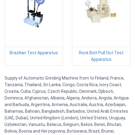
Brazilian Test Apparatus
Rock Bolt Pull Out Test
Apparatus
Supply of Automatic Grinding Machine from to Finland, France,
Tanzania, Thailand, Sri Lanka, Congo, Costa Rica, Ivory Coast,
Croatia, Cuba, Cyprus, Czech Republic, Denmark, Djibouti,
Dominica, Afghanistan, Albania, Algeria, Andorra, Angola, Antigua
and Barbuda, Argentina, Armenia, Australia, Austria, Azerbaijan,
Bahamas, Bahrain, Bangladesh, Barbados, United Arab Emirates
(UAE, Dubai), United Kingdom (London), United States, Uruguay,
Uzbekistan, Vanuatu, Belarus, Belgium, Belize, Benin, Bhutan,
Bolivia, Bosnia and Herzegovina, Botswana, Brazil, Brunei,