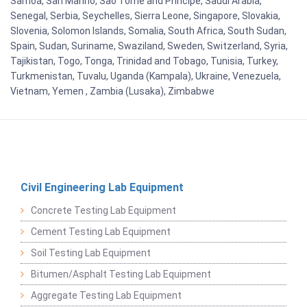
Samoa, San Marino, Sao Tome and Principe, Saudi Arabia,
Senegal, Serbia, Seychelles, Sierra Leone, Singapore, Slovakia,
Slovenia, Solomon Islands, Somalia, South Africa, South Sudan,
Spain, Sudan, Suriname, Swaziland, Sweden, Switzerland, Syria,
Tajikistan, Togo, Tonga, Trinidad and Tobago, Tunisia, Turkey,
Turkmenistan, Tuvalu, Uganda (Kampala), Ukraine, Venezuela,
Vietnam, Yemen , Zambia (Lusaka), Zimbabwe
Civil Engineering Lab Equipment
Concrete Testing Lab Equipment
Cement Testing Lab Equipment
Soil Testing Lab Equipment
Bitumen/Asphalt Testing Lab Equipment
Aggregate Testing Lab Equipment