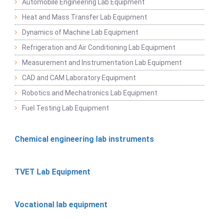
Automobile Engineering Lab Equipment
Heat and Mass Transfer Lab Equipment
Dynamics of Machine Lab Equipment
Refrigeration and Air Conditioning Lab Equipment
Measurement and Instrumentation Lab Equipment
CAD and CAM Laboratory Equipment
Robotics and Mechatronics Lab Equipment
Fuel Testing Lab Equipment
Chemical engineering lab instruments
TVET Lab Equipment
Vocational lab equipment