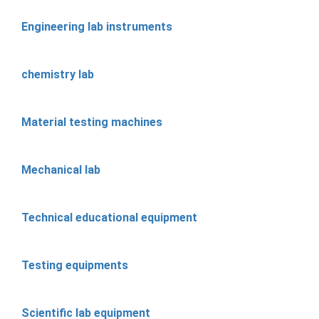
Engineering lab instruments
chemistry lab
Material testing machines
Mechanical lab
Technical educational equipment
Testing equipments
Scientific lab equipment