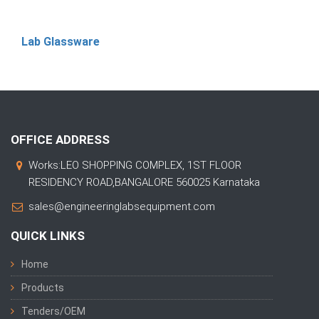
Lab Glassware
OFFICE ADDRESS
Works:LEO SHOPPING COMPLEX, 1ST FLOOR
RESIDENCY ROAD,BANGALORE 560025 Karnataka
sales@engineeringlabsequipment.com
QUICK LINKS
Home
Products
Tenders/OEM