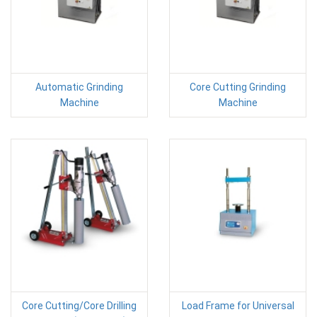
Automatic Grinding
Core Cutting Grinding
Machine
Machine
Core Cutting/Core Drilling
Load Frame for Universal