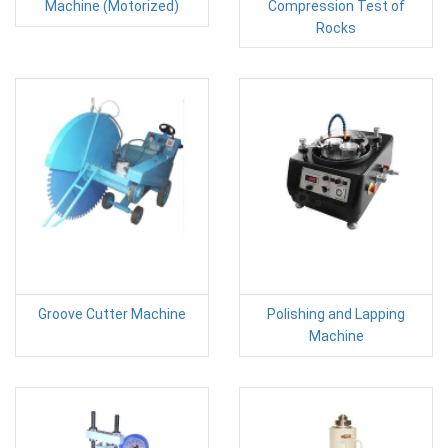
Machine (Motorized)
Compression Test of
Rocks
Groove Cutter Machine
Polishing and Lapping
Machine