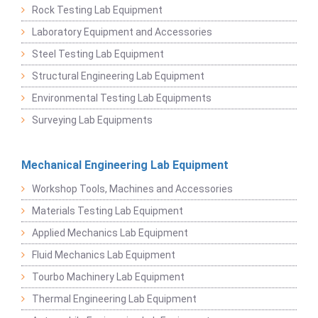
Rock Testing Lab Equipment
Laboratory Equipment and Accessories
Steel Testing Lab Equipment
Structural Engineering Lab Equipment
Environmental Testing Lab Equipments
Surveying Lab Equipments
Mechanical Engineering Lab Equipment
Workshop Tools, Machines and Accessories
Materials Testing Lab Equipment
Applied Mechanics Lab Equipment
Fluid Mechanics Lab Equipment
Tourbo Machinery Lab Equipment
Thermal Engineering Lab Equipment