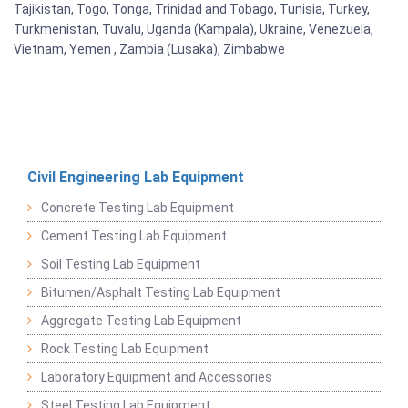
Tajikistan, Togo, Tonga, Trinidad and Tobago, Tunisia, Turkey,
Turkmenistan, Tuvalu, Uganda (Kampala), Ukraine, Venezuela,
Vietnam, Yemen , Zambia (Lusaka), Zimbabwe
Civil Engineering Lab Equipment
Concrete Testing Lab Equipment
Cement Testing Lab Equipment
Soil Testing Lab Equipment
Bitumen/Asphalt Testing Lab Equipment
Aggregate Testing Lab Equipment
Rock Testing Lab Equipment
Laboratory Equipment and Accessories
Steel Testing Lab Equipment