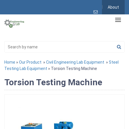
About
Home
»
Our Product
»
Civil Engineering Lab Equipment
»
Steel
Testing Lab Equipment
» Torsion Testing Machine
Torsion Testing Machine