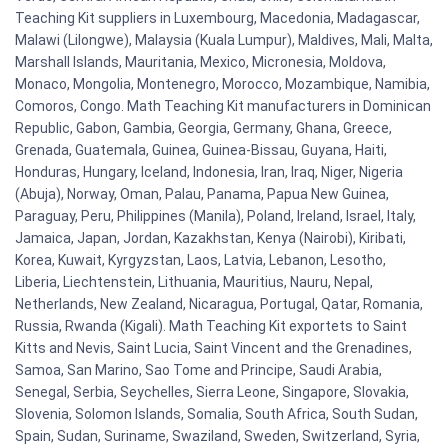
Teaching Kit suppliers in Luxembourg, Macedonia, Madagascar,
Malawi (Lilongwe), Malaysia (Kuala Lumpur), Maldives, Mali, Malta,
Marshall Islands, Mauritania, Mexico, Micronesia, Moldova,
Monaco, Mongolia, Montenegro, Morocco, Mozambique, Namibia,
Comoros, Congo. Math Teaching Kit manufacturers in Dominican
Republic, Gabon, Gambia, Georgia, Germany, Ghana, Greece,
Grenada, Guatemala, Guinea, Guinea-Bissau, Guyana, Haiti,
Honduras, Hungary, Iceland, Indonesia, Iran, Iraq, Niger, Nigeria
(Abuja), Norway, Oman, Palau, Panama, Papua New Guinea,
Paraguay, Peru, Philippines (Manila), Poland, Ireland, Israel, Italy,
Jamaica, Japan, Jordan, Kazakhstan, Kenya (Nairobi), Kiribati,
Korea, Kuwait, Kyrgyzstan, Laos, Latvia, Lebanon, Lesotho,
Liberia, Liechtenstein, Lithuania, Mauritius, Nauru, Nepal,
Netherlands, New Zealand, Nicaragua, Portugal, Qatar, Romania,
Russia, Rwanda (Kigali). Math Teaching Kit exportets to Saint
Kitts and Nevis, Saint Lucia, Saint Vincent and the Grenadines,
Samoa, San Marino, Sao Tome and Principe, Saudi Arabia,
Senegal, Serbia, Seychelles, Sierra Leone, Singapore, Slovakia,
Slovenia, Solomon Islands, Somalia, South Africa, South Sudan,
Spain, Sudan, Suriname, Swaziland, Sweden, Switzerland, Syria,