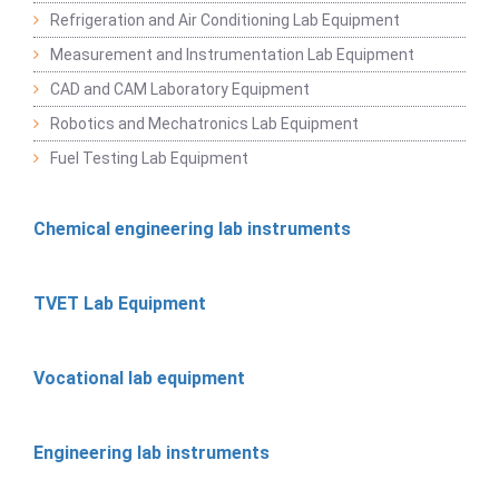
Refrigeration and Air Conditioning Lab Equipment
Measurement and Instrumentation Lab Equipment
CAD and CAM Laboratory Equipment
Robotics and Mechatronics Lab Equipment
Fuel Testing Lab Equipment
Chemical engineering lab instruments
TVET Lab Equipment
Vocational lab equipment
Engineering lab instruments