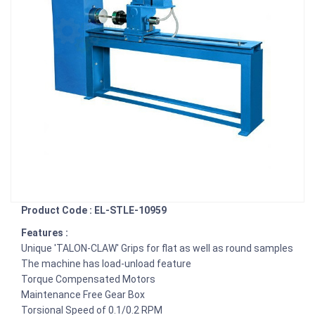
Product Code : EL-STLE-10959
Features :
Unique 'TALON-CLAW' Grips for flat as well as round samples
The machine has load-unload feature
Torque Compensated Motors
Maintenance Free Gear Box
Torsional Speed of 0.1/0.2 RPM