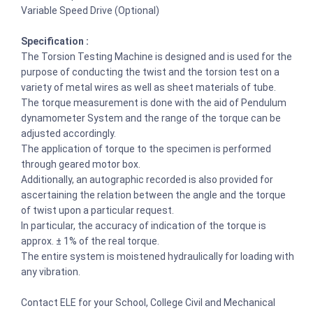
Variable Speed Drive (Optional)
Specification :
The Torsion Testing Machine is designed and is used for the
purpose of conducting the twist and the torsion test on a
variety of metal wires as well as sheet materials of tube.
The torque measurement is done with the aid of Pendulum
dynamometer System and the range of the torque can be
adjusted accordingly.
The application of torque to the specimen is performed
through geared motor box.
Additionally, an autographic recorded is also provided for
ascertaining the relation between the angle and the torque
of twist upon a particular request.
In particular, the accuracy of indication of the torque is
approx. ± 1% of the real torque.
The entire system is moistened hydraulically for loading with
any vibration.
Contact ELE for your School, College Civil and Mechanical