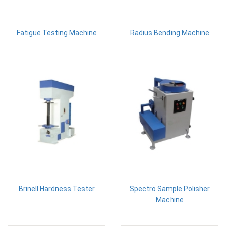
Fatigue Testing Machine
Radius Bending Machine
Brinell Hardness Tester
Spectro Sample Polisher
Machine