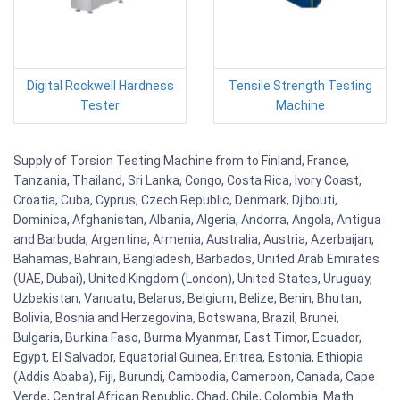
Digital Rockwell Hardness
Tensile Strength Testing
Tester
Machine
Supply of Torsion Testing Machine from to Finland, France,
Tanzania, Thailand, Sri Lanka, Congo, Costa Rica, Ivory Coast,
Croatia, Cuba, Cyprus, Czech Republic, Denmark, Djibouti,
Dominica, Afghanistan, Albania, Algeria, Andorra, Angola, Antigua
and Barbuda, Argentina, Armenia, Australia, Austria, Azerbaijan,
Bahamas, Bahrain, Bangladesh, Barbados, United Arab Emirates
(UAE, Dubai), United Kingdom (London), United States, Uruguay,
Uzbekistan, Vanuatu, Belarus, Belgium, Belize, Benin, Bhutan,
Bolivia, Bosnia and Herzegovina, Botswana, Brazil, Brunei,
Bulgaria, Burkina Faso, Burma Myanmar, East Timor, Ecuador,
Egypt, El Salvador, Equatorial Guinea, Eritrea, Estonia, Ethiopia
(Addis Ababa), Fiji, Burundi, Cambodia, Cameroon, Canada, Cape
Verde, Central African Republic, Chad, Chile, Colombia. Math