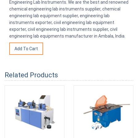
Engineering Lab Instruments. We are the best and renowned
chemical engineering lab instruments supplier, chemical
engineering lab equipment supplier, engineering lab
instruments exporter, civil engineering lab equipment
exporter, civil engineering lab instruments supplier, civil
engineering lab equipments manufacturer in Ambala, India.
Related Products