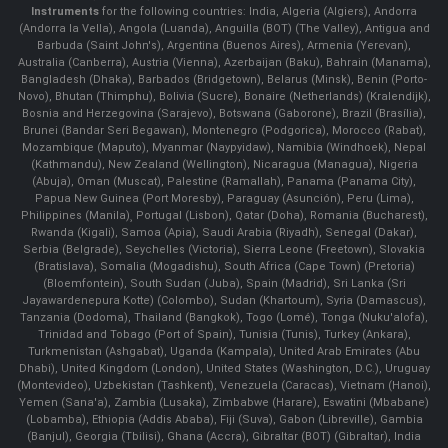
Instruments
for the following countries: India, Algeria (Algiers), Andorra
(Andorra la Vella), Angola (Luanda), Anguilla (BOT) (The Valley), Antigua and
Barbuda (Saint John's), Argentina (Buenos Aires), Armenia (Yerevan),
Australia (Canberra), Austria (Vienna), Azerbaijan (Baku), Bahrain (Manama),
Bangladesh (Dhaka), Barbados (Bridgetown), Belarus (Minsk), Benin (Porto-
Novo), Bhutan (Thimphu), Bolivia (Sucre), Bonaire (Netherlands) (Kralendijk),
Bosnia and Herzegovina (Sarajevo), Botswana (Gaborone), Brazil (Brasília),
Brunei (Bandar Seri Begawan), Montenegro (Podgorica), Morocco (Rabat),
Mozambique (Maputo), Myanmar (Naypyidaw), Namibia (Windhoek), Nepal
(Kathmandu), New Zealand (Wellington), Nicaragua (Managua), Nigeria
(Abuja), Oman (Muscat), Palestine (Ramallah), Panama (Panama City),
Papua New Guinea (Port Moresby), Paraguay (Asunción), Peru (Lima),
Philippines (Manila)¸ Portugal (Lisbon), Qatar (Doha), Romania (Bucharest),
Rwanda (Kigali), Samoa (Apia), Saudi Arabia (Riyadh), Senegal (Dakar),
Serbia (Belgrade), Seychelles (Victoria), Sierra Leone (Freetown), Slovakia
(Bratislava), Somalia (Mogadishu), South Africa (Cape Town) (Pretoria)
(Bloemfontein), South Sudan (Juba), Spain (Madrid), Sri Lanka (Sri
Jayawardenepura Kotte) (Colombo), Sudan (Khartoum), Syria (Damascus),
Tanzania (Dodoma), Thailand (Bangkok), Togo (Lomé), Tonga (Nuku'alofa),
Trinidad and Tobago (Port of Spain), Tunisia (Tunis), Turkey (Ankara),
Turkmenistan (Ashgabat), Uganda (Kampala), United Arab Emirates (Abu
Dhabi), United Kingdom (London), United States (Washington, D.C.), Uruguay
(Montevideo), Uzbekistan (Tashkent), Venezuela (Caracas), Vietnam (Hanoi),
Yemen (Sana'a), Zambia (Lusaka), Zimbabwe (Harare), Eswatini (Mbabane)
(Lobamba), Ethiopia (Addis Ababa), Fiji (Suva), Gabon (Libreville), Gambia
(Banjul), Georgia (Tbilisi), Ghana (Accra), Gibraltar (BOT) (Gibraltar), India