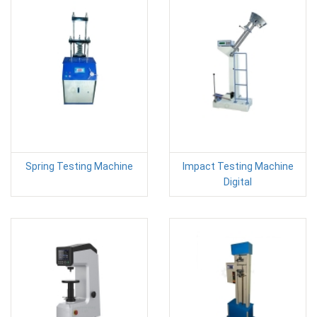
Spring Testing Machine
Impact Testing Machine
Digital