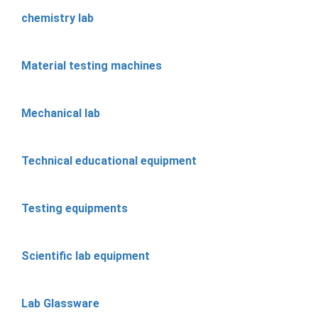
chemistry lab
Material testing machines
Mechanical lab
Technical educational equipment
Testing equipments
Scientific lab equipment
Lab Glassware