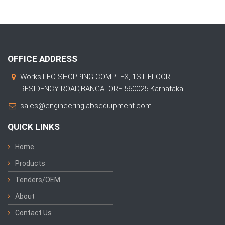
OFFICE ADDRESS
Works:LEO SHOPPING COMPLEX, 1ST FLOOR
RESIDENCY ROAD,BANGALORE 560025 Karnataka
sales@engineeringlabsequipment.com
QUICK LINKS
Home
Products
Tenders/OEM
About
Contact Us