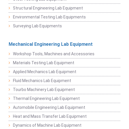
Structural Engineering Lab Equipment
Environmental Testing Lab Equipments
Surveying Lab Equipments
Mechanical Engineering Lab Equipment
Workshop Tools, Machines and Accessories
Materials Testing Lab Equipment
Applied Mechanics Lab Equipment
Fluid Mechanics Lab Equipment
Tourbo Machinery Lab Equipment
Thermal Engineering Lab Equipment
Automobile Engineering Lab Equipment
Heat and Mass Transfer Lab Equipment
Dynamics of Machine Lab Equipment