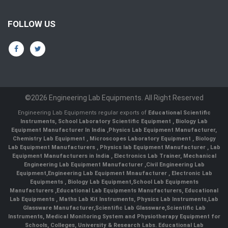
FOLLOW US
©2026 Engineering Lab Equipments. All Right Reserved
Engineering Lab Equipments regular exports of
Educational Scientific
Instruments
,
School Laboratory Scientific Equipment
,
Biology Lab
Equipment Manufacturer In India
,
Physics Lab Equipment Manufacturer
,
Chemistry Lab Equipment
,
Microscopes Laboratory Equipment
,
Biology
Lab Equipment Manufacturers
,
Physics lab Equipment Manufacturer
,
Lab
Equipment Manufacturers in India
, Electronics Lab Trainer,
Mechanical
Engineering Lab Equipment Manufacturer
,
Civil Engineering Lab
Equipment
,
Engineering Lab Equipment Mnaufacturer
,
Electronic Lab
Equipments
,
Biology Lab Equipment
,
School Lab Equipments
Manufacturers
,
Educational Lab Equipments Manufacturers
,
Educational
Lab Equipments
,
Maths Lab Kit Instruments
,
Physics Lab Instruments
,
Lab
Glassware Manufacturer
,
Scientific Lab Glassware
,
Scientific Lab
Instruments
, Medical Monitoring System and Physiotherapy Equipment for
Schools, Colleges, University & Research Labs.
Educational Lab