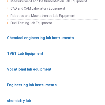
Measurement and Instrumentation Lab Equipment
CAD and CAM Laboratory Equipment
Robotics and Mechatronics Lab Equipment
Fuel Testing Lab Equipment
Chemical engineering lab instruments
TVET Lab Equipment
Vocational lab equipment
Engineering lab instruments
chemistry lab