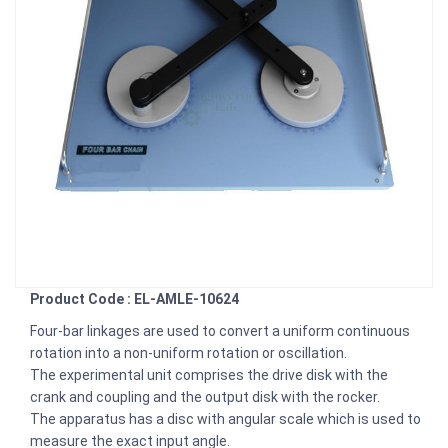
Product Code : EL-AMLE-10624
Four-bar linkages are used to convert a uniform continuous
rotation into a non-uniform rotation or oscillation.
The experimental unit comprises the drive disk with the
crank and coupling and the output disk with the rocker.
The apparatus has a disc with angular scale which is used to
measure the exact input angle.