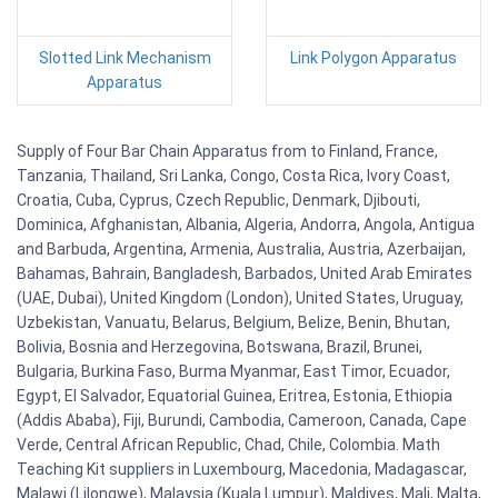
Slotted Link Mechanism
Link Polygon Apparatus
Apparatus
Supply of Four Bar Chain Apparatus from to Finland, France,
Tanzania, Thailand, Sri Lanka, Congo, Costa Rica, Ivory Coast,
Croatia, Cuba, Cyprus, Czech Republic, Denmark, Djibouti,
Dominica, Afghanistan, Albania, Algeria, Andorra, Angola, Antigua
and Barbuda, Argentina, Armenia, Australia, Austria, Azerbaijan,
Bahamas, Bahrain, Bangladesh, Barbados, United Arab Emirates
(UAE, Dubai), United Kingdom (London), United States, Uruguay,
Uzbekistan, Vanuatu, Belarus, Belgium, Belize, Benin, Bhutan,
Bolivia, Bosnia and Herzegovina, Botswana, Brazil, Brunei,
Bulgaria, Burkina Faso, Burma Myanmar, East Timor, Ecuador,
Egypt, El Salvador, Equatorial Guinea, Eritrea, Estonia, Ethiopia
(Addis Ababa), Fiji, Burundi, Cambodia, Cameroon, Canada, Cape
Verde, Central African Republic, Chad, Chile, Colombia. Math
Teaching Kit suppliers in Luxembourg, Macedonia, Madagascar,
Malawi (Lilongwe), Malaysia (Kuala Lumpur), Maldives, Mali, Malta,