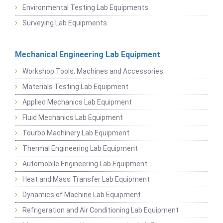
Environmental Testing Lab Equipments
Surveying Lab Equipments
Mechanical Engineering Lab Equipment
Workshop Tools, Machines and Accessories
Materials Testing Lab Equipment
Applied Mechanics Lab Equipment
Fluid Mechanics Lab Equipment
Tourbo Machinery Lab Equipment
Thermal Engineering Lab Equipment
Automobile Engineering Lab Equipment
Heat and Mass Transfer Lab Equipment
Dynamics of Machine Lab Equipment
Refrigeration and Air Conditioning Lab Equipment