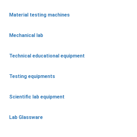
Material testing machines
Mechanical lab
Technical educational equipment
Testing equipments
Scientific lab equipment
Lab Glassware