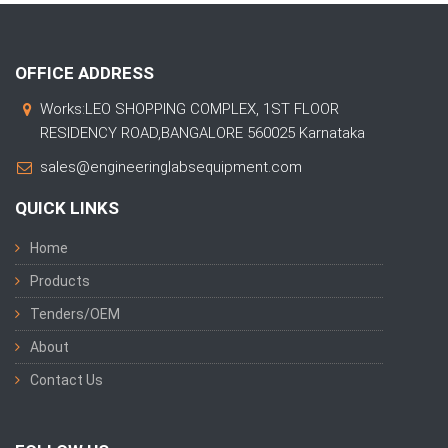
OFFICE ADDRESS
Works:LEO SHOPPING COMPLEX, 1ST FLOOR
RESIDENCY ROAD,BANGALORE 560025 Karnataka
sales@engineeringlabsequipment.com
QUICK LINKS
Home
Products
Tenders/OEM
About
Contact Us