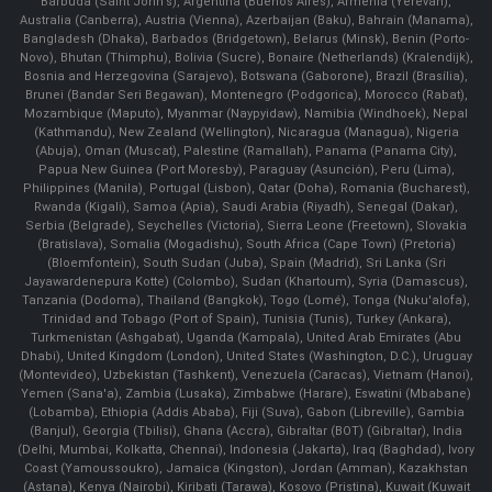
Barbuda (Saint John's), Argentina (Buenos Aires), Armenia (Yerevan),
Australia (Canberra), Austria (Vienna), Azerbaijan (Baku), Bahrain (Manama),
Bangladesh (Dhaka), Barbados (Bridgetown), Belarus (Minsk), Benin (Porto-
Novo), Bhutan (Thimphu), Bolivia (Sucre), Bonaire (Netherlands) (Kralendijk),
Bosnia and Herzegovina (Sarajevo), Botswana (Gaborone), Brazil (Brasília),
Brunei (Bandar Seri Begawan), Montenegro (Podgorica), Morocco (Rabat),
Mozambique (Maputo), Myanmar (Naypyidaw), Namibia (Windhoek), Nepal
(Kathmandu), New Zealand (Wellington), Nicaragua (Managua), Nigeria
(Abuja), Oman (Muscat), Palestine (Ramallah), Panama (Panama City),
Papua New Guinea (Port Moresby), Paraguay (Asunción), Peru (Lima),
Philippines (Manila)¸ Portugal (Lisbon), Qatar (Doha), Romania (Bucharest),
Rwanda (Kigali), Samoa (Apia), Saudi Arabia (Riyadh), Senegal (Dakar),
Serbia (Belgrade), Seychelles (Victoria), Sierra Leone (Freetown), Slovakia
(Bratislava), Somalia (Mogadishu), South Africa (Cape Town) (Pretoria)
(Bloemfontein), South Sudan (Juba), Spain (Madrid), Sri Lanka (Sri
Jayawardenepura Kotte) (Colombo), Sudan (Khartoum), Syria (Damascus),
Tanzania (Dodoma), Thailand (Bangkok), Togo (Lomé), Tonga (Nuku'alofa),
Trinidad and Tobago (Port of Spain), Tunisia (Tunis), Turkey (Ankara),
Turkmenistan (Ashgabat), Uganda (Kampala), United Arab Emirates (Abu
Dhabi), United Kingdom (London), United States (Washington, D.C.), Uruguay
(Montevideo), Uzbekistan (Tashkent), Venezuela (Caracas), Vietnam (Hanoi),
Yemen (Sana'a), Zambia (Lusaka), Zimbabwe (Harare), Eswatini (Mbabane)
(Lobamba), Ethiopia (Addis Ababa), Fiji (Suva), Gabon (Libreville), Gambia
(Banjul), Georgia (Tbilisi), Ghana (Accra), Gibraltar (BOT) (Gibraltar), India
(Delhi, Mumbai, Kolkatta, Chennai), Indonesia (Jakarta), Iraq (Baghdad), Ivory
Coast (Yamoussoukro), Jamaica (Kingston), Jordan (Amman), Kazakhstan
(Astana), Kenya (Nairobi), Kiribati (Tarawa), Kosovo (Pristina), Kuwait (Kuwait