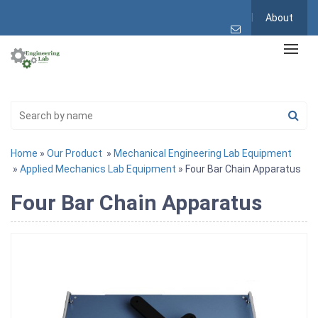
About
Home
»
Our Product
»
Mechanical Engineering Lab Equipment
»
Applied Mechanics Lab Equipment
» Four Bar Chain Apparatus
Four Bar Chain Apparatus