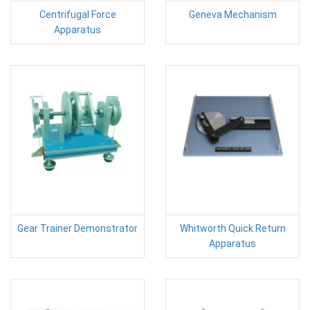
Centrifugal Force
Geneva Mechanism
Apparatus
Gear Trainer Demonstrator
Whitworth Quick Return
Apparatus