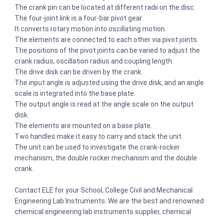
The crank pin can be located at different radii on the disc.
The four-joint link is a four-bar pivot gear.
It converts rotary motion into oscillating motion.
The elements are connected to each other via pivot joints.
The positions of the pivot joints can be varied to adjust the
crank radius, oscillation radius and coupling length.
The drive disk can be driven by the crank.
The input angle is adjusted using the drive disk, and an angle
scale is integrated into the base plate.
The output angle is read at the angle scale on the output
disk.
The elements are mounted on a base plate.
Two handles make it easy to carry and stack the unit.
The unit can be used to investigate the crank-rocker
mechanism, the double rocker mechanism and the double
crank.
Contact ELE for your School, College Civil and Mechanical
Engineering Lab Instruments. We are the best and renowned
chemical engineering lab instruments supplier, chemical