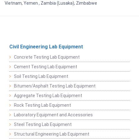
Vietnam, Yemen , Zambia (Lusaka), Zimbabwe
Civil Engineering Lab Equipment
Concrete Testing Lab Equipment
Cement Testing Lab Equipment
Soil Testing Lab Equipment
Bitumen/Asphalt Testing Lab Equipment
Aggregate Testing Lab Equipment
Rock Testing Lab Equipment
Laboratory Equipment and Accessories
Steel Testing Lab Equipment
Structural Engineering Lab Equipment