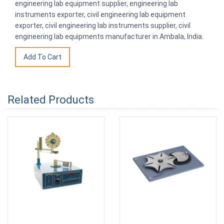
engineering lab equipment supplier, engineering lab
instruments exporter, civil engineering lab equipment
exporter, civil engineering lab instruments supplier, civil
engineering lab equipments manufacturer in Ambala, India.
Related Products