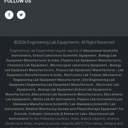
FOLLOW US
©2026 Engineering Lab Equipments. All Right Reserved
Engineering Lab Equipments regular exports of
Educational Scientific
Instruments
,
School Laboratory Scientific Equipment
,
Biology Lab
Equipment Manufacturer In India
,
Physics Lab Equipment Manufacturer
,
Chemistry Lab Equipment
,
Microscopes Laboratory Equipment
,
Biology
Lab Equipment Manufacturers
,
Physics lab Equipment Manufacturer
,
Lab
Equipment Manufacturers in India
, Electronics Lab Trainer,
Mechanical
Engineering Lab Equipment Manufacturer
,
Civil Engineering Lab
Equipment
,
Engineering Lab Equipment Mnaufacturer
,
Electronic Lab
Equipments
,
Biology Lab Equipment
,
School Lab Equipments
Manufacturers
,
Educational Lab Equipments Manufacturers
,
Educational
Lab Equipments
,
Maths Lab Kit Instruments
,
Physics Lab Instruments
,
Lab
Glassware Manufacturer
,
Scientific Lab Glassware
,
Scientific Lab
Instruments
, Medical Monitoring System and Physiotherapy Equipment for
Schools, Colleges, University & Research Labs.
Educational Lab
Instruments
for the following countries: India, Algeria (Algiers), Andorra
(Andorra la Vella), Angola (Luanda), Anguilla (BOT) (The Valley), Antigua and