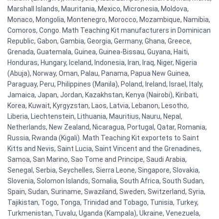
Marshall Islands, Mauritania, Mexico, Micronesia, Moldova,
Monaco, Mongolia, Montenegro, Morocco, Mozambique, Namibia,
Comoros, Congo. Math Teaching Kit manufacturers in Dominican
Republic, Gabon, Gambia, Georgia, Germany, Ghana, Greece,
Grenada, Guatemala, Guinea, Guinea-Bissau, Guyana, Haiti,
Honduras, Hungary, Iceland, Indonesia, Iran, Iraq, Niger, Nigeria
(Abuja), Norway, Oman, Palau, Panama, Papua New Guinea,
Paraguay, Peru, Philippines (Manila), Poland, Ireland, Israel, Italy,
Jamaica, Japan, Jordan, Kazakhstan, Kenya (Nairobi), Kiribati,
Korea, Kuwait, Kyrgyzstan, Laos, Latvia, Lebanon, Lesotho,
Liberia, Liechtenstein, Lithuania, Mauritius, Nauru, Nepal,
Netherlands, New Zealand, Nicaragua, Portugal, Qatar, Romania,
Russia, Rwanda (Kigali). Math Teaching Kit exportets to Saint
Kitts and Nevis, Saint Lucia, Saint Vincent and the Grenadines,
Samoa, San Marino, Sao Tome and Principe, Saudi Arabia,
Senegal, Serbia, Seychelles, Sierra Leone, Singapore, Slovakia,
Slovenia, Solomon Islands, Somalia, South Africa, South Sudan,
Spain, Sudan, Suriname, Swaziland, Sweden, Switzerland, Syria,
Tajikistan, Togo, Tonga, Trinidad and Tobago, Tunisia, Turkey,
Turkmenistan, Tuvalu, Uganda (Kampala), Ukraine, Venezuela,