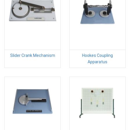
Slider Crank Mechanism
Hookes Coupling
Apparatus