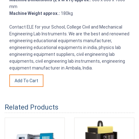
mm
Machine Weight approx.:
180kg
Contact ELE for your School, College Civil and Mechanical
Engineering Lab Instruments. We are the best and renowned
engineering educational equipments manufacturer,
engineering educational equipments in india, physics lab
engineering equipment suppliers, civil engineering lab
equipments, civil engineering lab instruments, engineering
equipment manufacturer in Ambala, India.
Related Products