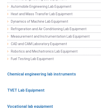
Automobile Engineering Lab Equipment
Heat and Mass Transfer Lab Equipment
Dynamics of Machine Lab Equipment
Refrigeration and Air Conditioning Lab Equipment
Measurement and Instrumentation Lab Equipment
CAD and CAM Laboratory Equipment
Robotics and Mechatronics Lab Equipment
Fuel Testing Lab Equipment
Chemical engineering lab instruments
TVET Lab Equipment
Vocational lab equipment