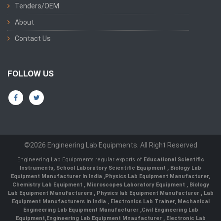
Tenders/OEM
About
Contact Us
FOLLOW US
©2026 Engineering Lab Equipments. All Right Reserved
Engineering Lab Equipments regular exports of
Educational Scientific
Instruments
,
School Laboratory Scientific Equipment
,
Biology Lab
Equipment Manufacturer In India
,
Physics Lab Equipment Manufacturer
,
Chemistry Lab Equipment
,
Microscopes Laboratory Equipment
,
Biology
Lab Equipment Manufacturers
,
Physics lab Equipment Manufacturer
,
Lab
Equipment Manufacturers in India
, Electronics Lab Trainer,
Mechanical
Engineering Lab Equipment Manufacturer
,
Civil Engineering Lab
Equipment
,
Engineering Lab Equipment Mnaufacturer
,
Electronic Lab