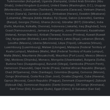
Turkmenistan (Ashgabat), Uganda (Kampala), United Arab Emirates (Abu
Dhabi), United Kingdom (London), United States (Washington, D.C.), Uruguay
(Montevideo), Uzbekistan (Tashkent), Venezuela (Caracas), Vietnam (Hanoi),
Yemen (Sana'a), Zambia (Lusaka), Zimbabwe (Harare), Eswatini (Mbabane)
(Lobamba), Ethiopia (Addis Ababa), Fiji (Suva), Gabon (Libreville), Gambia
(Banjul), Georgia (Tbilisi), Ghana (Accra), Gibraltar (BOT) (Gibraltar), India
(Delhi, Mumbai, Kolkatta, Chennai), Indonesia (Jakarta), Iraq (Baghdad), Ivory
Coast (Yamoussoukro), Jamaica (Kingston), Jordan (Amman), Kazakhstan
(Astana), Kenya (Nairobi), Kiribati (Tarawa), Kosovo (Pristina), Kuwait (Kuwait
City), Kyrgyzstan (Bishkek), Laos (Vientiane), Latvia (Riga), Lebanon (Beirut),
Lesotho (Maseru), Liberia (Monrovia), Libya (Tripoli), Lithuania (Vilnuis),
Luxembourg (Luxembourg), Malawi (Lilongwe), Malaysia (Federal Territory of
Kuala Lumpur), Maldives (Malle), Mali (Federal Territory of Kuala Lumpur),
Malta (Male), Mauritania (Nouakchott), Mauritius (Port Louis), Mexico (Mexico
City), Moldova (Chişinău), Monaco, Mongolia (Ulaanbaatar), Bulgaria (Sofia),
Burkina Faso (Ouagadougou), Burundi (Gitega), Cambodia (Phnom Penh),
Cameroon (Yaoundé), Cape Verde (Praia), Central African Republic (Bangui),
Chad (N'Djamena), Chile (Santiago), Colombia (Bogota), Comoros (Moroni),
Congo (Kinshasa), Costa Rica (San José), Croatia (Zagreb), Cuba (Havana),
Cyprus (Nicosia), Czech Republic (Prague), Denmark (Copenhagen) ,Djibouti
(Djibouti City), Dominican Republic (Santo Domingo), DR Congo (Kinshasa),
East Timor (Dili), Ecuador (Quito), Egypt (Cairo), El Salvador (San Sal)