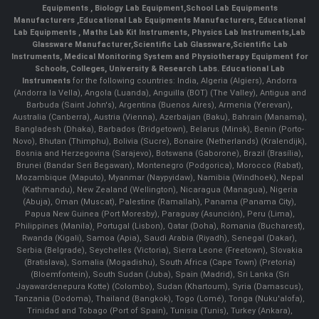
Equipments
,
Biology Lab Equipment
,
School Lab Equipments
Manufacturers
,
Educational Lab Equipments Manufacturers
,
Educational
Lab Equipments
,
Maths Lab Kit Instruments
,
Physics Lab Instruments
,
Lab
Glassware Manufacturer
,
Scientific Lab Glassware
,
Scientific Lab
Instruments
, Medical Monitoring System and Physiotherapy Equipment for
Schools, Colleges, University & Research Labs.
Educational Lab
Instruments
for the following countries: India, Algeria (Algiers), Andorra
(Andorra la Vella), Angola (Luanda), Anguilla (BOT) (The Valley), Antigua and
Barbuda (Saint John's), Argentina (Buenos Aires), Armenia (Yerevan),
Australia (Canberra), Austria (Vienna), Azerbaijan (Baku), Bahrain (Manama),
Bangladesh (Dhaka), Barbados (Bridgetown), Belarus (Minsk), Benin (Porto-
Novo), Bhutan (Thimphu), Bolivia (Sucre), Bonaire (Netherlands) (Kralendijk),
Bosnia and Herzegovina (Sarajevo), Botswana (Gaborone), Brazil (Brasília),
Brunei (Bandar Seri Begawan), Montenegro (Podgorica), Morocco (Rabat),
Mozambique (Maputo), Myanmar (Naypyidaw), Namibia (Windhoek), Nepal
(Kathmandu), New Zealand (Wellington), Nicaragua (Managua), Nigeria
(Abuja), Oman (Muscat), Palestine (Ramallah), Panama (Panama City),
Papua New Guinea (Port Moresby), Paraguay (Asunción), Peru (Lima),
Philippines (Manila)¸ Portugal (Lisbon), Qatar (Doha), Romania (Bucharest),
Rwanda (Kigali), Samoa (Apia), Saudi Arabia (Riyadh), Senegal (Dakar),
Serbia (Belgrade), Seychelles (Victoria), Sierra Leone (Freetown), Slovakia
(Bratislava), Somalia (Mogadishu), South Africa (Cape Town) (Pretoria)
(Bloemfontein), South Sudan (Juba), Spain (Madrid), Sri Lanka (Sri
Jayawardenepura Kotte) (Colombo), Sudan (Khartoum), Syria (Damascus),
Tanzania (Dodoma), Thailand (Bangkok), Togo (Lomé), Tonga (Nuku'alofa),
Trinidad and Tobago (Port of Spain), Tunisia (Tunis), Turkey (Ankara),