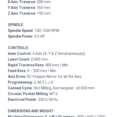
X Axis Traverse:
200 mm.
Y Axis Traverse:
160 mm.
Z Axis Traverse:
190 mm.
SPINDLE:
Spindle Speed:
100-1500 RPM.
Spindle Power:
0.5 HP.
CONTROLS:
Axes Control:
3 Axis (X, Y & Z Simultaneously).
Least Count:
0.005 mm.
Rapid Traverse Rate:
400 mm / Min.
Feed Rate:
0 – 200 mm / Min.
Axis Drive:
DC Stepper Motor for all the Axis.
Programming:
G, M, F, I, J, K.
Canned Cycle:
Slot Milling, Rectangular.: ±0.050 mm.
Circular Pocket Milling:
MT2.
Electrical Power:
230 V, 50 Hz.
DIMENSIONS AND WEIGHT:
Machine Dimensions (L x W x H) approx.:
800 x 600 x 1000