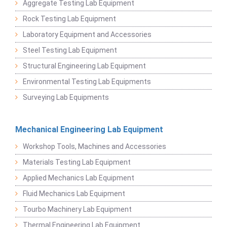
Aggregate Testing Lab Equipment
Rock Testing Lab Equipment
Laboratory Equipment and Accessories
Steel Testing Lab Equipment
Structural Engineering Lab Equipment
Environmental Testing Lab Equipments
Surveying Lab Equipments
Mechanical Engineering Lab Equipment
Workshop Tools, Machines and Accessories
Materials Testing Lab Equipment
Applied Mechanics Lab Equipment
Fluid Mechanics Lab Equipment
Tourbo Machinery Lab Equipment
Thermal Engineering Lab Equipment