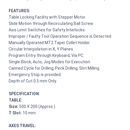
FEATURES:
Table Locking Facility with Stepper Motor.
Slide Motion through Recirculating Ball Screw.
Axis Limit Switches for Safety Interlocks.
Improper / Faulty Tool Operation Sequence is Detected.
Manually Operated MT2 Taper Collet Holder.
Circular Interpolation in X, Y Planes.
Program Entry through Keyboard, Via PC.
Single Block, Auto, Jog Modes for Execution.
Canned Cycle for Drilling, Peck Drilling, Slot Milling.
Emergency Stop is provided.
Depth of Cut 0.5 mm Only.
SPECIFICATION:
TABLE:
Size:
500 X 200 (Approx.).
T Slot:
10 mm.
AXES TRAVEL: