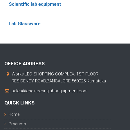
Scientific lab equipment
Lab Glassware
OFFICE ADDRESS
Works:LEO SHOPPING COMPLEX, 1ST FLOOR
RESIDENCY ROAD,BANGALORE 560025 Karnataka
sales@engineeringlabsequipment.com
QUICK LINKS
Home
Products