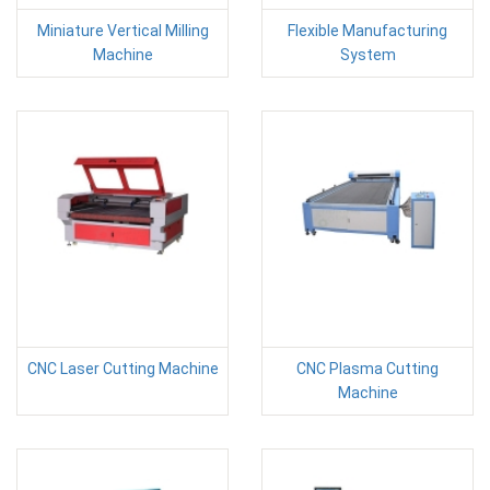
Miniature Vertical Milling
Flexible Manufacturing
Machine
System
CNC Laser Cutting Machine
CNC Plasma Cutting
Machine