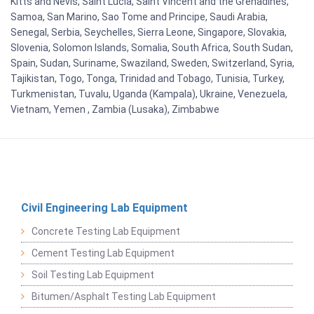
Kitts and Nevis, Saint Lucia, Saint Vincent and the Grenadines,
Samoa, San Marino, Sao Tome and Principe, Saudi Arabia,
Senegal, Serbia, Seychelles, Sierra Leone, Singapore, Slovakia,
Slovenia, Solomon Islands, Somalia, South Africa, South Sudan,
Spain, Sudan, Suriname, Swaziland, Sweden, Switzerland, Syria,
Tajikistan, Togo, Tonga, Trinidad and Tobago, Tunisia, Turkey,
Turkmenistan, Tuvalu, Uganda (Kampala), Ukraine, Venezuela,
Vietnam, Yemen , Zambia (Lusaka), Zimbabwe
Civil Engineering Lab Equipment
Concrete Testing Lab Equipment
Cement Testing Lab Equipment
Soil Testing Lab Equipment
Bitumen/Asphalt Testing Lab Equipment