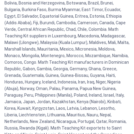
Bolivia, Bosnia and Herzegovina, Botswana, Brazil, Brunei,
Bulgaria, Burkina Faso, Burma Myanmar, East Timor, Ecuador,
Egypt, El Salvador, Equatorial Guinea, Eritrea, Estonia, Ethiopia
(Addis Ababa), Fiji, Burundi, Cambodia, Cameroon, Canada, Cape
Verde, Central African Republic, Chad, Chile, Colombia. Math
Teaching Kit suppliers in Luxembourg, Macedonia, Madagascar,
Malawi (Lilongwe), Malaysia (Kuala Lumpur), Maldives, Mali, Malta,
Marshall Islands, Mauritania, Mexico, Micronesia, Moldova,
Monaco, Mongolia, Montenegro, Morocco, Mozambique, Namibia,
Comoros, Congo. Math Teaching Kit manufacturers in Dominican
Republic, Gabon, Gambia, Georgia, Germany, Ghana, Greece,
Grenada, Guatemala, Guinea, Guinea-Bissau, Guyana, Haiti,
Honduras, Hungary, Iceland, Indonesia, Iran, Iraq, Niger, Nigeria
(Abuja), Norway, Oman, Palau, Panama, Papua New Guinea,
Paraguay, Peru, Philippines (Manila), Poland, Ireland, Israel, Italy,
Jamaica, Japan, Jordan, Kazakhstan, Kenya (Nairobi), Kiribati,
Korea, Kuwait, Kyrgyzstan, Laos, Latvia, Lebanon, Lesotho,
Liberia, Liechtenstein, Lithuania, Mauritius, Nauru, Nepal,
Netherlands, New Zealand, Nicaragua, Portugal, Qatar, Romania,
Russia, Rwanda (Kigali). Math Teaching Kit exportets to Saint