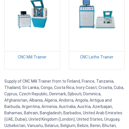
CNC Mill Trainer
CNC Lathe Trainer
Supply of CNC Mill Trainer from to Finland, France, Tanzania,
Thailand, Sri Lanka, Congo, Costa Rica, Ivory Coast, Croatia, Cuba,
Cyprus, Czech Republic, Denmark, Djibouti, Dominica,
Afghanistan, Albania, Algeria, Andorra, Angola, Antigua and
Barbuda, Argentina, Armenia, Australia, Austria, Azerbaijan,
Bahamas, Bahrain, Bangladesh, Barbados, United Arab Emirates
(UAE, Dubai), United Kingdom (London), United States, Uruguay,
Uzbekistan, Vanuatu, Belarus, Belgium, Belize, Benin, Bhutan,