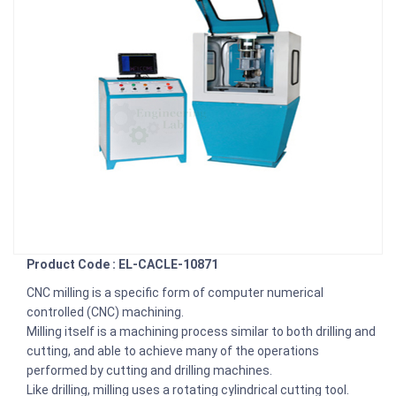
Product Code : EL-CACLE-10871
CNC milling is a specific form of computer numerical
controlled (CNC) machining.
Milling itself is a machining process similar to both drilling and
cutting, and able to achieve many of the operations
performed by cutting and drilling machines.
Like drilling, milling uses a rotating cylindrical cutting tool.