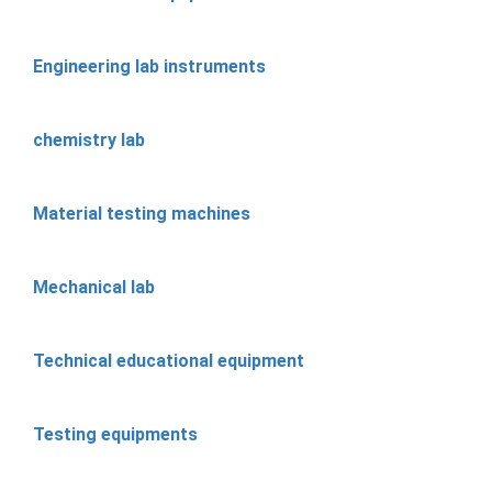
Engineering lab instruments
chemistry lab
Material testing machines
Mechanical lab
Technical educational equipment
Testing equipments