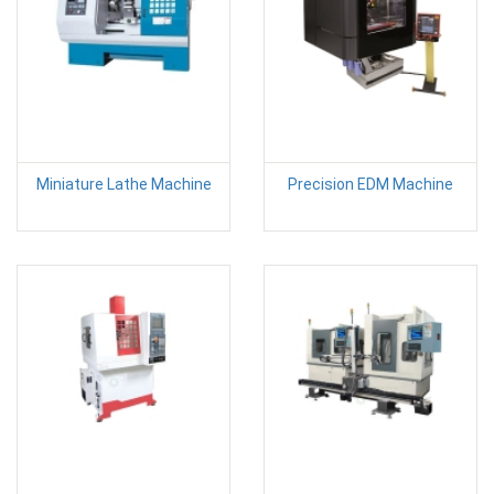
Miniature Lathe Machine
Precision EDM Machine