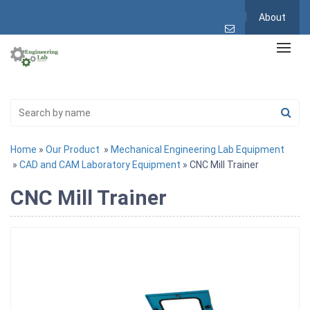
About
Home
»
Our Product
»
Mechanical Engineering Lab Equipment
»
CAD and CAM Laboratory Equipment
» CNC Mill Trainer
CNC Mill Trainer