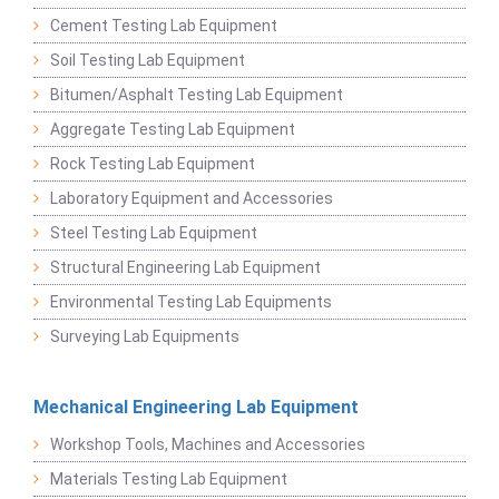
Cement Testing Lab Equipment
Soil Testing Lab Equipment
Bitumen/Asphalt Testing Lab Equipment
Aggregate Testing Lab Equipment
Rock Testing Lab Equipment
Laboratory Equipment and Accessories
Steel Testing Lab Equipment
Structural Engineering Lab Equipment
Environmental Testing Lab Equipments
Surveying Lab Equipments
Mechanical Engineering Lab Equipment
Workshop Tools, Machines and Accessories
Materials Testing Lab Equipment