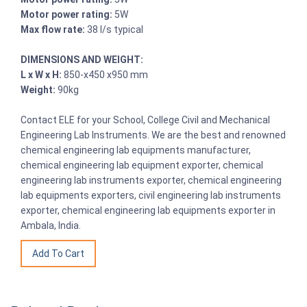
Motor power rating:
5W
Max flow rate:
38 l/s typical
DIMENSIONS AND WEIGHT:
L x W x H:
850-x450 x950 mm
Weight:
90kg
Contact ELE for your School, College Civil and Mechanical
Engineering Lab Instruments. We are the best and renowned
chemical engineering lab equipments manufacturer,
chemical engineering lab equipment exporter, chemical
engineering lab instruments exporter, chemical engineering
lab equipments exporters, civil engineering lab instruments
exporter, chemical engineering lab equipments exporter in
Ambala, India.