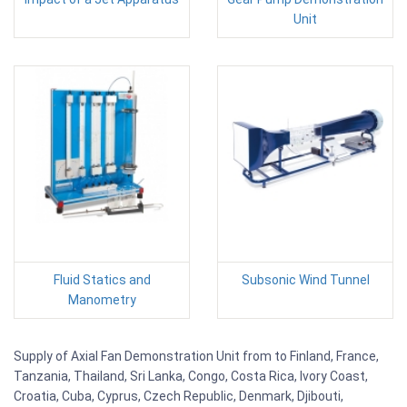
Unit
Fluid Statics and
Subsonic Wind Tunnel
Manometry
Supply of Axial Fan Demonstration Unit from to Finland, France,
Tanzania, Thailand, Sri Lanka, Congo, Costa Rica, Ivory Coast,
Croatia, Cuba, Cyprus, Czech Republic, Denmark, Djibouti,