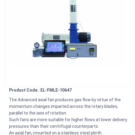
Product Code : EL-FMLE-10647
The Advanced axial fan produces gas flow by virtue of the
momentum changes imparted across the rotary blades,
parallel to the axis of rotation.
Such fans are more suitable for higher flows at lower delivery
pressures than their centrifugal counterparts.
An axial fan, mounted on a stainless steel plinth.