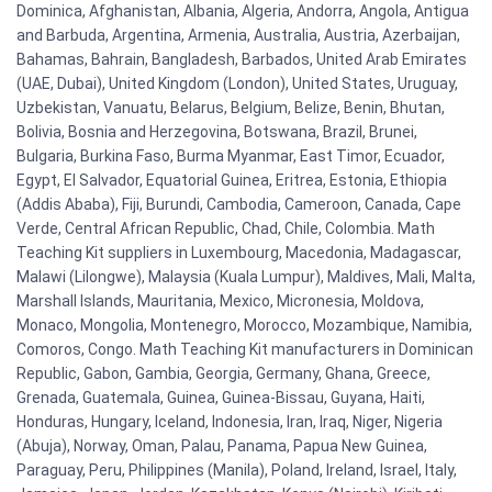
Dominica, Afghanistan, Albania, Algeria, Andorra, Angola, Antigua
and Barbuda, Argentina, Armenia, Australia, Austria, Azerbaijan,
Bahamas, Bahrain, Bangladesh, Barbados, United Arab Emirates
(UAE, Dubai), United Kingdom (London), United States, Uruguay,
Uzbekistan, Vanuatu, Belarus, Belgium, Belize, Benin, Bhutan,
Bolivia, Bosnia and Herzegovina, Botswana, Brazil, Brunei,
Bulgaria, Burkina Faso, Burma Myanmar, East Timor, Ecuador,
Egypt, El Salvador, Equatorial Guinea, Eritrea, Estonia, Ethiopia
(Addis Ababa), Fiji, Burundi, Cambodia, Cameroon, Canada, Cape
Verde, Central African Republic, Chad, Chile, Colombia. Math
Teaching Kit suppliers in Luxembourg, Macedonia, Madagascar,
Malawi (Lilongwe), Malaysia (Kuala Lumpur), Maldives, Mali, Malta,
Marshall Islands, Mauritania, Mexico, Micronesia, Moldova,
Monaco, Mongolia, Montenegro, Morocco, Mozambique, Namibia,
Comoros, Congo. Math Teaching Kit manufacturers in Dominican
Republic, Gabon, Gambia, Georgia, Germany, Ghana, Greece,
Grenada, Guatemala, Guinea, Guinea-Bissau, Guyana, Haiti,
Honduras, Hungary, Iceland, Indonesia, Iran, Iraq, Niger, Nigeria
(Abuja), Norway, Oman, Palau, Panama, Papua New Guinea,
Paraguay, Peru, Philippines (Manila), Poland, Ireland, Israel, Italy,