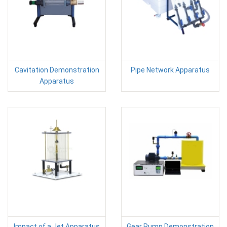
Cavitation Demonstration
Pipe Network Apparatus
Apparatus
Impact of a Jet Apparatus
Gear Pump Demonstration