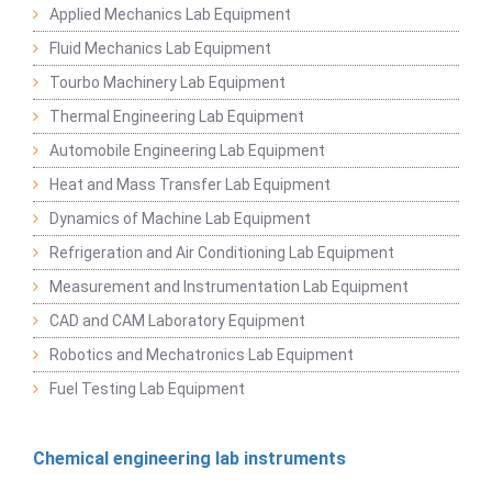
Applied Mechanics Lab Equipment
Fluid Mechanics Lab Equipment
Tourbo Machinery Lab Equipment
Thermal Engineering Lab Equipment
Automobile Engineering Lab Equipment
Heat and Mass Transfer Lab Equipment
Dynamics of Machine Lab Equipment
Refrigeration and Air Conditioning Lab Equipment
Measurement and Instrumentation Lab Equipment
CAD and CAM Laboratory Equipment
Robotics and Mechatronics Lab Equipment
Fuel Testing Lab Equipment
Chemical engineering lab instruments