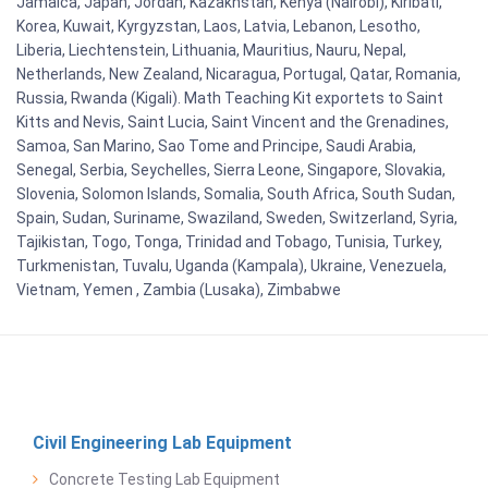
Jamaica, Japan, Jordan, Kazakhstan, Kenya (Nairobi), Kiribati,
Korea, Kuwait, Kyrgyzstan, Laos, Latvia, Lebanon, Lesotho,
Liberia, Liechtenstein, Lithuania, Mauritius, Nauru, Nepal,
Netherlands, New Zealand, Nicaragua, Portugal, Qatar, Romania,
Russia, Rwanda (Kigali). Math Teaching Kit exportets to Saint
Kitts and Nevis, Saint Lucia, Saint Vincent and the Grenadines,
Samoa, San Marino, Sao Tome and Principe, Saudi Arabia,
Senegal, Serbia, Seychelles, Sierra Leone, Singapore, Slovakia,
Slovenia, Solomon Islands, Somalia, South Africa, South Sudan,
Spain, Sudan, Suriname, Swaziland, Sweden, Switzerland, Syria,
Tajikistan, Togo, Tonga, Trinidad and Tobago, Tunisia, Turkey,
Turkmenistan, Tuvalu, Uganda (Kampala), Ukraine, Venezuela,
Vietnam, Yemen , Zambia (Lusaka), Zimbabwe
Civil Engineering Lab Equipment
Concrete Testing Lab Equipment