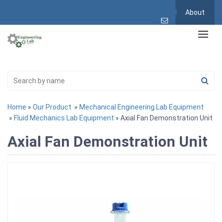
About
Home
»
Our Product
»
Mechanical Engineering Lab Equipment
»
Fluid Mechanics Lab Equipment
» Axial Fan Demonstration Unit
Axial Fan Demonstration Unit