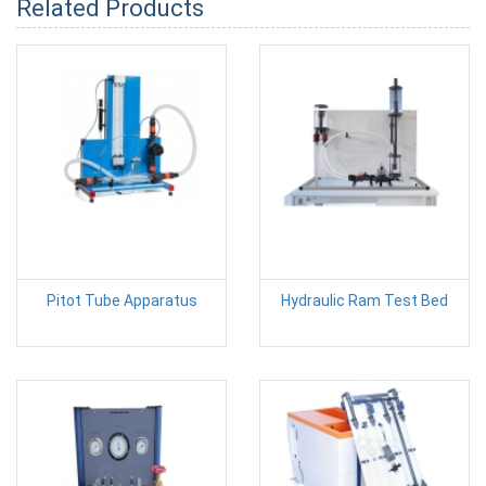
Related Products
Pitot Tube Apparatus
Hydraulic Ram Test Bed