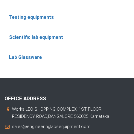
Testing equipments
Scientific lab equipment
Lab Glassware
OFFICE ADDRESS
Works:LEO SHOPPING COMPLEX, 1ST FLOOR
RESIDENCY ROAD,BANGALORE 560025 Karnataka
sales@engineeringlabsequipment.com