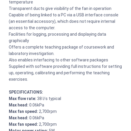
temperature
Transparent ducts give visibility of the fan in operation
Capable of being linked to a PC via a USB interface console
(an essential accessory), which does not require internal
access to the computer.
Facilities for logging, processing and displaying data
graphically
Offers a complete teaching package of coursework and
laboratory investigation.
Also enables interfacing to other software packages
Supplied with software providing full instructions for setting
up, operating, calibrating and performing the teaching
exercises.
SPECIFICATIONS:
Max flow rate:
38 l/s typical
Max head:
0.06kPa
Max fan speed:
2,700rpm
Max head:
0.06kPa
Max fan speed:
2,700rpm
Motor power rating:
5W