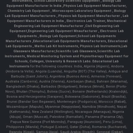
Instruments
,
School Laboratory Scientific Equipment
,
Biology Lab
Equipment Manufacturer In India
,
Physics Lab Equipment Manufacturer
,
Chemistry Lab Equipment
,
Microscopes Laboratory Equipment
,
Biology
Lab Equipment Manufacturers
,
Physics lab Equipment Manufacturer
,
Lab
Equipment Manufacturers in India
, Electronics Lab Trainer,
Mechanical
Engineering Lab Equipment Manufacturer
,
Civil Engineering Lab
Equipment
,
Engineering Lab Equipment Mnaufacturer
,
Electronic Lab
Equipments
,
Biology Lab Equipment
,
School Lab Equipments
Manufacturers
,
Educational Lab Equipments Manufacturers
,
Educational
Lab Equipments
,
Maths Lab Kit Instruments
,
Physics Lab Instruments
,
Lab
Glassware Manufacturer
,
Scientific Lab Glassware
,
Scientific Lab
Instruments
, Medical Monitoring System and Physiotherapy Equipment for
Schools, Colleges, University & Research Labs.
Educational Lab
Instruments
for the following countries: India, Algeria (Algiers), Andorra
(Andorra la Vella), Angola (Luanda), Anguilla (BOT) (The Valley), Antigua and
Barbuda (Saint John's), Argentina (Buenos Aires), Armenia (Yerevan),
Australia (Canberra), Austria (Vienna), Azerbaijan (Baku), Bahrain (Manama),
Bangladesh (Dhaka), Barbados (Bridgetown), Belarus (Minsk), Benin (Porto-
Novo), Bhutan (Thimphu), Bolivia (Sucre), Bonaire (Netherlands) (Kralendijk),
Bosnia and Herzegovina (Sarajevo), Botswana (Gaborone), Brazil (Brasília),
Brunei (Bandar Seri Begawan), Montenegro (Podgorica), Morocco (Rabat),
Mozambique (Maputo), Myanmar (Naypyidaw), Namibia (Windhoek), Nepal
(Kathmandu), New Zealand (Wellington), Nicaragua (Managua), Nigeria
(Abuja), Oman (Muscat), Palestine (Ramallah), Panama (Panama City),
Papua New Guinea (Port Moresby), Paraguay (Asunción), Peru (Lima),
Philippines (Manila)¸ Portugal (Lisbon), Qatar (Doha), Romania (Bucharest),
Rwanda (Kigali), Samoa (Apia), Saudi Arabia (Riyadh), Senegal (Dakar),