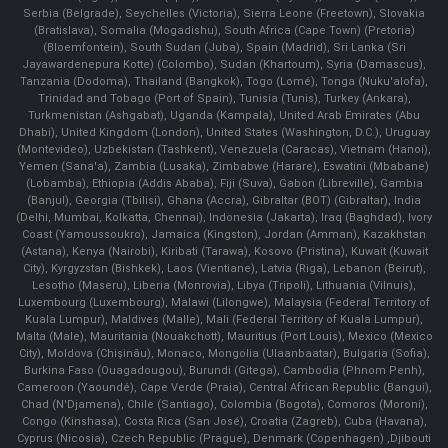
Serbia (Belgrade), Seychelles (Victoria), Sierra Leone (Freetown), Slovakia
(Bratislava), Somalia (Mogadishu), South Africa (Cape Town) (Pretoria)
(Bloemfontein), South Sudan (Juba), Spain (Madrid), Sri Lanka (Sri
Jayawardenepura Kotte) (Colombo), Sudan (Khartoum), Syria (Damascus),
Tanzania (Dodoma), Thailand (Bangkok), Togo (Lomé), Tonga (Nuku'alofa),
Trinidad and Tobago (Port of Spain), Tunisia (Tunis), Turkey (Ankara),
Turkmenistan (Ashgabat), Uganda (Kampala), United Arab Emirates (Abu
Dhabi), United Kingdom (London), United States (Washington, D.C.), Uruguay
(Montevideo), Uzbekistan (Tashkent), Venezuela (Caracas), Vietnam (Hanoi),
Yemen (Sana'a), Zambia (Lusaka), Zimbabwe (Harare), Eswatini (Mbabane)
(Lobamba), Ethiopia (Addis Ababa), Fiji (Suva), Gabon (Libreville), Gambia
(Banjul), Georgia (Tbilisi), Ghana (Accra), Gibraltar (BOT) (Gibraltar), India
(Delhi, Mumbai, Kolkatta, Chennai), Indonesia (Jakarta), Iraq (Baghdad), Ivory
Coast (Yamoussoukro), Jamaica (Kingston), Jordan (Amman), Kazakhstan
(Astana), Kenya (Nairobi), Kiribati (Tarawa), Kosovo (Pristina), Kuwait (Kuwait
City), Kyrgyzstan (Bishkek), Laos (Vientiane), Latvia (Riga), Lebanon (Beirut),
Lesotho (Maseru), Liberia (Monrovia), Libya (Tripoli), Lithuania (Vilnuis),
Luxembourg (Luxembourg), Malawi (Lilongwe), Malaysia (Federal Territory of
Kuala Lumpur), Maldives (Malle), Mali (Federal Territory of Kuala Lumpur),
Malta (Male), Mauritania (Nouakchott), Mauritius (Port Louis), Mexico (Mexico
City), Moldova (Chişinău), Monaco, Mongolia (Ulaanbaatar), Bulgaria (Sofia),
Burkina Faso (Ouagadougou), Burundi (Gitega), Cambodia (Phnom Penh),
Cameroon (Yaoundé), Cape Verde (Praia), Central African Republic (Bangui),
Chad (N'Djamena), Chile (Santiago), Colombia (Bogota), Comoros (Moroni),
Congo (Kinshasa), Costa Rica (San José), Croatia (Zagreb), Cuba (Havana),
Cyprus (Nicosia), Czech Republic (Prague), Denmark (Copenhagen) ,Djibouti