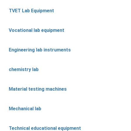
TVET Lab Equipment
Vocational lab equipment
Engineering lab instruments
chemistry lab
Material testing machines
Mechanical lab
Technical educational equipment