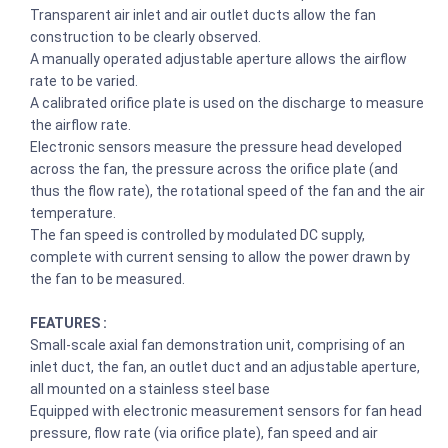
Transparent air inlet and air outlet ducts allow the fan
construction to be clearly observed.
A manually operated adjustable aperture allows the airflow
rate to be varied.
A calibrated orifice plate is used on the discharge to measure
the airflow rate.
Electronic sensors measure the pressure head developed
across the fan, the pressure across the orifice plate (and
thus the flow rate), the rotational speed of the fan and the air
temperature.
The fan speed is controlled by modulated DC supply,
complete with current sensing to allow the power drawn by
the fan to be measured.
FEATURES :
Small-scale axial fan demonstration unit, comprising of an
inlet duct, the fan, an outlet duct and an adjustable aperture,
all mounted on a stainless steel base
Equipped with electronic measurement sensors for fan head
pressure, flow rate (via orifice plate), fan speed and air