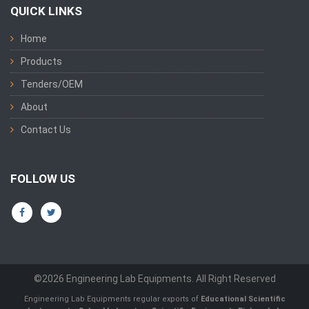
QUICK LINKS
Home
Products
Tenders/OEM
About
Contact Us
FOLLOW US
©2026 Engineering Lab Equipments. All Right Reserved
Engineering Lab Equipments regular exports of
Educational Scientific